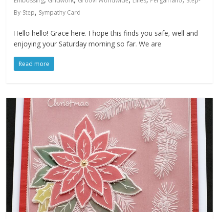
Embossing
Gridwork
Groovi Worldwide
Lilies
Pergamano
Step-
,
By-Step
Sympathy Card
Hello hello! Grace here. I hope this finds you safe, well and
enjoying your Saturday morning so far. We are
Read more