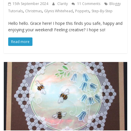
15th September 2024
Clarity
11 Comments
Bloggy
,
,
,
,
Tutorials
Christmas
Glynis Whitehead
Poppets
Step-By-Step
Hello hello. Grace here! I hope this finds you safe, happy and
enjoying your weekend! Feeling creative? I hope so!
Read more