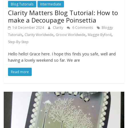
Blog Tutorials
Intermediate
Clarity Matters Blog Tutorial: How to
make a Decoupage Poinsettia
1st December 2024
Clarity
6 Comments
Bloggy
,
,
,
,
Tutorials
Clarity Worldwide
Groovi Worldwide
Maggie Byford
Step-By-Step
Hello hello! Grace here. I hope this finds you safe, well and
having a lovely weekend so far. We are
Read more