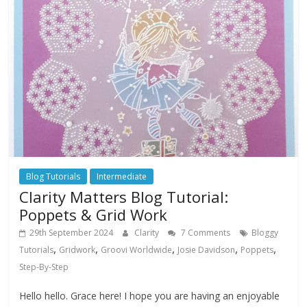
Blog Tutorials
Intermediate
Clarity Matters Blog Tutorial:
Poppets & Grid Work
29th September 2024
Clarity
7 Comments
Bloggy
,
,
,
,
,
Tutorials
Gridwork
Groovi Worldwide
Josie Davidson
Poppets
Step-By-Step
Hello hello. Grace here! I hope you are having an enjoyable