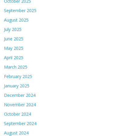
October 2025
September 2025
August 2025
July 2025
June 2025
May 2025
April 2025
March 2025
February 2025
January 2025
December 2024
November 2024
October 2024
September 2024
August 2024