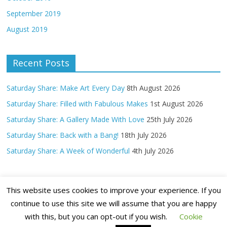
September 2019
August 2019
Recent Posts
Saturday Share: Make Art Every Day
8th August 2026
Saturday Share: Filled with Fabulous Makes
1st August 2026
Saturday Share: A Gallery Made With Love
25th July 2026
Saturday Share: Back with a Bang!
18th July 2026
Saturday Share: A Week of Wonderful
4th July 2026
This website uses cookies to improve your experience. If you
continue to use this site we will assume that you are happy
with this, but you can opt-out if you wish.
Cookie
Copyright ©
2026 Claritystamp Ltd All Rights Reserved