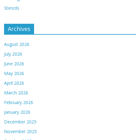
Stencils
Archives
August 2026
July 2026
June 2026
May 2026
April 2026
March 2026
February 2026
January 2026
December 2025
November 2025