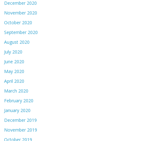
December 2020
November 2020
October 2020
September 2020
August 2020
July 2020
June 2020
May 2020
April 2020
March 2020
February 2020
January 2020
December 2019
November 2019
October 2019