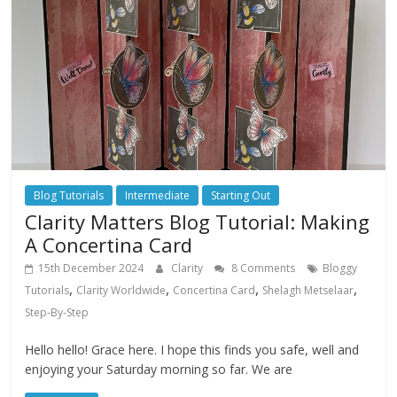
Blog Tutorials
Intermediate
Starting Out
Clarity Matters Blog Tutorial: Making
A Concertina Card
15th December 2024
Clarity
8 Comments
Bloggy
,
,
,
,
Tutorials
Clarity Worldwide
Concertina Card
Shelagh Metselaar
Step-By-Step
Hello hello! Grace here. I hope this finds you safe, well and
enjoying your Saturday morning so far. We are