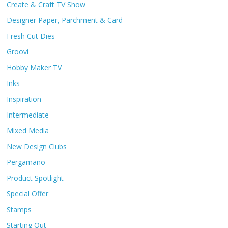
Create & Craft TV Show
Designer Paper, Parchment & Card
Fresh Cut Dies
Groovi
Hobby Maker TV
Inks
Inspiration
Intermediate
Mixed Media
New Design Clubs
Pergamano
Product Spotlight
Special Offer
Stamps
Starting Out