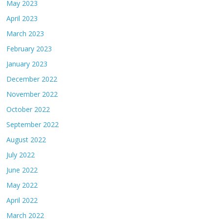
May 2023
April 2023
March 2023
February 2023
January 2023
December 2022
November 2022
October 2022
September 2022
August 2022
July 2022
June 2022
May 2022
April 2022
March 2022