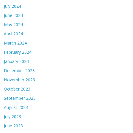
July 2024
June 2024
May 2024
April 2024
March 2024
February 2024
January 2024
December 2023
November 2023
October 2023
September 2023
August 2023
July 2023
June 2023