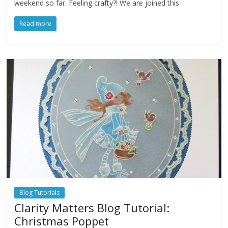
weekend so far. Feeling crafty?! We are joined this
Read more
Blog Tutorials
Clarity Matters Blog Tutorial:
Christmas Poppet