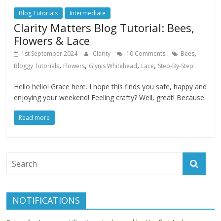
Blog Tutorials
Intermediate
Clarity Matters Blog Tutorial: Bees,
Flowers & Lace
,
1st September 2024
Clarity
10 Comments
Bees
,
,
,
,
Bloggy Tutorials
Flowers
Glynis Whitehead
Lace
Step-By-Step
Hello hello! Grace here. I hope this finds you safe, happy and
enjoying your weekend! Feeling crafty? Well, great! Because
Read more
NOTIFICATIONS