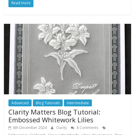
Read more
Advanced
Blog Tutorials
Intermediate
Clarity Matters Blog Tutorial:
Embossed Whitework Lilies
8th December 2024
Clarity
8 Comments
,
,
,
,
,