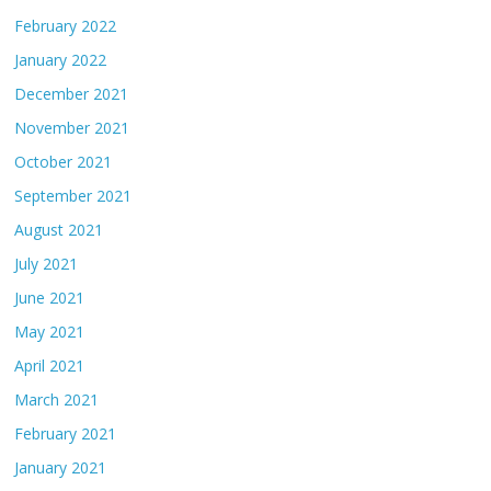
February 2022
January 2022
December 2021
November 2021
October 2021
September 2021
August 2021
July 2021
June 2021
May 2021
April 2021
March 2021
February 2021
January 2021