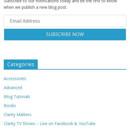
Subscribe to our notifications today and be the first to know
when we publish a new blog post.
Categories
Accessories
Advanced
Blog Tutorials
Books
Clarity Matters
Clarity TV Shows – Live on Facebook & YouTube