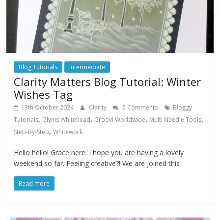
Blog Tutorials
Intermediate
Clarity Matters Blog Tutorial: Winter
Wishes Tag
13th October 2024
Clarity
5 Comments
Bloggy
,
,
,
,
Tutorials
Glynis Whitehead
Groovi Worldwide
Multi Needle Tools
,
Step-By-Step
Whitework
Hello hello! Grace here. I hope you are having a lovely
weekend so far. Feeling creative?! We are joined this
Read more