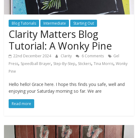
Blog Tutorials
Intermediate
Starting Out
Clarity Matters Blog
Tutorial: A Wonky Pine
22nd December 2024
Clarity
6 Comments
Gel
,
,
,
,
,
Press
Speedball Brayer
Step-By-Step
Stickers
Tina Morris
Wonky
Pine
Hello hello! Grace here. I hope this finds you safe, well and
enjoying your Saturday morning so far. We are
Read more