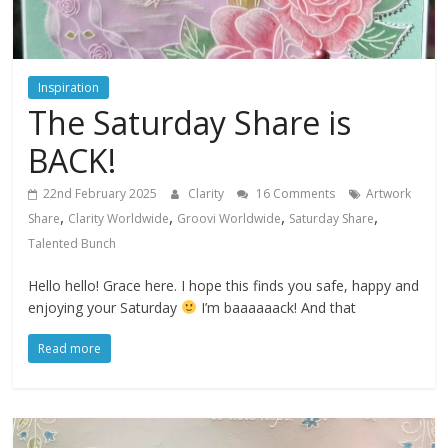
Inspiration
The Saturday Share is
BACK!
22nd February 2025
Clarity
16 Comments
Artwork
,
,
,
,
Share
Clarity Worldwide
Groovi Worldwide
Saturday Share
Talented Bunch
Hello hello! Grace here. I hope this finds you safe, happy and
enjoying your Saturday
I’m baaaaaack! And that
Read more