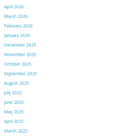
April 2026
March 2026
February 2026
January 2026
December 2025
November 2025
October 2025
September 2025
August 2025
July 2025
June 2025
May 2025
April 2025
March 2025