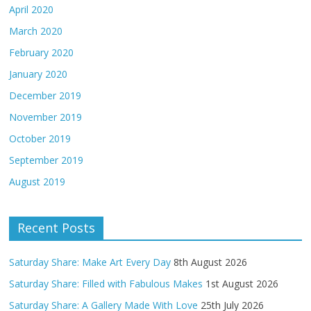
April 2020
March 2020
February 2020
January 2020
December 2019
November 2019
October 2019
September 2019
August 2019
Recent Posts
Saturday Share: Make Art Every Day
8th August 2026
Saturday Share: Filled with Fabulous Makes
1st August 2026
Saturday Share: A Gallery Made With Love
25th July 2026