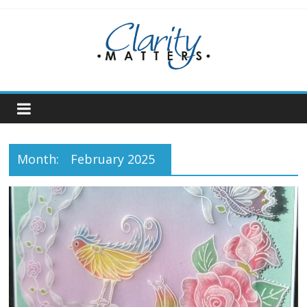
Skip
to
content
Month:
February 2025