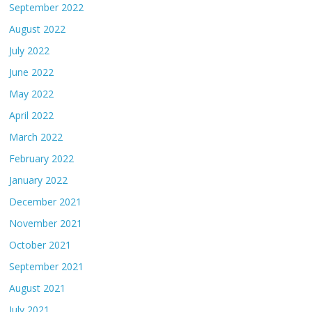
September 2022
August 2022
July 2022
June 2022
May 2022
April 2022
March 2022
February 2022
January 2022
December 2021
November 2021
October 2021
September 2021
August 2021
July 2021