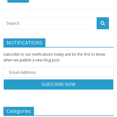
NOTIFICATIONS
Subscribe to our notifications today and be the first to know
when we publish a new blog post.
Categories