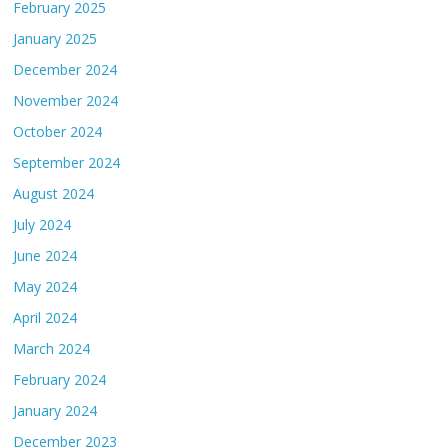
February 2025
January 2025
December 2024
November 2024
October 2024
September 2024
August 2024
July 2024
June 2024
May 2024
April 2024
March 2024
February 2024
January 2024
December 2023