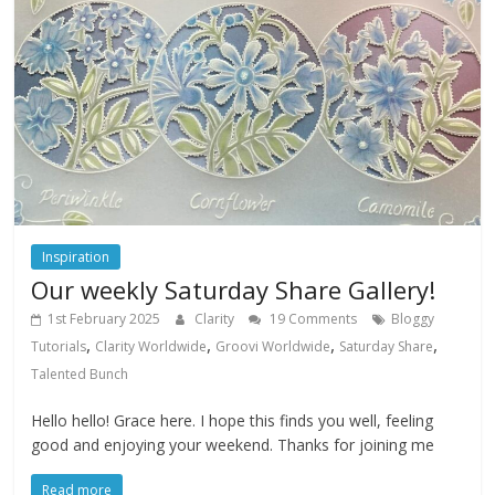
Inspiration
Our weekly Saturday Share Gallery!
1st February 2025
Clarity
19 Comments
Bloggy
,
,
,
,
Tutorials
Clarity Worldwide
Groovi Worldwide
Saturday Share
Talented Bunch
Hello hello! Grace here. I hope this finds you well, feeling
good and enjoying your weekend. Thanks for joining me
Read more