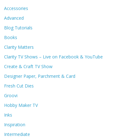
Accessories
Advanced
Blog Tutorials
Books
Clarity Matters
Clarity TV Shows – Live on Facebook & YouTube
Create & Craft TV Show
Designer Paper, Parchment & Card
Fresh Cut Dies
Groovi
Hobby Maker TV
Inks
Inspiration
Intermediate