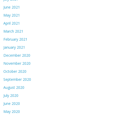
June 2021
May 2021
April 2021
March 2021
February 2021
January 2021
December 2020
November 2020
October 2020
September 2020
August 2020
July 2020
June 2020
May 2020