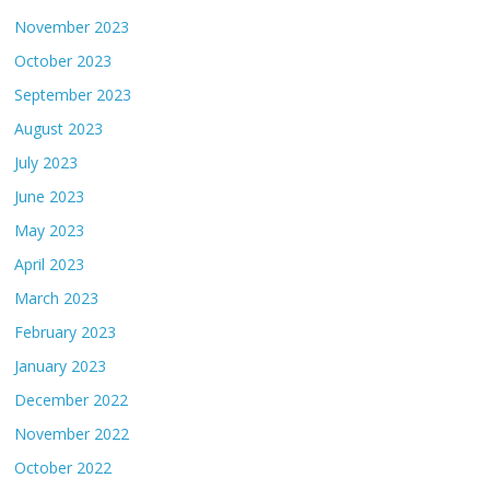
November 2023
October 2023
September 2023
August 2023
July 2023
June 2023
May 2023
April 2023
March 2023
February 2023
January 2023
December 2022
November 2022
October 2022