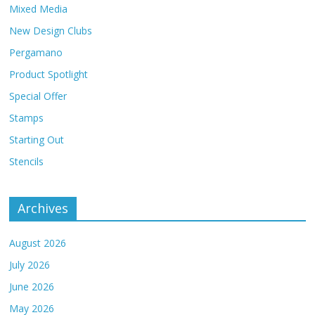
Mixed Media
New Design Clubs
Pergamano
Product Spotlight
Special Offer
Stamps
Starting Out
Stencils
Archives
August 2026
July 2026
June 2026
May 2026