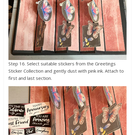
Step 16. Select suitable stickers from the Greetings
Sticker Collection and gently dust with pink ink. Attach to
first and last section.