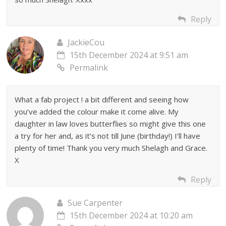
Reply
JackieCou
15th December 2024 at 9:51 am
Permalink
What a fab project ! a bit different and seeing how
you’ve added the colour make it come alive. My
daughter in law loves butterflies so might give this one
a try for her and, as it’s not till June (birthday!) I’ll have
plenty of time! Thank you very much Shelagh and Grace.
X
Reply
Sue Carpenter
15th December 2024 at 10:20 am