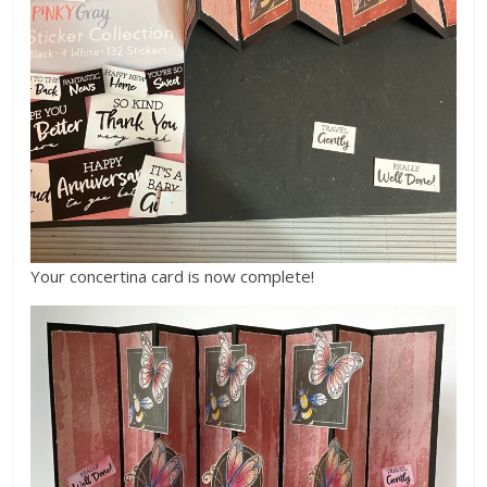
Your concertina card is now complete!