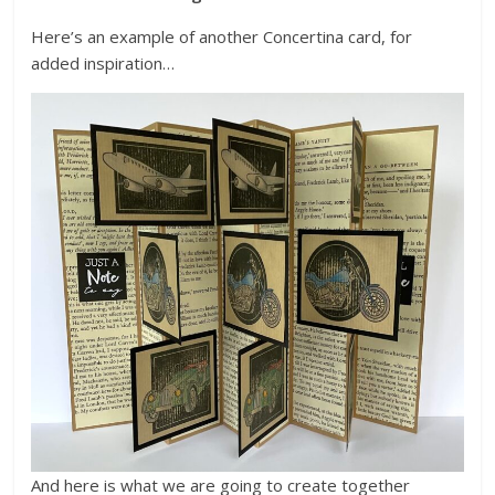
Here’s an example of another Concertina card, for
added inspiration…
And here is what we are going to create together