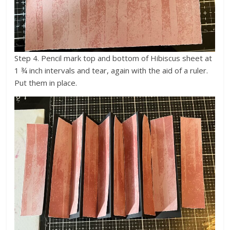
Step 4. Pencil mark top and bottom of Hibiscus sheet at
1 ¾ inch intervals and tear, again with the aid of a ruler.
Put them in place.