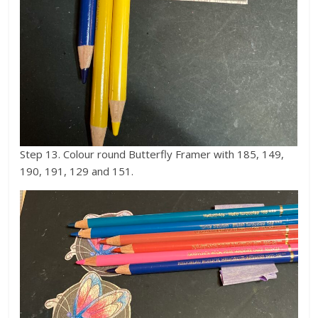
Step 13. Colour round Butterfly Framer with 185, 149,
190, 191, 129 and 151.