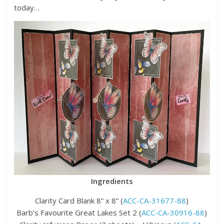
today…
Ingredients
Clarity Card Blank 8” x 8” (
ACC-CA-31677-88
)
Barb’s Favourite Great Lakes Set 2 (
ACC-CA-30916-88
)