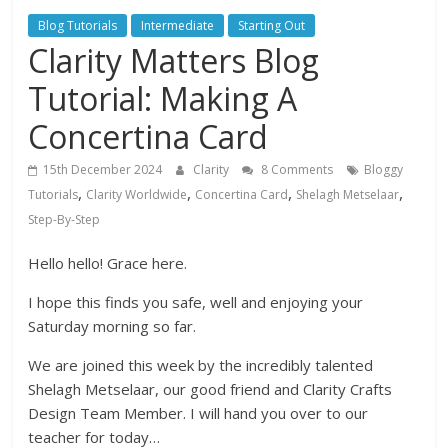
Blog Tutorials
Intermediate
Starting Out
Clarity Matters Blog
Tutorial: Making A
Concertina Card
15th December 2024
Clarity
8 Comments
Bloggy
,
,
,
,
Tutorials
Clarity Worldwide
Concertina Card
Shelagh Metselaar
Step-By-Step
Hello hello! Grace here.
I hope this finds you safe, well and enjoying your
Saturday morning so far.
We are joined this week by the incredibly talented
Shelagh Metselaar, our good friend and Clarity Crafts
Design Team Member. I will hand you over to our
teacher for today…