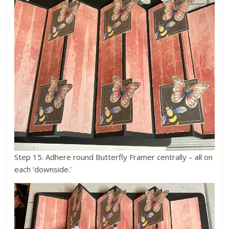
Step 15. Adhere round Butterfly Framer centrally – all on
each ‘downside.’