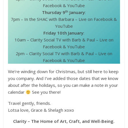
Facebook & YouTube
th
Thursday 9
January
:
7pm – In the SHAC with Barbara – Live on Facebook &
YouTube
Friday 10th January
:
10am – Clarity Social TV with Barb & Paul – Live on
Facebook & YouTube
2pm – Clarity Social TV with Barb & Paul – Live on
Facebook & YouTube
We’re winding down for Christmas, but still here to keep
you company. And I’ve added those dates that we know
about after the holidays, so you can make a note in your
calendar
See you there!
Travel gently, friends.
Lotsa love, Grace & Shelagh xoxo
Clarity – The Home of Art, Craft, and Well-Being.