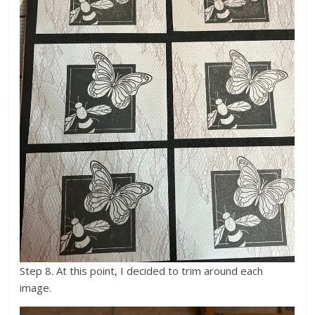
Step 8. At this point, I decided to trim around each
image.