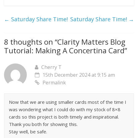
←
Saturday Share Time!
Saturday Share Time!
→
8 thoughts on “
Clarity Matters Blog
Tutorial: Making A Concertina Card
”
Cherry T
15th December 2024 at 9:15 am
Permalink
Now that we are using smaller cards most of the time I
was wondering what I could do with my stock of 8×8
cards so this project is both timely and inspirational.
Thank you both for showing this.
Stay well, be safe.