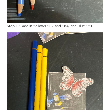
Step 12. Add in Yellows 107 and 184, and Blue 151