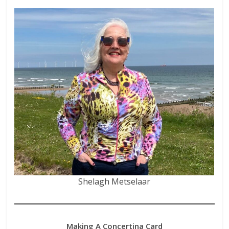
Shelagh Metselaar
Making A Concertina Card