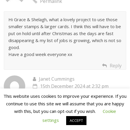
Permalink
Hi Grace & Shelagh, what a lovely project to use those
smaller stamps & larger cards. I think this will have to be
put on hold until after Christmas as the days are fast
disappearing & my list of jobs is growing, which is not so
good.
Have a good week everyone xx
Reply
Janet Cummings
15th December 2024 at 2:32 pm
Permalink
This website uses cookies to improve your experience. If you
continue to use this site we will assume that you are happy
with this, but you can opt-out if you wish.
Cookie
Thank you Grace and Shelagh, lovely card a bit different.
I print out the Sunday step by step blogs. I will
settings
ACCEPT
definatelty make this card.