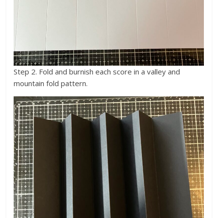
Step 2. Fold and burnish each score in a valley and
mountain fold pattern.