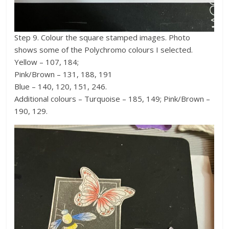
Step 9. Colour the square stamped images. Photo
shows some of the Polychromo colours I selected.
Yellow – 107, 184;
Pink/Brown – 131, 188, 191
Blue – 140, 120, 151, 246.
Additional colours – Turquoise – 185, 149; Pink/Brown –
190, 129.