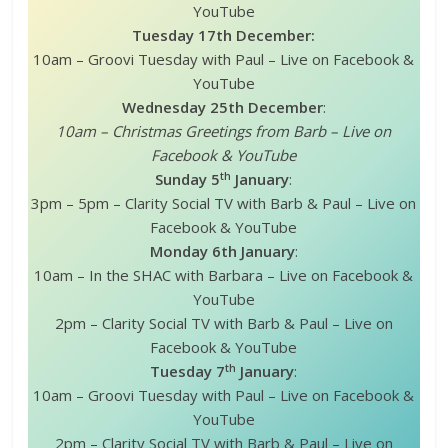
YouTube
Tuesday 17th December:
10am – Groovi Tuesday with Paul – Live on Facebook &
YouTube
Wednesday 25th December
:
10am – Christmas Greetings from Barb – Live on
Facebook & YouTube
th
Sunday 5
January
:
3pm – 5pm – Clarity Social TV with Barb & Paul – Live on
Facebook & YouTube
Monday 6th January
:
10am – In the SHAC with Barbara – Live on Facebook &
YouTube
2pm – Clarity Social TV with Barb & Paul – Live on
Facebook & YouTube
th
Tuesday 7
January
:
10am – Groovi Tuesday with Paul – Live on Facebook &
YouTube
2pm – Clarity Social TV with Barb & Paul – Live on