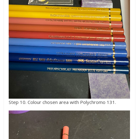
Step 10. Colour chosen area with Polychromo 131.