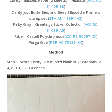
Clarity Infusions Paper (2 sheets) – Hibiscus (
ACC-CA-
31459-88
)
Clarity Just Butterflies and Bees Silhouette Framers
stamp set (
STA-AN-11991-A5
)
Pinky Gray – Greetings Sticker Collection (
ACC-SC-
31639-A5
)
Faber –Castell Polychromos (
ACC-PE-30797-XX
)
Perga Glue (
PER-AC-70133-XX
)
Method
Step 1. Score Clarity 8” x 8” card blank at 2″ intervals; 2,
4, 6, 10, 12, 14 inches.