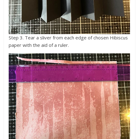
Step 3. Tear a sliver from each edge of chosen Hibiscus
paper with the aid of a ruler.