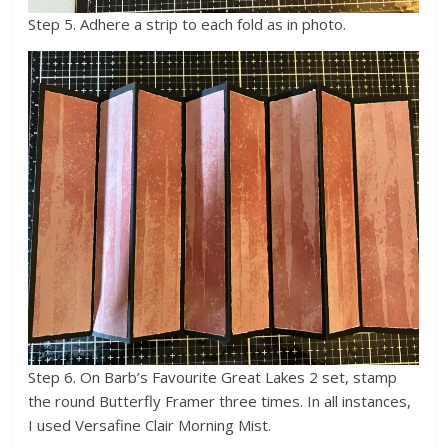
Step 5. Adhere a strip to each fold as in photo.
Step 6. On Barb’s Favourite Great Lakes 2 set, stamp
the round Butterfly Framer three times. In all instances,
I used Versafine Clair Morning Mist.