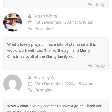
Reply
Susan White
15th December 2024 at 9:18 am
Permalink
What a lovely project! I have lots of stamp sets this
would work with too. Thanks Shelagh, and Merry
Christmas to all of the Clarity family xx
Reply
Beverley W
15th December 2024 at 9:44 am
Permalink
Wow – what a lovely project to have a go at. Thank you
so much Shelagh. Xxxx