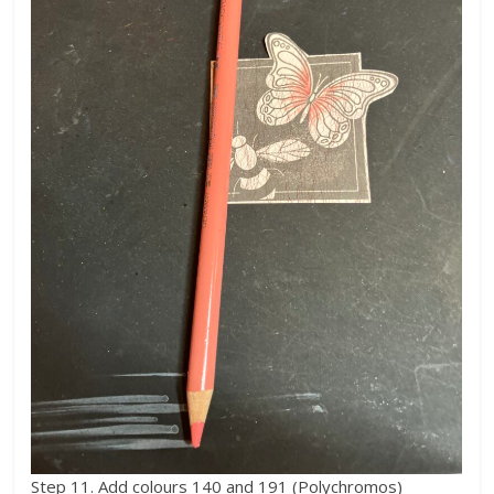
Step 11. Add colours 140 and 191 (Polychromos)