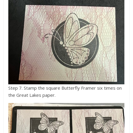
Step 7. Stamp the square Butterfly Framer six times on
the Great Lakes paper.