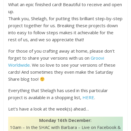
What an epic finished card! Beautiful to receive and open
up.
Thank you, Shelagh, for putting this brilliant step-by-step
project together for us. Breaking these projects down
into easy to follow steps makes it achievable for the
rest of us, and we so appreciate that!
For those of you crafting away at home, please don’t
forget to share your versions with us on
Groovi
Worldwide
. We so love to see your versions of these
cards! And sometimes they even make the Saturday
Share blog too!
Everything that Shelagh has used in this particular
project is available in a shopping list,
HERE
.
Let’s have a look at the week(s) ahead…
Monday 16th December:
10am – In the SHAC with Barbara – Live on Facebook &