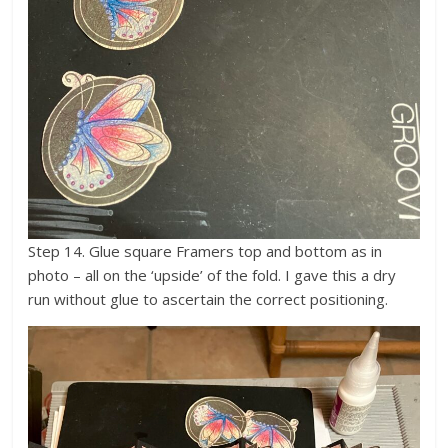
Step 14. Glue square Framers top and bottom as in
photo – all on the ‘upside’ of the fold. I gave this a dry
run without glue to ascertain the correct positioning.