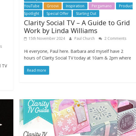
YouTube
Groovi
Inspiration
Pergamano
Product
Spotlight
Special Offer
Starting Out
Clarity Social TV – A Guide to Grid
Work by Linda Williams
15th November 2024
Paul Church
2 Comments
s
Hi everyone, Paul here. Barbara and myself have 2
hours of Clarity Social TV today at 10am & 2pm where
l TV
Read more