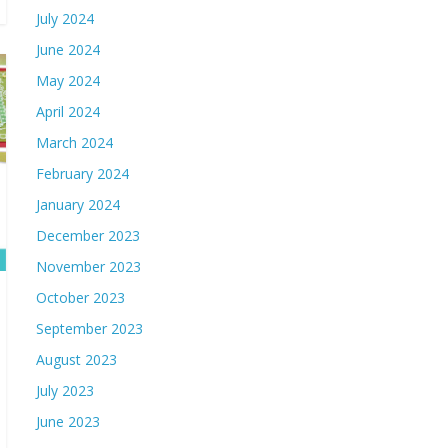
July 2024
June 2024
May 2024
April 2024
March 2024
February 2024
January 2024
December 2023
November 2023
October 2023
September 2023
August 2023
July 2023
June 2023