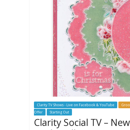
Clarity TV Shows - Live on Facebook & YouTube
Groo
Offer
Starting Out
Clarity Social TV – Ne