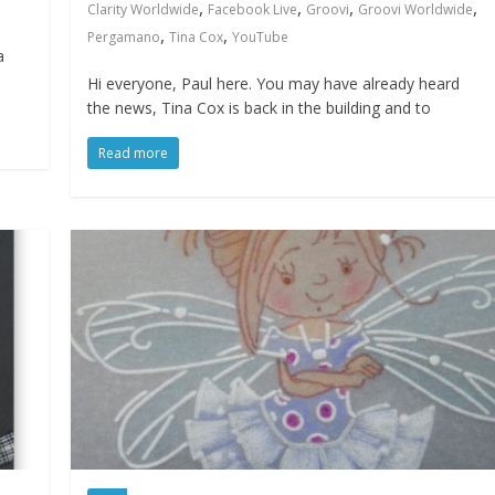
,
,
,
,
Clarity Worldwide
Facebook Live
Groovi
Groovi Worldwide
,
,
Pergamano
Tina Cox
YouTube
a
Hi everyone, Paul here. You may have already heard
the news, Tina Cox is back in the building and to
Read more