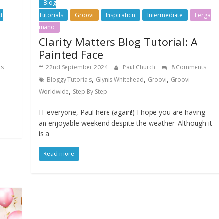
Blog
t
Tutorials
Groovi
Inspiration
Intermediate
Perga
mano
Clarity Matters Blog Tutorial: A
Painted Face
ts
22nd September 2024
Paul Church
8 Comments
,
,
,
Bloggy Tutorials
Glynis Whitehead
Groovi
Groovi
,
Worldwide
Step By Step
Hi everyone, Paul here (again!) I hope you are having
an enjoyable weekend despite the weather. Although it
is a
Read more