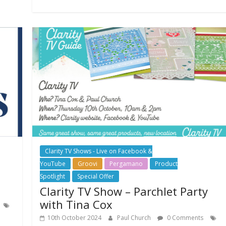
Clarity TV Shows - Live on Facebook &
YouTube
Groovi
Pergamano
Product
Spotlight
Special Offer
Clarity TV Show – Parchlet Party
with Tina Cox
10th October 2024
Paul Church
0 Comments