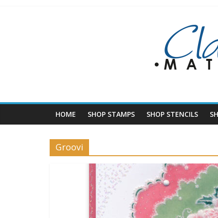
Skip
to
content
HOME
SHOP STAMPS
SHOP STENCILS
S
Groovi