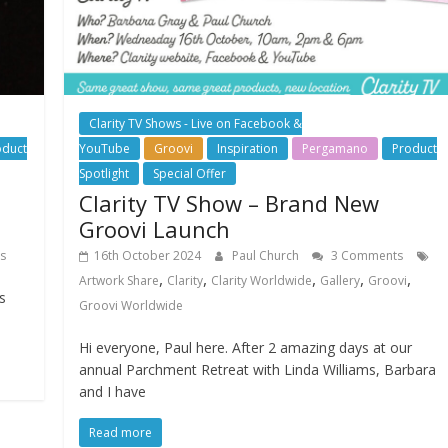
Clarity TV Shows - Live on Facebook &
oduct
YouTube
Groovi
Inspiration
Pergamano
Product
Spotlight
Special Offer
Clarity TV Show – Brand New
Groovi Launch
s
16th October 2024
Paul Church
3 Comments
,
,
,
,
,
Artwork Share
Clarity
Clarity Worldwide
Gallery
Groovi
s
Groovi Worldwide
Hi everyone, Paul here. After 2 amazing days at our
annual Parchment Retreat with Linda Williams, Barbara
and I have
Read more