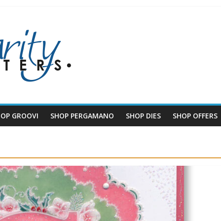
HOP GROOVI
SHOP PERGAMANO
SHOP DIES
SHOP OFFERS