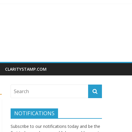
CLARITYSTAMP.COM
NOTIFICATIONS
Subscribe to our notifications today and be the