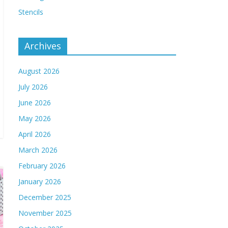
Stencils
Archives
August 2026
July 2026
June 2026
May 2026
April 2026
March 2026
February 2026
January 2026
December 2025
November 2025