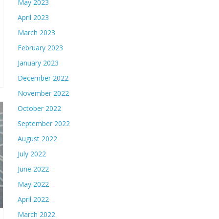
May 2023
April 2023
March 2023
February 2023
January 2023
December 2022
November 2022
October 2022
September 2022
August 2022
July 2022
June 2022
May 2022
April 2022
March 2022