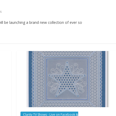
s
ll be launching a brand new collection of ever so
Clarity TV Shows - Live on Facebook &