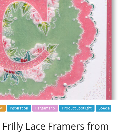
vi
Inspiration
Pergamano
Product Spotlight
Special
w Frilly Lace Framers from