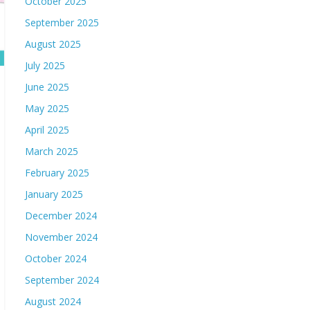
October 2025
September 2025
August 2025
July 2025
June 2025
May 2025
April 2025
March 2025
February 2025
January 2025
December 2024
November 2024
October 2024
September 2024
August 2024