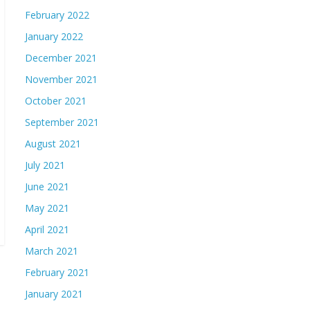
February 2022
January 2022
December 2021
November 2021
October 2021
September 2021
August 2021
July 2021
June 2021
May 2021
April 2021
March 2021
February 2021
January 2021