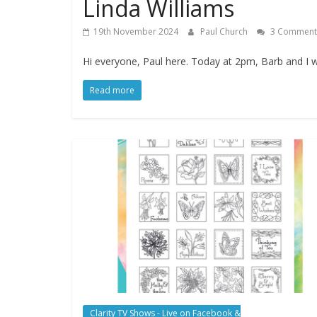
Linda Williams
19th November 2024
Paul Church
3 Comment
Hi everyone, Paul here. Today at 2pm, Barb and I wi
Read more
Clarity TV Shows - Live on Facebook &