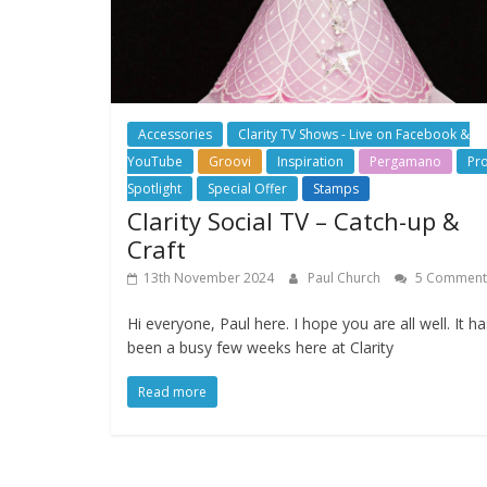
Accessories
Clarity TV Shows - Live on Facebook &
YouTube
Groovi
Inspiration
Pergamano
Pr
Spotlight
Special Offer
Stamps
Clarity Social TV – Catch-up &
Craft
13th November 2024
Paul Church
5 Comment
Hi everyone, Paul here. I hope you are all well. It ha
been a busy few weeks here at Clarity
Read more