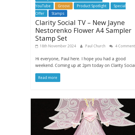
YouTube
Groovi
Product Spotlight
Special
Offer
Stamps
Clarity Social TV – New Jayne
Nestorenko Flower A4 Sampler
Stamp Set
18th November 2024
Paul Church
4 Comment
Hi everyone, Paul here. I hope you had a good
weekend. Coming up at 2pm today on Clarity Socia
Read more