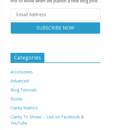
first to know when we publish a new blog post.
Categories
Accessories
Advanced
Blog Tutorials
Books
Clarity Matters
Clarity TV Shows – Live on Facebook &
YouTube