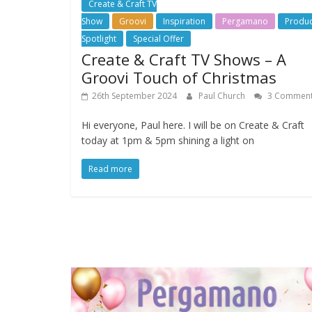
Create & Craft TV
Show
Groovi
Inspiration
Pergamano
Produc
Spotlight
Special Offer
Create & Craft TV Shows – A
Groovi Touch of Christmas
26th September 2024
Paul Church
3 Commen
Hi everyone, Paul here. I will be on Create & Craft
today at 1pm & 5pm shining a light on
Read more