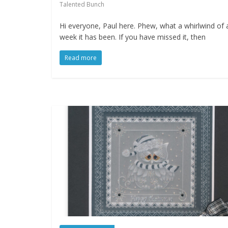
Talented Bunch
Hi everyone, Paul here. Phew, what a whirlwind of 
week it has been. If you have missed it, then
Read more