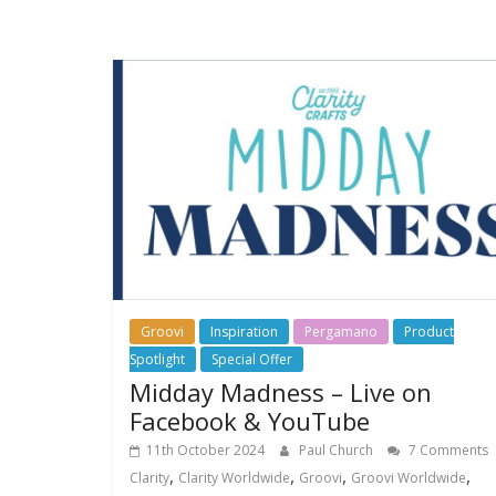
Groovi
Inspiration
Pergamano
Product
Spotlight
Special Offer
Midday Madness – Live on
Facebook & YouTube
11th October 2024
Paul Church
7 Comments
,
,
,
,
Clarity
Clarity Worldwide
Groovi
Groovi Worldwide