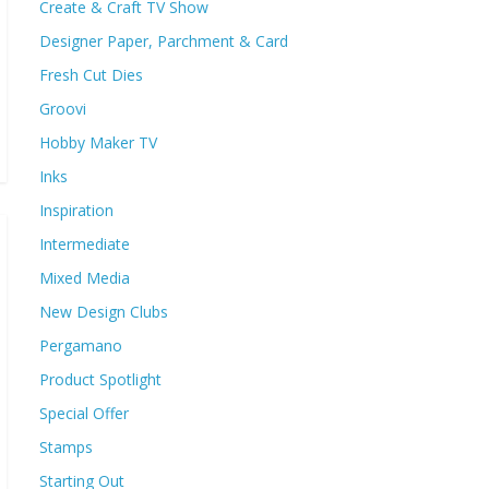
Create & Craft TV Show
Designer Paper, Parchment & Card
Fresh Cut Dies
Groovi
Hobby Maker TV
Inks
Inspiration
Intermediate
Mixed Media
New Design Clubs
Pergamano
Product Spotlight
Special Offer
Stamps
Starting Out