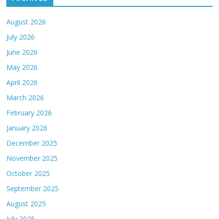
August 2026
July 2026
June 2026
May 2026
April 2026
March 2026
February 2026
January 2026
December 2025
November 2025
October 2025
September 2025
August 2025
July 2025