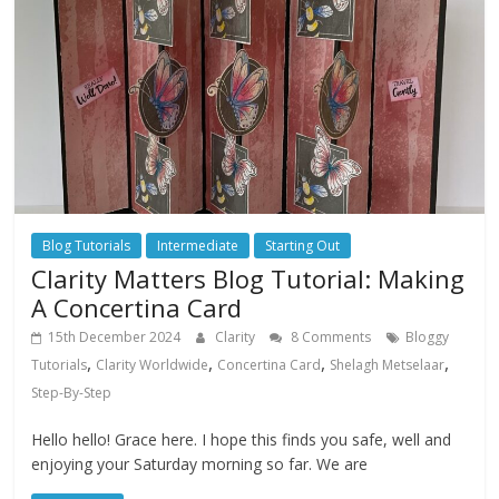
Blog Tutorials
Intermediate
Starting Out
Clarity Matters Blog Tutorial: Making
A Concertina Card
15th December 2024
Clarity
8 Comments
Bloggy
,
,
,
,
Tutorials
Clarity Worldwide
Concertina Card
Shelagh Metselaar
Step-By-Step
Hello hello! Grace here. I hope this finds you safe, well and
enjoying your Saturday morning so far. We are