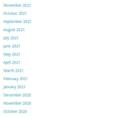
November 2021
October 2021
September 2021
August 2021
July 2021
June 2021
May 2021
April 2021
March 2021
February 2021
January 2021
December 2020
November 2020
October 2020