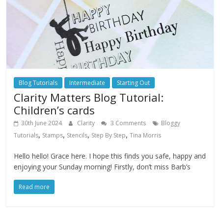
Blog Tutorials
Intermediate
Starting Out
Clarity Matters Blog Tutorial:
Children’s cards
30th June 2024
Clarity
3 Comments
Bloggy
,
,
,
,
Tutorials
Stamps
Stencils
Step By Step
Tina Morris
Hello hello! Grace here. I hope this finds you safe, happy and
enjoying your Sunday morning! Firstly, don’t miss Barb’s
Read more