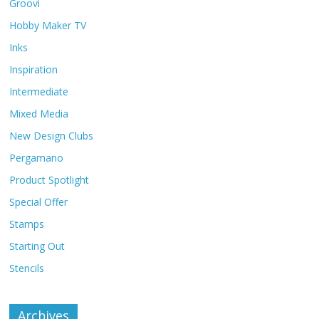
Groovi
Hobby Maker TV
Inks
Inspiration
Intermediate
Mixed Media
New Design Clubs
Pergamano
Product Spotlight
Special Offer
Stamps
Starting Out
Stencils
Archives