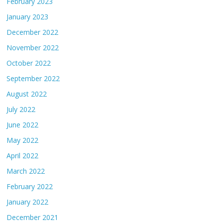
February 2023
January 2023
December 2022
November 2022
October 2022
September 2022
August 2022
July 2022
June 2022
May 2022
April 2022
March 2022
February 2022
January 2022
December 2021