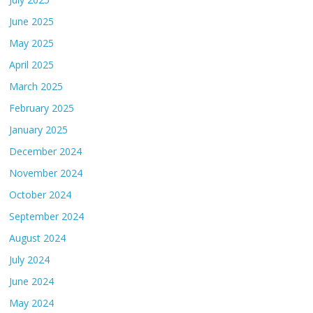
June 2025
May 2025
April 2025
March 2025
February 2025
January 2025
December 2024
November 2024
October 2024
September 2024
August 2024
July 2024
June 2024
May 2024