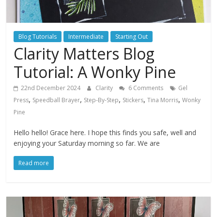
Blog Tutorials
Intermediate
Starting Out
Clarity Matters Blog
Tutorial: A Wonky Pine
22nd December 2024
Clarity
6 Comments
Gel
,
,
,
,
,
Press
Speedball Brayer
Step-By-Step
Stickers
Tina Morris
Wonky
Pine
Hello hello! Grace here. I hope this finds you safe, well and
enjoying your Saturday morning so far. We are
Read more