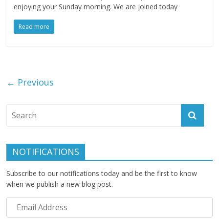
enjoying your Sunday morning. We are joined today
Read more
← Previous
NOTIFICATIONS
Subscribe to our notifications today and be the first to know
when we publish a new blog post.