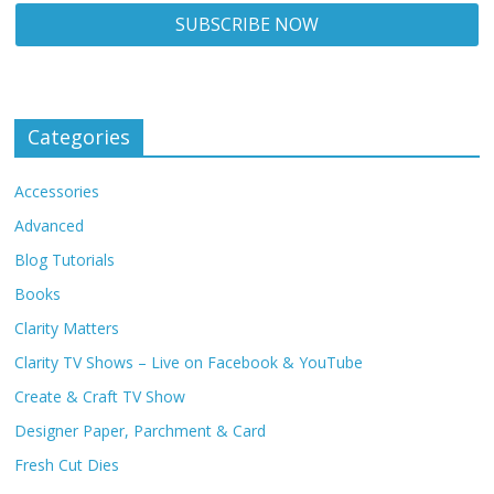
Categories
Accessories
Advanced
Blog Tutorials
Books
Clarity Matters
Clarity TV Shows – Live on Facebook & YouTube
Create & Craft TV Show
Designer Paper, Parchment & Card
Fresh Cut Dies