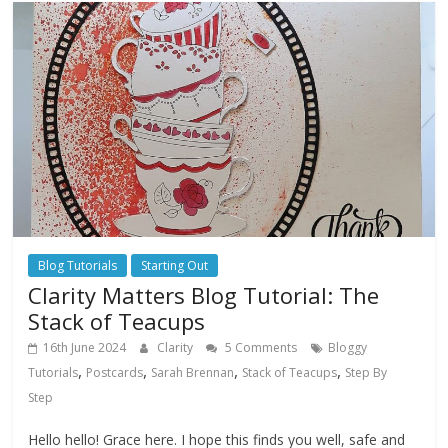
Blog Tutorials
Starting Out
Clarity Matters Blog Tutorial: The
Stack of Teacups
16th June 2024
Clarity
5 Comments
Bloggy
,
,
,
,
Tutorials
Postcards
Sarah Brennan
Stack of Teacups
Step By
Step
Hello hello! Grace here. I hope this finds you well, safe and