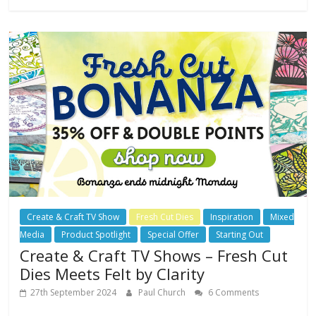
Create & Craft TV Show
Fresh Cut Dies
Inspiration
Mixed
Media
Product Spotlight
Special Offer
Starting Out
Create & Craft TV Shows – Fresh Cut
Dies Meets Felt by Clarity
27th September 2024
Paul Church
6 Comments