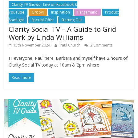
Clarity TV Shows - Live on Facebook &
YouTube
Groovi
Inspiration
Pergamano
Product
Spotlight
Special Offer
Starting Out
Clarity Social TV – A Guide to Grid
Work by Linda Williams
15th November 2024
Paul Church
2 Comments
Hi everyone, Paul here. Barbara and myself have 2 hours of
Clarity Social TV today at 10am & 2pm where
Read more