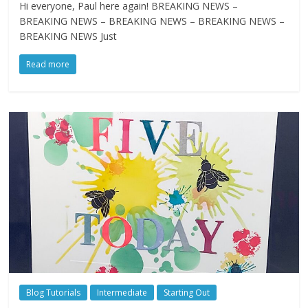
Hi everyone, Paul here again! BREAKING NEWS –
BREAKING NEWS – BREAKING NEWS – BREAKING NEWS –
BREAKING NEWS Just
Read more
Blog Tutorials
Intermediate
Starting Out