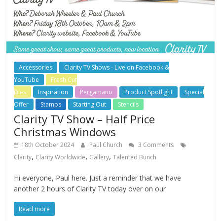
Accessories
Clarity TV Shows - Live on Facebook &
YouTube
Fresh Cut
Dies
Inspiration
Pergamano
Product Spotlight
Special
Offer
Stamps
Starting Out
Stencils
Clarity TV Show – Half Price
Christmas Windows
18th October 2024
Paul Church
3 Comments
,
,
,
Clarity
Clarity Worldwide
Gallery
Talented Bunch
Hi everyone, Paul here. Just a reminder that we have
another 2 hours of Clarity TV today over on our
Read more