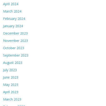
April 2024
March 2024
February 2024
January 2024
December 2023
November 2023
October 2023
September 2023
August 2023
July 2023
June 2023
May 2023
April 2023
March 2023