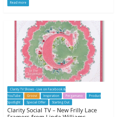
Read more
Clarity TV Shows - Live on Facebook &
YouTube
Groovi
Inspiration
Pergamano
Product
Spotlight
Special Offer
Starting Out
Clarity Social TV – New Frilly Lace
Framers from Linda Williams