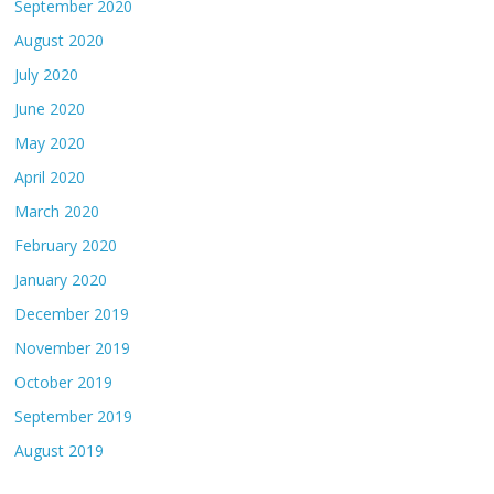
September 2020
August 2020
July 2020
June 2020
May 2020
April 2020
March 2020
February 2020
January 2020
December 2019
November 2019
October 2019
September 2019
August 2019