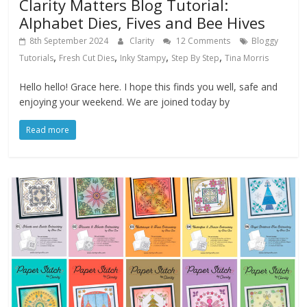
Clarity Matters Blog Tutorial:
Alphabet Dies, Fives and Bee Hives
8th September 2024
Clarity
12 Comments
Bloggy
,
,
,
,
Tutorials
Fresh Cut Dies
Inky Stampy
Step By Step
Tina Morris
Hello hello! Grace here. I hope this finds you well, safe and
enjoying your weekend. We are joined today by
Read more