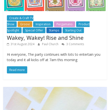
Create & Craft TV
Show
Groovi
Inspiration
Pergamano
Product
Spotlight
Special Offer
Stamps
Starting Out
Wakey, Wakey! Rise and Shine
31st August 2024
Paul Church
3 Comments
Hi everyone, The party continues with lots to entertain you
today and it all kicks off at 7am this morning
Read more