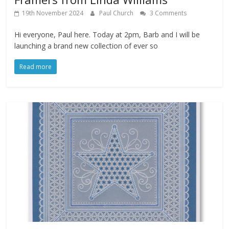
19th November 2024
Paul Church
3 Comments
Hi everyone, Paul here. Today at 2pm, Barb and I will be
launching a brand new collection of ever so
Read more