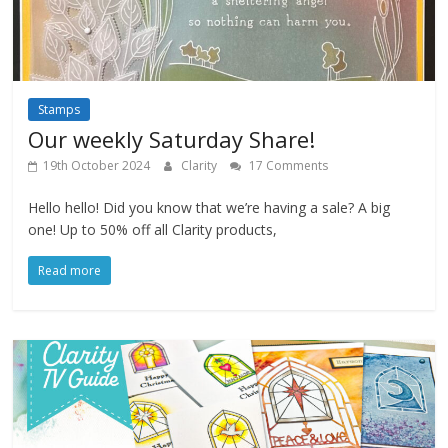
Stamps
Our weekly Saturday Share!
19th October 2024
Clarity
17 Comments
Hello hello! Did you know that we’re having a sale? A big
one! Up to 50% off all Clarity products,
Read more