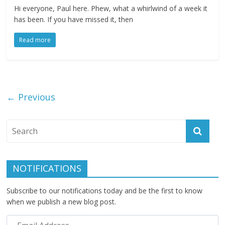
Hi everyone, Paul here. Phew, what a whirlwind of a week it
has been. If you have missed it, then
Read more
← Previous
NOTIFICATIONS
Subscribe to our notifications today and be the first to know
when we publish a new blog post.