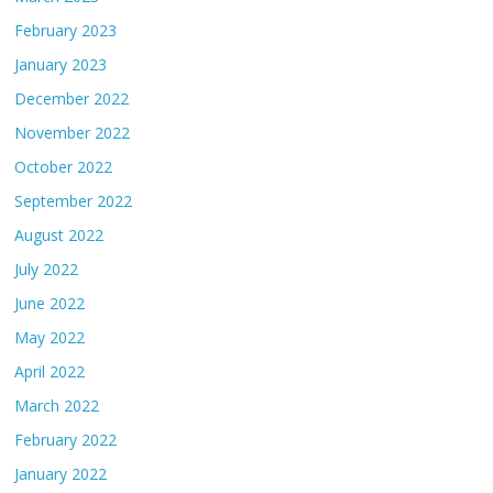
February 2023
January 2023
December 2022
November 2022
October 2022
September 2022
August 2022
July 2022
June 2022
May 2022
April 2022
March 2022
February 2022
January 2022