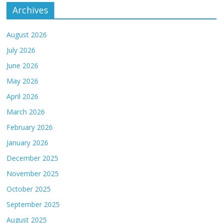
Archives
August 2026
July 2026
June 2026
May 2026
April 2026
March 2026
February 2026
January 2026
December 2025
November 2025
October 2025
September 2025
August 2025