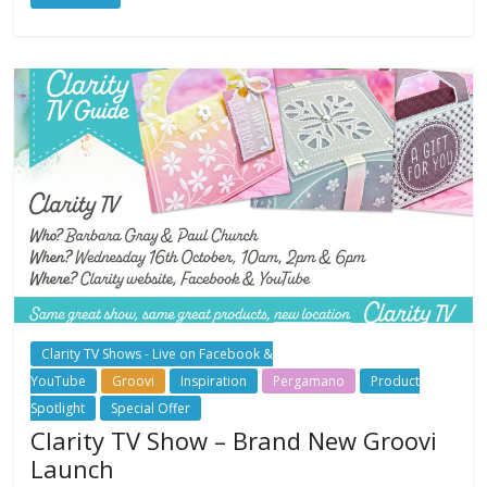
Clarity TV Shows - Live on Facebook &
YouTube
Groovi
Inspiration
Pergamano
Product
Spotlight
Special Offer
Clarity TV Show – Brand New Groovi
Launch