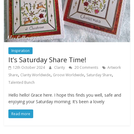
Inspiration
It’s Saturday Share Time!
12th October 2024
Clarity
20 Comments
Artwork
,
,
,
,
Share
Clarity Worldwide
Groovi Worldwide
Saturday Share
Talented Bunch
Hello hello! Grace here. I hope this finds you well, safe and
enjoying your Saturday morning. It’s been a lovely
Read more