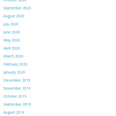
September 2020
August 2020
July 2020
June 2020
May 2020
April 2020
March 2020
February 2020
January 2020
December 2019
November 2019
October 2019
September 2019
August 2019