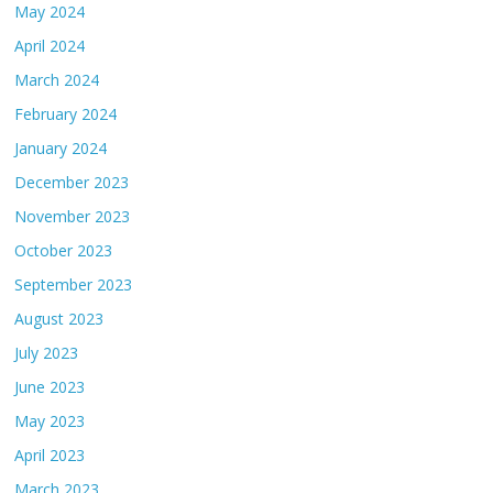
May 2024
April 2024
March 2024
February 2024
January 2024
December 2023
November 2023
October 2023
September 2023
August 2023
July 2023
June 2023
May 2023
April 2023
March 2023