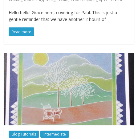
Hello hello! Grace here, covering for Paul. This is just a
gentle reminder that we have another 2 hours of
Read more
Blog Tutorials
Intermediate