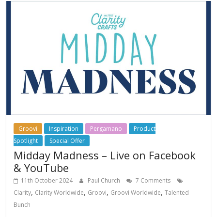
Groovi
Inspiration
Pergamano
Product
Spotlight
Special Offer
Midday Madness – Live on Facebook
& YouTube
11th October 2024
Paul Church
7 Comments
,
,
,
,
Clarity
Clarity Worldwide
Groovi
Groovi Worldwide
Talented
Bunch