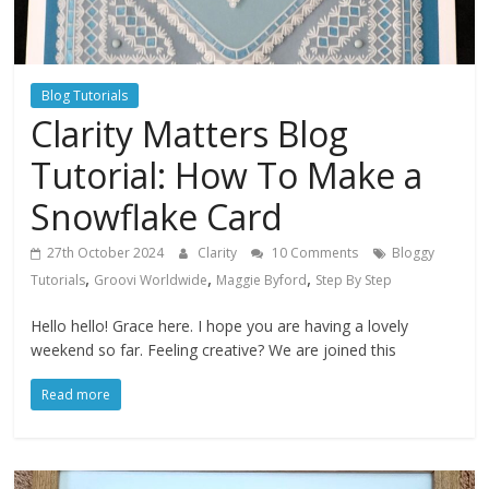
Blog Tutorials
Clarity Matters Blog
Tutorial: How To Make a
Snowflake Card
27th October 2024
Clarity
10 Comments
Bloggy
,
,
,
Tutorials
Groovi Worldwide
Maggie Byford
Step By Step
Hello hello! Grace here. I hope you are having a lovely
weekend so far. Feeling creative? We are joined this
Read more