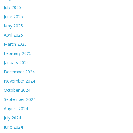
July 2025
June 2025
May 2025
April 2025
March 2025
February 2025
January 2025
December 2024
November 2024
October 2024
September 2024
August 2024
July 2024
June 2024