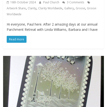
16th October 2024
Paul Church
3 Comments
,
,
,
,
,
Artwork Share
Clarity
Clarity Worldwide
Gallery
Groovi
Groovi
Worldwide
Hi everyone, Paul here. After 2 amazing days at our annual
Parchment Retreat with Linda Williams, Barbara and I have
Read more