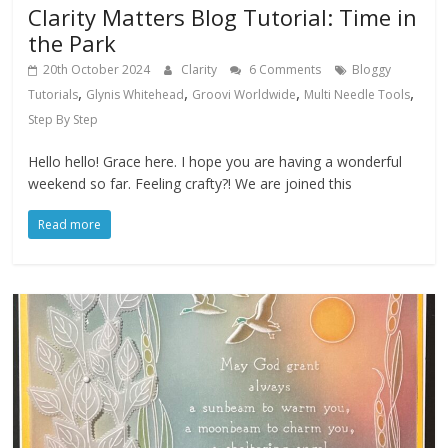
Clarity Matters Blog Tutorial: Time in
the Park
20th October 2024
Clarity
6 Comments
Bloggy
,
,
,
,
Tutorials
Glynis Whitehead
Groovi Worldwide
Multi Needle Tools
Step By Step
Hello hello! Grace here. I hope you are having a wonderful
weekend so far. Feeling crafty?! We are joined this
Read more