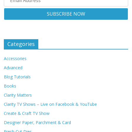
Categories
Accessories
Advanced
Blog Tutorials
Books
Clarity Matters
Clarity TV Shows – Live on Facebook & YouTube
Create & Craft TV Show
Designer Paper, Parchment & Card
Fresh Cut Dies