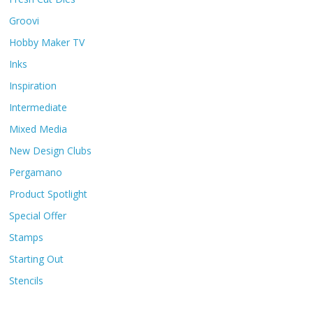
Groovi
Hobby Maker TV
Inks
Inspiration
Intermediate
Mixed Media
New Design Clubs
Pergamano
Product Spotlight
Special Offer
Stamps
Starting Out
Stencils