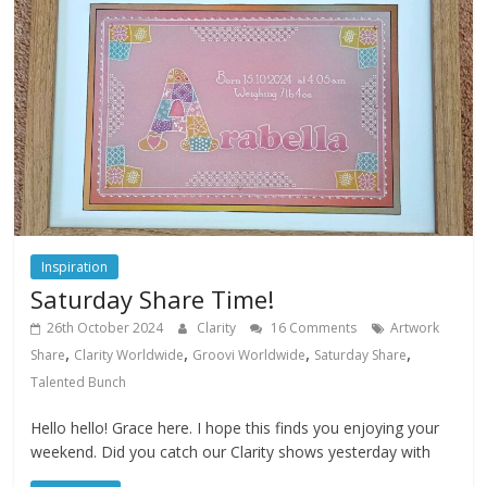
Inspiration
Saturday Share Time!
26th October 2024
Clarity
16 Comments
Artwork
,
,
,
,
Share
Clarity Worldwide
Groovi Worldwide
Saturday Share
Talented Bunch
Hello hello! Grace here. I hope this finds you enjoying your
weekend. Did you catch our Clarity shows yesterday with