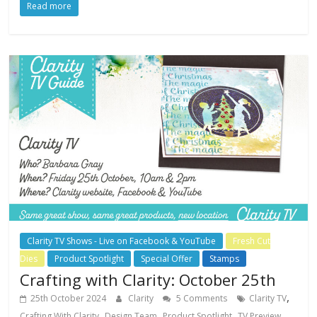
Read more
Clarity TV Shows - Live on Facebook & YouTube
Fresh Cut
Dies
Product Spotlight
Special Offer
Stamps
Crafting with Clarity: October 25th
,
25th October 2024
Clarity
5 Comments
Clarity TV
,
,
,
Crafting With Clarity
Design Team
Product Spotlight
TV Preview