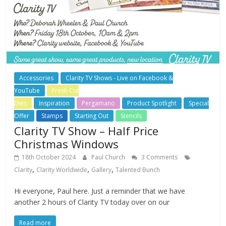
Accessories
Clarity TV Shows - Live on Facebook &
YouTube
Fresh Cut
Dies
Inspiration
Pergamano
Product Spotlight
Special
Offer
Stamps
Starting Out
Stencils
Clarity TV Show – Half Price
Christmas Windows
18th October 2024
Paul Church
3 Comments
,
,
,
Clarity
Clarity Worldwide
Gallery
Talented Bunch
Hi everyone, Paul here. Just a reminder that we have
another 2 hours of Clarity TV today over on our
Read more