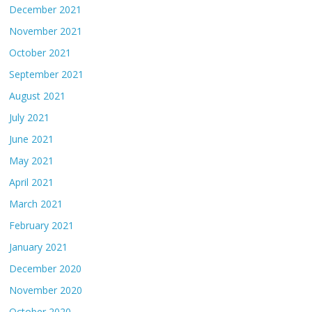
December 2021
November 2021
October 2021
September 2021
August 2021
July 2021
June 2021
May 2021
April 2021
March 2021
February 2021
January 2021
December 2020
November 2020
October 2020