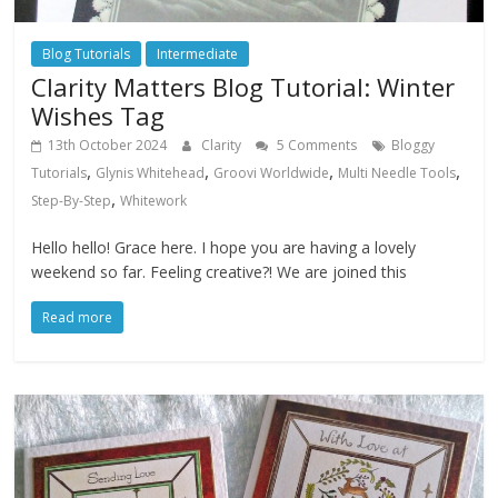
Blog Tutorials
Intermediate
Clarity Matters Blog Tutorial: Winter
Wishes Tag
13th October 2024
Clarity
5 Comments
Bloggy
,
,
,
,
Tutorials
Glynis Whitehead
Groovi Worldwide
Multi Needle Tools
,
Step-By-Step
Whitework
Hello hello! Grace here. I hope you are having a lovely
weekend so far. Feeling creative?! We are joined this
Read more