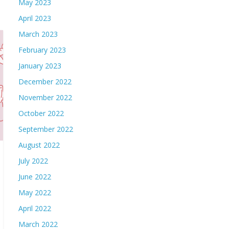
May 2023
April 2023
March 2023
February 2023
January 2023
December 2022
November 2022
October 2022
September 2022
August 2022
July 2022
June 2022
May 2022
April 2022
March 2022