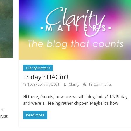
Clarity Matters
Friday SHACin’!
19th February 2021
Clarity
13 Comments
Hi there, friends, how are we all doing today? It’s Friday
and we’re all feeling rather chipper. Maybe it’s how
’m
Read more
rust