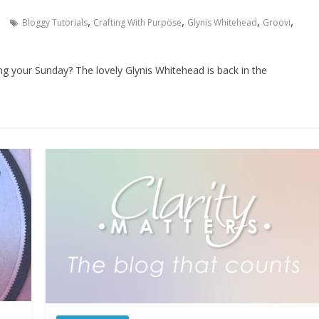
,
,
,
,
Bloggy Tutorials
Crafting With Purpose
Glynis Whitehead
Groovi
ing your Sunday? The lovely Glynis Whitehead is back in the