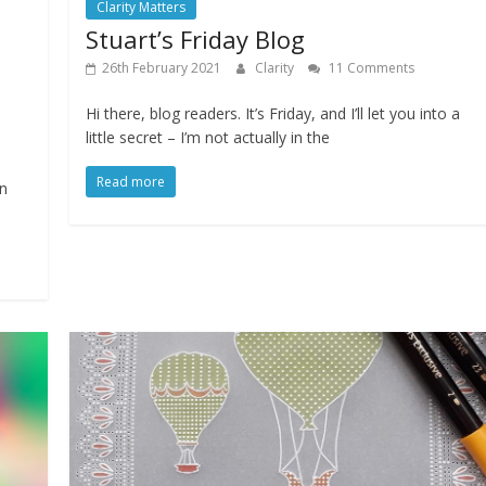
Clarity Matters
Stuart’s Friday Blog
26th February 2021
Clarity
11 Comments
Hi there, blog readers. It’s Friday, and I’ll let you into a
little secret – I’m not actually in the
Read more
on