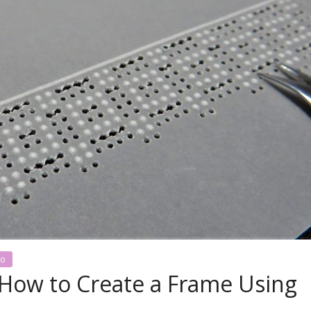
no
l: How to Create a Frame Using