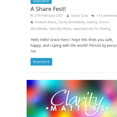
Inspiration
A Share Fest!
27th February 2021
Grace Gray
14 Comments
,
,
,
Artwork Share
Clarity Worldwide
Gallery
Groovi
,
,
Worldwide
Saturday Share
saturdays are for sharing
Hello hello! Grace here I hope this finds you safe,
happy, and coping with the world? Person by pers
I’ve
Read more