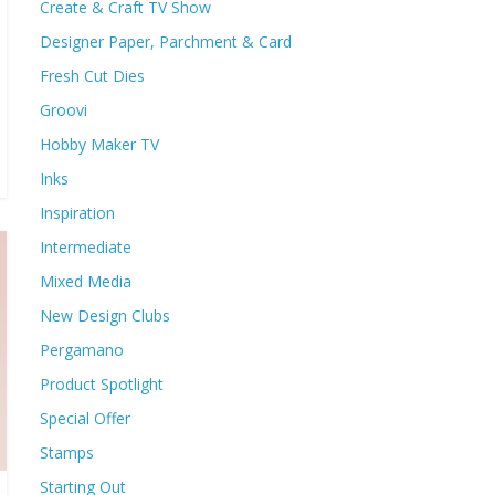
Create & Craft TV Show
Designer Paper, Parchment & Card
Fresh Cut Dies
Groovi
Hobby Maker TV
Inks
Inspiration
Intermediate
Mixed Media
New Design Clubs
Pergamano
Product Spotlight
Special Offer
Stamps
Starting Out