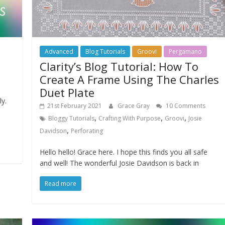
Advanced
Blog Tutorials
Groovi
Pergamano
Clarity’s Blog Tutorial: How To
Create A Frame Using The Charles
Duet Plate
ly.
21st February 2021
Grace Gray
10 Comments
,
,
,
Bloggy Tutorials
Crafting With Purpose
Groovi
Josie
,
Davidson
Perforating
Hello hello! Grace here. I hope this finds you all safe
and well! The wonderful Josie Davidson is back in
Read more