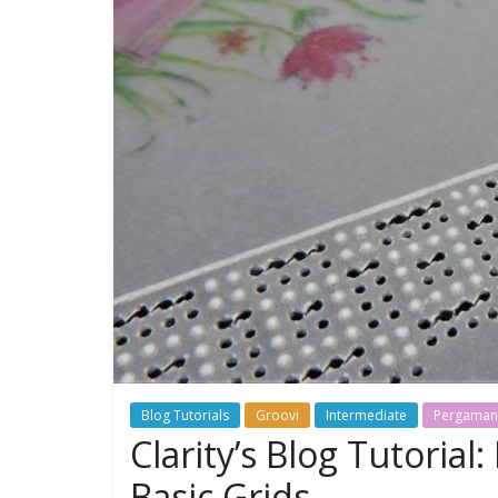
Blog Tutorials
Groovi
Intermediate
Pergama
Clarity’s Blog Tutoria
Basic Grids