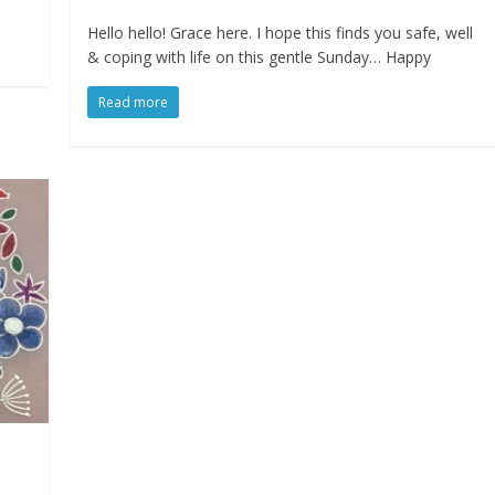
Hello hello! Grace here. I hope this finds you safe, well
& coping with life on this gentle Sunday… Happy
Read more