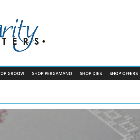
HOP GROOVI
SHOP PERGAMANO
SHOP DIES
SHOP OFFERS