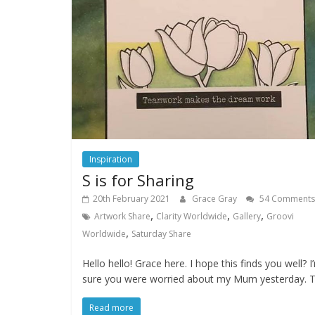
Inspiration
S is for Sharing
20th February 2021
Grace Gray
54 Comments
,
,
,
Artwork Share
Clarity Worldwide
Gallery
Groovi
,
Worldwide
Saturday Share
Hello hello! Grace here. I hope this finds you well? I
sure you were worried about my Mum yesterday. T
Read more