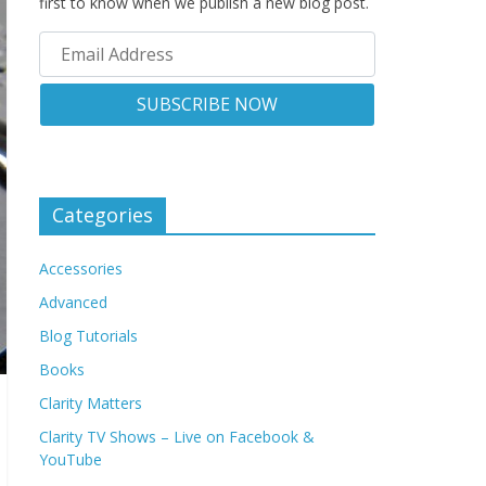
first to know when we publish a new blog post.
Categories
Accessories
Advanced
Blog Tutorials
Books
Clarity Matters
Clarity TV Shows – Live on Facebook &
YouTube