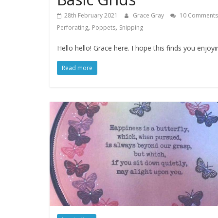
28th February 2021
Grace Gray
10 Comments
,
,
Perforating
Poppets
Snipping
Hello hello! Grace here. I hope this finds you enjoy
Read more