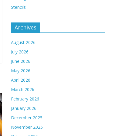
Stencils
Archives
August 2026
July 2026
June 2026
May 2026
April 2026
March 2026
February 2026
January 2026
December 2025
November 2025