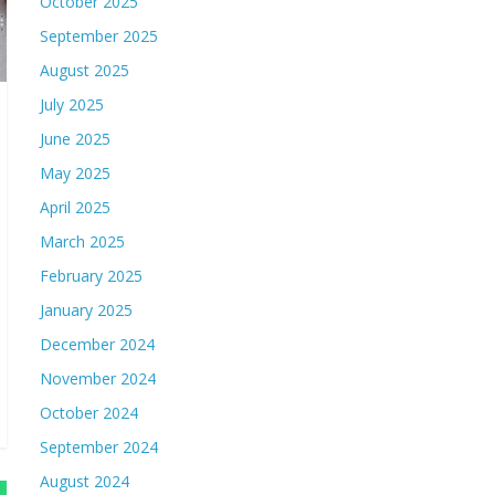
October 2025
September 2025
August 2025
July 2025
June 2025
May 2025
April 2025
March 2025
February 2025
January 2025
December 2024
November 2024
October 2024
September 2024
August 2024