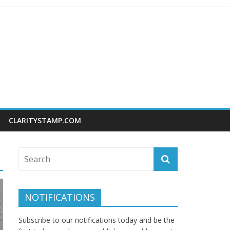
CLARITYSTAMP.COM
NOTIFICATIONS
Subscribe to our notifications today and be the