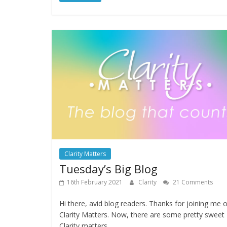
Clarity Matters
Tuesday’s Big Blog
16th February 2021
Clarity
21 Comments
Hi there, avid blog readers. Thanks for joining me 
Clarity Matters. Now, there are some pretty sweet
Clarity matters