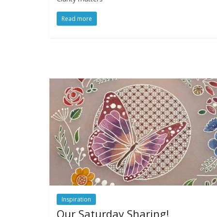
Read more
Inspiration
Our Saturday Sharing!