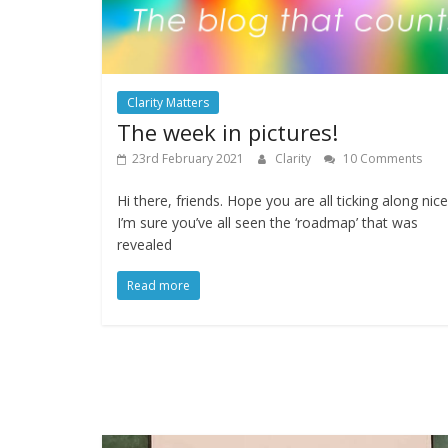
Clarity Matters
The week in pictures!
23rd February 2021
Clarity
10 Comments
Hi there, friends. Hope you are all ticking along nice
I’m sure you’ve all seen the ‘roadmap’ that was
revealed
Read more