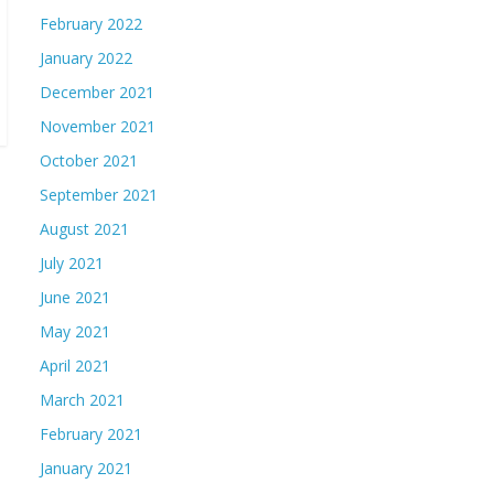
February 2022
January 2022
December 2021
November 2021
October 2021
September 2021
August 2021
July 2021
June 2021
May 2021
April 2021
March 2021
February 2021
January 2021