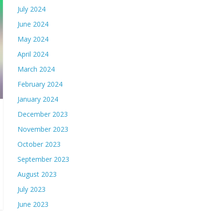
July 2024
June 2024
May 2024
April 2024
March 2024
February 2024
January 2024
December 2023
November 2023
October 2023
September 2023
August 2023
July 2023
June 2023