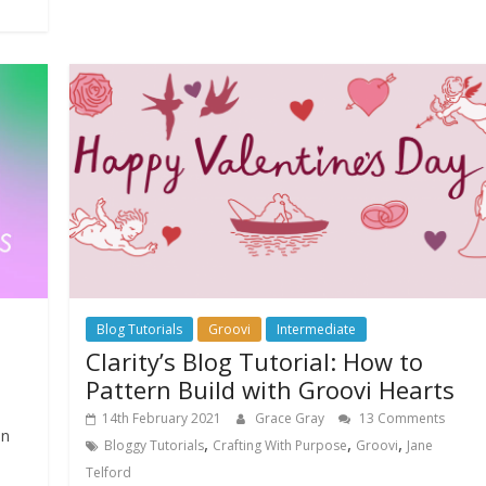
Blog Tutorials
Groovi
Intermediate
Clarity’s Blog Tutorial: How to
Pattern Build with Groovi Hearts
14th February 2021
Grace Gray
13 Comments
on
,
,
,
Bloggy Tutorials
Crafting With Purpose
Groovi
Jane
Telford