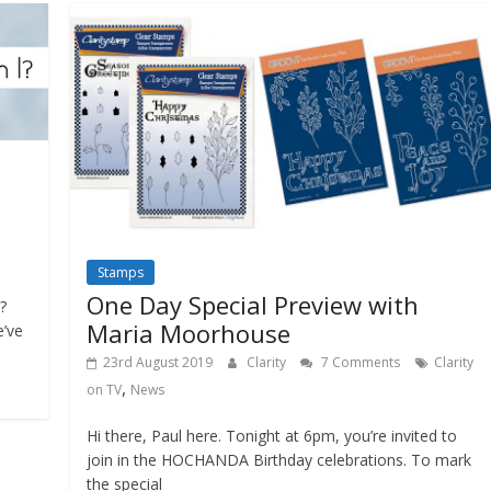
Stamps
One Day Special Preview with
?
Maria Moorhouse
e’ve
23rd August 2019
Clarity
7 Comments
Clarity
,
on TV
News
Hi there, Paul here. Tonight at 6pm, you’re invited to
join in the HOCHANDA Birthday celebrations. To mark
the special