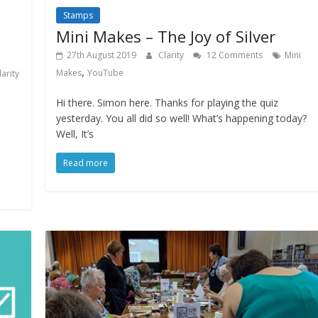
Stamps
Mini Makes – The Joy of Silver
27th August 2019
Clarity
12 Comments
Mini
,
Makes
YouTube
larity
Hi there. Simon here. Thanks for playing the quiz
yesterday. You all did so well! What’s happening today?
Well, It’s
Read more