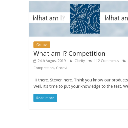
Groovi
What am I? Competition
24th August 2019
Clarity
112 Comments
,
Competition
Groovi
Hi there. Steven here. Think you know our products
Well, it’s time to put your knowledge to the test. W
Read more