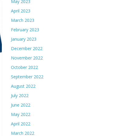
May 2023
April 2023
March 2023
February 2023
January 2023
December 2022
November 2022
October 2022
September 2022
August 2022
July 2022
June 2022
May 2022
April 2022
March 2022