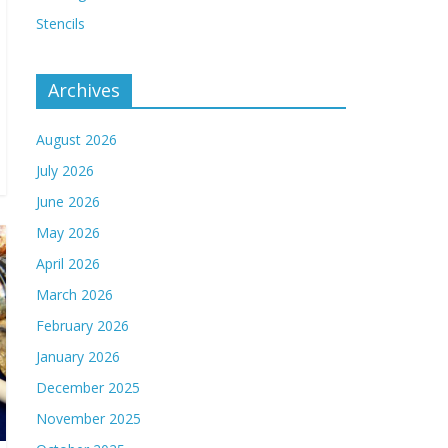
Stencils
Archives
August 2026
July 2026
June 2026
May 2026
April 2026
March 2026
February 2026
January 2026
December 2025
November 2025