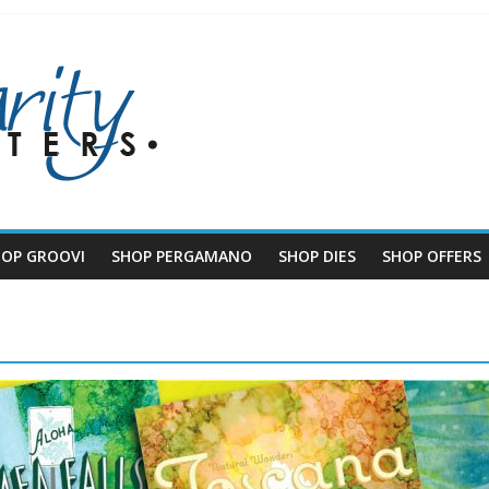
HOP GROOVI
SHOP PERGAMANO
SHOP DIES
SHOP OFFERS