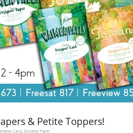
apers & Petite Toppers!
,
esigner Card
Designer Paper