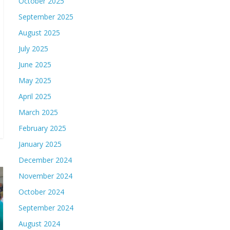
October 2025
September 2025
August 2025
July 2025
June 2025
May 2025
April 2025
March 2025
February 2025
January 2025
December 2024
November 2024
October 2024
September 2024
August 2024