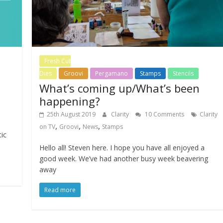
Fresh Cut
Dies
Groovi
Pergamano
Stamps
Stencils
What’s coming up/What’s been
happening?
25th August 2019
Clarity
10 Comments
Clarity
,
,
,
on TV
Groovi
News
Stamps
tic
Hello all! Steven here. I hope you have all enjoyed a
good week. We’ve had another busy week beavering
away
Read more