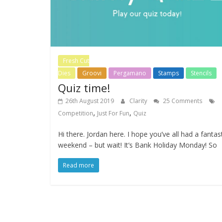
Fresh Cut
Dies
Groovi
Pergamano
Stamps
Stencils
Quiz time!
26th August 2019
Clarity
25 Comments
,
,
Competition
Just For Fun
Quiz
Hi there. Jordan here. I hope you’ve all had a fantas
weekend – but wait! It’s Bank Holiday Monday! So
Read more