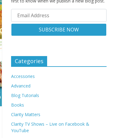
first to know when we publish a new blog post.
Categories
Accessories
Advanced
Blog Tutorials
Books
Clarity Matters
Clarity TV Shows – Live on Facebook &
YouTube