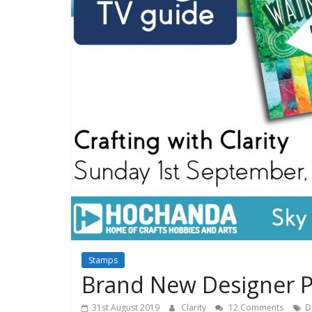
Stamps
Brand New Designer P
31st August 2019
Clarity
12 Comments
D