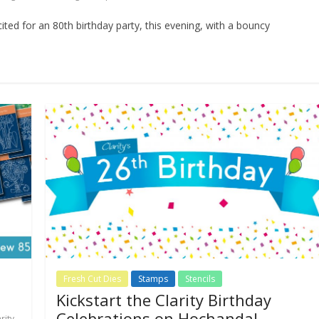
ited for an 80th birthday party, this evening, with a bouncy
Fresh Cut Dies
Stamps
Stencils
Kickstart the Clarity Birthday
Celebrations on Hochanda!
rity