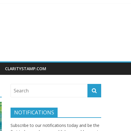
CLARITYSTAMP.COM
NOTIFICATIONS
Subscribe to our notifications today and be the