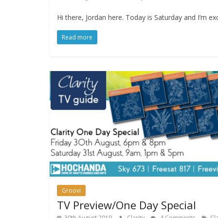
Hi there, Jordan here. Today is Saturday and I’m exc
Read more
Groovi
TV Preview/One Day Special
30th August 2019
Clarity
4 Comments
Cla