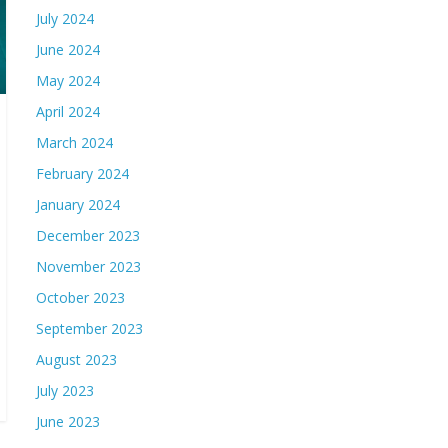
July 2024
June 2024
May 2024
April 2024
March 2024
February 2024
January 2024
December 2023
November 2023
October 2023
September 2023
August 2023
July 2023
June 2023