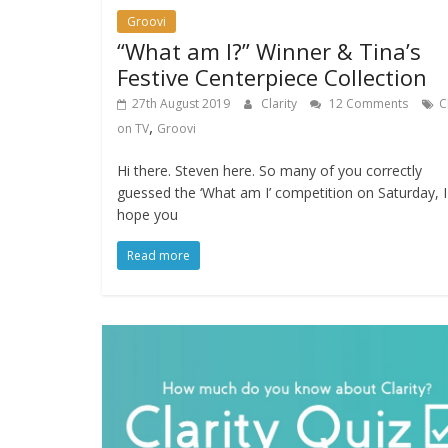
Groovi
“What am I?” Winner & Tina’s
Festive Centerpiece Collection
27th August 2019
Clarity
12 Comments
C
,
on TV
Groovi
Hi there. Steven here. So many of you correctly
guessed the ‘What am I’ competition on Saturday, I
hope you
Read more