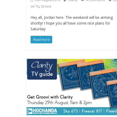
,
on TV
Groovi
Hey all, Jordan here. The weekend will be arriving
shortly! I hope you all have some nice plans for
Saturday
Read more