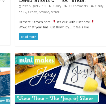
29th August 2019
Clarity
13 Comments
Clarity
,
,
,
on TV
Groovi
Stamps
Stencil
Hi there. Steven here.
It’s our 26th Birthday!
Wow, that year has just flown by… It feels like
Read more