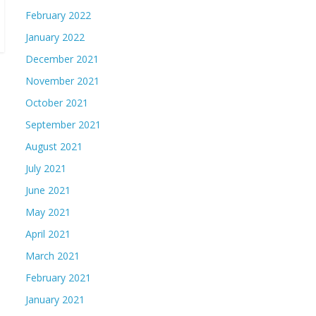
February 2022
January 2022
December 2021
November 2021
October 2021
September 2021
August 2021
July 2021
June 2021
May 2021
April 2021
March 2021
February 2021
January 2021