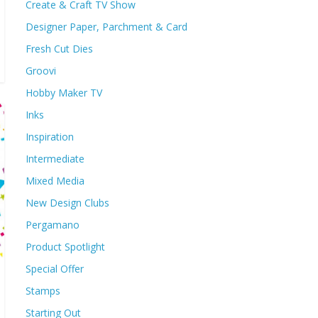
Create & Craft TV Show
Designer Paper, Parchment & Card
Fresh Cut Dies
Groovi
Hobby Maker TV
Inks
Inspiration
Intermediate
Mixed Media
New Design Clubs
Pergamano
Product Spotlight
Special Offer
Stamps
Starting Out