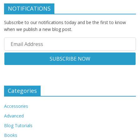
NOTIFICATIONS
Subscribe to our notifications today and be the first to know
when we publish a new blog post.
Categories
Accessories
Advanced
Blog Tutorials
Books