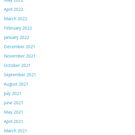
April 2022
March 2022
February 2022
January 2022
December 2021
November 2021
October 2021
September 2021
August 2021
July 2021
June 2021
May 2021
April 2021
March 2021