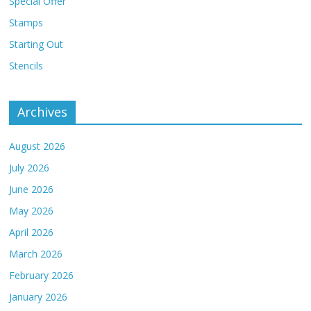
Special Offer
Stamps
Starting Out
Stencils
Archives
August 2026
July 2026
June 2026
May 2026
April 2026
March 2026
February 2026
January 2026