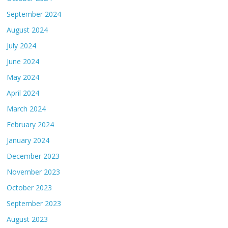
September 2024
August 2024
July 2024
June 2024
May 2024
April 2024
March 2024
February 2024
January 2024
December 2023
November 2023
October 2023
September 2023
August 2023