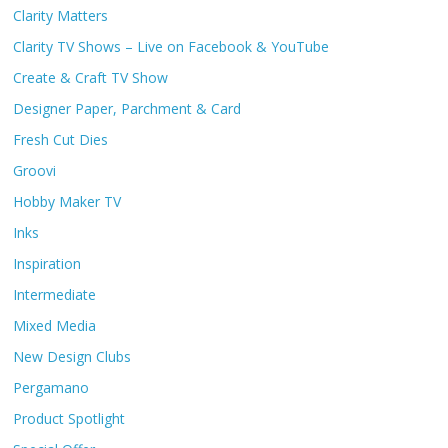
Clarity Matters
Clarity TV Shows – Live on Facebook & YouTube
Create & Craft TV Show
Designer Paper, Parchment & Card
Fresh Cut Dies
Groovi
Hobby Maker TV
Inks
Inspiration
Intermediate
Mixed Media
New Design Clubs
Pergamano
Product Spotlight