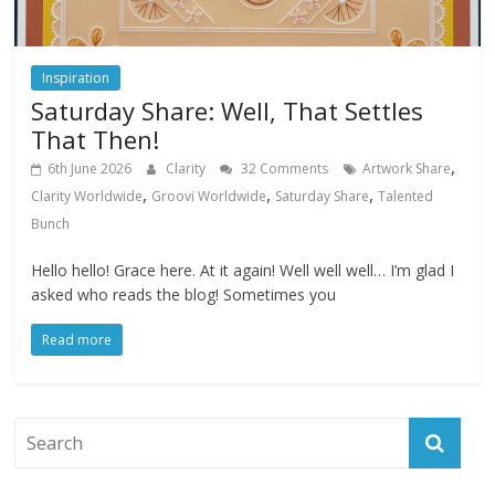
Inspiration
Saturday Share: Well, That Settles
That Then!
,
6th June 2026
Clarity
32 Comments
Artwork Share
,
,
,
Clarity Worldwide
Groovi Worldwide
Saturday Share
Talented
Bunch
Hello hello! Grace here. At it again! Well well well… I’m glad I
asked who reads the blog! Sometimes you
Read more