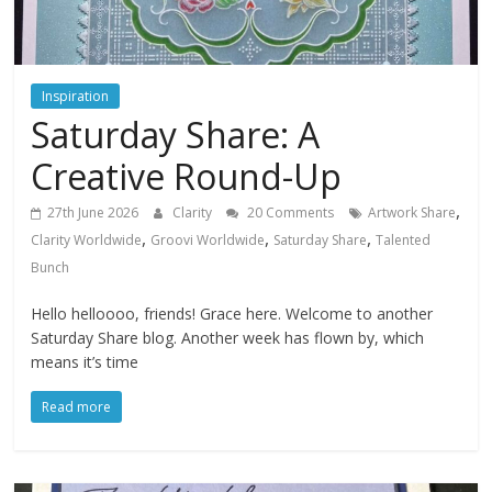
Inspiration
Saturday Share: A
Creative Round-Up
,
27th June 2026
Clarity
20 Comments
Artwork Share
,
,
,
Clarity Worldwide
Groovi Worldwide
Saturday Share
Talented
Bunch
Hello helloooo, friends! Grace here. Welcome to another
Saturday Share blog. Another week has flown by, which
means it’s time
Read more