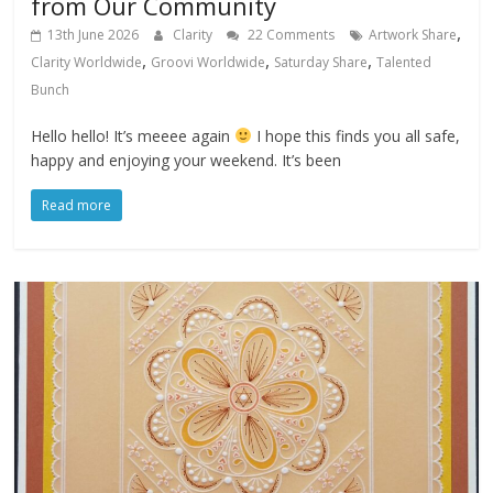
from Our Community
,
13th June 2026
Clarity
22 Comments
Artwork Share
,
,
,
Clarity Worldwide
Groovi Worldwide
Saturday Share
Talented
Bunch
Hello hello! It’s meeee again
I hope this finds you all safe,
happy and enjoying your weekend. It’s been
Read more