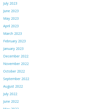
July 2023
June 2023
May 2023
April 2023
March 2023
February 2023
January 2023
December 2022
November 2022
October 2022
September 2022
August 2022
July 2022
June 2022
May 2022