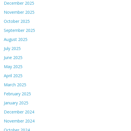
December 2025
November 2025
October 2025
September 2025
August 2025
July 2025
June 2025
May 2025
April 2025
March 2025
February 2025
January 2025
December 2024
November 2024
October 2024