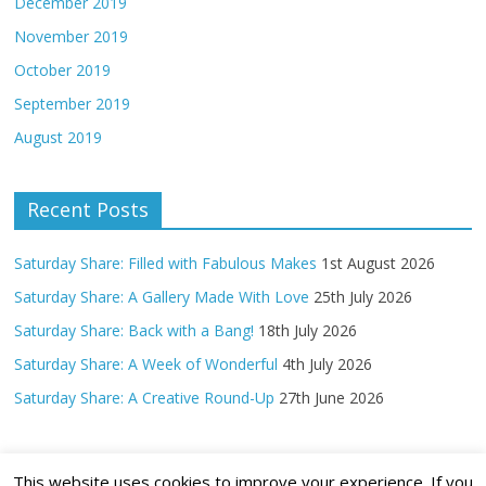
December 2019
November 2019
October 2019
September 2019
August 2019
Recent Posts
Saturday Share: Filled with Fabulous Makes
1st August 2026
Saturday Share: A Gallery Made With Love
25th July 2026
Saturday Share: Back with a Bang!
18th July 2026
Saturday Share: A Week of Wonderful
4th July 2026
Saturday Share: A Creative Round-Up
27th June 2026
This website uses cookies to improve your experience. If you