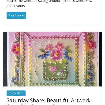
Share! The weekend swung around quick this week. How
about yours?
Read more
Inspiration
Saturday Share: Beautiful Artwork