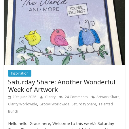
Inspiration
Saturday Share: Another Wonderful
Week of Artwork
,
20th June 2026
Clarity
24 Comments
Artwork Share
,
,
,
Clarity Worldwide
Groovi Worldwide
Saturday Share
Talented
Bunch
Hello hello! Grace here, Welcome to this week’s Saturday