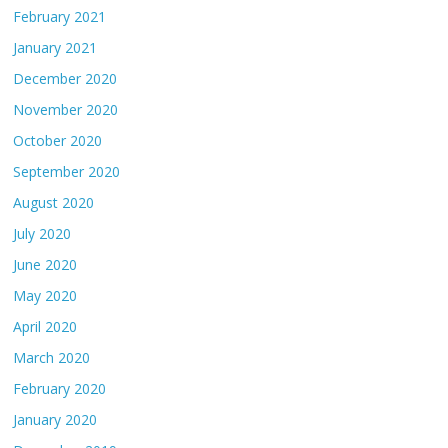
February 2021
January 2021
December 2020
November 2020
October 2020
September 2020
August 2020
July 2020
June 2020
May 2020
April 2020
March 2020
February 2020
January 2020