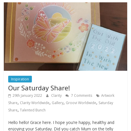
Inspiration
Our Saturday Share!
29th January 2022
Clarity
7 Comments
Artwork
,
,
,
,
Share
Clarity Worldwide
Gallery
Groovi Worldwide
Saturday
,
Share
Talented Bunch
Hello hello! Grace here. I hope you’re happy, healthy and
enjoying your Saturday. Did you catch Mum on the telly