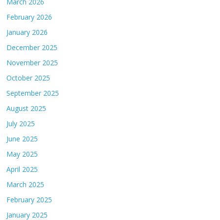
March 2026
February 2026
January 2026
December 2025
November 2025
October 2025
September 2025
August 2025
July 2025
June 2025
May 2025
April 2025
March 2025
February 2025
January 2025