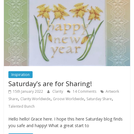
Inspiration
Saturday’s are for Sharing!
15th January 2022
Clarity
14 Comments
Artwork
,
,
,
,
Share
Clarity Worldwide
Groovi Worldwide
Saturday Share
Talented Bunch
Hello hello! Grace here. I hope this here Saturday blog finds
you safe and happy! What a great start to