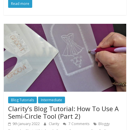
Read more
Blog Tutorials
Intermediate
Clarity’s Blog Tutorial: How To Use A
Semi-Circle Tool (Part 2)
9th January 2022
Clarity
7 Comments
Bloggy