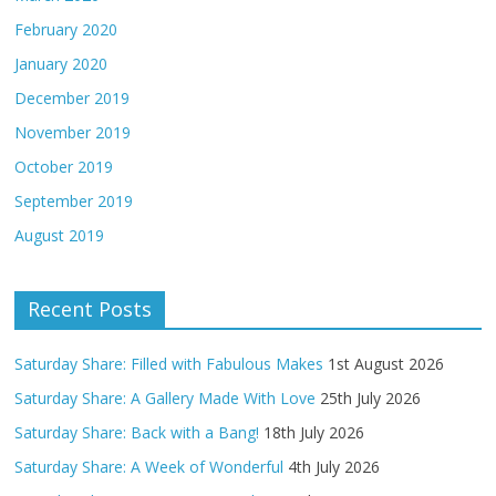
February 2020
January 2020
December 2019
November 2019
October 2019
September 2019
August 2019
Recent Posts
Saturday Share: Filled with Fabulous Makes
1st August 2026
Saturday Share: A Gallery Made With Love
25th July 2026
Saturday Share: Back with a Bang!
18th July 2026
Saturday Share: A Week of Wonderful
4th July 2026