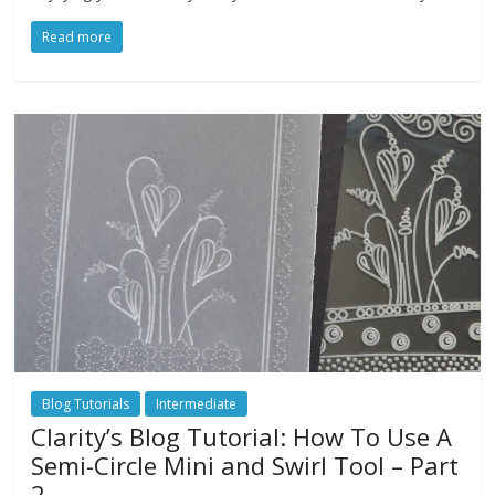
Read more
Blog Tutorials
Intermediate
Clarity’s Blog Tutorial: How To Use A
Semi-Circle Mini and Swirl Tool – Part
2