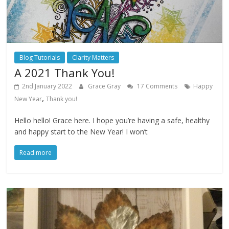
Blog Tutorials
Clarity Matters
A 2021 Thank You!
2nd January 2022
Grace Gray
17 Comments
Happy
,
New Year
Thank you!
Hello hello! Grace here. I hope you’re having a safe, healthy
and happy start to the New Year! I won’t
Read more