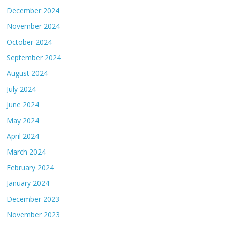
December 2024
November 2024
October 2024
September 2024
August 2024
July 2024
June 2024
May 2024
April 2024
March 2024
February 2024
January 2024
December 2023
November 2023