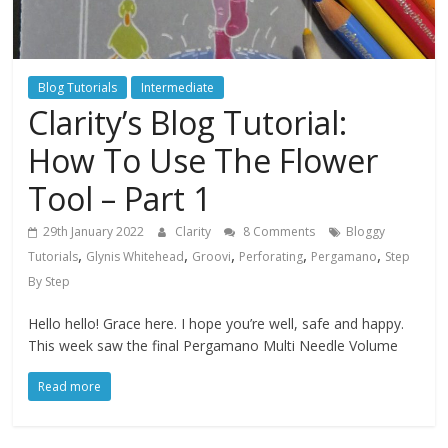
Blog Tutorials
Intermediate
Clarity’s Blog Tutorial:
How To Use The Flower
Tool – Part 1
29th January 2022
Clarity
8 Comments
Bloggy
,
,
,
,
,
Tutorials
Glynis Whitehead
Groovi
Perforating
Pergamano
Step
By Step
Hello hello! Grace here. I hope you’re well, safe and happy.
This week saw the final Pergamano Multi Needle Volume
Read more