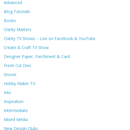
Advanced
Blog Tutorials
Books
Clarity Matters
Clarity TV Shows – Live on Facebook & YouTube
Create & Craft TV Show
Designer Paper, Parchment & Card
Fresh Cut Dies
Groovi
Hobby Maker TV
Inks
Inspiration
Intermediate
Mixed Media
New Design Clubs