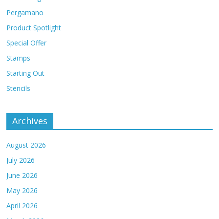
Pergamano
Product Spotlight
Special Offer
Stamps
Starting Out
Stencils
Archives
August 2026
July 2026
June 2026
May 2026
April 2026