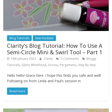
Blog Tutorials
Intermediate
Clarity’s Blog Tutorial: How To Use A
Semi-Circle Mini & Swirl Tool – Part 1
16th January 2022
Clarity
3 Comments
Bloggy
,
,
,
,
Tutorials
Glynis Whitehead
Groovi
Pergamano
Step By Step
Hello hello! Grace here. I hope this finds you safe and well!
Following on from Linda and Paul’s session in
Read more