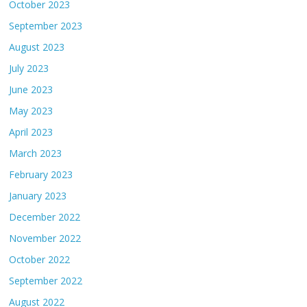
October 2023
September 2023
August 2023
July 2023
June 2023
May 2023
April 2023
March 2023
February 2023
January 2023
December 2022
November 2022
October 2022
September 2022
August 2022