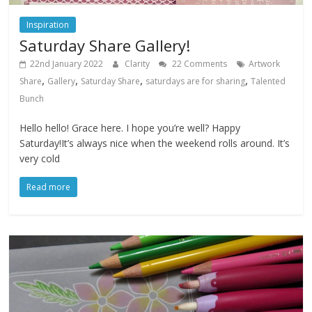
Inspiration
Saturday Share Gallery!
22nd January 2022
Clarity
22 Comments
Artwork
,
,
,
,
Share
Gallery
Saturday Share
saturdays are for sharing
Talented
Bunch
Hello hello! Grace here. I hope you’re well? Happy
Saturday!It’s always nice when the weekend rolls around. It’s
very cold
Read more