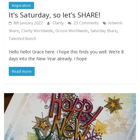
Inspiration
It’s Saturday, so let’s SHARE!
8th January 2022
Clarity
23 Comments
Artwork
,
,
,
,
Share
Clarity Worldwide
Groovi Worldwide
Saturday Share
Talented Bunch
Hello hello! Grace here. I hope this finds you well. We’re 8
days into the New Year already. I hope
Read more