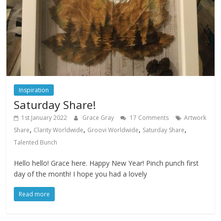
Inspiration
Saturday Share!
1st January 2022
Grace Gray
17 Comments
Artwork
,
,
,
,
Share
Clarity Worldwide
Groovi Worldwide
Saturday Share
Talented Bunch
Hello hello! Grace here. Happy New Year! Pinch punch first
day of the month! I hope you had a lovely
Read more