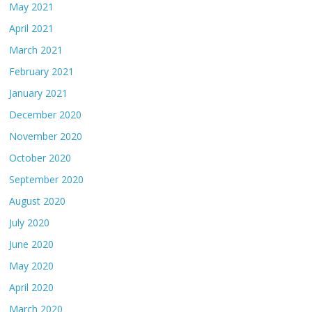
May 2021
April 2021
March 2021
February 2021
January 2021
December 2020
November 2020
October 2020
September 2020
August 2020
July 2020
June 2020
May 2020
April 2020
March 2020