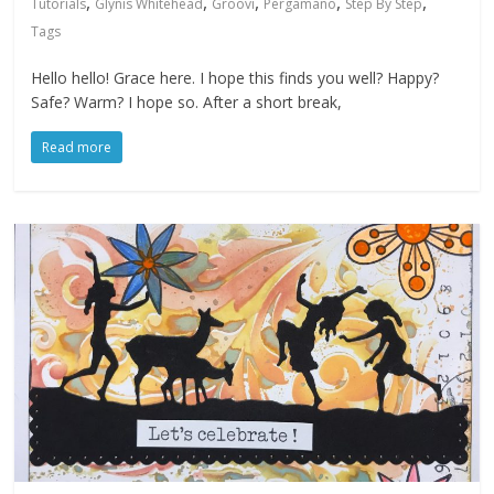
,
,
,
,
,
Tutorials
Glynis Whitehead
Groovi
Pergamano
Step By Step
Tags
Hello hello! Grace here. I hope this finds you well? Happy?
Safe? Warm? I hope so. After a short break,
Read more