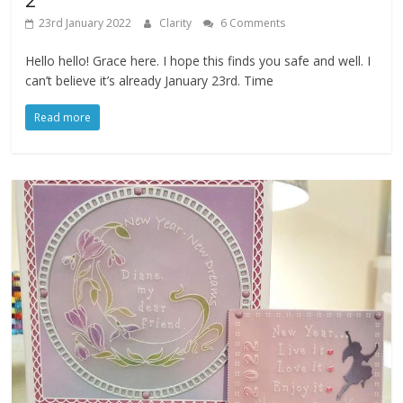
23rd January 2022
Clarity
6 Comments
Hello hello! Grace here. I hope this finds you safe and well. I
can’t believe it’s already January 23rd. Time
Read more