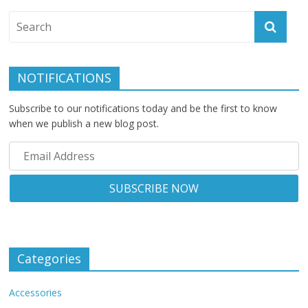
NOTIFICATIONS
Subscribe to our notifications today and be the first to know
when we publish a new blog post.
Categories
Accessories