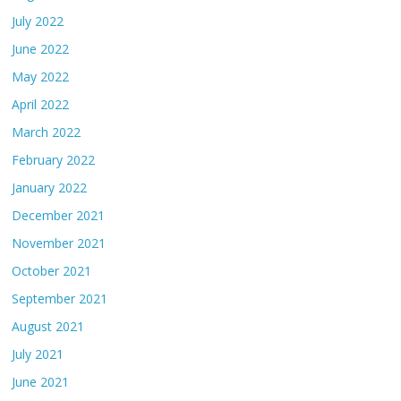
July 2022
June 2022
May 2022
April 2022
March 2022
February 2022
January 2022
December 2021
November 2021
October 2021
September 2021
August 2021
July 2021
June 2021