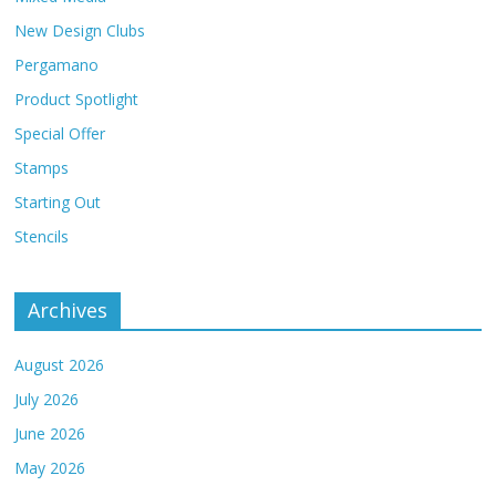
New Design Clubs
Pergamano
Product Spotlight
Special Offer
Stamps
Starting Out
Stencils
Archives
August 2026
July 2026
June 2026
May 2026