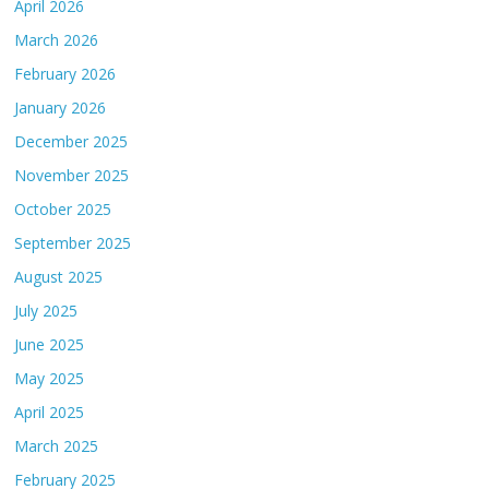
April 2026
March 2026
February 2026
January 2026
December 2025
November 2025
October 2025
September 2025
August 2025
July 2025
June 2025
May 2025
April 2025
March 2025
February 2025