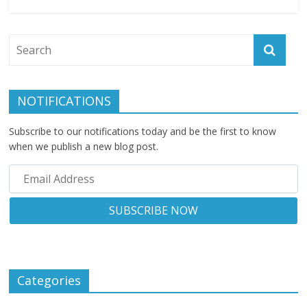
NOTIFICATIONS
Subscribe to our notifications today and be the first to know
when we publish a new blog post.
Categories