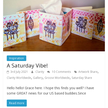
Inspiration
A Saturday Vibe!
,
3rd July 2021
Clarity
10 Comments
Artwork Share
,
,
,
Clarity Worldwide
Gallery
Groovi Worldwide
Saturday Share
Hello hello! Grace here. I hope this finds you well? I have
some GREAT news for our US based buddies.Since
Read more