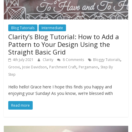
Blog Tutorials
Intermediate
Clarity’s Blog Tutorial: How to Add a
Pattern to Your Design Using the
Straight Basic Grid
,
4th July 2021
Clarity
8 Comments
Bloggy Tutorials
,
,
,
,
Groovi
Josie Davidson
Parchment Craft
Pergamano
Step By
Step
Hello hello! Grace here I hope this finds you happy and
enjoying your Sunday! As you know, we’re blessed with
Read more