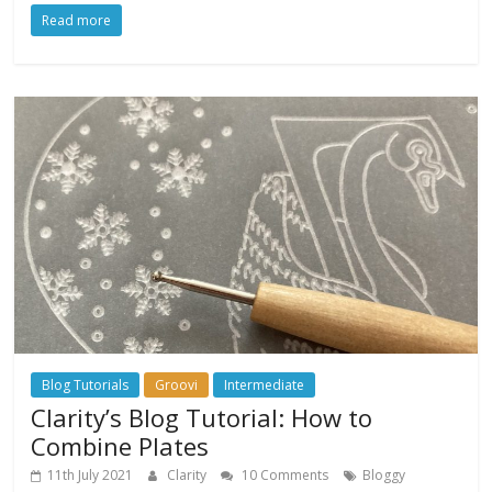
Read more
Blog Tutorials
Groovi
Intermediate
Clarity’s Blog Tutorial: How to
Combine Plates
11th July 2021
Clarity
10 Comments
Bloggy