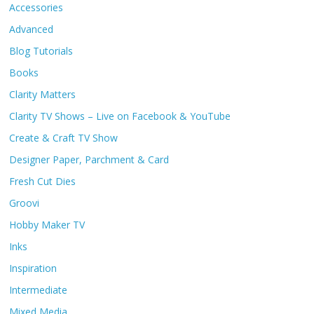
Accessories
Advanced
Blog Tutorials
Books
Clarity Matters
Clarity TV Shows – Live on Facebook & YouTube
Create & Craft TV Show
Designer Paper, Parchment & Card
Fresh Cut Dies
Groovi
Hobby Maker TV
Inks
Inspiration
Intermediate
Mixed Media