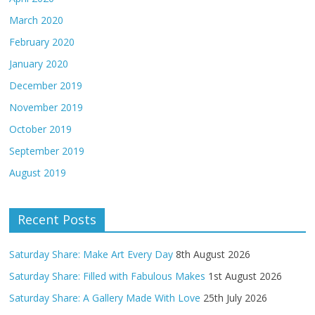
March 2020
February 2020
January 2020
December 2019
November 2019
October 2019
September 2019
August 2019
Recent Posts
Saturday Share: Make Art Every Day
8th August 2026
Saturday Share: Filled with Fabulous Makes
1st August 2026
Saturday Share: A Gallery Made With Love
25th July 2026