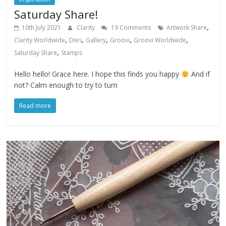
Saturday Share!
,
10th July 2021
Clarity
19 Comments
Artwork Share
,
,
,
,
,
Clarity Worldwide
Dies
Gallery
Groovi
Groovi Worldwide
,
Saturday Share
Stamps
Hello hello! Grace here. I hope this finds you happy
And if
not? Calm enough to try to turn
Read more