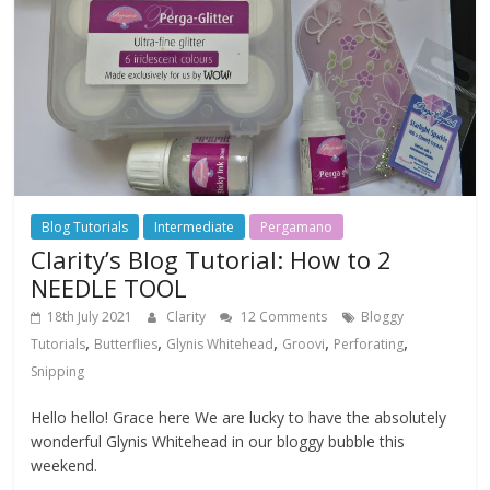
Blog Tutorials
Intermediate
Pergamano
Clarity’s Blog Tutorial: How to 2
NEEDLE TOOL
18th July 2021
Clarity
12 Comments
Bloggy
,
,
,
,
,
Tutorials
Butterflies
Glynis Whitehead
Groovi
Perforating
Snipping
Hello hello! Grace here We are lucky to have the absolutely
wonderful Glynis Whitehead in our bloggy bubble this
weekend.