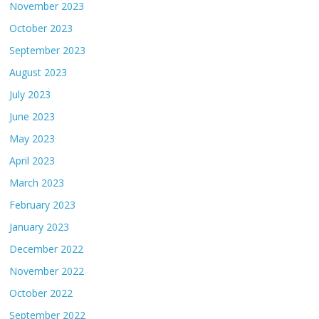
November 2023
October 2023
September 2023
August 2023
July 2023
June 2023
May 2023
April 2023
March 2023
February 2023
January 2023
December 2022
November 2022
October 2022
September 2022