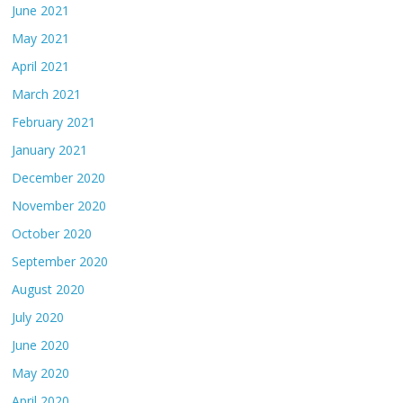
June 2021
May 2021
April 2021
March 2021
February 2021
January 2021
December 2020
November 2020
October 2020
September 2020
August 2020
July 2020
June 2020
May 2020
April 2020