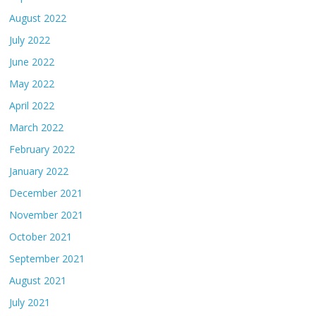
August 2022
July 2022
June 2022
May 2022
April 2022
March 2022
February 2022
January 2022
December 2021
November 2021
October 2021
September 2021
August 2021
July 2021