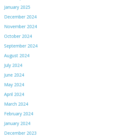
January 2025
December 2024
November 2024
October 2024
September 2024
August 2024
July 2024
June 2024
May 2024
April 2024
March 2024
February 2024
January 2024
December 2023