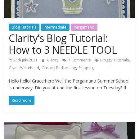
Blog Tutorials
Intermediate
Pergamano
Clarity’s Blog Tutorial:
How to 3 NEEDLE TOOL
,
25th July 2021
Clarity
7 Comments
Bloggy Tutorials
,
,
,
Glynis Whitehead
Groovi
Perforating
Snipping
Hello hello! Grace here Well the Pergamano Summer School
is underway. Did you attend the first lesson on Tuesday? If
Read more