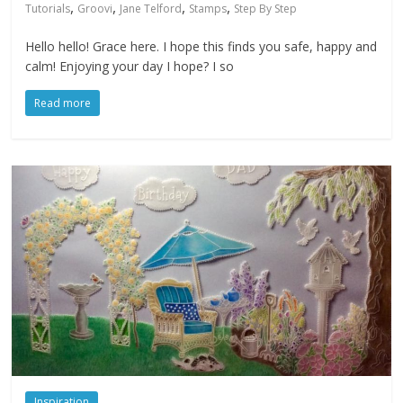
,
,
,
,
Tutorials
Groovi
Jane Telford
Stamps
Step By Step
Hello hello! Grace here. I hope this finds you safe, happy and
calm! Enjoying your day I hope? I so
Read more
Inspiration