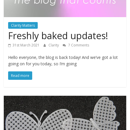
Clarity Matters
Freshly baked updates!
31st March 2021
Clarity
7 Comments
Hello everyone, the blog is back today! And we’ve got a lot
going on for you today, so I’m going
Read more