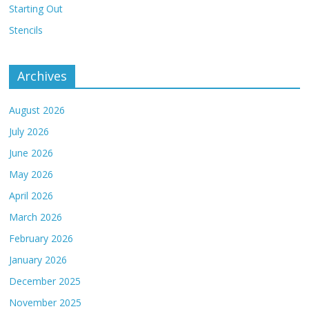
Starting Out
Stencils
Archives
August 2026
July 2026
June 2026
May 2026
April 2026
March 2026
February 2026
January 2026
December 2025
November 2025