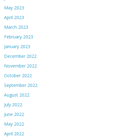
May 2023
April 2023
March 2023
February 2023
January 2023
December 2022
November 2022
October 2022
September 2022
August 2022
July 2022
June 2022
May 2022
April 2022