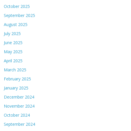
October 2025
September 2025
August 2025
July 2025
June 2025
May 2025
April 2025
March 2025
February 2025
January 2025
December 2024
November 2024
October 2024
September 2024