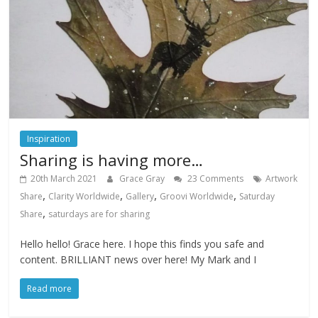
Inspiration
Sharing is having more…
20th March 2021
Grace Gray
23 Comments
Artwork
,
,
,
,
Share
Clarity Worldwide
Gallery
Groovi Worldwide
Saturday
,
Share
saturdays are for sharing
Hello hello! Grace here. I hope this finds you safe and
content. BRILLIANT news over here! My Mark and I
Read more