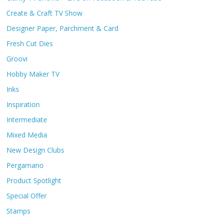
Create & Craft TV Show
Designer Paper, Parchment & Card
Fresh Cut Dies
Groovi
Hobby Maker TV
Inks
Inspiration
Intermediate
Mixed Media
New Design Clubs
Pergamano
Product Spotlight
Special Offer
Stamps