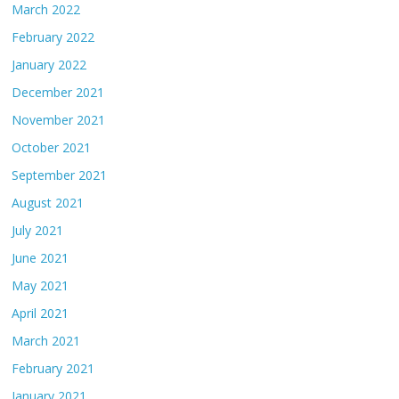
March 2022
February 2022
January 2022
December 2021
November 2021
October 2021
September 2021
August 2021
July 2021
June 2021
May 2021
April 2021
March 2021
February 2021
January 2021