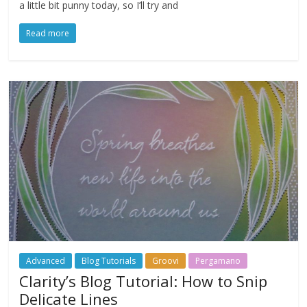
a little bit punny today, so I’ll try and
Read more
Advanced
Blog Tutorials
Groovi
Pergamano
Clarity’s Blog Tutorial: How to Snip
Delicate Lines