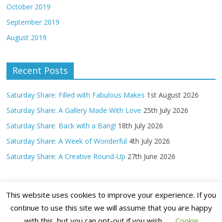
October 2019
September 2019
August 2019
Recent Posts
Saturday Share: Filled with Fabulous Makes
1st August 2026
Saturday Share: A Gallery Made With Love
25th July 2026
Saturday Share: Back with a Bang!
18th July 2026
Saturday Share: A Week of Wonderful
4th July 2026
Saturday Share: A Creative Round-Up
27th June 2026
This website uses cookies to improve your experience. If you
continue to use this site we will assume that you are happy
with this, but you can opt-out if you wish.
Cookie