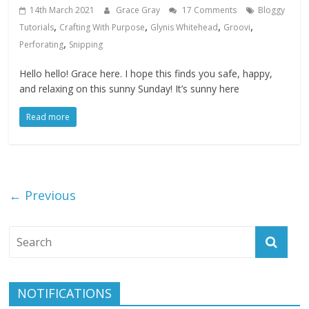
14th March 2021
Grace Gray
17 Comments
Bloggy
,
,
,
,
Tutorials
Crafting With Purpose
Glynis Whitehead
Groovi
,
Perforating
Snipping
Hello hello! Grace here. I hope this finds you safe, happy,
and relaxing on this sunny Sunday! It’s sunny here
Read more
← Previous
NOTIFICATIONS