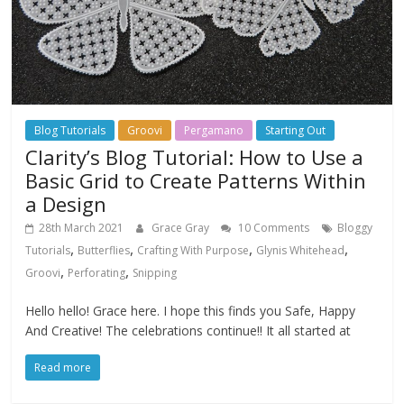
Blog Tutorials
Groovi
Pergamano
Starting Out
Clarity’s Blog Tutorial: How to Use a
Basic Grid to Create Patterns Within
a Design
28th March 2021
Grace Gray
10 Comments
Bloggy
,
,
,
,
Tutorials
Butterflies
Crafting With Purpose
Glynis Whitehead
,
,
Groovi
Perforating
Snipping
Hello hello! Grace here. I hope this finds you Safe, Happy
And Creative! The celebrations continue!! It all started at
Read more