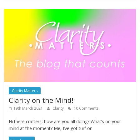
Clarity Matters
Clarity on the Mind!
19th March 2021
Clarity
10 Comments
Hi there crafters, how are you all doing? What’s on your
mind at the moment? Me, I’ve got turf on