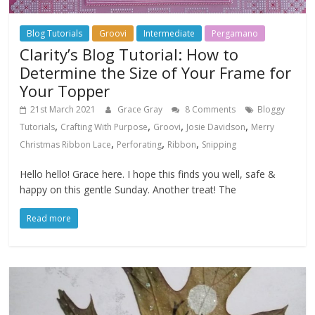
Blog Tutorials
Groovi
Intermediate
Pergamano
Clarity’s Blog Tutorial: How to
Determine the Size of Your Frame for
Your Topper
21st March 2021
Grace Gray
8 Comments
Bloggy
,
,
,
,
Tutorials
Crafting With Purpose
Groovi
Josie Davidson
Merry
,
,
,
Christmas Ribbon Lace
Perforating
Ribbon
Snipping
Hello hello! Grace here. I hope this finds you well, safe &
happy on this gentle Sunday. Another treat! The
Read more