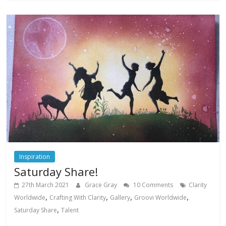
Inspiration
Saturday Share!
27th March 2021
Grace Gray
10 Comments
Clarity
,
,
,
,
Worldwide
Crafting With Clarity
Gallery
Groovi Worldwide
,
Saturday Share
Talent