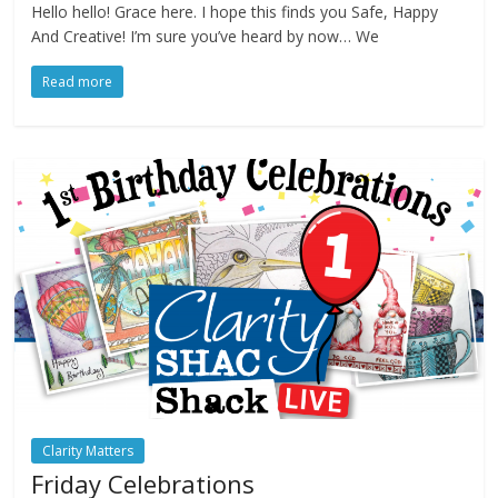
Hello hello! Grace here. I hope this finds you Safe, Happy
And Creative! I’m sure you’ve heard by now… We
Read more
Clarity Matters
Friday Celebrations