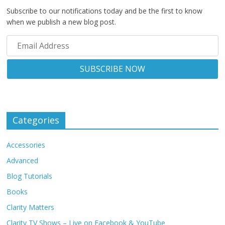
Subscribe to our notifications today and be the first to know
when we publish a new blog post.
Categories
Accessories
Advanced
Blog Tutorials
Books
Clarity Matters
Clarity TV Shows – Live on Facebook & YouTube