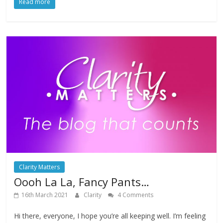
Read more
Clarity Matters
Oooh La La, Fancy Pants…
16th March 2021
Clarity
4 Comments
Hi there, everyone, I hope you’re all keeping well. I’m feeling