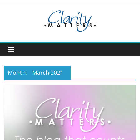
Skip
to
content
Month:
March 2021