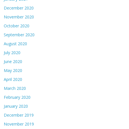
December 2020
November 2020
October 2020
September 2020
August 2020
July 2020
June 2020
May 2020
April 2020
March 2020
February 2020
January 2020
December 2019
November 2019