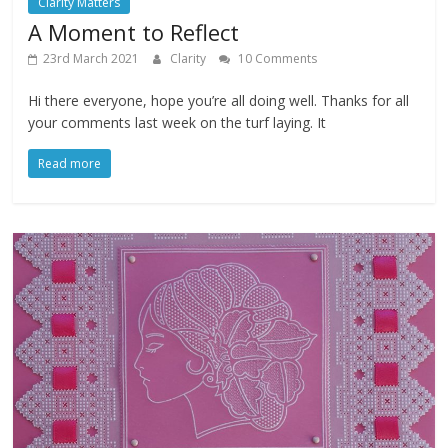
Clarity Matters
A Moment to Reflect
23rd March 2021
Clarity
10 Comments
Hi there everyone, hope you’re all doing well. Thanks for all
your comments last week on the turf laying. It
Read more