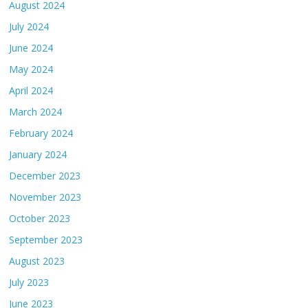
August 2024
July 2024
June 2024
May 2024
April 2024
March 2024
February 2024
January 2024
December 2023
November 2023
October 2023
September 2023
August 2023
July 2023
June 2023