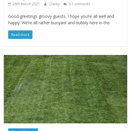
26th March 2021
Clarity
6 Comments
Good greetings groovy guests. I hope you’re all well and
happy. We’re all rather buoyant and bubbly here in the
Read more