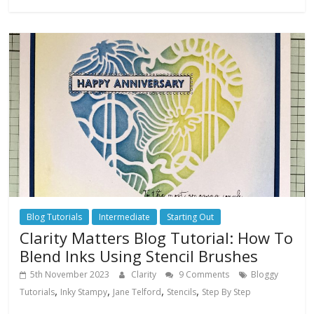
Blog Tutorials
Intermediate
Starting Out
Clarity Matters Blog Tutorial: How To
Blend Inks Using Stencil Brushes
5th November 2023
Clarity
9 Comments
Bloggy
,
,
,
,
Tutorials
Inky Stampy
Jane Telford
Stencils
Step By Step