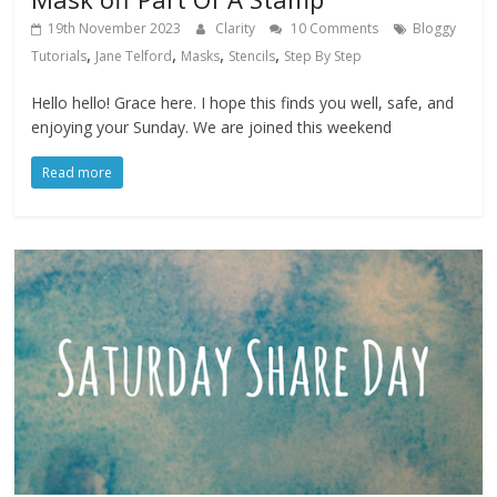
19th November 2023
Clarity
10 Comments
Bloggy
,
,
,
,
Tutorials
Jane Telford
Masks
Stencils
Step By Step
Hello hello! Grace here. I hope this finds you well, safe, and
enjoying your Sunday. We are joined this weekend
Read more