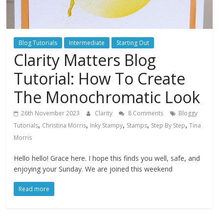
Blog Tutorials
Intermediate
Starting Out
Clarity Matters Blog
Tutorial: How To Create
The Monochromatic Look
26th November 2023
Clarity
8 Comments
Bloggy
,
,
,
,
,
Tutorials
Christina Morris
Inky Stampy
Stamps
Step By Step
Tina
Morris
Hello hello! Grace here. I hope this finds you well, safe, and
enjoying your Sunday. We are joined this weekend
Read more