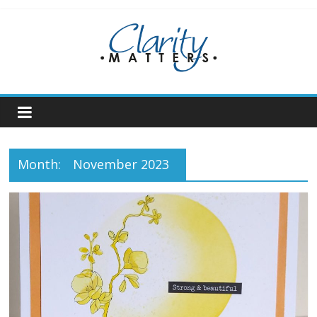
Skip
to
content
Month:
November 2023