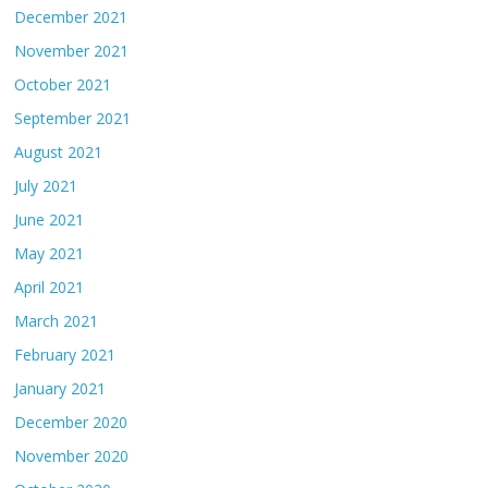
December 2021
November 2021
October 2021
September 2021
August 2021
July 2021
June 2021
May 2021
April 2021
March 2021
February 2021
January 2021
December 2020
November 2020