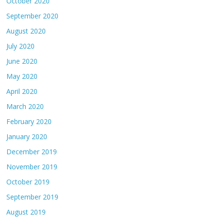
October 2020
September 2020
August 2020
July 2020
June 2020
May 2020
April 2020
March 2020
February 2020
January 2020
December 2019
November 2019
October 2019
September 2019
August 2019