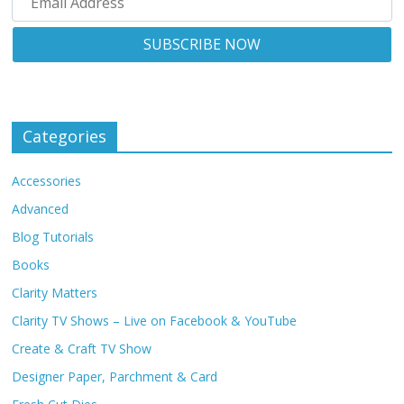
Categories
Accessories
Advanced
Blog Tutorials
Books
Clarity Matters
Clarity TV Shows – Live on Facebook & YouTube
Create & Craft TV Show
Designer Paper, Parchment & Card