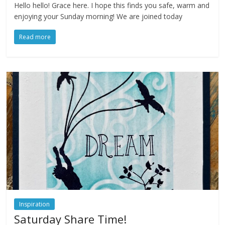
Hello hello! Grace here. I hope this finds you safe, warm and
enjoying your Sunday morning! We are joined today
Read more
Inspiration
Saturday Share Time!