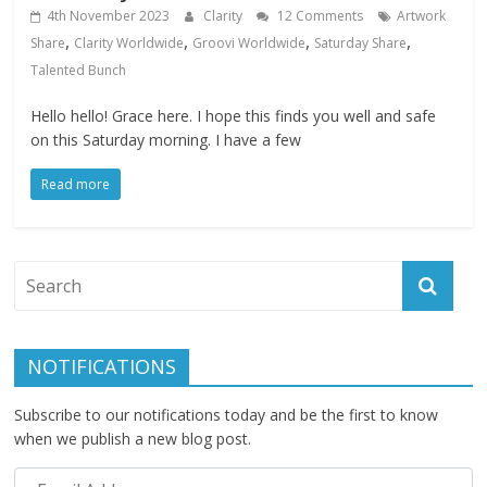
4th November 2023
Clarity
12 Comments
Artwork
,
,
,
,
Share
Clarity Worldwide
Groovi Worldwide
Saturday Share
Talented Bunch
Hello hello! Grace here. I hope this finds you well and safe
on this Saturday morning. I have a few
Read more
NOTIFICATIONS
Subscribe to our notifications today and be the first to know
when we publish a new blog post.