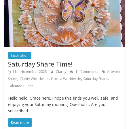
Inspiration
Saturday Share Time!
11th November 2023
Clarity
14 Comments
Artwork
,
,
,
,
Share
Clarity Worldwide
Groovi Worldwide
Saturday Share
Talented Bunch
Hello hello! Grace here. I hope this finds you well, safe, and
enjoying your Saturday morning. Question… Are you
subscribed
Read more