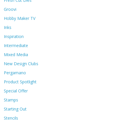
Fresh Cut Dies
Groovi
Hobby Maker TV
Inks
Inspiration
Intermediate
Mixed Media
New Design Clubs
Pergamano
Product Spotlight
Special Offer
Stamps
Starting Out
Stencils