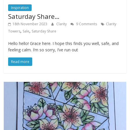
Inspiration
Saturday Share…
18th November 2023
Clarity
9 Comments
Clarity
,
,
Towers
Sale
Saturday Share
Hello hello! Grace here. I hope this finds you well, safe, and
feeling calm. I’m so sorry, I’ve run out
Read more