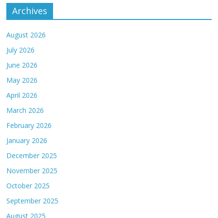
Archives
August 2026
July 2026
June 2026
May 2026
April 2026
March 2026
February 2026
January 2026
December 2025
November 2025
October 2025
September 2025
August 2025