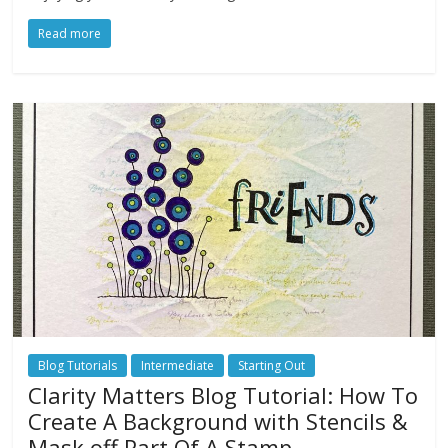
Read more
Blog Tutorials
Intermediate
Starting Out
Clarity Matters Blog Tutorial: How To
Create A Background with Stencils &
Mask off Part Of A Stamp