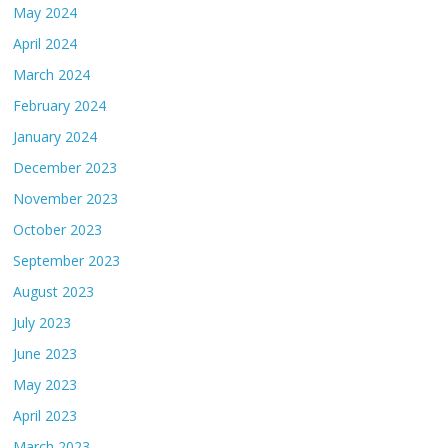
May 2024
April 2024
March 2024
February 2024
January 2024
December 2023
November 2023
October 2023
September 2023
August 2023
July 2023
June 2023
May 2023
April 2023
March 2023