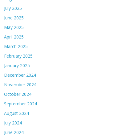
July 2025
June 2025
May 2025
April 2025
March 2025
February 2025
January 2025
December 2024
November 2024
October 2024
September 2024
August 2024
July 2024
June 2024