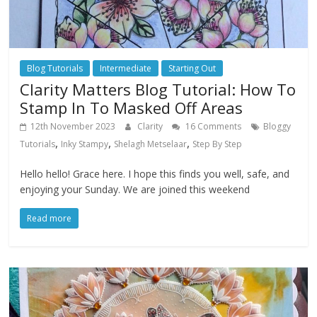
Blog Tutorials
Intermediate
Starting Out
Clarity Matters Blog Tutorial: How To
Stamp In To Masked Off Areas
12th November 2023
Clarity
16 Comments
Bloggy
,
,
,
Tutorials
Inky Stampy
Shelagh Metselaar
Step By Step
Hello hello! Grace here. I hope this finds you well, safe, and
enjoying your Sunday. We are joined this weekend
Read more