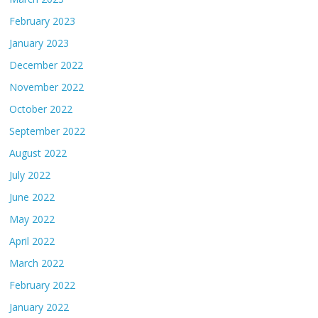
February 2023
January 2023
December 2022
November 2022
October 2022
September 2022
August 2022
July 2022
June 2022
May 2022
April 2022
March 2022
February 2022
January 2022