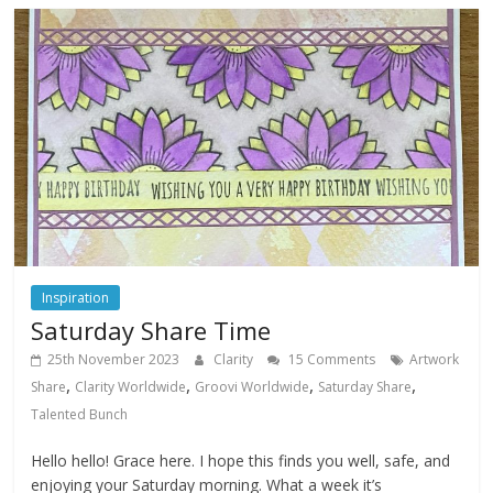
Inspiration
Saturday Share Time
25th November 2023
Clarity
15 Comments
Artwork
,
,
,
,
Share
Clarity Worldwide
Groovi Worldwide
Saturday Share
Talented Bunch
Hello hello! Grace here. I hope this finds you well, safe, and
enjoying your Saturday morning. What a week it’s