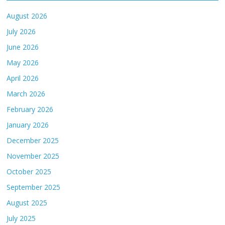
August 2026
July 2026
June 2026
May 2026
April 2026
March 2026
February 2026
January 2026
December 2025
November 2025
October 2025
September 2025
August 2025
July 2025