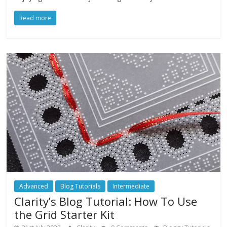
Read more
Advanced
Blog Tutorials
Intermediate
Clarity’s Blog Tutorial: How To Use
the Grid Starter Kit