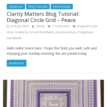
Advanced
Blog Tutorials
Intermediate
Clarity Matters Blog Tutorial:
Diagonal Circle Grid – Peace
21st July 2024
Clarity
7 Comments
Diagonal Circle
,
,
,
,
Grid
Gridwork
Groovi Worldwide
Josie Davidson
Pergamano
Worldwide
Hello hello! Grace here. I hope this finds you well, safe and
enjoying your Sunday morning. We are joined today
Read more