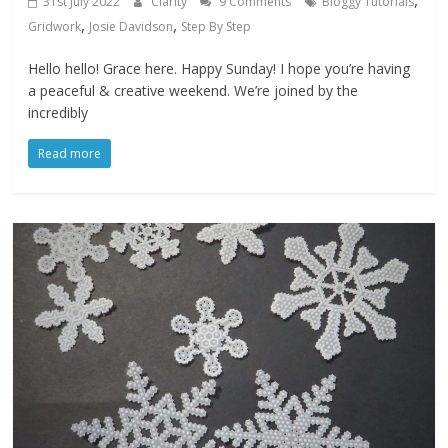
,
31st July 2022
Clarity
9 Comments
Bloggy Tutorials
,
,
Gridwork
Josie Davidson
Step By Step
Hello hello! Grace here. Happy Sunday! I hope you’re having
a peaceful & creative weekend. We’re joined by the
incredibly
Read more