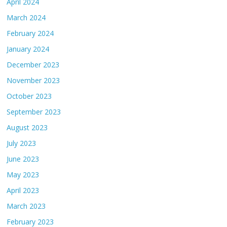
April 2024
March 2024
February 2024
January 2024
December 2023
November 2023
October 2023
September 2023
August 2023
July 2023
June 2023
May 2023
April 2023
March 2023
February 2023