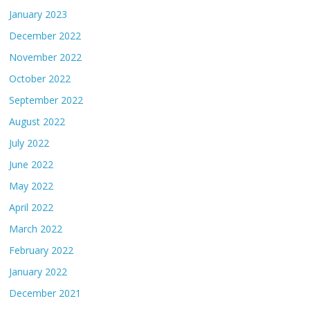
January 2023
December 2022
November 2022
October 2022
September 2022
August 2022
July 2022
June 2022
May 2022
April 2022
March 2022
February 2022
January 2022
December 2021