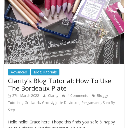
Advanced
Blog Tutorials
Clarity’s Blog Tutorial: How To Use
The Bordeaux Plate
27th March 2022
Clarity
4 Comments
Bloggy
,
,
,
,
,
Tutorials
Gridwork
Groovi
Josie Davidson
Pergamano
Step By
Step
Hello hello! Grace here. I hope this finds you safe & happy