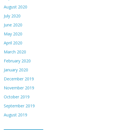
August 2020
July 2020
June 2020
May 2020
April 2020
March 2020
February 2020
January 2020
December 2019
November 2019
October 2019
September 2019
August 2019