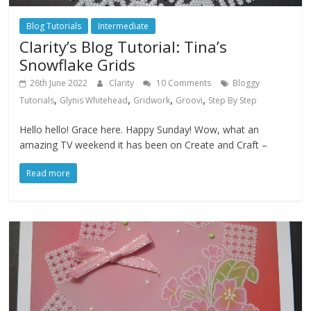
Blog Tutorials
Intermediate
Clarity’s Blog Tutorial: Tina’s
Snowflake Grids
26th June 2022
Clarity
10 Comments
Bloggy
,
,
,
,
Tutorials
Glynis Whitehead
Gridwork
Groovi
Step By Step
Hello hello! Grace here. Happy Sunday! Wow, what an
amazing TV weekend it has been on Create and Craft –
Read more