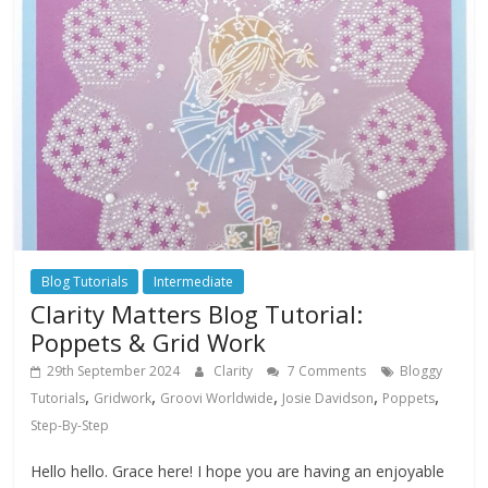
Blog Tutorials
Intermediate
Clarity Matters Blog Tutorial:
Poppets & Grid Work
29th September 2024
Clarity
7 Comments
Bloggy
,
,
,
,
,
Tutorials
Gridwork
Groovi Worldwide
Josie Davidson
Poppets
Step-By-Step
Hello hello. Grace here! I hope you are having an enjoyable