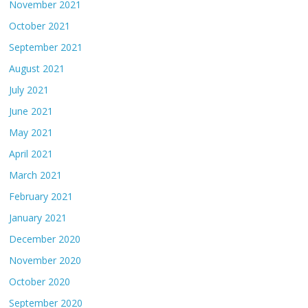
November 2021
October 2021
September 2021
August 2021
July 2021
June 2021
May 2021
April 2021
March 2021
February 2021
January 2021
December 2020
November 2020
October 2020
September 2020