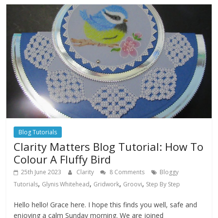
Blog Tutorials
Clarity Matters Blog Tutorial: How To
Colour A Fluffy Bird
25th June 2023
Clarity
8 Comments
Bloggy
,
,
,
,
Tutorials
Glynis Whitehead
Gridwork
Groovi
Step By Step
Hello hello! Grace here. I hope this finds you well, safe and
enjoying a calm Sunday morning. We are joined