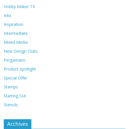
Hobby Maker TV
Inks
Inspiration
Intermediate
Mixed Media
New Design Clubs
Pergamano
Product Spotlight
Special Offer
Stamps
Starting Out
Stencils
Archives