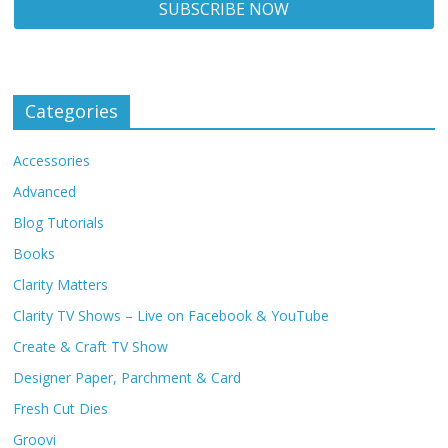
Categories
Accessories
Advanced
Blog Tutorials
Books
Clarity Matters
Clarity TV Shows – Live on Facebook & YouTube
Create & Craft TV Show
Designer Paper, Parchment & Card
Fresh Cut Dies
Groovi