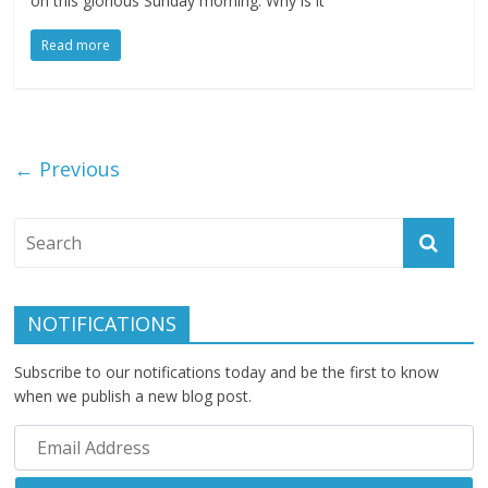
on this glorious Sunday morning. Why is it
Read more
← Previous
NOTIFICATIONS
Subscribe to our notifications today and be the first to know
when we publish a new blog post.