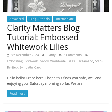
Advanced
Blog Tutorials
Intermediate
Clarity Matters Blog
Tutorial: Embossed
Whitework Lilies
8th December 2024
Clarity
8 Comments
,
,
,
,
,
Embossing
Gridwork
Groovi Worldwide
Lilies
Pergamano
Step-
,
By-Step
Sympathy Card
Hello hello! Grace here. I hope this finds you safe, well and
enjoying your Saturday morning so far. We are
Read more