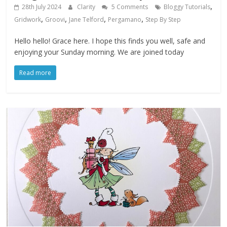
,
28th July 2024
Clarity
5 Comments
Bloggy Tutorials
,
,
,
,
Gridwork
Groovi
Jane Telford
Pergamano
Step By Step
Hello hello! Grace here. I hope this finds you well, safe and
enjoying your Sunday morning. We are joined today
Read more