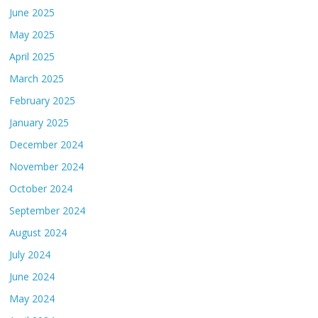
June 2025
May 2025
April 2025
March 2025
February 2025
January 2025
December 2024
November 2024
October 2024
September 2024
August 2024
July 2024
June 2024
May 2024