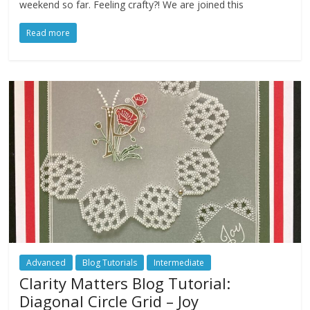
weekend so far. Feeling crafty?! We are joined this
Read more
Advanced
Blog Tutorials
Intermediate
Clarity Matters Blog Tutorial:
Diagonal Circle Grid – Joy