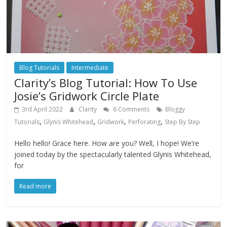
Blog Tutorials
Intermediate
Clarity’s Blog Tutorial: How To Use
Josie’s Gridwork Circle Plate
3rd April 2022
Clarity
6 Comments
Bloggy
,
,
,
,
Tutorials
Glynis Whitehead
Gridwork
Perforating
Step By Step
Hello hello! Grace here. How are you? Well, I hope! We’re
joined today by the spectacularly talented Glynis Whitehead,
for
Read more