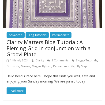
Advanced
Blog Tutorials
Intermediate
Clarity Matters Blog Tutorial: A
Piercing Grid in conjunction with a
Groovi Plate
,
14th July 2024
Clarity
9 Comments
Bloggy Tutorials
,
,
,
,
Gridwork
Groovi
Maggie Byford
Pergamano
Step By Step
Hello hello! Grace here. I hope this finds you well, safe and
enjoying your Sunday morning. We are joined today
Read more