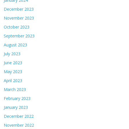
January 2024
December 2023
November 2023
October 2023
September 2023
August 2023
July 2023
June 2023
May 2023
April 2023
March 2023
February 2023
January 2023
December 2022
November 2022