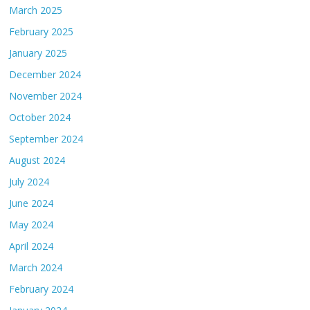
March 2025
February 2025
January 2025
December 2024
November 2024
October 2024
September 2024
August 2024
July 2024
June 2024
May 2024
April 2024
March 2024
February 2024