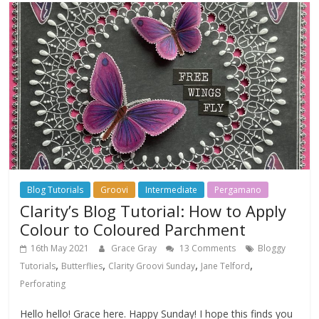
Blog Tutorials
Groovi
Intermediate
Pergamano
Clarity’s Blog Tutorial: How to Apply
Colour to Coloured Parchment
16th May 2021
Grace Gray
13 Comments
Bloggy
,
,
,
,
Tutorials
Butterflies
Clarity Groovi Sunday
Jane Telford
Perforating
Hello hello! Grace here. Happy Sunday! I hope this finds you