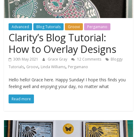
Advanced
Blog Tutorials
Groovi
Pergamano
Clarity’s Blog Tutorial:
How to Overlay Designs
30th May 2021
Grace Gray
12 Comments
Bloggy
,
,
,
Tutorials
Groovi
Linda Williams
Pergamano
Hello hello! Grace here. Happy Sunday! I hope this finds you
feeling well and enjoying your day, no matter what
Read more