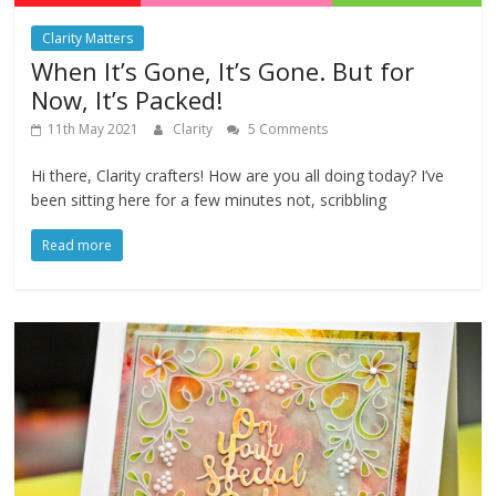
Clarity Matters
When It’s Gone, It’s Gone. But for
Now, It’s Packed!
11th May 2021
Clarity
5 Comments
Hi there, Clarity crafters! How are you all doing today? I’ve
been sitting here for a few minutes not, scribbling
Read more