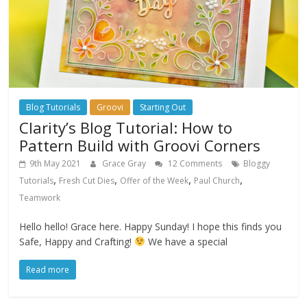
Blog Tutorials
Groovi
Starting Out
Clarity’s Blog Tutorial: How to
Pattern Build with Groovi Corners
9th May 2021
Grace Gray
12 Comments
Bloggy
,
,
,
,
Tutorials
Fresh Cut Dies
Offer of the Week
Paul Church
Teamwork
Hello hello! Grace here. Happy Sunday! I hope this finds you
Safe, Happy and Crafting!
We have a special
Read more