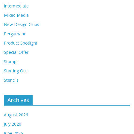
Intermediate
Mixed Media
New Design Clubs
Pergamano
Product Spotlight
Special Offer
Stamps
Starting Out
Stencils
Archives
August 2026
July 2026
June 2026