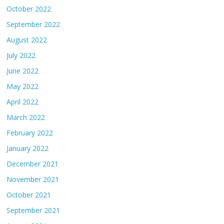
October 2022
September 2022
August 2022
July 2022
June 2022
May 2022
April 2022
March 2022
February 2022
January 2022
December 2021
November 2021
October 2021
September 2021