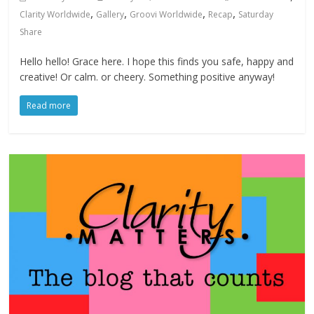
,
,
,
,
Clarity Worldwide
Gallery
Groovi Worldwide
Recap
Saturday
Share
Hello hello! Grace here. I hope this finds you safe, happy and
creative! Or calm. or cheery. Something positive anyway!
Read more