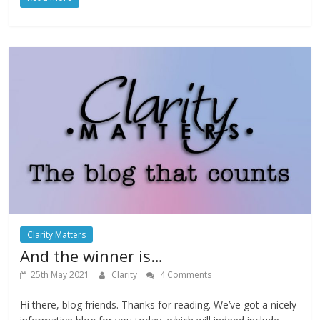
Clarity Matters
And the winner is…
25th May 2021
Clarity
4 Comments
Hi there, blog friends. Thanks for reading. We’ve got a nicely