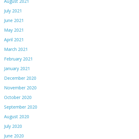
August 2021
July 2021
June 2021
May 2021
April 2021
March 2021
February 2021
January 2021
December 2020
November 2020
October 2020
September 2020
August 2020
July 2020
June 2020