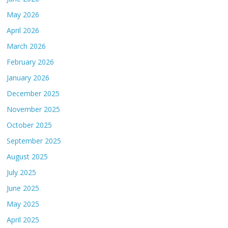
May 2026
April 2026
March 2026
February 2026
January 2026
December 2025
November 2025
October 2025
September 2025
August 2025
July 2025
June 2025
May 2025
April 2025