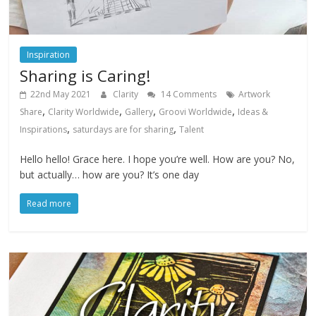
Inspiration
Sharing is Caring!
22nd May 2021
Clarity
14 Comments
Artwork
,
,
,
,
Share
Clarity Worldwide
Gallery
Groovi Worldwide
Ideas &
,
,
Inspirations
saturdays are for sharing
Talent
Hello hello! Grace here. I hope you’re well. How are you? No,
but actually… how are you? It’s one day
Read more