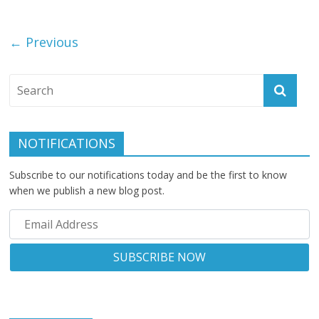
← Previous
NOTIFICATIONS
Subscribe to our notifications today and be the first to know
when we publish a new blog post.