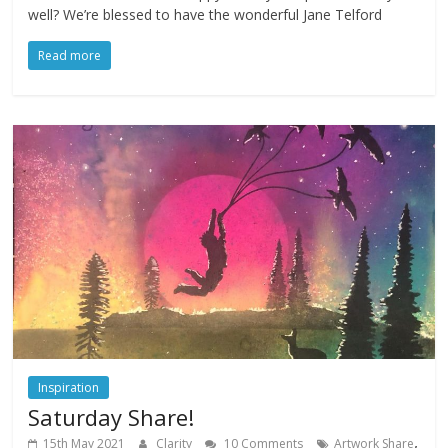
well? We’re blessed to have the wonderful Jane Telford
Read more
Inspiration
Saturday Share!
,
15th May 2021
Clarity
10 Comments
Artwork Share