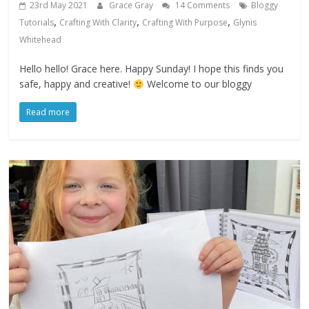
23rd May 2021
Grace Gray
14 Comments
Bloggy
,
,
,
Tutorials
Crafting With Clarity
Crafting With Purpose
Glynis
Whitehead
Hello hello! Grace here. Happy Sunday! I hope this finds you
safe, happy and creative!
Welcome to our bloggy
Read more