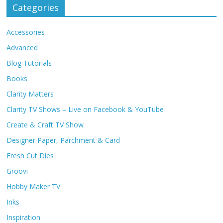
Categories
Accessories
Advanced
Blog Tutorials
Books
Clarity Matters
Clarity TV Shows – Live on Facebook & YouTube
Create & Craft TV Show
Designer Paper, Parchment & Card
Fresh Cut Dies
Groovi
Hobby Maker TV
Inks
Inspiration