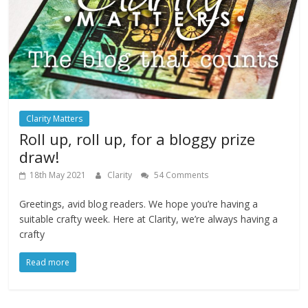
Clarity Matters
Roll up, roll up, for a bloggy prize
draw!
18th May 2021
Clarity
54 Comments
Greetings, avid blog readers. We hope you’re having a
suitable crafty week. Here at Clarity, we’re always having a
crafty
Read more