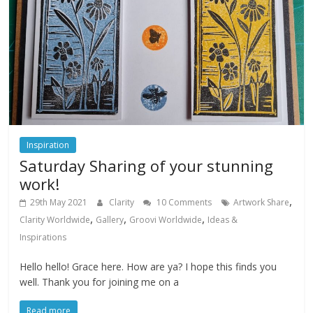
Inspiration
Saturday Sharing of your stunning
work!
,
29th May 2021
Clarity
10 Comments
Artwork Share
,
,
,
Clarity Worldwide
Gallery
Groovi Worldwide
Ideas &
Inspirations
Hello hello! Grace here. How are ya? I hope this finds you
well. Thank you for joining me on a
Read more