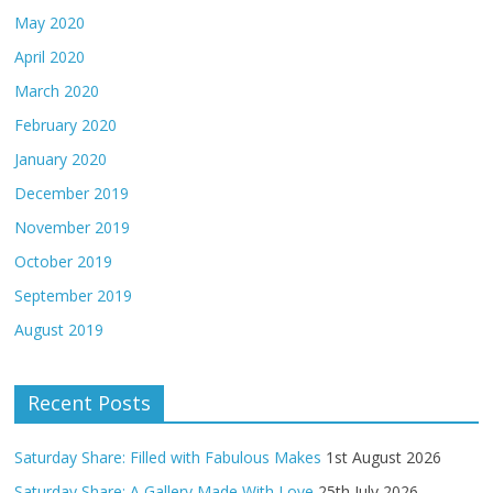
May 2020
April 2020
March 2020
February 2020
January 2020
December 2019
November 2019
October 2019
September 2019
August 2019
Recent Posts
Saturday Share: Filled with Fabulous Makes
1st August 2026
Saturday Share: A Gallery Made With Love
25th July 2026