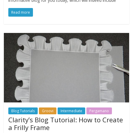
informative blog for you today, which will indeed include
Read more
Blog Tutorials
Groovi
Intermediate
Pergamano
Clarity’s Blog Tutorial: How to Create
a Frilly Frame