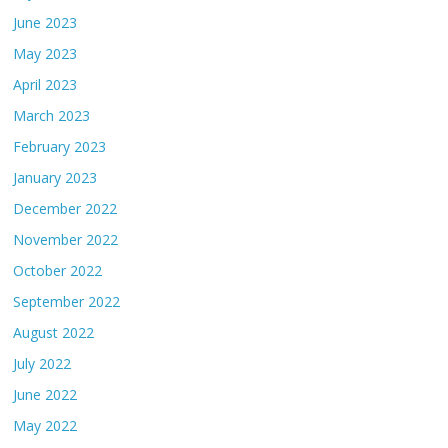
June 2023
May 2023
April 2023
March 2023
February 2023
January 2023
December 2022
November 2022
October 2022
September 2022
August 2022
July 2022
June 2022
May 2022