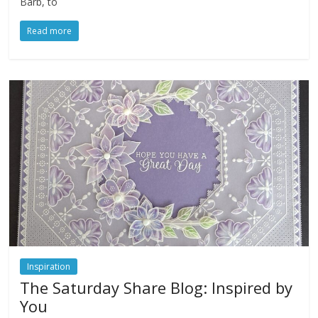
Barb, to
Read more
Inspiration
The Saturday Share Blog: Inspired by
You