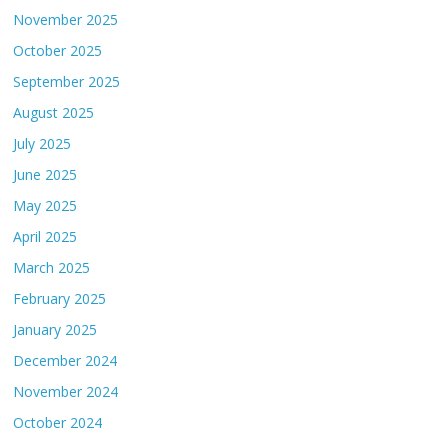
November 2025
October 2025
September 2025
August 2025
July 2025
June 2025
May 2025
April 2025
March 2025
February 2025
January 2025
December 2024
November 2024
October 2024