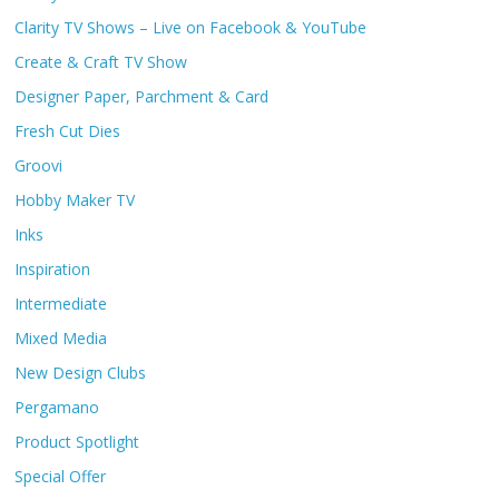
Clarity TV Shows – Live on Facebook & YouTube
Create & Craft TV Show
Designer Paper, Parchment & Card
Fresh Cut Dies
Groovi
Hobby Maker TV
Inks
Inspiration
Intermediate
Mixed Media
New Design Clubs
Pergamano
Product Spotlight
Special Offer