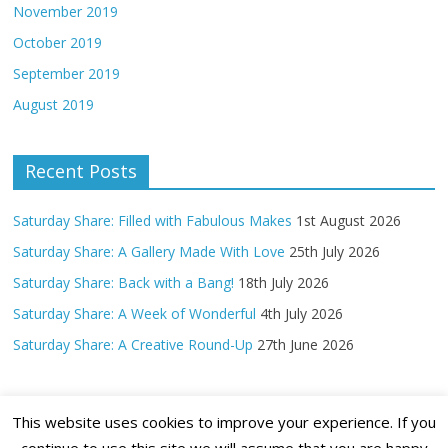
November 2019
October 2019
September 2019
August 2019
Recent Posts
Saturday Share: Filled with Fabulous Makes
1st August 2026
Saturday Share: A Gallery Made With Love
25th July 2026
Saturday Share: Back with a Bang!
18th July 2026
Saturday Share: A Week of Wonderful
4th July 2026
Saturday Share: A Creative Round-Up
27th June 2026
This website uses cookies to improve your experience. If you