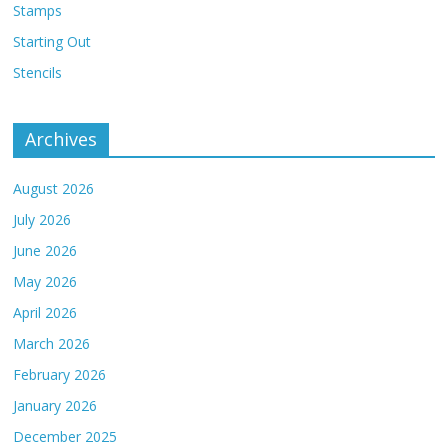
Stamps
Starting Out
Stencils
Archives
August 2026
July 2026
June 2026
May 2026
April 2026
March 2026
February 2026
January 2026
December 2025