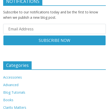
NOTIFICATIONS
Subscribe to our notifications today and be the first to know
when we publish a new blog post.
Categories
Accessories
Advanced
Blog Tutorials
Books
Clarity Matters