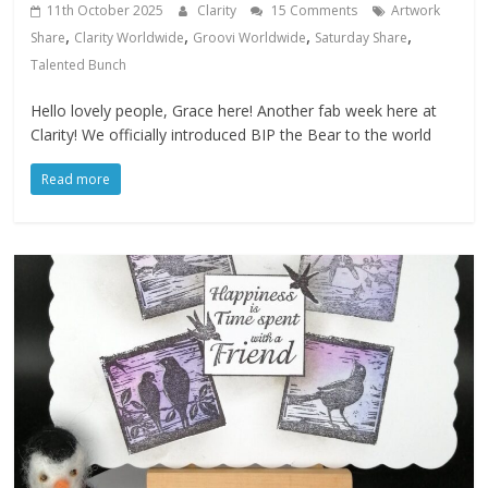
11th October 2025
Clarity
15 Comments
Artwork
,
,
,
,
Share
Clarity Worldwide
Groovi Worldwide
Saturday Share
Talented Bunch
Hello lovely people, Grace here! Another fab week here at
Clarity! We officially introduced BIP the Bear to the world
Read more