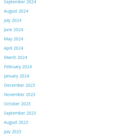
September 2024
August 2024
July 2024
June 2024
May 2024
April 2024
March 2024
February 2024
January 2024
December 2023
November 2023
October 2023
September 2023
August 2023
July 2023