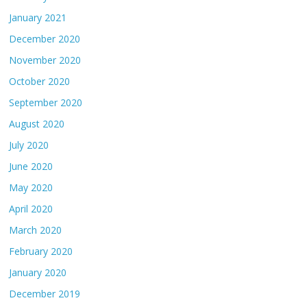
January 2021
December 2020
November 2020
October 2020
September 2020
August 2020
July 2020
June 2020
May 2020
April 2020
March 2020
February 2020
January 2020
December 2019