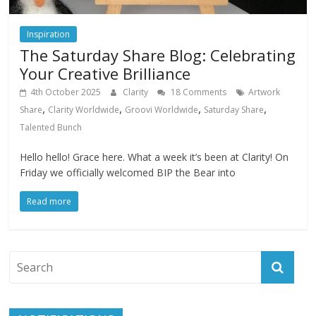
Inspiration
The Saturday Share Blog: Celebrating
Your Creative Brilliance
4th October 2025
Clarity
18 Comments
Artwork
,
,
,
,
Share
Clarity Worldwide
Groovi Worldwide
Saturday Share
Talented Bunch
Hello hello! Grace here. What a week it’s been at Clarity! On
Friday we officially welcomed BIP the Bear into
Read more