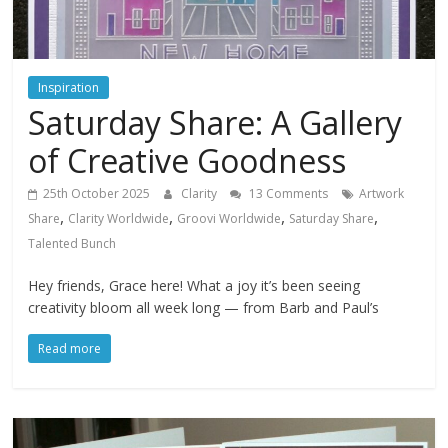
Inspiration
Saturday Share: A Gallery
of Creative Goodness
25th October 2025
Clarity
13 Comments
Artwork
,
,
,
,
Share
Clarity Worldwide
Groovi Worldwide
Saturday Share
Talented Bunch
Hey friends, Grace here! What a joy it’s been seeing
creativity bloom all week long — from Barb and Paul’s
Read more