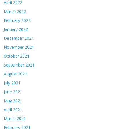
April 2022
March 2022
February 2022
January 2022
December 2021
November 2021
October 2021
September 2021
August 2021
July 2021
June 2021
May 2021
April 2021
March 2021
February 2021