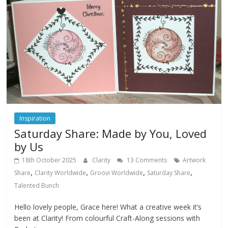
Inspiration
Saturday Share: Made by You, Loved
by Us
18th October 2025
Clarity
13 Comments
Artwork
,
,
,
,
Share
Clarity Worldwide
Groovi Worldwide
Saturday Share
Talented Bunch
Hello lovely people, Grace here! What a creative week it’s
been at Clarity! From colourful Craft-Along sessions with