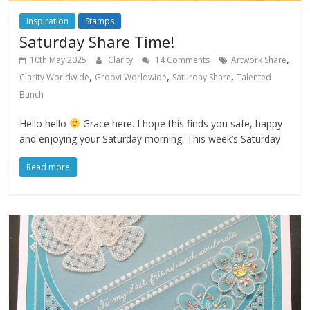
Inspiration
Stamps
Saturday Share Time!
,
10th May 2025
Clarity
14 Comments
Artwork Share
,
,
,
Clarity Worldwide
Groovi Worldwide
Saturday Share
Talented
Bunch
Hello hello
Grace here. I hope this finds you safe, happy
and enjoying your Saturday morning. This week’s Saturday
Read more