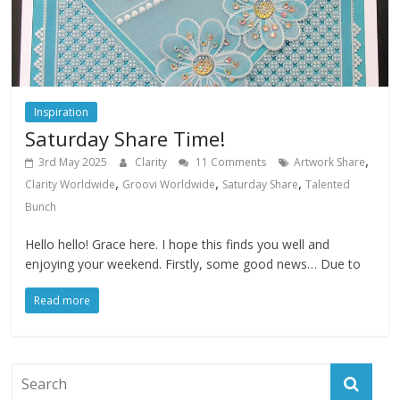
Inspiration
Saturday Share Time!
,
3rd May 2025
Clarity
11 Comments
Artwork Share
,
,
,
Clarity Worldwide
Groovi Worldwide
Saturday Share
Talented
Bunch
Hello hello! Grace here. I hope this finds you well and
enjoying your weekend. Firstly, some good news… Due to
Read more