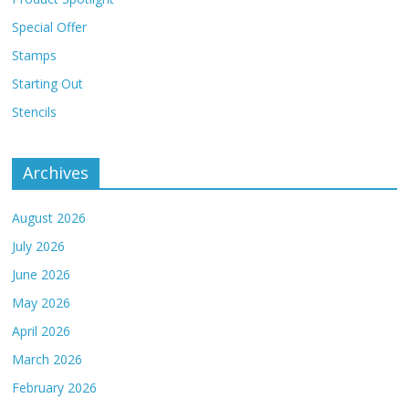
Special Offer
Stamps
Starting Out
Stencils
Archives
August 2026
July 2026
June 2026
May 2026
April 2026
March 2026
February 2026