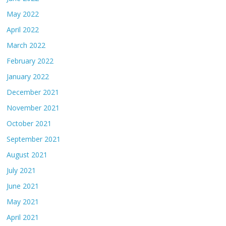
May 2022
April 2022
March 2022
February 2022
January 2022
December 2021
November 2021
October 2021
September 2021
August 2021
July 2021
June 2021
May 2021
April 2021