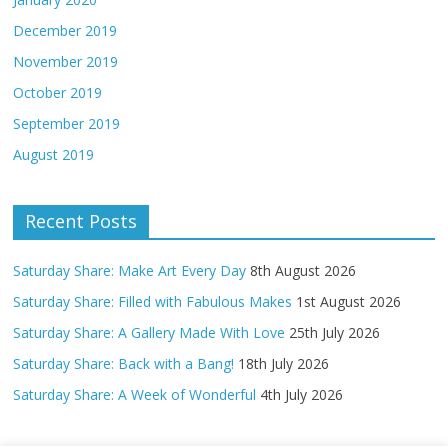
December 2019
November 2019
October 2019
September 2019
August 2019
Recent Posts
Saturday Share: Make Art Every Day
8th August 2026
Saturday Share: Filled with Fabulous Makes
1st August 2026
Saturday Share: A Gallery Made With Love
25th July 2026
Saturday Share: Back with a Bang!
18th July 2026
Saturday Share: A Week of Wonderful
4th July 2026