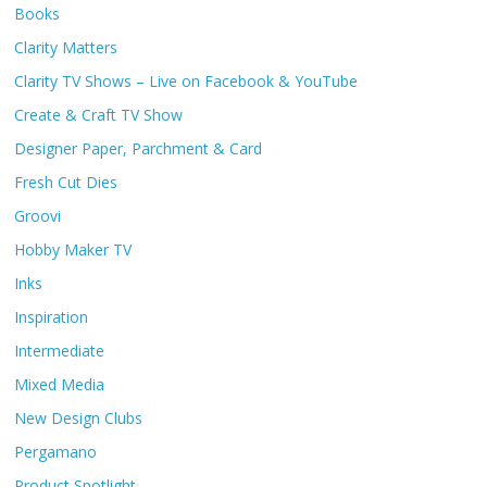
Books
Clarity Matters
Clarity TV Shows – Live on Facebook & YouTube
Create & Craft TV Show
Designer Paper, Parchment & Card
Fresh Cut Dies
Groovi
Hobby Maker TV
Inks
Inspiration
Intermediate
Mixed Media
New Design Clubs
Pergamano
Product Spotlight