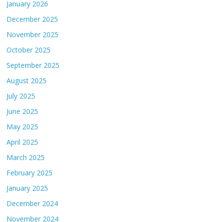
January 2026
December 2025
November 2025
October 2025
September 2025
August 2025
July 2025
June 2025
May 2025
April 2025
March 2025
February 2025
January 2025
December 2024
November 2024