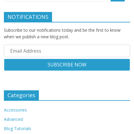
NOTIFICATIONS
Subscribe to our notifications today and be the first to know
when we publish a new blog post.
Categories
Accessories
Advanced
Blog Tutorials