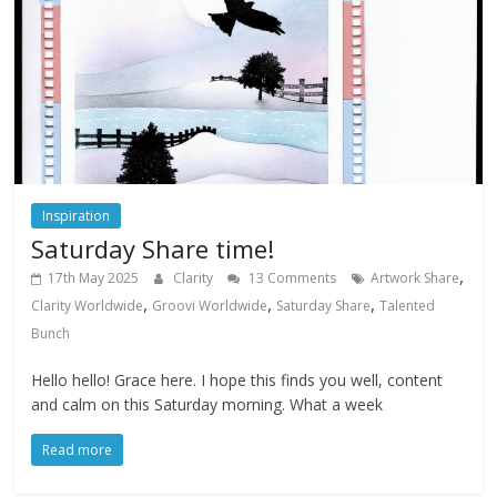
Inspiration
Saturday Share time!
,
17th May 2025
Clarity
13 Comments
Artwork Share
,
,
,
Clarity Worldwide
Groovi Worldwide
Saturday Share
Talented
Bunch
Hello hello! Grace here. I hope this finds you well, content
and calm on this Saturday morning. What a week
Read more