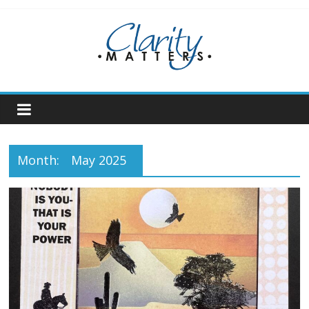
Skip
to
content
Month:
May 2025