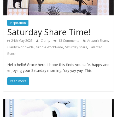
Inspiration
Saturday Share Time!
,
24th May 2025
Clarity
13 Comments
Artwork Share
,
,
,
Clarity Worldwide
Groovi Worldwide
Saturday Share
Talented
Bunch
Hello hello! Grace here. I hope this finds you safe, happy and
enjoying your Saturday morning. Yay yay yay! This
Read more