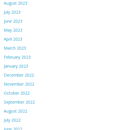
August 2023
July 2023
June 2023
May 2023
April 2023
March 2023
February 2023
January 2023
December 2022
November 2022
October 2022
September 2022
August 2022
July 2022
June 2022