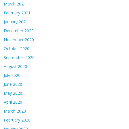
March 2021
February 2021
January 2021
December 2020
November 2020
October 2020
September 2020
August 2020
July 2020
June 2020
May 2020
April 2020
March 2020
February 2020
January 2020