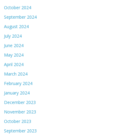
October 2024
September 2024
August 2024
July 2024
June 2024
May 2024
April 2024
March 2024
February 2024
January 2024
December 2023
November 2023
October 2023
September 2023