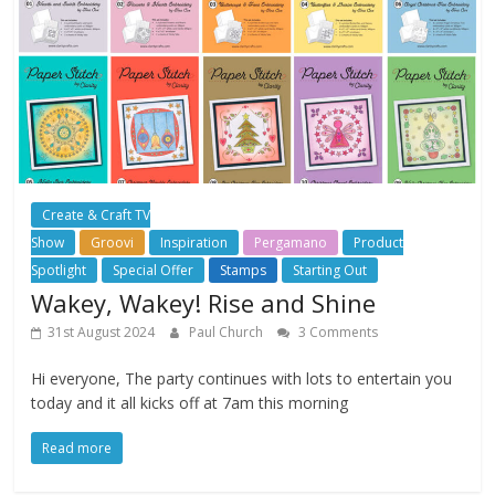
Create & Craft TV
Show
Groovi
Inspiration
Pergamano
Product
Spotlight
Special Offer
Stamps
Starting Out
Wakey, Wakey! Rise and Shine
31st August 2024
Paul Church
3 Comments
Hi everyone, The party continues with lots to entertain you
today and it all kicks off at 7am this morning
Read more