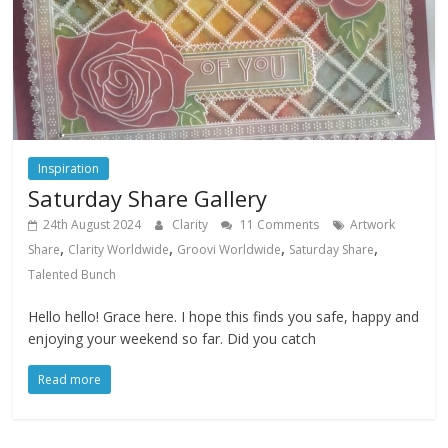
Inspiration
Saturday Share Gallery
24th August 2024
Clarity
11 Comments
Artwork
,
,
,
,
Share
Clarity Worldwide
Groovi Worldwide
Saturday Share
Talented Bunch
Hello hello! Grace here. I hope this finds you safe, happy and
enjoying your weekend so far. Did you catch
Read more