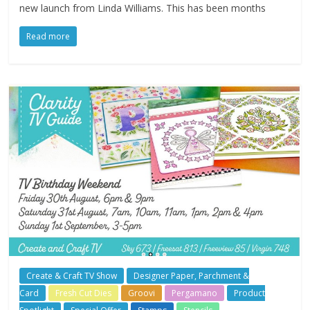
new launch from Linda Williams. This has been months
Read more
Create & Craft TV Show
Designer Paper, Parchment &
Card
Fresh Cut Dies
Groovi
Pergamano
Product