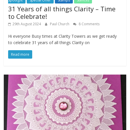
Spotlight
Special Offer
Stamps
Stencils
31 Years of all things Clarity – Time
to Celebrate!
29th August 2024
Paul Church
8 Comments
Hi everyone Busy times at Clarity Towers as we get ready
to celebrate 31 years of all things Clarity on
Read more