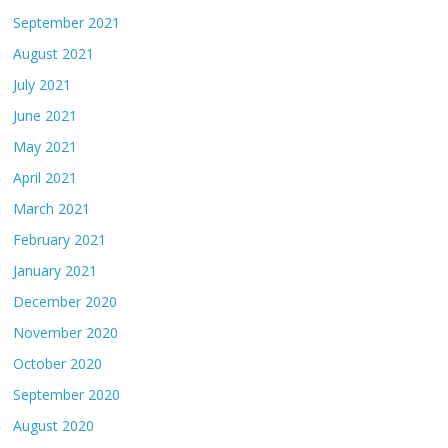
September 2021
August 2021
July 2021
June 2021
May 2021
April 2021
March 2021
February 2021
January 2021
December 2020
November 2020
October 2020
September 2020
August 2020