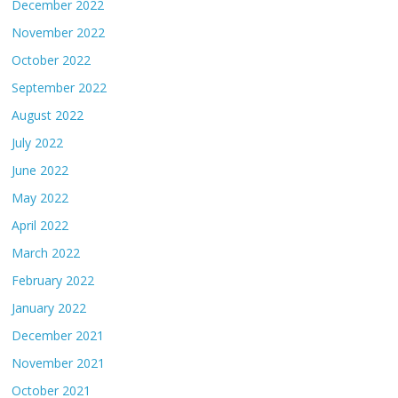
December 2022
November 2022
October 2022
September 2022
August 2022
July 2022
June 2022
May 2022
April 2022
March 2022
February 2022
January 2022
December 2021
November 2021
October 2021