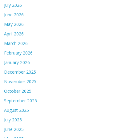
July 2026
June 2026
May 2026
April 2026
March 2026
February 2026
January 2026
December 2025
November 2025
October 2025
September 2025
August 2025
July 2025
June 2025