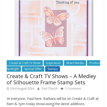
Create & Craft TV Show
Inspiration
Mixed Media
Product
Spotlight
Special Offer
Stamps
Create & Craft TV Shows – A Medley
of Silhouette Frame Stamp Sets
23rd August 2024
Paul Church
1 Comment
Hi everyone, Paul here. Barbara will be on Create & Craft at
9am & 1pm today showcasing the latest additions