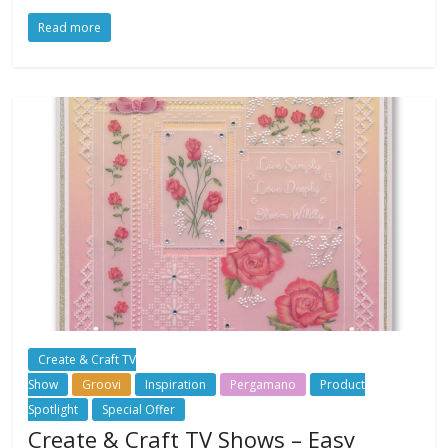
Read more
Create & Craft TV
Show
Groovi
Inspiration
Pergamano
Product
Spotlight
Special Offer
Create & Craft TV Shows – Easy