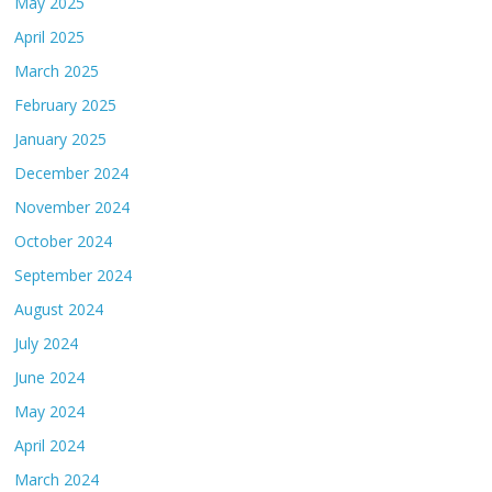
May 2025
April 2025
March 2025
February 2025
January 2025
December 2024
November 2024
October 2024
September 2024
August 2024
July 2024
June 2024
May 2024
April 2024
March 2024