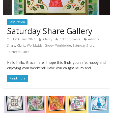
Inspiration
Saturday Share Gallery
31st August 2024
Clarity
13 Comments
Artwork
,
,
,
,
Share
Clarity Worldwide
Groovi Worldwide
Saturday Share
Talented Bunch
Hello hello. Grace here. I hope this finds you safe, happy and
enjoying your weekend! Have you caught Mum and
Read more