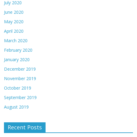
July 2020
June 2020
May 2020
April 2020
March 2020
February 2020
January 2020
December 2019
November 2019
October 2019
September 2019
August 2019
Recent Posts