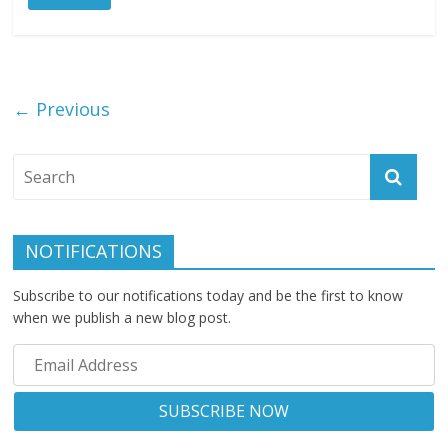
← Previous
NOTIFICATIONS
Subscribe to our notifications today and be the first to know
when we publish a new blog post.