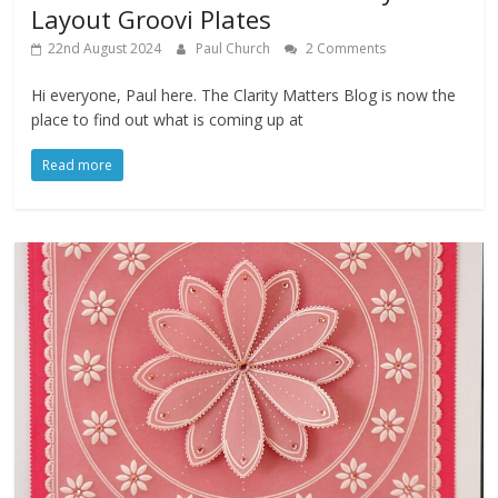
Layout Groovi Plates
22nd August 2024
Paul Church
2 Comments
Hi everyone, Paul here. The Clarity Matters Blog is now the
place to find out what is coming up at
Read more