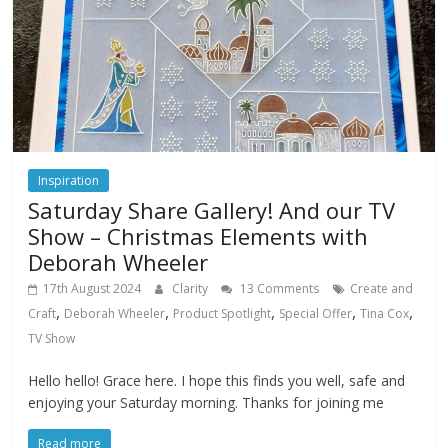
Inspiration
Saturday Share Gallery! And our TV
Show – Christmas Elements with
Deborah Wheeler
17th August 2024
Clarity
13 Comments
Create and
,
,
,
,
,
Craft
Deborah Wheeler
Product Spotlight
Special Offer
Tina Cox
TV Show
Hello hello! Grace here. I hope this finds you well, safe and
enjoying your Saturday morning. Thanks for joining me
Read more