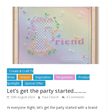
Create & Craft TV
Show
Groovi
Inspiration
Pergamano
Product
Spotlight
Special Offer
Let’s get the party started………
30th August 2024
Paul Church
6 Comments
Hi everyone Right, let’s get the party started with a brand