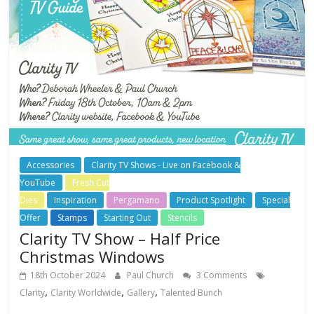
Accessories
Clarity TV Shows - Live on Facebook &
YouTube
Fresh Cut
Dies
Inspiration
Pergamano
Product Spotlight
Special
Offer
Stamps
Starting Out
Stencils
Clarity TV Show – Half Price
Christmas Windows
18th October 2024
Paul Church
3 Comments
,
,
,
Clarity
Clarity Worldwide
Gallery
Talented Bunch