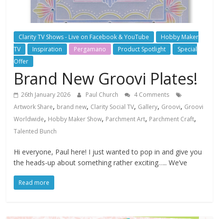
Clarity TV Shows - Live on Facebook & YouTube
Hobby Maker
TV
Inspiration
Pergamano
Product Spotlight
Special
Offer
Brand New Groovi Plates!
26th January 2026
Paul Church
4 Comments
,
,
,
,
,
Artwork Share
brand new
Clarity Social TV
Gallery
Groovi
Groovi
,
,
,
,
Worldwide
Hobby Maker Show
Parchment Art
Parchment Craft
Talented Bunch
Hi everyone, Paul here! I just wanted to pop in and give you
the heads-up about something rather exciting….. We’ve
Read more