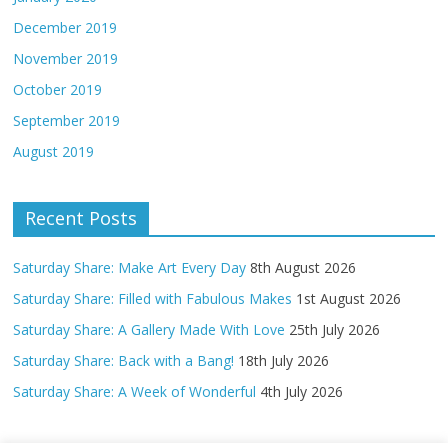
December 2019
November 2019
October 2019
September 2019
August 2019
Recent Posts
Saturday Share: Make Art Every Day
8th August 2026
Saturday Share: Filled with Fabulous Makes
1st August 2026
Saturday Share: A Gallery Made With Love
25th July 2026
Saturday Share: Back with a Bang!
18th July 2026
Saturday Share: A Week of Wonderful
4th July 2026