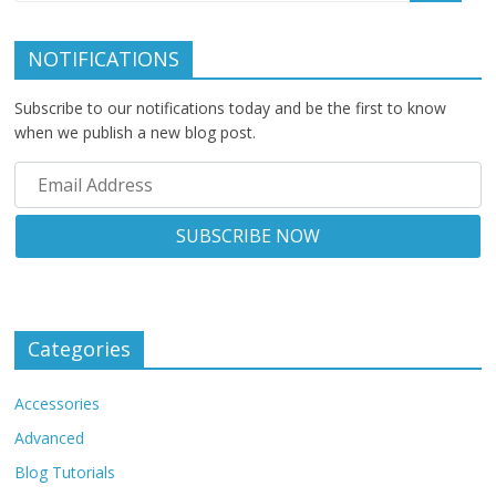
NOTIFICATIONS
Subscribe to our notifications today and be the first to know
when we publish a new blog post.
Categories
Accessories
Advanced
Blog Tutorials