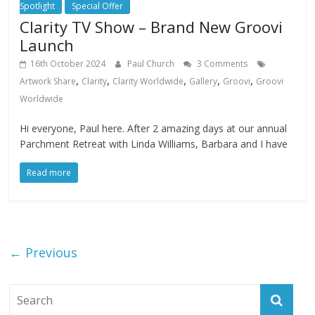
Spotlight
Special Offer
Clarity TV Show – Brand New Groovi
Launch
16th October 2024
Paul Church
3 Comments
,
,
,
,
,
Artwork Share
Clarity
Clarity Worldwide
Gallery
Groovi
Groovi
Worldwide
Hi everyone, Paul here. After 2 amazing days at our annual
Parchment Retreat with Linda Williams, Barbara and I have
Read more
← Previous