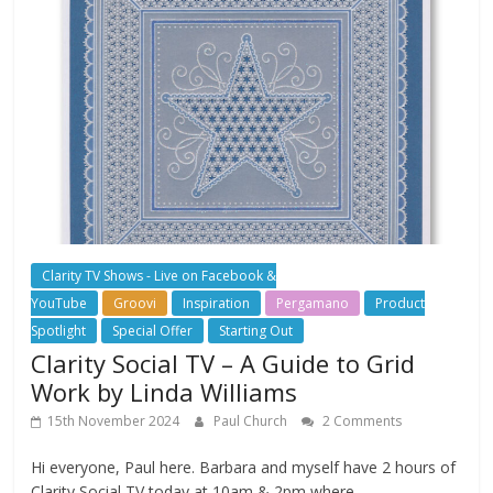
Clarity TV Shows - Live on Facebook &
YouTube
Groovi
Inspiration
Pergamano
Product
Spotlight
Special Offer
Starting Out
Clarity Social TV – A Guide to Grid
Work by Linda Williams
15th November 2024
Paul Church
2 Comments
Hi everyone, Paul here. Barbara and myself have 2 hours of
Clarity Social TV today at 10am & 2pm where