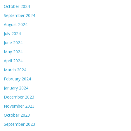
October 2024
September 2024
August 2024
July 2024
June 2024
May 2024
April 2024
March 2024
February 2024
January 2024
December 2023
November 2023
October 2023
September 2023