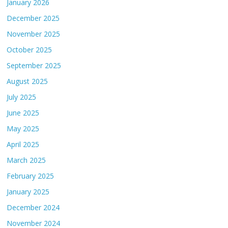
January 2026
December 2025
November 2025
October 2025
September 2025
August 2025
July 2025
June 2025
May 2025
April 2025
March 2025
February 2025
January 2025
December 2024
November 2024