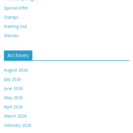
Special Offer
Stamps
Starting Out
Stencils
Archives
August 2026
July 2026
June 2026
May 2026
April 2026
March 2026
February 2026