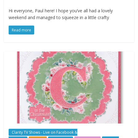
Hi everyone, Paul here! I hope you’ve all had a lovely
weekend and managed to squeeze in a little crafty
Read more
Clarity TV Shows - Live on Facebook &