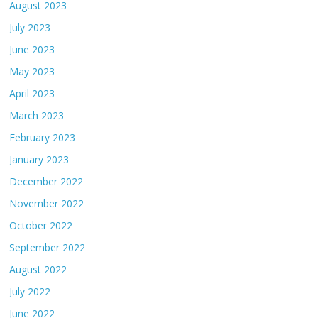
August 2023
July 2023
June 2023
May 2023
April 2023
March 2023
February 2023
January 2023
December 2022
November 2022
October 2022
September 2022
August 2022
July 2022
June 2022