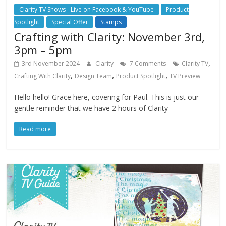
Clarity TV Shows - Live on Facebook & YouTube
Product
Spotlight
Special Offer
Stamps
Crafting with Clarity: November 3rd,
3pm – 5pm
,
3rd November 2024
Clarity
7 Comments
Clarity TV
,
,
,
Crafting With Clarity
Design Team
Product Spotlight
TV Preview
Hello hello! Grace here, covering for Paul. This is just our
gentle reminder that we have 2 hours of Clarity
Read more