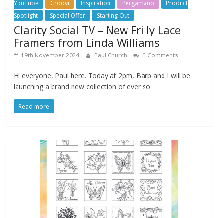
YouTube
Groovi
Inspiration
Pergamano
Product
Spotlight
Special Offer
Starting Out
Clarity Social TV – New Frilly Lace
Framers from Linda Williams
19th November 2024
Paul Church
3 Comments
Hi everyone, Paul here. Today at 2pm, Barb and I will be
launching a brand new collection of ever so
Read more