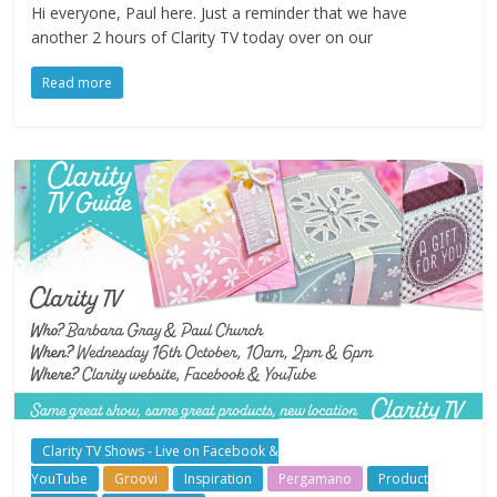
Hi everyone, Paul here. Just a reminder that we have
another 2 hours of Clarity TV today over on our
Read more
Clarity TV Shows - Live on Facebook &
YouTube
Groovi
Inspiration
Pergamano
Product