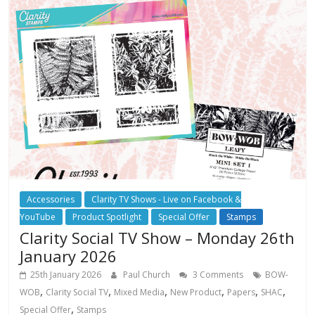
Accessories
Clarity TV Shows - Live on Facebook &
YouTube
Product Spotlight
Special Offer
Stamps
Clarity Social TV Show – Monday 26th
January 2026
25th January 2026
Paul Church
3 Comments
BOW-
,
,
,
,
,
,
WOB
Clarity Social TV
Mixed Media
New Product
Papers
SHAC
,
Special Offer
Stamps