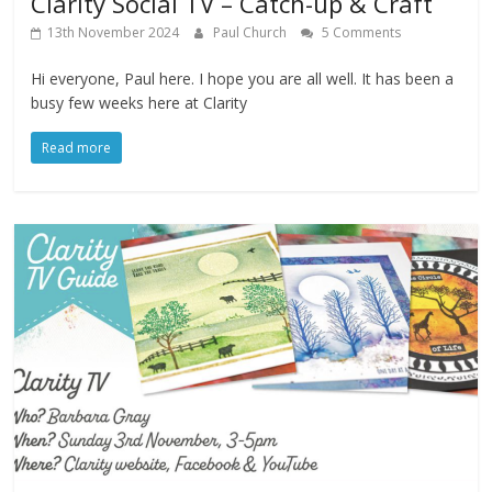
Clarity Social TV – Catch-up & Craft
13th November 2024
Paul Church
5 Comments
Hi everyone, Paul here. I hope you are all well. It has been a
busy few weeks here at Clarity
Read more