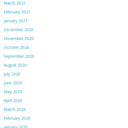
March 2021
February 2021
January 2021
December 2020
November 2020
October 2020
September 2020
August 2020
July 2020
June 2020
May 2020
April 2020
March 2020
February 2020
January 2020