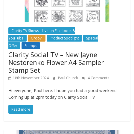
Clarity TV Shows - Live on Facebook &
YouTube
Groovi
Product Spotlight
Special
Offer
Stamps
Clarity Social TV – New Jayne
Nestorenko Flower A4 Sampler
Stamp Set
18th November 2024
Paul Church
4 Comments
Hi everyone, Paul here. I hope you had a good weekend.
Coming up at 2pm today on Clarity Social TV
Read more