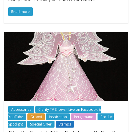
Read more
Accessories
Clarity TV Shows - Live on Facebook &
YouTube
Groovi
Inspiration
Pergamano
Product
Spotlight
Special Offer
Stamps