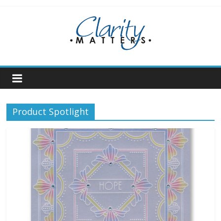
Skip
to
content
Product Spotlight