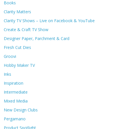
Books
Clarity Matters
Clarity TV Shows – Live on Facebook & YouTube
Create & Craft TV Show
Designer Paper, Parchment & Card
Fresh Cut Dies
Groovi
Hobby Maker TV
Inks
Inspiration
Intermediate
Mixed Media
New Design Clubs
Pergamano
Product Spotlight