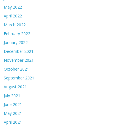
May 2022
April 2022
March 2022
February 2022
January 2022
December 2021
November 2021
October 2021
September 2021
August 2021
July 2021
June 2021
May 2021
April 2021