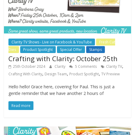
Clarity TV Shows - Live on Facebook & YouTube
Fresh Cut
Dies
Product Spotlight
Special Offer
Stamps
Crafting with Clarity: October 25th
,
25th October 2024
Clarity
5 Comments
Clarity TV
,
,
,
Crafting With Clarity
Design Team
Product Spotlight
TV Preview
Hello hello! Grace here, covering for Paul. This is just a
gentle reminder that we have another 2 hours of
Read more