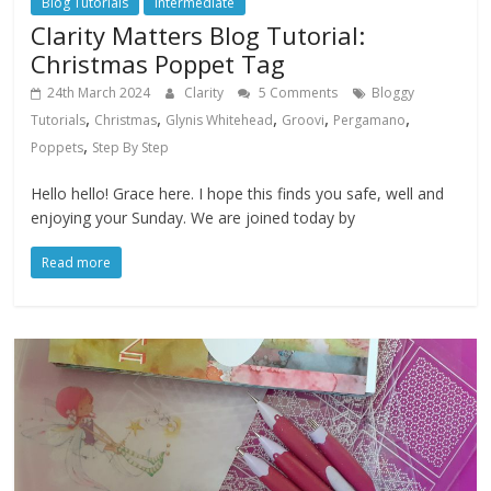
Blog Tutorials
Intermediate
Clarity Matters Blog Tutorial:
Christmas Poppet Tag
24th March 2024
Clarity
5 Comments
Bloggy
,
,
,
,
,
Tutorials
Christmas
Glynis Whitehead
Groovi
Pergamano
,
Poppets
Step By Step
Hello hello! Grace here. I hope this finds you safe, well and
enjoying your Sunday. We are joined today by
Read more