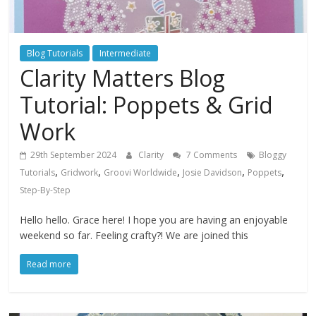
Blog Tutorials
Intermediate
Clarity Matters Blog
Tutorial: Poppets & Grid
Work
29th September 2024
Clarity
7 Comments
Bloggy
,
,
,
,
,
Tutorials
Gridwork
Groovi Worldwide
Josie Davidson
Poppets
Step-By-Step
Hello hello. Grace here! I hope you are having an enjoyable
weekend so far. Feeling crafty?! We are joined this
Read more