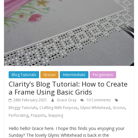
Blog Tutorials
Groovi
Intermediate
Pergamano
Clarity’s Blog Tutorial: How to Create
a Frame Using Basic Grids
28th February 2021
Grace Gray
10 Comments
,
,
,
,
Bloggy Tutorials
Crafting With Purpose
Glynis Whitehead
Groovi
,
,
Perforating
Poppets
Snipping
Hello hello! Grace here. I hope this finds you enjoying your
Sunday? The lovely Glynis Whitehead is back in the