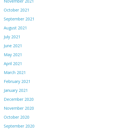
November 2021
October 2021
September 2021
August 2021
July 2021
June 2021
May 2021
April 2021
March 2021
February 2021
January 2021
December 2020
November 2020
October 2020
September 2020