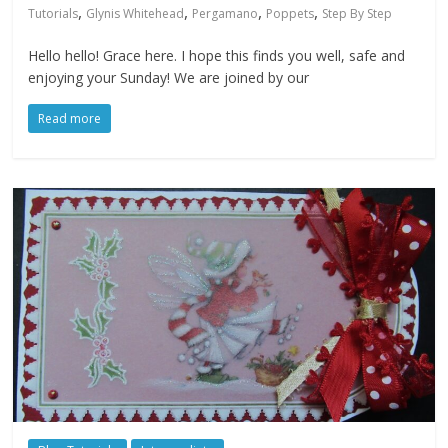
,
,
,
,
Tutorials
Glynis Whitehead
Pergamano
Poppets
Step By Step
Hello hello! Grace here. I hope this finds you well, safe and
enjoying your Sunday! We are joined by our
Read more