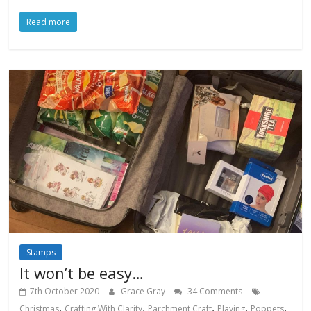
Read more
Stamps
It won’t be easy…
7th October 2020
Grace Gray
34 Comments
,
,
,
,
,
Christmas
Crafting With Clarity
Parchment Craft
Playing
Poppets