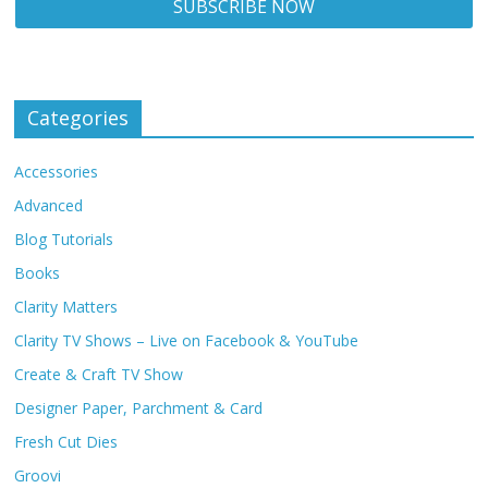
Categories
Accessories
Advanced
Blog Tutorials
Books
Clarity Matters
Clarity TV Shows – Live on Facebook & YouTube
Create & Craft TV Show
Designer Paper, Parchment & Card
Fresh Cut Dies
Groovi