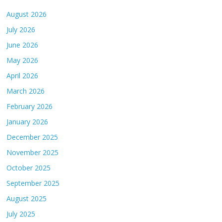
August 2026
July 2026
June 2026
May 2026
April 2026
March 2026
February 2026
January 2026
December 2025
November 2025
October 2025
September 2025
August 2025
July 2025