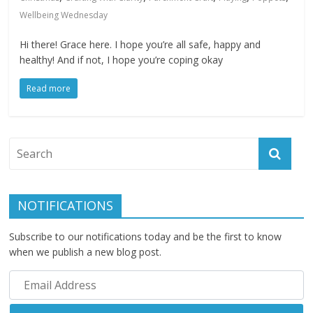
Wellbeing Wednesday
Hi there! Grace here. I hope you’re all safe, happy and
healthy! And if not, I hope you’re coping okay
Read more
NOTIFICATIONS
Subscribe to our notifications today and be the first to know
when we publish a new blog post.