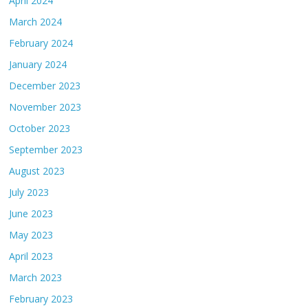
April 2024
March 2024
February 2024
January 2024
December 2023
November 2023
October 2023
September 2023
August 2023
July 2023
June 2023
May 2023
April 2023
March 2023
February 2023