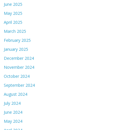
June 2025
May 2025
April 2025
March 2025
February 2025
January 2025
December 2024
November 2024
October 2024
September 2024
August 2024
July 2024
June 2024
May 2024