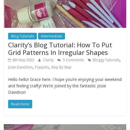
Blog Tutorials
Intermediate
Clarity’s Blog Tutorial: How To Put
Grid Patterns In Irregular Shapes
,
8th May 2022
Clarity
5 Comments
Bloggy Tutorials
,
,
Josie Davidson
Poppets
Step By Step
Hello hello! Grace here. I hope you’re enjoying your weekend
and feeling crafty! We’re joined by the fantastic Josie
Davidson
Read more