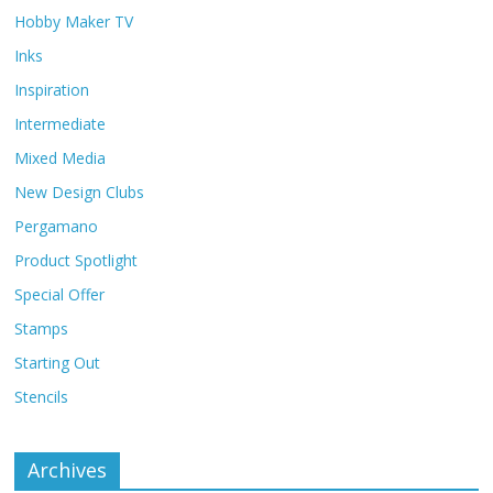
Hobby Maker TV
Inks
Inspiration
Intermediate
Mixed Media
New Design Clubs
Pergamano
Product Spotlight
Special Offer
Stamps
Starting Out
Stencils
Archives