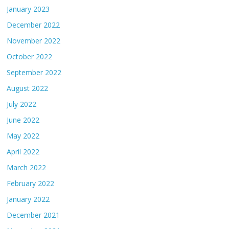
January 2023
December 2022
November 2022
October 2022
September 2022
August 2022
July 2022
June 2022
May 2022
April 2022
March 2022
February 2022
January 2022
December 2021