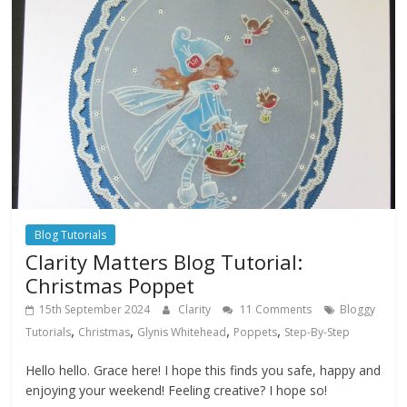
Blog Tutorials
Clarity Matters Blog Tutorial:
Christmas Poppet
15th September 2024
Clarity
11 Comments
Bloggy
,
,
,
,
Tutorials
Christmas
Glynis Whitehead
Poppets
Step-By-Step
Hello hello. Grace here! I hope this finds you safe, happy and
enjoying your weekend! Feeling creative? I hope so!