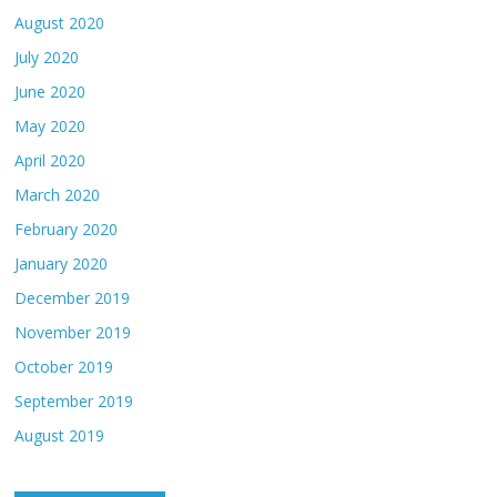
August 2020
July 2020
June 2020
May 2020
April 2020
March 2020
February 2020
January 2020
December 2019
November 2019
October 2019
September 2019
August 2019