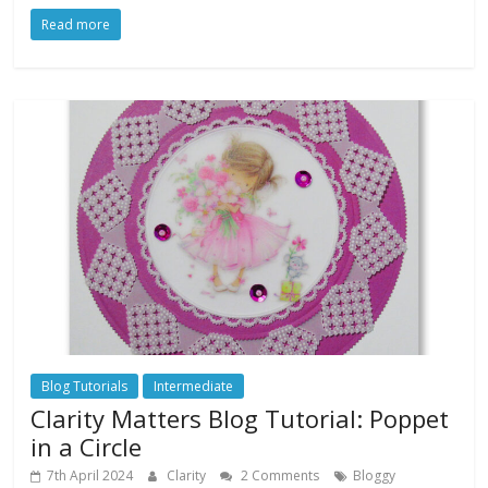
Read more
Blog Tutorials
Intermediate
Clarity Matters Blog Tutorial: Poppet
in a Circle
7th April 2024
Clarity
2 Comments
Bloggy