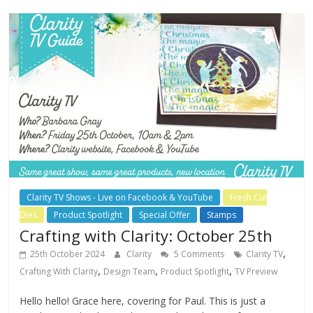
Clarity TV Shows - Live on Facebook & YouTube
Fresh Cut
Dies
Product Spotlight
Special Offer
Stamps
Crafting with Clarity: October 25th
,
25th October 2024
Clarity
5 Comments
Clarity TV
,
,
,
Crafting With Clarity
Design Team
Product Spotlight
TV Preview
Hello hello! Grace here, covering for Paul. This is just a