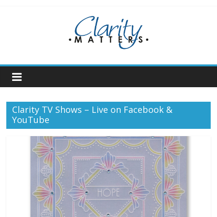
Skip
to
content
Clarity TV Shows – Live on Facebook &
YouTube