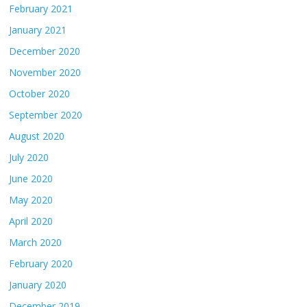
February 2021
January 2021
December 2020
November 2020
October 2020
September 2020
August 2020
July 2020
June 2020
May 2020
April 2020
March 2020
February 2020
January 2020
December 2019