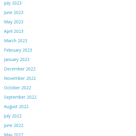
July 2023
June 2023
May 2023
April 2023
March 2023
February 2023
January 2023
December 2022
November 2022
October 2022
September 2022
August 2022
July 2022
June 2022
May 2022