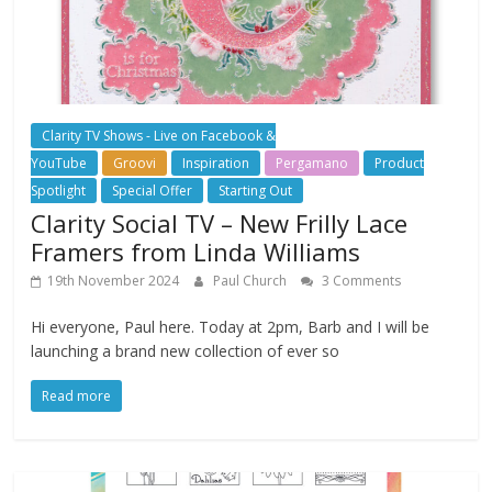
Clarity TV Shows - Live on Facebook &
YouTube
Groovi
Inspiration
Pergamano
Product
Spotlight
Special Offer
Starting Out
Clarity Social TV – New Frilly Lace
Framers from Linda Williams
19th November 2024
Paul Church
3 Comments
Hi everyone, Paul here. Today at 2pm, Barb and I will be
launching a brand new collection of ever so
Read more