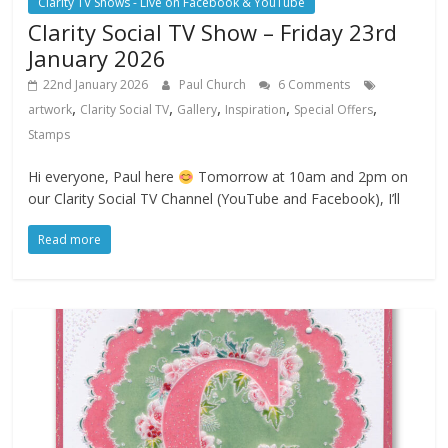
Clarity TV Shows - Live on Facebook & YouTube
Clarity Social TV Show – Friday 23rd
January 2026
22nd January 2026
Paul Church
6 Comments
,
,
,
,
,
artwork
Clarity Social TV
Gallery
Inspiration
Special Offers
Stamps
Hi everyone, Paul here
Tomorrow at 10am and 2pm on
our Clarity Social TV Channel (YouTube and Facebook), I’ll
Read more