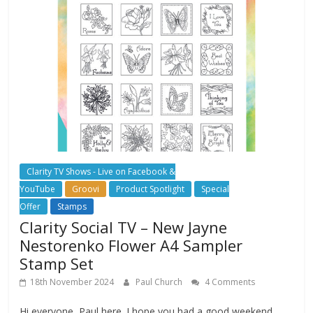
Clarity TV Shows - Live on Facebook &
YouTube
Groovi
Product Spotlight
Special
Offer
Stamps
Clarity Social TV – New Jayne
Nestorenko Flower A4 Sampler
Stamp Set
18th November 2024
Paul Church
4 Comments
Hi everyone, Paul here. I hope you had a good weekend.