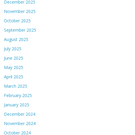
December 2025
November 2025
October 2025
September 2025
August 2025
July 2025
June 2025
May 2025
April 2025
March 2025
February 2025
January 2025
December 2024
November 2024
October 2024