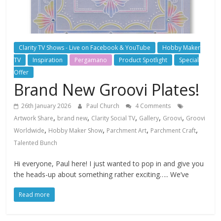
Clarity TV Shows - Live on Facebook & YouTube
Hobby Maker
TV
Inspiration
Pergamano
Product Spotlight
Special
Offer
Brand New Groovi Plates!
26th January 2026
Paul Church
4 Comments
,
,
,
,
,
Artwork Share
brand new
Clarity Social TV
Gallery
Groovi
Groovi
,
,
,
,
Worldwide
Hobby Maker Show
Parchment Art
Parchment Craft
Talented Bunch
Hi everyone, Paul here! I just wanted to pop in and give you
the heads-up about something rather exciting….. We’ve
Read more