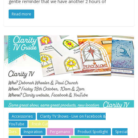
gentle reminder that we have another 2 hours of
Read more
Accessories
Clarity TV Shows - Live on Facebook &
YouTube
Fresh Cut
Dies
Inspiration
Pergamano
Product Spotlight
Special