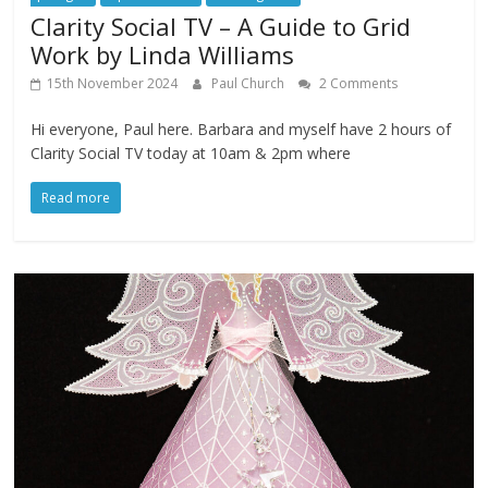
Clarity Social TV – A Guide to Grid
Work by Linda Williams
15th November 2024
Paul Church
2 Comments
Hi everyone, Paul here. Barbara and myself have 2 hours of
Clarity Social TV today at 10am & 2pm where
Read more