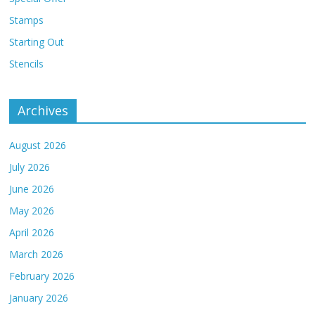
Stamps
Starting Out
Stencils
Archives
August 2026
July 2026
June 2026
May 2026
April 2026
March 2026
February 2026
January 2026