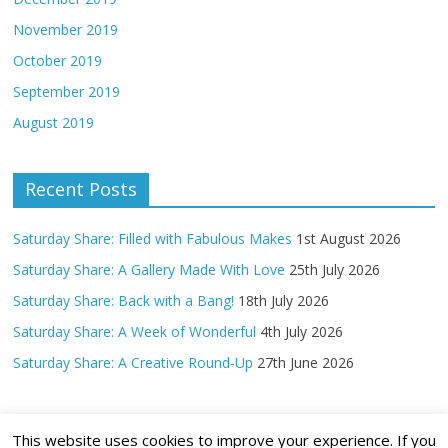
November 2019
October 2019
September 2019
August 2019
Recent Posts
Saturday Share: Filled with Fabulous Makes
1st August 2026
Saturday Share: A Gallery Made With Love
25th July 2026
Saturday Share: Back with a Bang!
18th July 2026
Saturday Share: A Week of Wonderful
4th July 2026
Saturday Share: A Creative Round-Up
27th June 2026
This website uses cookies to improve your experience. If you