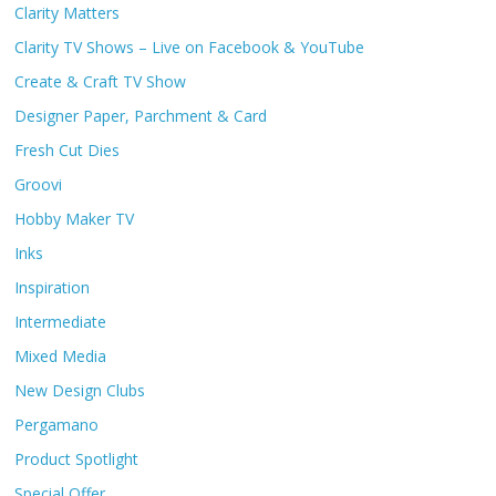
Clarity Matters
Clarity TV Shows – Live on Facebook & YouTube
Create & Craft TV Show
Designer Paper, Parchment & Card
Fresh Cut Dies
Groovi
Hobby Maker TV
Inks
Inspiration
Intermediate
Mixed Media
New Design Clubs
Pergamano
Product Spotlight
Special Offer