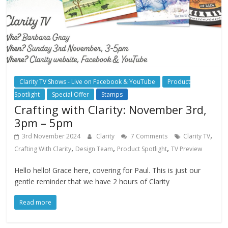
Clarity TV Shows - Live on Facebook & YouTube
Product
Spotlight
Special Offer
Stamps
Crafting with Clarity: November 3rd,
3pm – 5pm
,
3rd November 2024
Clarity
7 Comments
Clarity TV
,
,
,
Crafting With Clarity
Design Team
Product Spotlight
TV Preview
Hello hello! Grace here, covering for Paul. This is just our
gentle reminder that we have 2 hours of Clarity
Read more