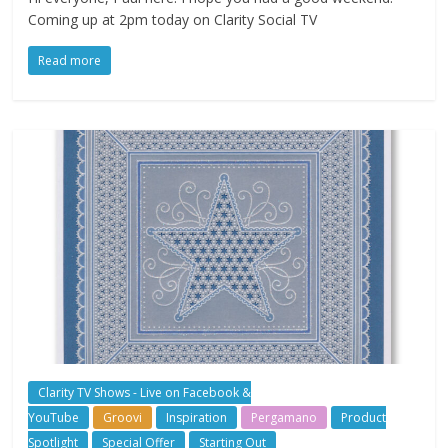
Coming up at 2pm today on Clarity Social TV
Read more
Clarity TV Shows - Live on Facebook &
YouTube
Groovi
Inspiration
Pergamano
Product
Spotlight
Special Offer
Starting Out