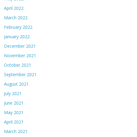
April 2022
March 2022
February 2022
January 2022
December 2021
November 2021
October 2021
September 2021
August 2021
July 2021
June 2021
May 2021
April 2021
March 2021