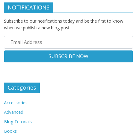
NOTIFICATIONS
Subscribe to our notifications today and be the first to know
when we publish a new blog post.
Categories
Accessories
Advanced
Blog Tutorials
Books