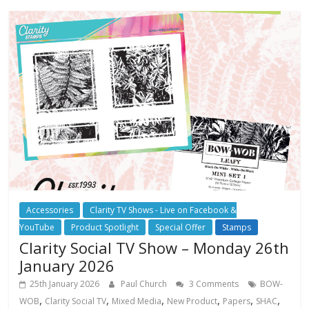
Accessories
Clarity TV Shows - Live on Facebook &
YouTube
Product Spotlight
Special Offer
Stamps
Clarity Social TV Show – Monday 26th
January 2026
25th January 2026
Paul Church
3 Comments
BOW-
,
,
,
,
,
,
WOB
Clarity Social TV
Mixed Media
New Product
Papers
SHAC