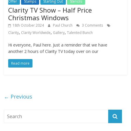
Offer
Stamps
Starting Out
Stencils
Clarity TV Show – Half Price
Christmas Windows
18th October 2024
Paul Church
3 Comments
,
,
,
Clarity
Clarity Worldwide
Gallery
Talented Bunch
Hi everyone, Paul here. Just a reminder that we have
another 2 hours of Clarity TV today over on our
Read more
← Previous