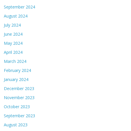
September 2024
August 2024
July 2024
June 2024
May 2024
April 2024
March 2024
February 2024
January 2024
December 2023
November 2023
October 2023
September 2023
August 2023