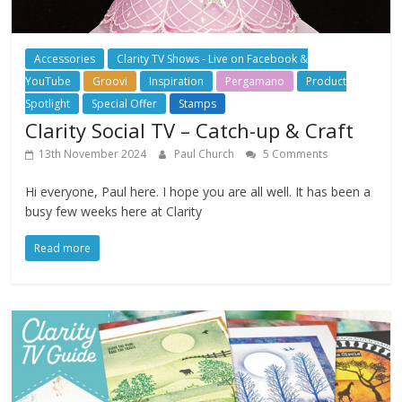
Accessories
Clarity TV Shows - Live on Facebook &
YouTube
Groovi
Inspiration
Pergamano
Product
Spotlight
Special Offer
Stamps
Clarity Social TV – Catch-up & Craft
13th November 2024
Paul Church
5 Comments
Hi everyone, Paul here. I hope you are all well. It has been a
busy few weeks here at Clarity
Read more