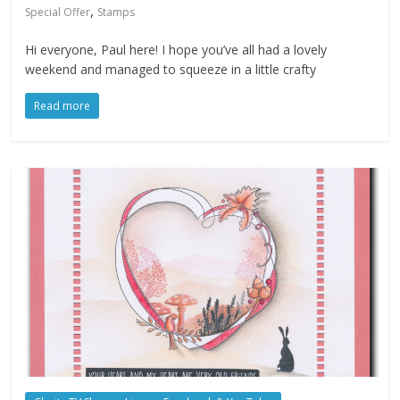
,
Special Offer
Stamps
Hi everyone, Paul here! I hope you’ve all had a lovely
weekend and managed to squeeze in a little crafty
Read more