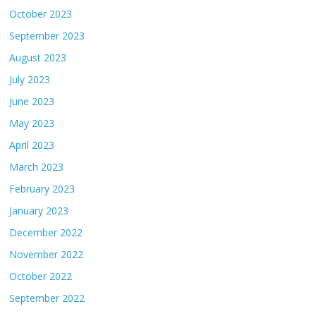
October 2023
September 2023
August 2023
July 2023
June 2023
May 2023
April 2023
March 2023
February 2023
January 2023
December 2022
November 2022
October 2022
September 2022