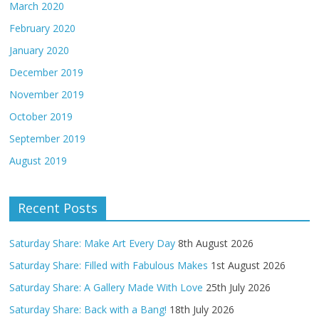
March 2020
February 2020
January 2020
December 2019
November 2019
October 2019
September 2019
August 2019
Recent Posts
Saturday Share: Make Art Every Day
8th August 2026
Saturday Share: Filled with Fabulous Makes
1st August 2026
Saturday Share: A Gallery Made With Love
25th July 2026
Saturday Share: Back with a Bang!
18th July 2026