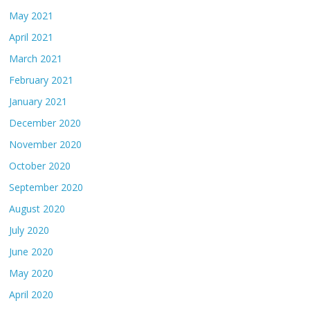
May 2021
April 2021
March 2021
February 2021
January 2021
December 2020
November 2020
October 2020
September 2020
August 2020
July 2020
June 2020
May 2020
April 2020