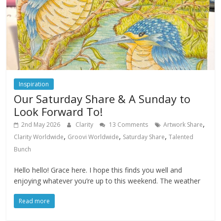
Inspiration
Our Saturday Share & A Sunday to
Look Forward To!
,
2nd May 2026
Clarity
13 Comments
Artwork Share
,
,
,
Clarity Worldwide
Groovi Worldwide
Saturday Share
Talented
Bunch
Hello hello! Grace here. I hope this finds you well and
enjoying whatever you’re up to this weekend. The weather
Read more