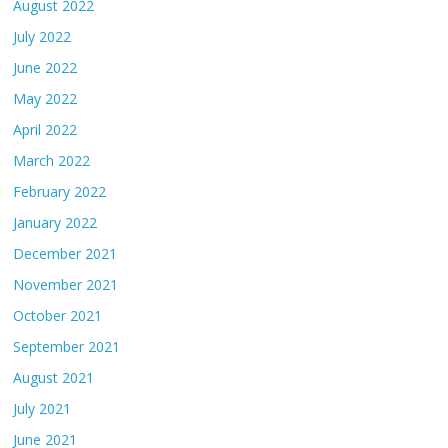
August 2022
July 2022
June 2022
May 2022
April 2022
March 2022
February 2022
January 2022
December 2021
November 2021
October 2021
September 2021
August 2021
July 2021
June 2021