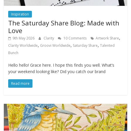
Inspiration
The Saturday Share Blog: Made with
Love
,
9th May 2026
Clarity
10 Comments
Artwork Share
,
,
,
Clarity Worldwide
Groovi Worldwide
Saturday Share
Talented
Bunch
Hello hello! Grace here. I hope this finds you well. What’s
your weekend looking like? Did you catch our brand
Read more