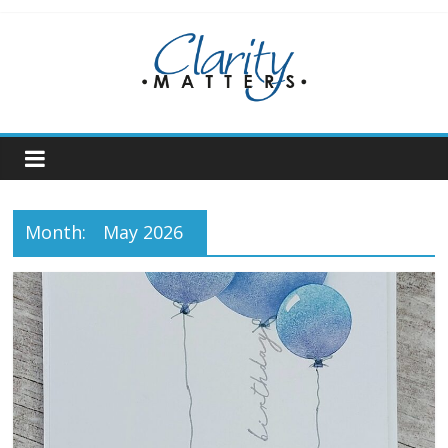
Skip
to
content
Month:
May 2026