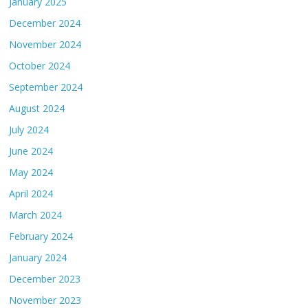
January 2025
December 2024
November 2024
October 2024
September 2024
August 2024
July 2024
June 2024
May 2024
April 2024
March 2024
February 2024
January 2024
December 2023
November 2023