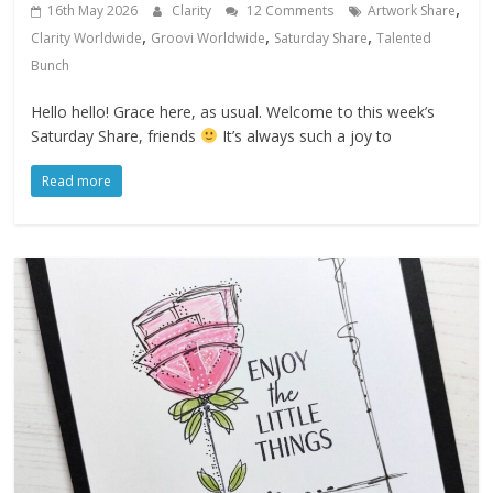
,
16th May 2026
Clarity
12 Comments
Artwork Share
,
,
,
Clarity Worldwide
Groovi Worldwide
Saturday Share
Talented
Bunch
Hello hello! Grace here, as usual. Welcome to this week’s
Saturday Share, friends
It’s always such a joy to
Read more