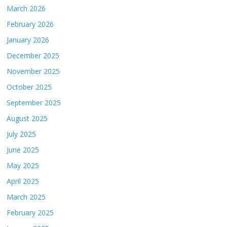
March 2026
February 2026
January 2026
December 2025
November 2025
October 2025
September 2025
August 2025
July 2025
June 2025
May 2025
April 2025
March 2025
February 2025