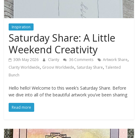
Inspiration
Saturday Share: A Little
Weekend Creativity
,
30th May 2026
Clarity
36 Comments
Artwork Share
,
,
,
Clarity Worldwide
Groovi Worldwide
Saturday Share
Talented
Bunch
Hello hello! Welcome to this week’s Saturday Share. Before
we dive into all of the beautiful artwork you’ve been sharing
Read more