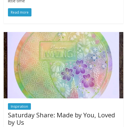
little time
Read more
Inspiration
Saturday Share: Made by You, Loved
by Us