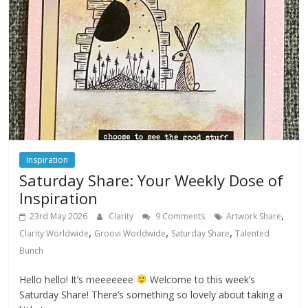
Inspiration
Saturday Share: Your Weekly Dose of
Inspiration
,
23rd May 2026
Clarity
9 Comments
Artwork Share
,
,
,
Clarity Worldwide
Groovi Worldwide
Saturday Share
Talented
Bunch
Hello hello! It’s meeeeeee
Welcome to this week’s
Saturday Share! There’s something so lovely about taking a