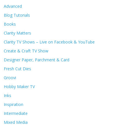
Advanced
Blog Tutorials
Books
Clarity Matters
Clarity TV Shows – Live on Facebook & YouTube
Create & Craft TV Show
Designer Paper, Parchment & Card
Fresh Cut Dies
Groovi
Hobby Maker TV
Inks
Inspiration
Intermediate
Mixed Media