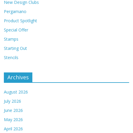
New Design Clubs
Pergamano
Product Spotlight
Special Offer
Stamps
Starting Out
Stencils
Archives
August 2026
July 2026
June 2026
May 2026
April 2026