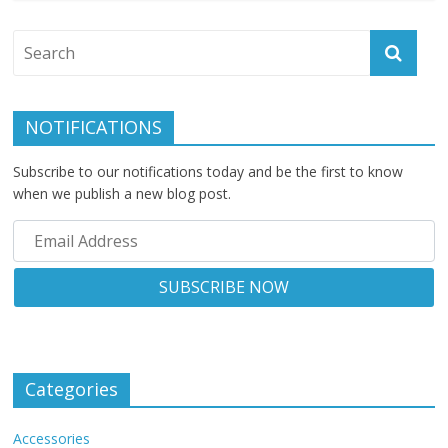
NOTIFICATIONS
Subscribe to our notifications today and be the first to know
when we publish a new blog post.
Categories
Accessories