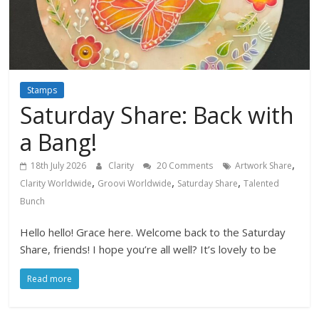
Stamps
Saturday Share: Back with
a Bang!
,
18th July 2026
Clarity
20 Comments
Artwork Share
,
,
,
Clarity Worldwide
Groovi Worldwide
Saturday Share
Talented
Bunch
Hello hello! Grace here. Welcome back to the Saturday
Share, friends! I hope you’re all well? It’s lovely to be
Read more