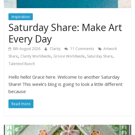
Inspiration
Saturday Share: Make Art
Every Day
8th August 2026
Clarity
11 Comments
Artwork
,
,
,
,
Share
Clarity Worldwide
Groovi Worldwide
Saturday Share
Talented Bunch
Hello hello! Grace here. Welcome to another Saturday
Share! This week’s blog is going to look a little different
because
Read more