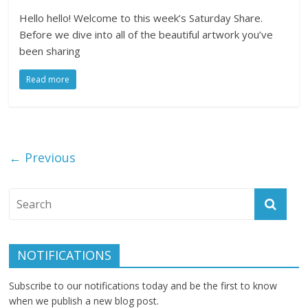
Hello hello! Welcome to this week’s Saturday Share.
Before we dive into all of the beautiful artwork you’ve
been sharing
Read more
← Previous
NOTIFICATIONS
Subscribe to our notifications today and be the first to know
when we publish a new blog post.