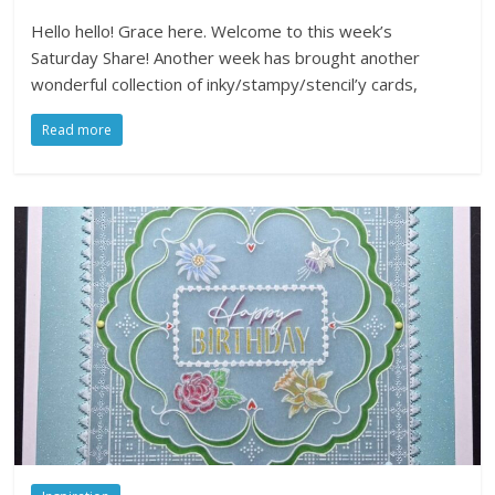
Hello hello! Grace here. Welcome to this week’s
Saturday Share! Another week has brought another
wonderful collection of inky/stampy/stencil’y cards,
Read more