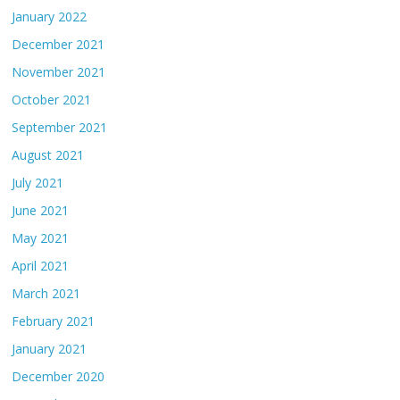
January 2022
December 2021
November 2021
October 2021
September 2021
August 2021
July 2021
June 2021
May 2021
April 2021
March 2021
February 2021
January 2021
December 2020