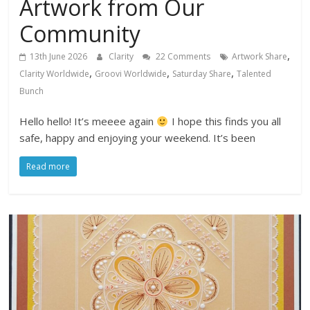
Artwork from Our
Community
,
13th June 2026
Clarity
22 Comments
Artwork Share
,
,
,
Clarity Worldwide
Groovi Worldwide
Saturday Share
Talented
Bunch
Hello hello! It’s meeee again
I hope this finds you all
safe, happy and enjoying your weekend. It’s been
Read more