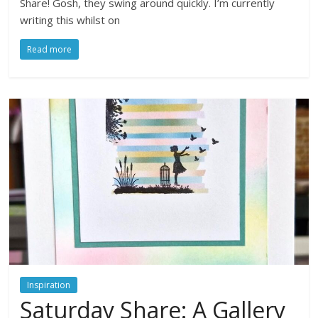
Share! Gosh, they swing around quickly. I’m currently
writing this whilst on
Read more
Inspiration
Saturday Share: A Gallery