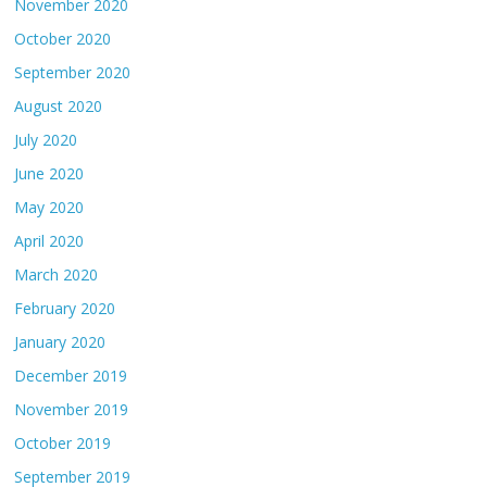
November 2020
October 2020
September 2020
August 2020
July 2020
June 2020
May 2020
April 2020
March 2020
February 2020
January 2020
December 2019
November 2019
October 2019
September 2019