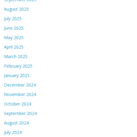
August 2025
July 2025
June 2025
May 2025
April 2025
March 2025
February 2025
January 2025
December 2024
November 2024
October 2024
September 2024
August 2024
July 2024