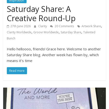
Inspiration
Saturday Share: A
Creative Round-Up
,
27th June 2026
Clarity
20 Comments
Artwork Share
,
,
,
Clarity Worldwide
Groovi Worldwide
Saturday Share
Talented
Bunch
Hello helloooo, friends! Grace here. Welcome to another
Saturday Share blog. Another week has flown by, which
means it’s time
Read more