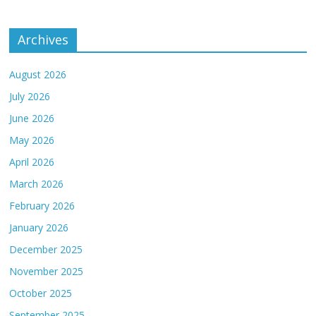
Archives
August 2026
July 2026
June 2026
May 2026
April 2026
March 2026
February 2026
January 2026
December 2025
November 2025
October 2025
September 2025