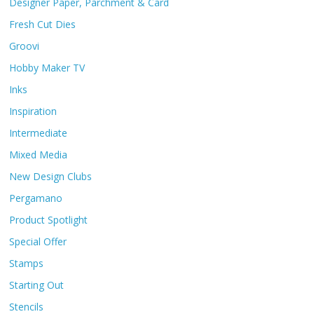
Designer Paper, Parchment & Card
Fresh Cut Dies
Groovi
Hobby Maker TV
Inks
Inspiration
Intermediate
Mixed Media
New Design Clubs
Pergamano
Product Spotlight
Special Offer
Stamps
Starting Out
Stencils