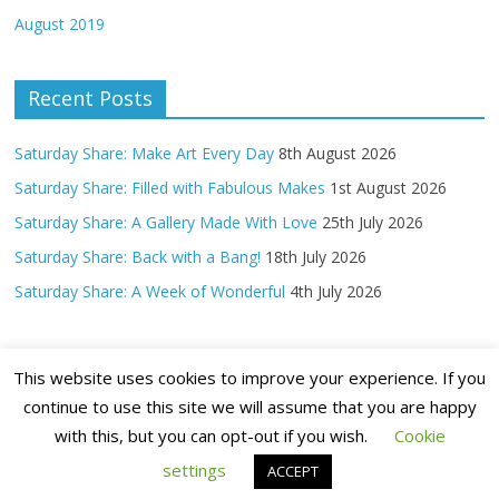
August 2019
Recent Posts
Saturday Share: Make Art Every Day
8th August 2026
Saturday Share: Filled with Fabulous Makes
1st August 2026
Saturday Share: A Gallery Made With Love
25th July 2026
Saturday Share: Back with a Bang!
18th July 2026
Saturday Share: A Week of Wonderful
4th July 2026
This website uses cookies to improve your experience. If you
continue to use this site we will assume that you are happy
with this, but you can opt-out if you wish.
Cookie
Copyright ©
2026 Claritystamp Ltd All Rights Reserved
settings
ACCEPT