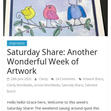
Inspiration
Saturday Share: Another
Wonderful Week of
Artwork
,
20th June 2026
Clarity
24 Comments
Artwork Share
,
,
,
Clarity Worldwide
Groovi Worldwide
Saturday Share
Talented
Bunch
Hello hello! Grace here, Welcome to this week’s
Saturday Share! The weekend swung around quick this