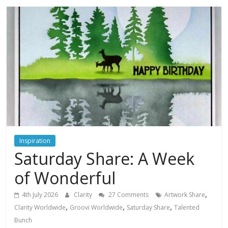
Inspiration
Saturday Share: A Week
of Wonderful
,
4th July 2026
Clarity
27 Comments
Artwork Share
,
,
,
Clarity Worldwide
Groovi Worldwide
Saturday Share
Talented
Bunch