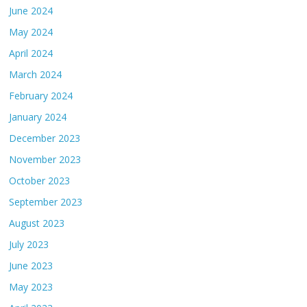
June 2024
May 2024
April 2024
March 2024
February 2024
January 2024
December 2023
November 2023
October 2023
September 2023
August 2023
July 2023
June 2023
May 2023