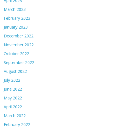
April 2023
March 2023
February 2023
January 2023
December 2022
November 2022
October 2022
September 2022
August 2022
July 2022
June 2022
May 2022
April 2022
March 2022
February 2022