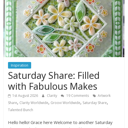
Inspiration
Saturday Share: Filled
with Fabulous Makes
1st August 2026
Clarity
19 Comments
Artwork
,
,
,
,
Share
Clarity Worldwide
Groovi Worldwide
Saturday Share
Talented Bunch
Hello hello! Grace here Welcome to another Saturday