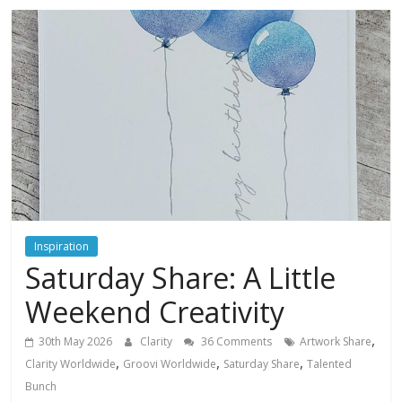
Inspiration
Saturday Share: A Little
Weekend Creativity
,
30th May 2026
Clarity
36 Comments
Artwork Share
,
,
,
Clarity Worldwide
Groovi Worldwide
Saturday Share
Talented
Bunch