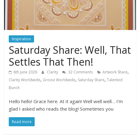
Inspiration
Saturday Share: Well, That
Settles That Then!
,
6th June 2026
Clarity
32 Comments
Artwork Share
,
,
,
Clarity Worldwide
Groovi Worldwide
Saturday Share
Talented
Bunch
Hello hello! Grace here. At it again! Well well well… I’m
glad I asked who reads the blog! Sometimes you
Read more