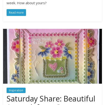
week. How about yours?
Read more
Inspiration
Saturday Share: Beautiful