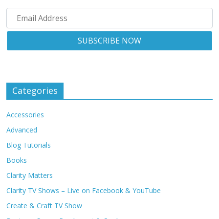
Categories
Accessories
Advanced
Blog Tutorials
Books
Clarity Matters
Clarity TV Shows – Live on Facebook & YouTube
Create & Craft TV Show