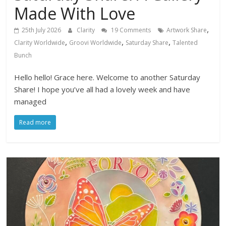
Made With Love
,
25th July 2026
Clarity
19 Comments
Artwork Share
,
,
,
Clarity Worldwide
Groovi Worldwide
Saturday Share
Talented
Bunch
Hello hello! Grace here. Welcome to another Saturday
Share! I hope you’ve all had a lovely week and have
managed
Read more