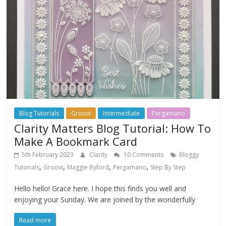
Blog Tutorials
Groovi
Intermediate
Pergamano
Clarity Matters Blog Tutorial: How To
Make A Bookmark Card
5th February 2023
Clarity
10 Comments
Bloggy
,
,
,
,
Tutorials
Groovi
Maggie Byford
Pergamano
Step By Step
Hello hello! Grace here. I hope this finds you well and
enjoying your Sunday. We are joined by the wonderfully
Read more