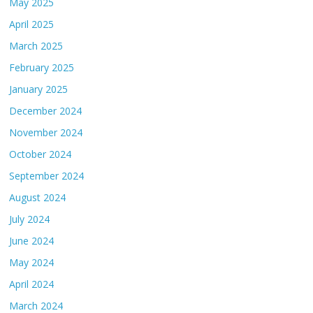
May 2025
April 2025
March 2025
February 2025
January 2025
December 2024
November 2024
October 2024
September 2024
August 2024
July 2024
June 2024
May 2024
April 2024
March 2024