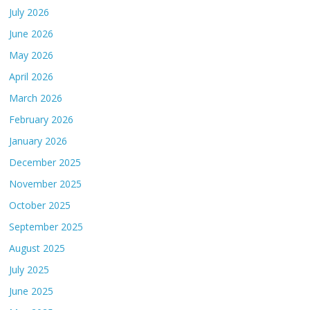
July 2026
June 2026
May 2026
April 2026
March 2026
February 2026
January 2026
December 2025
November 2025
October 2025
September 2025
August 2025
July 2025
June 2025