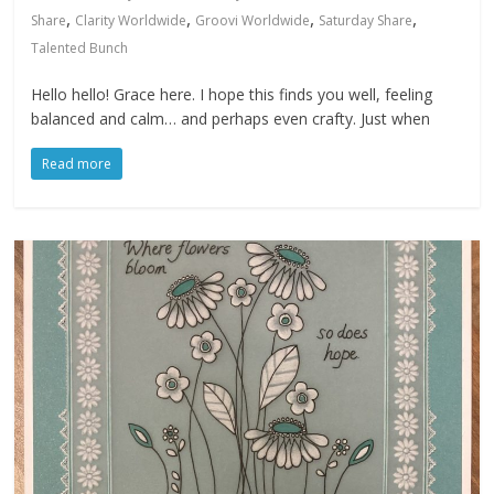
,
,
,
,
Share
Clarity Worldwide
Groovi Worldwide
Saturday Share
Talented Bunch
Hello hello! Grace here. I hope this finds you well, feeling
balanced and calm… and perhaps even crafty. Just when
Read more