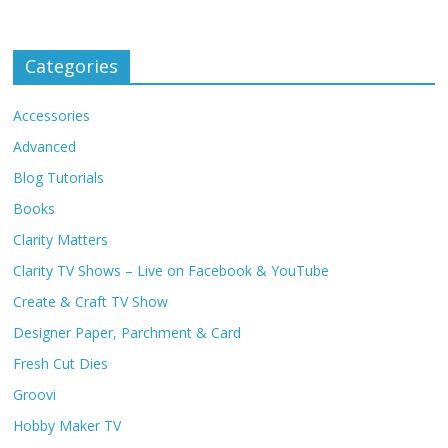
Categories
Accessories
Advanced
Blog Tutorials
Books
Clarity Matters
Clarity TV Shows – Live on Facebook & YouTube
Create & Craft TV Show
Designer Paper, Parchment & Card
Fresh Cut Dies
Groovi
Hobby Maker TV