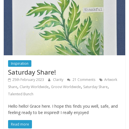
Inspiration
Saturday Share!
25th February 2023
Clarity
21 Comments
Artwork
,
,
,
,
Share
Clarity Worldwide
Groovi Worldwide
Saturday Share
Talented Bunch
Hello hello! Grace here. I hope this finds you well, safe, and
feeling ready to be inspired! I really enjoyed
Read more