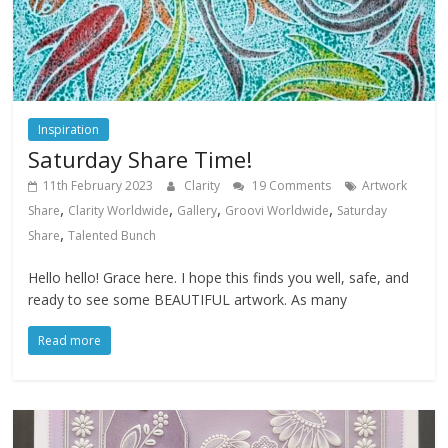
Inspiration
Saturday Share Time!
11th February 2023
Clarity
19 Comments
Artwork
,
,
,
,
Share
Clarity Worldwide
Gallery
Groovi Worldwide
Saturday
,
Share
Talented Bunch
Hello hello! Grace here. I hope this finds you well, safe, and
ready to see some BEAUTIFUL artwork. As many
Read more