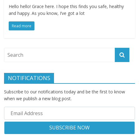
Hello hello! Grace here. I hope this finds you safe, healthy
and happy. As you know, I’ve got a lot
Read more
NOTIFICATIONS
Subscribe to our notifications today and be the first to know
when we publish a new blog post.