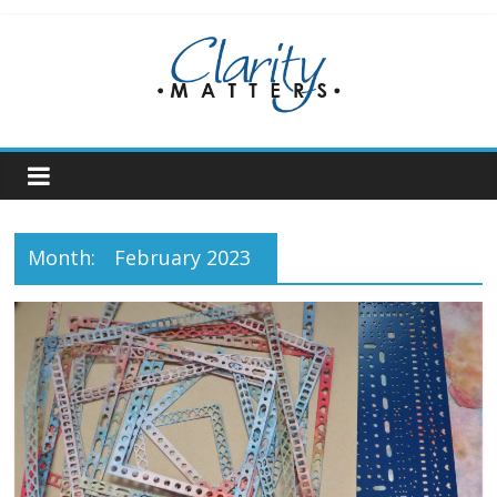
Skip
to
content
Month:
February 2023