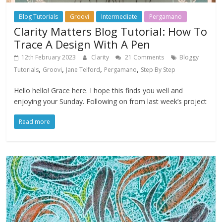
Blog Tutorials
Groovi
Intermediate
Pergamano
Clarity Matters Blog Tutorial: How To
Trace A Design With A Pen
12th February 2023
Clarity
21 Comments
Bloggy
,
,
,
,
Tutorials
Groovi
Jane Telford
Pergamano
Step By Step
Hello hello! Grace here. I hope this finds you well and
enjoying your Sunday. Following on from last week’s project
Read more