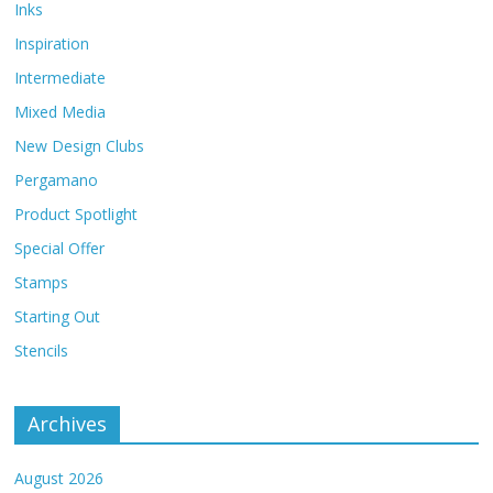
Inks
Inspiration
Intermediate
Mixed Media
New Design Clubs
Pergamano
Product Spotlight
Special Offer
Stamps
Starting Out
Stencils
Archives
August 2026