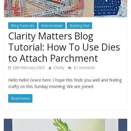
Blog Tutorials
Intermediate
Starting Out
Clarity Matters Blog
Tutorial: How To Use Dies
to Attach Parchment
26th February 2023
Clarity
8 Comments
Hello hello! Grace here. I hope this finds you well and feeling
crafty on this Sunday morning. We are joined
Read more