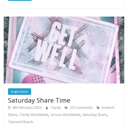
Inspiration
Saturday Share Time
4th February 2023
Clarity
20 Comments
Artwork
,
,
,
,
Share
Clarity Worldwide
Groovi Worldwide
Saturday Share
Talented Bunch