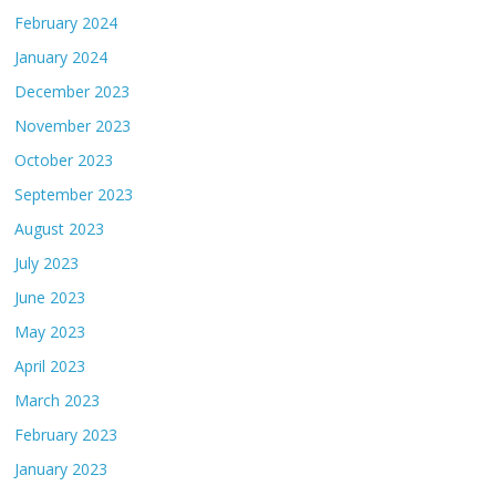
February 2024
January 2024
December 2023
November 2023
October 2023
September 2023
August 2023
July 2023
June 2023
May 2023
April 2023
March 2023
February 2023
January 2023