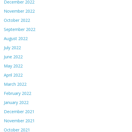
December 2022
November 2022
October 2022
September 2022
August 2022
July 2022
June 2022
May 2022
April 2022
March 2022
February 2022
January 2022
December 2021
November 2021
October 2021