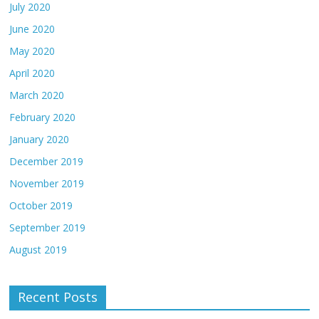
July 2020
June 2020
May 2020
April 2020
March 2020
February 2020
January 2020
December 2019
November 2019
October 2019
September 2019
August 2019
Recent Posts