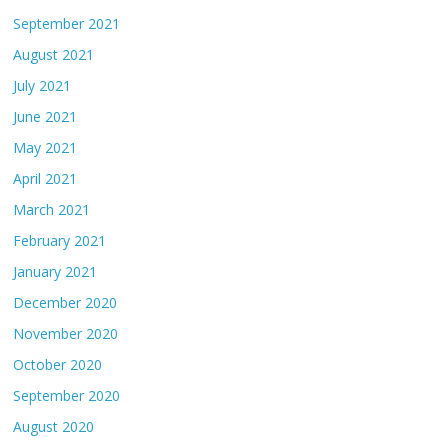
September 2021
August 2021
July 2021
June 2021
May 2021
April 2021
March 2021
February 2021
January 2021
December 2020
November 2020
October 2020
September 2020
August 2020