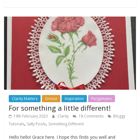
Clarity Matters
Groovi
Inspiration
Pergamano
For something a little different!
19th February 2023
Clarity
18 Comments
Bloggy
,
,
Tutorials
Sally Poole
Something Different
Hello hello! Grace here. I hope this finds you well and