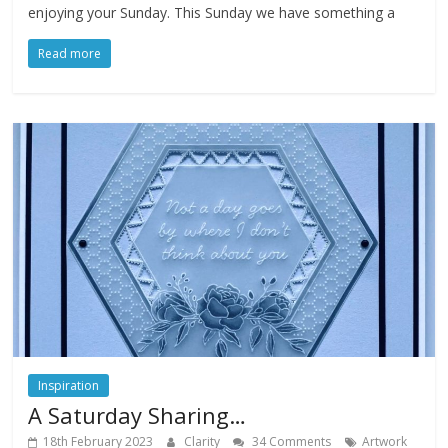
enjoying your Sunday. This Sunday we have something a
Read more
Inspiration
A Saturday Sharing…
18th February 2023
Clarity
34 Comments
Artwork