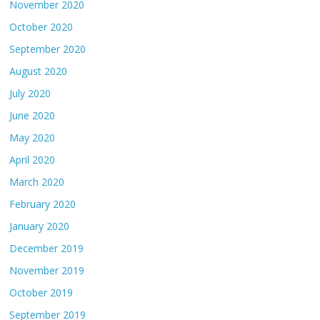
November 2020
October 2020
September 2020
August 2020
July 2020
June 2020
May 2020
April 2020
March 2020
February 2020
January 2020
December 2019
November 2019
October 2019
September 2019