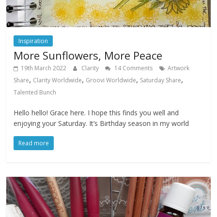
Inspiration
More Sunflowers, More Peace
19th March 2022
Clarity
14 Comments
Artwork
,
,
,
,
Share
Clarity Worldwide
Groovi Worldwide
Saturday Share
Talented Bunch
Hello hello! Grace here. I hope this finds you well and
enjoying your Saturday. It’s Birthday season in my world
Read more