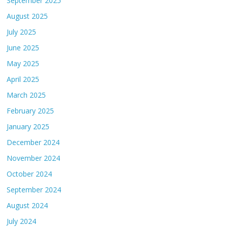
September 2025
August 2025
July 2025
June 2025
May 2025
April 2025
March 2025
February 2025
January 2025
December 2024
November 2024
October 2024
September 2024
August 2024
July 2024