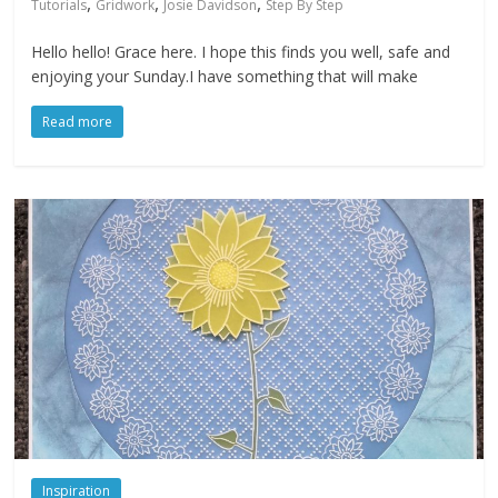
,
,
,
Tutorials
Gridwork
Josie Davidson
Step By Step
Hello hello! Grace here. I hope this finds you well, safe and
enjoying your Sunday.I have something that will make
Read more
Inspiration