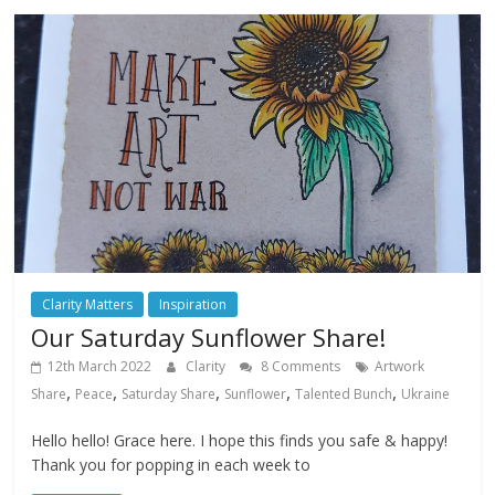
Clarity Matters
Inspiration
Our Saturday Sunflower Share!
12th March 2022
Clarity
8 Comments
Artwork
,
,
,
,
,
Share
Peace
Saturday Share
Sunflower
Talented Bunch
Ukraine
Hello hello! Grace here. I hope this finds you safe & happy!
Thank you for popping in each week to