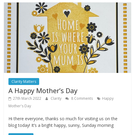
Clarity Matters
A Happy Mother’s Day
27th March 2022
Clarity
8 Comments
Happy
Mother's Day
Hi there everyone, thanks so much for visiting us on the
blog today! It’s a bright happy, sunny, Sunday morning