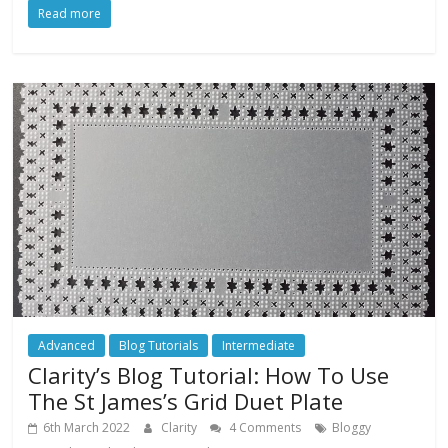
Read more
Advanced
Blog Tutorials
Intermediate
Clarity’s Blog Tutorial: How To Use
The St James’s Grid Duet Plate
6th March 2022
Clarity
4 Comments
Bloggy