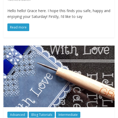
Hello hello! Grace here. I hope this finds you safe, happy and
enjoying your Saturday! Firstly, I’d like to say
Read more
Advanced
Blog Tutorials
Intermediate