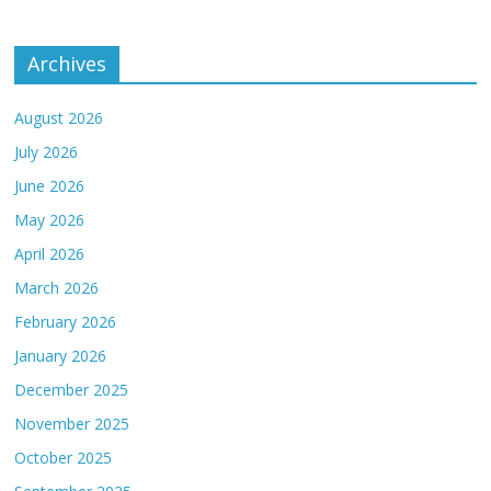
Archives
August 2026
July 2026
June 2026
May 2026
April 2026
March 2026
February 2026
January 2026
December 2025
November 2025
October 2025