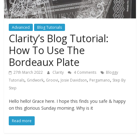
Advanced
Blog Tutorials
Clarity’s Blog Tutorial:
How To Use The
Bordeaux Plate
27th March 2022
Clarity
4 Comments
Bloggy
,
,
,
,
,
Tutorials
Gridwork
Groovi
Josie Davidson
Pergamano
Step By
Step
Hello hello! Grace here. I hope this finds you safe & happy
on this glorious Sunday morning. Why is it
Read more