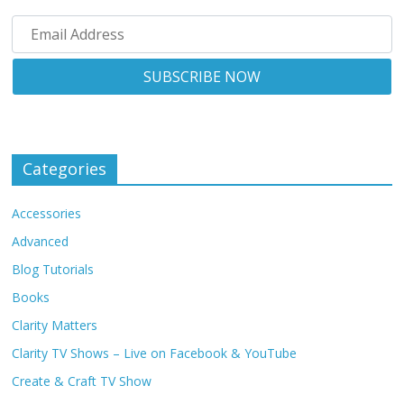
Categories
Accessories
Advanced
Blog Tutorials
Books
Clarity Matters
Clarity TV Shows – Live on Facebook & YouTube
Create & Craft TV Show