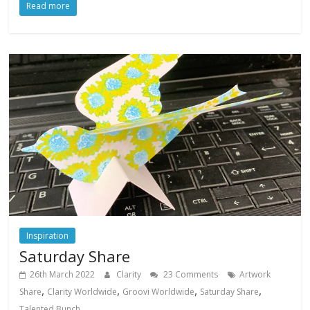
Read more
Inspiration
Saturday Share
26th March 2022
Clarity
23 Comments
Artwork
,
,
,
,
Share
Clarity Worldwide
Groovi Worldwide
Saturday Share
Talented Bunch