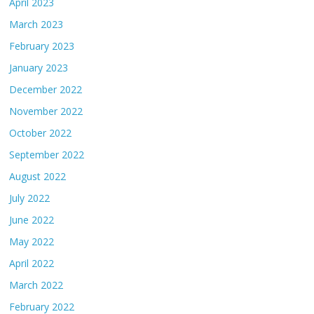
April 2023
March 2023
February 2023
January 2023
December 2022
November 2022
October 2022
September 2022
August 2022
July 2022
June 2022
May 2022
April 2022
March 2022
February 2022