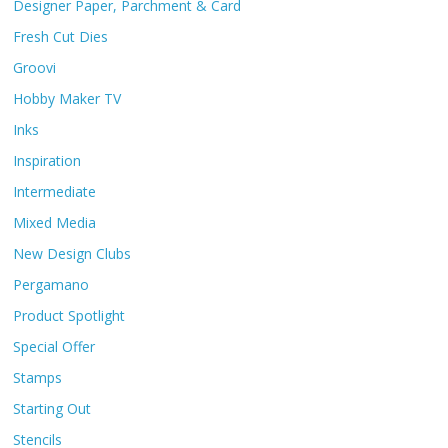
Designer Paper, Parchment & Card
Fresh Cut Dies
Groovi
Hobby Maker TV
Inks
Inspiration
Intermediate
Mixed Media
New Design Clubs
Pergamano
Product Spotlight
Special Offer
Stamps
Starting Out
Stencils