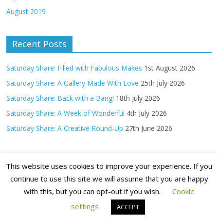
August 2019
Recent Posts
Saturday Share: Filled with Fabulous Makes
1st August 2026
Saturday Share: A Gallery Made With Love
25th July 2026
Saturday Share: Back with a Bang!
18th July 2026
Saturday Share: A Week of Wonderful
4th July 2026
Saturday Share: A Creative Round-Up
27th June 2026
This website uses cookies to improve your experience. If you
continue to use this site we will assume that you are happy
with this, but you can opt-out if you wish.
Cookie
Copyright ©
2026 Claritystamp Ltd All Rights Reserved
settings
ACCEPT