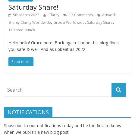
Saturday Share!
5th March 2022
Clarity
13 Comments
Artwork
,
,
,
,
Share
Clarity Worldwide
Groovi Worldwide
Saturday Share
Talented Bunch
Hello hello! Grace here. Back again. I hope this blog finds
you safe & well. And as upbeat as 2022
Read more
NOTIFICATIONS
Subscribe to our notifications today and be the first to know
when we publish a new blog post.