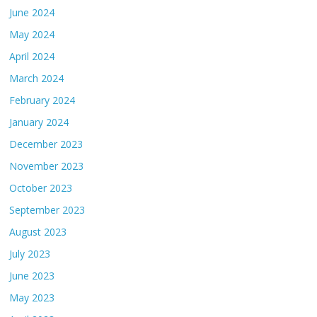
June 2024
May 2024
April 2024
March 2024
February 2024
January 2024
December 2023
November 2023
October 2023
September 2023
August 2023
July 2023
June 2023
May 2023