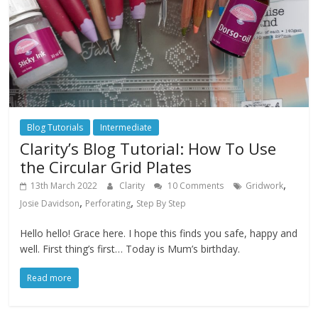
Blog Tutorials
Intermediate
Clarity’s Blog Tutorial: How To Use
the Circular Grid Plates
,
13th March 2022
Clarity
10 Comments
Gridwork
,
,
Josie Davidson
Perforating
Step By Step
Hello hello! Grace here. I hope this finds you safe, happy and
well. First thing’s first… Today is Mum’s birthday.
Read more