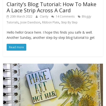
Clarity’s Blog Tutorial: How To Make
A Lace Strip Across A Card
20th March 2022
Clarity
14 Comments
Bloggy
,
,
,
Tutorials
Josie Davidson
Ribbon Plate
Step By Step
Hello hello! Grace here. I hope this finds you safe & well.
Another Sunday, another step-by-step blog tutorial to get
Read more