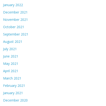
January 2022
December 2021
November 2021
October 2021
September 2021
August 2021
July 2021
June 2021
May 2021
April 2021
March 2021
February 2021
January 2021
December 2020