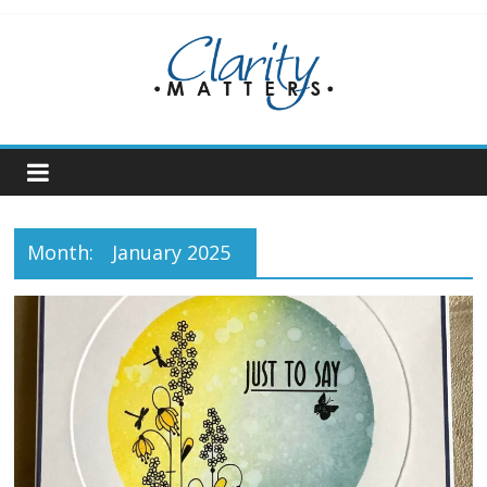
Skip
to
content
Month:
January 2025