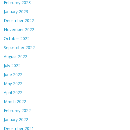
February 2023
January 2023
December 2022
November 2022
October 2022
September 2022
August 2022
July 2022
June 2022
May 2022
April 2022
March 2022
February 2022
January 2022
December 2021