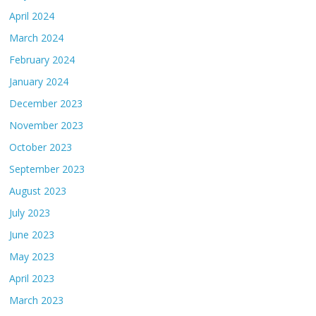
April 2024
March 2024
February 2024
January 2024
December 2023
November 2023
October 2023
September 2023
August 2023
July 2023
June 2023
May 2023
April 2023
March 2023