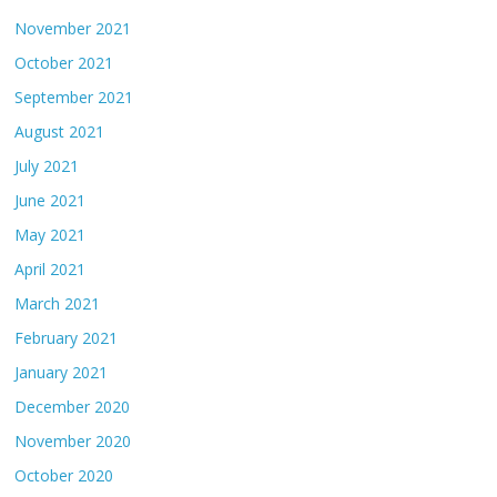
November 2021
October 2021
September 2021
August 2021
July 2021
June 2021
May 2021
April 2021
March 2021
February 2021
January 2021
December 2020
November 2020
October 2020