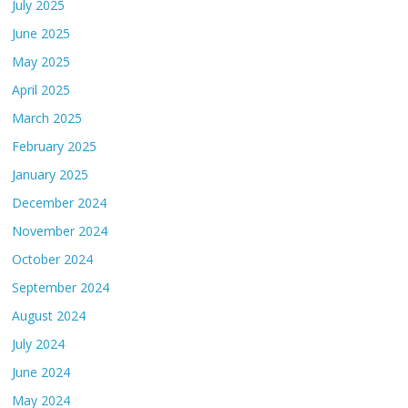
July 2025
June 2025
May 2025
April 2025
March 2025
February 2025
January 2025
December 2024
November 2024
October 2024
September 2024
August 2024
July 2024
June 2024
May 2024