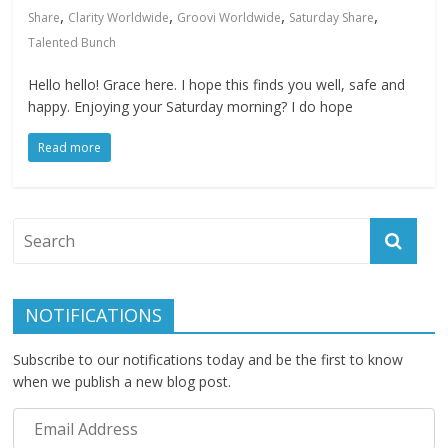
,
,
,
,
Share
Clarity Worldwide
Groovi Worldwide
Saturday Share
Talented Bunch
Hello hello! Grace here. I hope this finds you well, safe and
happy. Enjoying your Saturday morning? I do hope
Read more
NOTIFICATIONS
Subscribe to our notifications today and be the first to know
when we publish a new blog post.