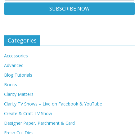
Categories
Accessories
Advanced
Blog Tutorials
Books
Clarity Matters
Clarity TV Shows – Live on Facebook & YouTube
Create & Craft TV Show
Designer Paper, Parchment & Card
Fresh Cut Dies