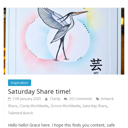
Inspiration
Saturday Share time!
11th January 2025
Clarity
20 Comments
Artwork
,
,
,
,
Share
Clarity Worldwide
Groovi Worldwide
Saturday Share
Talented Bunch
Hello hello! Grace here. I hope this finds you content, safe