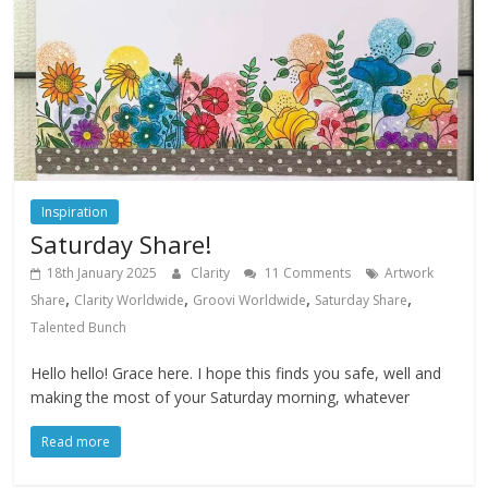
Inspiration
Saturday Share!
18th January 2025
Clarity
11 Comments
Artwork
,
,
,
,
Share
Clarity Worldwide
Groovi Worldwide
Saturday Share
Talented Bunch
Hello hello! Grace here. I hope this finds you safe, well and
making the most of your Saturday morning, whatever
Read more