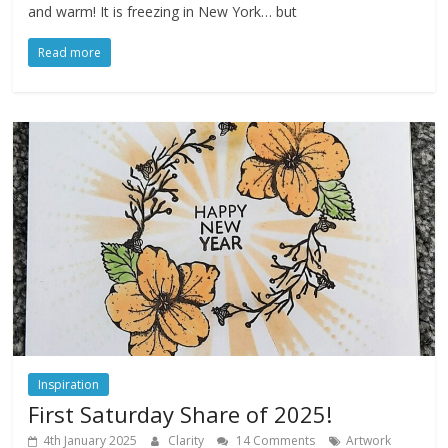
and warm! It is freezing in New York… but
Read more
Inspiration
First Saturday Share of 2025!
4th January 2025
Clarity
14 Comments
Artwork