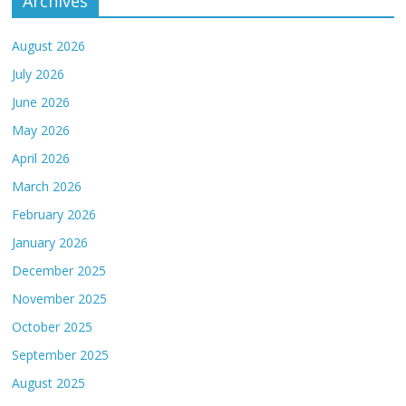
Archives
August 2026
July 2026
June 2026
May 2026
April 2026
March 2026
February 2026
January 2026
December 2025
November 2025
October 2025
September 2025
August 2025