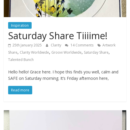
Inspiration
Saturday Share Tiiiime!
25th January 2025
Clarity
14 Comments
Artwork
,
,
,
,
Share
Clarity Worldwide
Groovi Worldwide
Saturday Share
Talented Bunch
Hello hello! Grace here. I hope this finds you well, calm and
SAFE on Saturday morning. It’s Friday afternoon here,
Read more