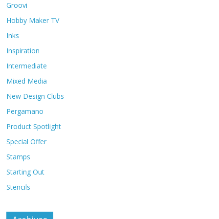
Groovi
Hobby Maker TV
Inks
Inspiration
Intermediate
Mixed Media
New Design Clubs
Pergamano
Product Spotlight
Special Offer
Stamps
Starting Out
Stencils