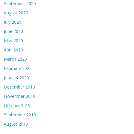
September 2020
August 2020
July 2020
June 2020
May 2020
April 2020
March 2020
February 2020
January 2020
December 2019
November 2019
October 2019
September 2019
August 2019