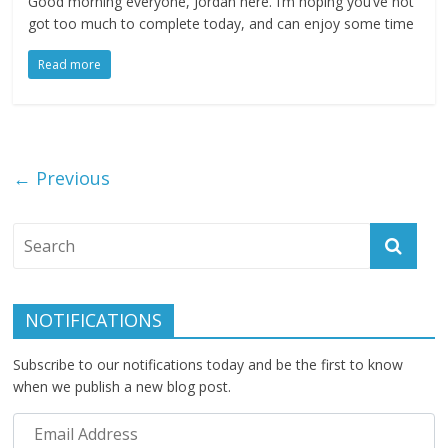
Good morning everyone, Jordan here. I’m hoping you’ve not
got too much to complete today, and can enjoy some time
Read more
← Previous
NOTIFICATIONS
Subscribe to our notifications today and be the first to know
when we publish a new blog post.