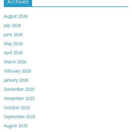
Archives
August 2026
July 2026
June 2026
May 2026
April 2026
March 2026
February 2026
January 2026
December 2025
November 2025
October 2025
September 2025
August 2025