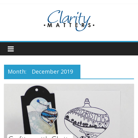
Skip
to
content
Month:
December 2019