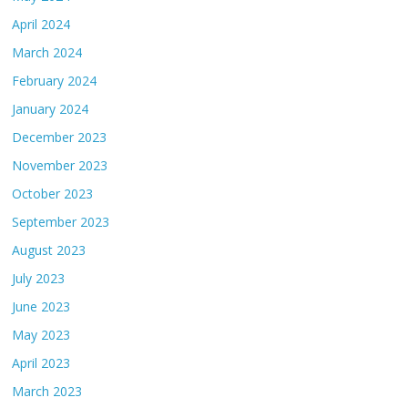
April 2024
March 2024
February 2024
January 2024
December 2023
November 2023
October 2023
September 2023
August 2023
July 2023
June 2023
May 2023
April 2023
March 2023