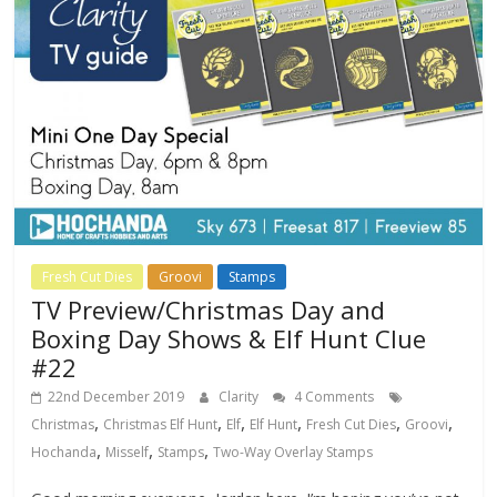
Fresh Cut Dies
Groovi
Stamps
TV Preview/Christmas Day and
Boxing Day Shows & Elf Hunt Clue
#22
22nd December 2019
Clarity
4 Comments
,
,
,
,
,
,
Christmas
Christmas Elf Hunt
Elf
Elf Hunt
Fresh Cut Dies
Groovi
,
,
,
Hochanda
Misself
Stamps
Two-Way Overlay Stamps