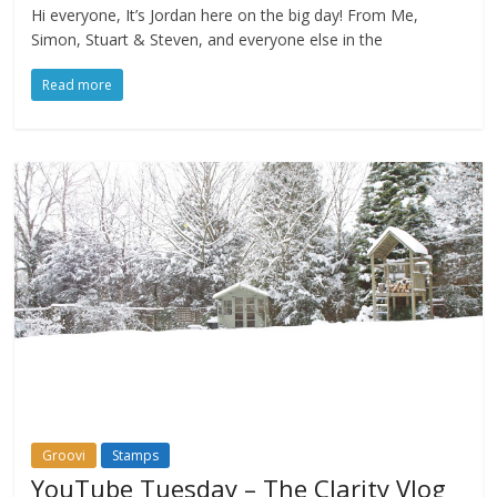
Hi everyone, It’s Jordan here on the big day! From Me,
Simon, Stuart & Steven, and everyone else in the
Read more
Groovi
Stamps
YouTube Tuesday – The Clarity Vlog