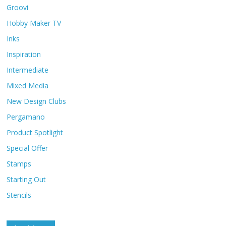
Groovi
Hobby Maker TV
Inks
Inspiration
Intermediate
Mixed Media
New Design Clubs
Pergamano
Product Spotlight
Special Offer
Stamps
Starting Out
Stencils