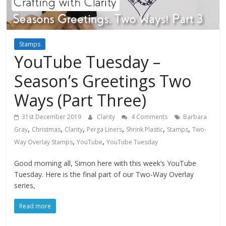
Stamps
YouTube Tuesday –
Season’s Greetings Two
Ways (Part Three)
31st December 2019
Clarity
4 Comments
Barbara
,
,
,
,
,
,
Gray
Christmas
Clarity
Perga Liners
Shrink Plastic
Stamps
Two-
,
,
Way Overlay Stamps
YouTube
YouTube Tuesday
Good morning all, Simon here with this week’s YouTube
Tuesday. Here is the final part of our Two-Way Overlay
series,
Read more