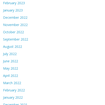
February 2023
January 2023
December 2022
November 2022
October 2022
September 2022
August 2022
July 2022
June 2022
May 2022
April 2022
March 2022
February 2022
January 2022
December 2021