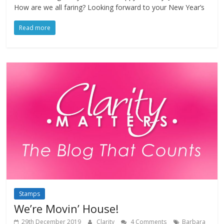
How are we all faring? Looking forward to your New Year’s
Read more
Stamps
We’re Movin’ House!
29th December 2019
Clarity
4 Comments
Barbara