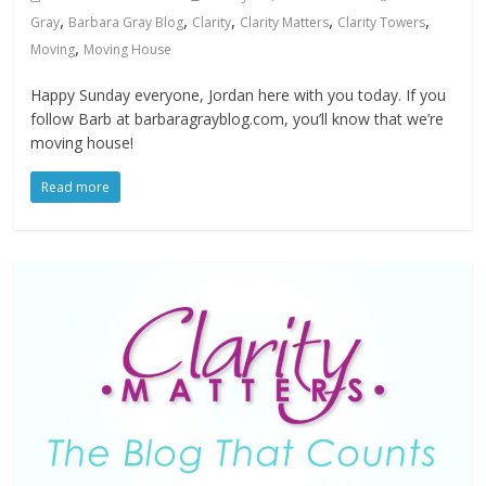
,
,
,
,
,
Gray
Barbara Gray Blog
Clarity
Clarity Matters
Clarity Towers
,
Moving
Moving House
Happy Sunday everyone, Jordan here with you today. If you
follow Barb at barbaragrayblog.com, you’ll know that we’re
moving house!
Read more