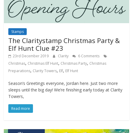
Stamps
The Claritystamp Christmas Party &
Elf Hunt Clue #23
23rd December 2019
Clarity
6 Comments
,
,
,
Christmas
Christmas Elf Hunt
Christmas Party
Christmas
,
,
,
Preparations
Clarity Towers
Elf
Elf Hunt
Season’s Greetings everyone, Jordan here. Just two more
sleeps until the big day! We’re finishing early today at Clarity
Towers,
Read more