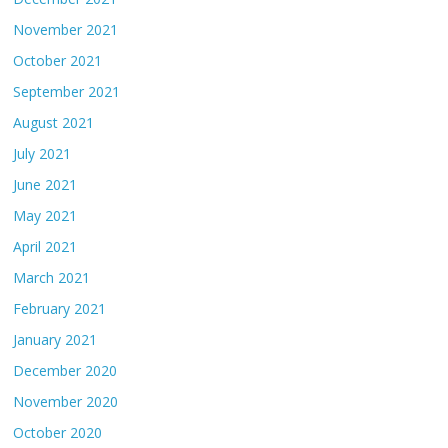
November 2021
October 2021
September 2021
August 2021
July 2021
June 2021
May 2021
April 2021
March 2021
February 2021
January 2021
December 2020
November 2020
October 2020