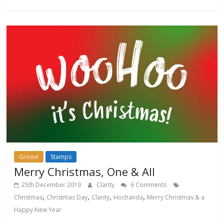
Groovi
Stamps
Merry Christmas, One & All
25th December 2019
Clarity
6 Comments
,
,
,
,
Christmas
Christmas Day
Clarity
Hochanda
Merry Christmas & a
Happy New Year