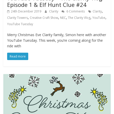
Episode 1 & Elf Hunt Clue #24
,
24th December 2019
Clarity
6 Comments
Clarity
,
,
,
,
,
Clarity Towers
Creative Craft Show
NEC
The Clarity Vlog
YouTube
YouTube Tuesday
Merry Christmas Eve Clarity family, Simon here with another
YouTube Tuesday. This week, you’re coming along for the
ride with
Read more