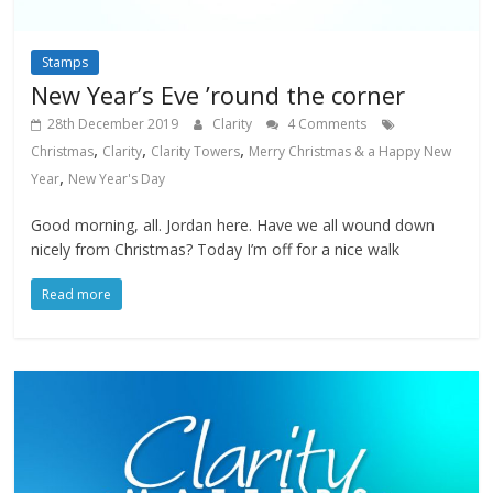
Stamps
New Year’s Eve ’round the corner
28th December 2019
Clarity
4 Comments
,
,
,
Christmas
Clarity
Clarity Towers
Merry Christmas & a Happy New
,
Year
New Year's Day
Good morning, all. Jordan here. Have we all wound down
nicely from Christmas? Today I’m off for a nice walk
Read more