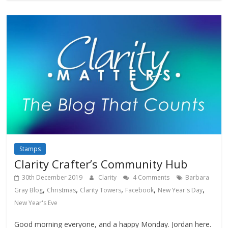
Stamps
Clarity Crafter’s Community Hub
30th December 2019
Clarity
4 Comments
Barbara
,
,
,
,
,
Gray Blog
Christmas
Clarity Towers
Facebook
New Year's Day
New Year's Eve
Good morning everyone, and a happy Monday. Jordan here.