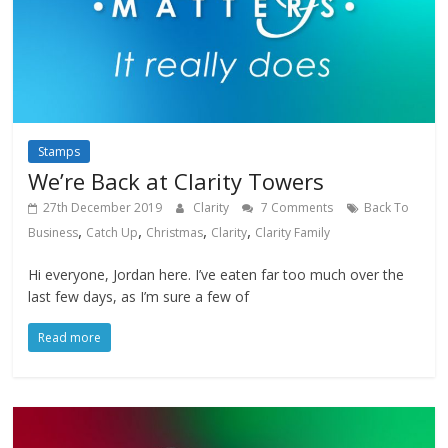
Stamps
We’re Back at Clarity Towers
27th December 2019
Clarity
7 Comments
Back To
,
,
,
,
Business
Catch Up
Christmas
Clarity
Clarity Family
Hi everyone, Jordan here. I’ve eaten far too much over the
last few days, as I’m sure a few of
Read more