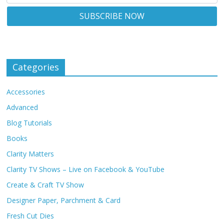
Categories
Accessories
Advanced
Blog Tutorials
Books
Clarity Matters
Clarity TV Shows – Live on Facebook & YouTube
Create & Craft TV Show
Designer Paper, Parchment & Card
Fresh Cut Dies