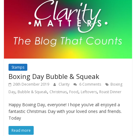
Stamps
Boxing Day Bubble & Squeak
26th December 2019
Clarity
6 Comments
Boxing
,
,
,
,
,
Day
Bubble & Squeak
Christmas
Food
Leftovers
Roast Dinner
Happy Boxing Day, everyone! I hope you’ve all enjoyed a
fantastic Christmas Day with your loved ones and friends.
Today
Read more