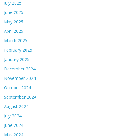
July 2025
June 2025
May 2025
April 2025
March 2025
February 2025
January 2025
December 2024
November 2024
October 2024
September 2024
August 2024
July 2024
June 2024
May 2024