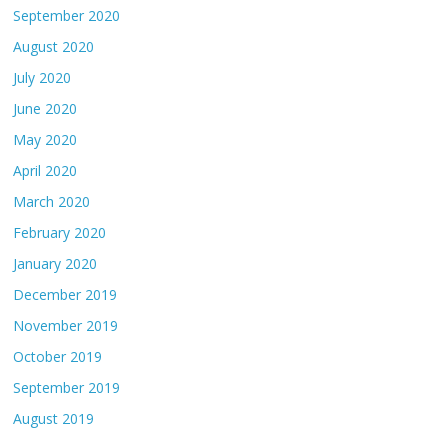
September 2020
August 2020
July 2020
June 2020
May 2020
April 2020
March 2020
February 2020
January 2020
December 2019
November 2019
October 2019
September 2019
August 2019