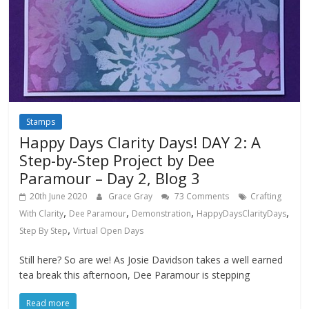
Stamps
Happy Days Clarity Days! DAY 2: A
Step-by-Step Project by Dee
Paramour – Day 2, Blog 3
20th June 2020
Grace Gray
73 Comments
Crafting
,
,
,
,
With Clarity
Dee Paramour
Demonstration
HappyDaysClarityDays
,
Step By Step
Virtual Open Days
Still here? So are we! As Josie Davidson takes a well earned
tea break this afternoon, Dee Paramour is stepping
Read more