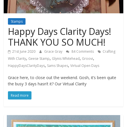
Stamps
Happy Days Clarity Days!
THANK YOU SO MUCH!
21st June 2020
Grace Gray
84 Comments
Crafting
,
,
,
,
With Clarity
Geese Stamp
Glynis Whitehead
Groovi
,
,
HappyDaysClarityDays
Sams Shapes
Virtual Open Days
Grace here, to close out the weekend. Gosh, it’s been quite
the busy 3 days hasn’t it? Our Virtual Clarity
Read more