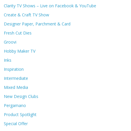
Clarity TV Shows – Live on Facebook & YouTube
Create & Craft TV Show
Designer Paper, Parchment & Card
Fresh Cut Dies
Groovi
Hobby Maker TV
Inks
Inspiration
Intermediate
Mixed Media
New Design Clubs
Pergamano
Product Spotlight
Special Offer