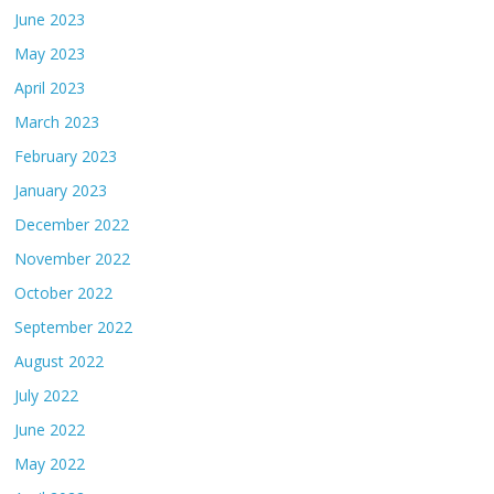
June 2023
May 2023
April 2023
March 2023
February 2023
January 2023
December 2022
November 2022
October 2022
September 2022
August 2022
July 2022
June 2022
May 2022