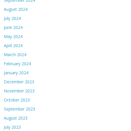
September 2024
August 2024
July 2024
June 2024
May 2024
April 2024
March 2024
February 2024
January 2024
December 2023
November 2023
October 2023
September 2023
August 2023
July 2023