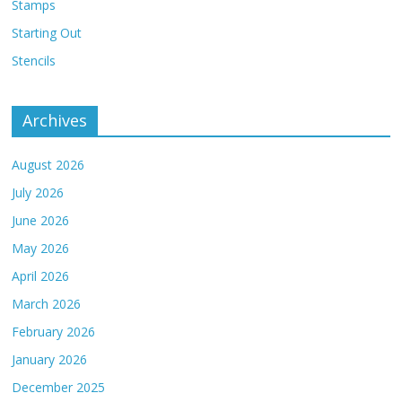
Stamps
Starting Out
Stencils
Archives
August 2026
July 2026
June 2026
May 2026
April 2026
March 2026
February 2026
January 2026
December 2025