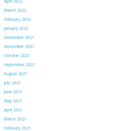
April 2022
March 2022
February 2022
January 2022
December 2021
November 2021
October 2021
September 2021
August 2021
July 2021
June 2021
May 2021
April 2021
March 2021
February 2021