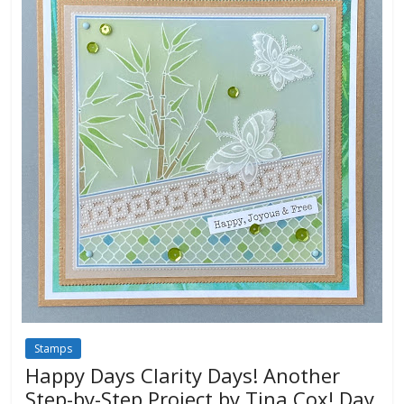
Stamps
Happy Days Clarity Days! Another
Step-by-Step Project by Tina Cox! Day