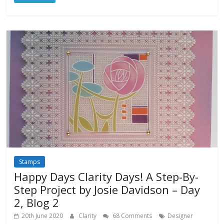
Stamps
Happy Days Clarity Days! A Step-By-
Step Project by Josie Davidson – Day
2, Blog 2
20th June 2020
Clarity
68 Comments
Designer