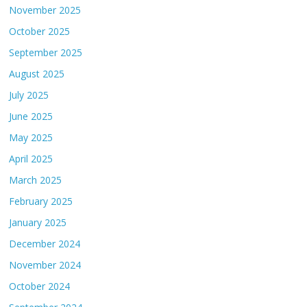
November 2025
October 2025
September 2025
August 2025
July 2025
June 2025
May 2025
April 2025
March 2025
February 2025
January 2025
December 2024
November 2024
October 2024