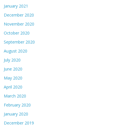
January 2021
December 2020
November 2020
October 2020
September 2020
August 2020
July 2020
June 2020
May 2020
April 2020
March 2020
February 2020
January 2020
December 2019