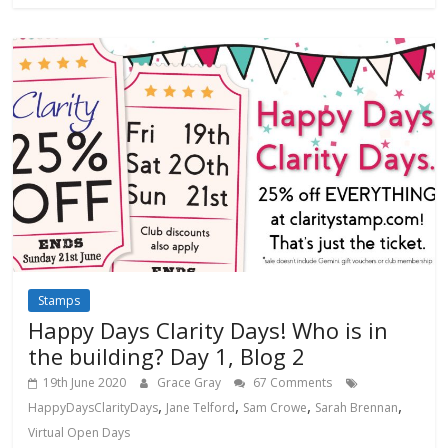
Stamps
Happy Days Clarity Days! Who is in
the building? Day 1, Blog 2
19th June 2020
Grace Gray
67 Comments
,
,
,
,
HappyDaysClarityDays
Jane Telford
Sam Crowe
Sarah Brennan
Virtual Open Days