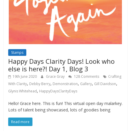
Stamps
Happy Days Clarity Days! Look who
else is here?! Day 1, Blog 3
19th June 2020
Grace Gray
128 Comments
Crafting
,
,
,
,
,
With Clarity
Debby Berry
Demonstration
Gallery
Gill Davidson
,
Glynis Whitehead
HappyDaysClarityDays
Hello! Grace here. This is fun! This virtual open day malarkey.
Lots of talent being showcased, lots of goodies being
Read more