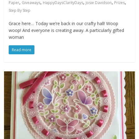
,
,
,
,
,
Paper
Giveaways
HappyDaysClarityDays
Josie Davidson
Prizes
Step By Step
Grace here… Today we’re back in our crafty hall! Woop
woop! And everyone is creating away. A particularly gifted
woman
Read more