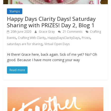
Stamps
Happy Days Clarity Days! Saturday
Sharing with PRIZES! Day 2, Blog 1
20th June 2020
Grace Gray
21 Comments
Crafting
,
,
,
,
Events
Crafting With Clarity
HappyDaysClarityDays
Prizes
,
saturdays are for sharing
Virtual Open Days
Hi there! Grace here, back again. Sick of me yet? No? Oh
good. Because I have more coming your way
Read more