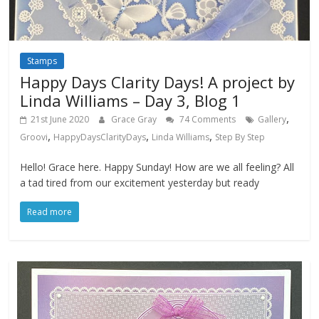
Stamps
Happy Days Clarity Days! A project by
Linda Williams – Day 3, Blog 1
,
21st June 2020
Grace Gray
74 Comments
Gallery
,
,
,
Groovi
HappyDaysClarityDays
Linda Williams
Step By Step
Hello! Grace here. Happy Sunday! How are we all feeling? All
a tad tired from our excitement yesterday but ready
Read more