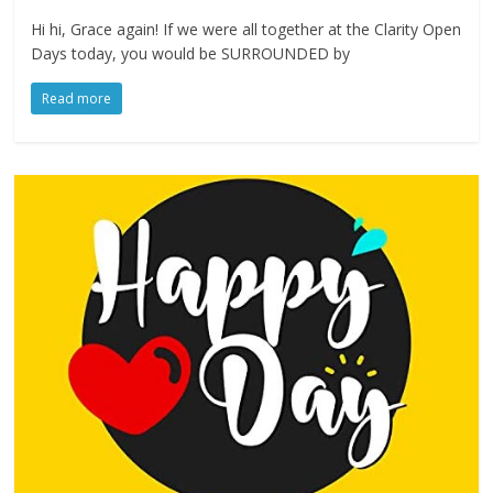
Hi hi, Grace again! If we were all together at the Clarity Open
Days today, you would be SURROUNDED by
Read more