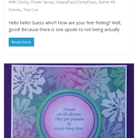
,
,
,
With Clarity
Flower Spray
HappyDaysClarityDays
Starter Kit
,
Deluxe
Tina Cox
Hello hello! Guess who?! How are your feet feeling? Well,
good! Because there is one upside to not being actually
Read more