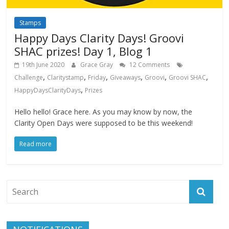
Stamps
Happy Days Clarity Days! Groovi
SHAC prizes! Day 1, Blog 1
19th June 2020
Grace Gray
12 Comments
,
,
,
,
,
,
Challenge
Claritystamp
Friday
Giveaways
Groovi
Groovi SHAC
,
HappyDaysClarityDays
Prizes
Hello hello! Grace here. As you may know by now, the
Clarity Open Days were supposed to be this weekend!
Read more