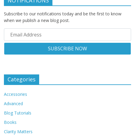
NOTIFICATIONS
Subscribe to our notifications today and be the first to know
when we publish a new blog post.
Categories
Accessories
Advanced
Blog Tutorials
Books
Clarity Matters