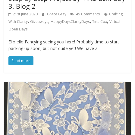
3, Blog 2
21st June 2020
Grace Gray
45 Comments
Crafting
,
,
,
,
With Clarity
Giveaways
HappyDaysClarityDays
Tina Cox
Virtual
Open Days
Ello ello Fancying seeing you here! Probably time to start
packing up soon, but not quite yet! We have a
Read more