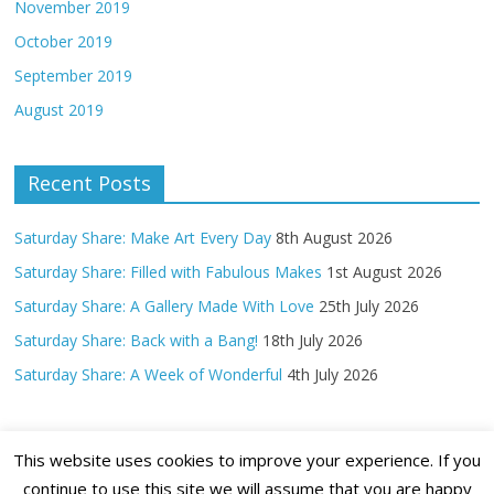
November 2019
October 2019
September 2019
August 2019
Recent Posts
Saturday Share: Make Art Every Day
8th August 2026
Saturday Share: Filled with Fabulous Makes
1st August 2026
Saturday Share: A Gallery Made With Love
25th July 2026
Saturday Share: Back with a Bang!
18th July 2026
Saturday Share: A Week of Wonderful
4th July 2026
This website uses cookies to improve your experience. If you
continue to use this site we will assume that you are happy