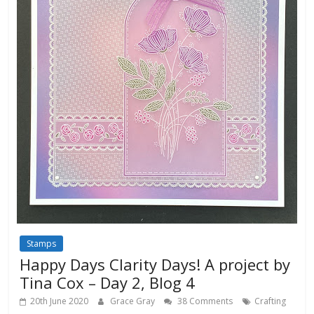
Stamps
Happy Days Clarity Days! A project by
Tina Cox – Day 2, Blog 4
20th June 2020
Grace Gray
38 Comments
Crafting