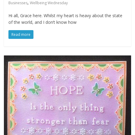
,
Businesses
Wellbeing Wednesday
Hi all, Grace here. Whilst my heart is heavy about the state
of the world, and I don’t know how
Read more