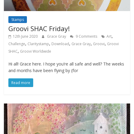
Stamps
Groovi SHAC Friday!
,
12th June 2020
Grace Gray
9 Comments
Art
,
,
,
,
,
Challenge
Claritystamp
Download
Grace Gray
Groovi
Groovi
,
SHAC
Groovi Worldwide
Hi all! Grace here. I hope you’re all safe and well? The weeks
and months have been flying by (for
Read more