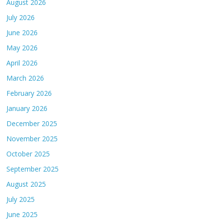
August 2026
July 2026
June 2026
May 2026
April 2026
March 2026
February 2026
January 2026
December 2025
November 2025
October 2025
September 2025
August 2025
July 2025
June 2025