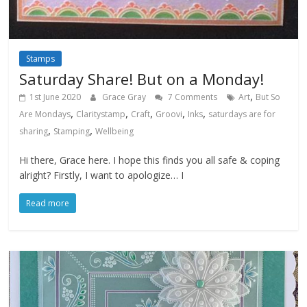
Stamps
Saturday Share! But on a Monday!
,
1st June 2020
Grace Gray
7 Comments
Art
But So
,
,
,
,
,
Are Mondays
Claritystamp
Craft
Groovi
Inks
saturdays are for
,
,
sharing
Stamping
Wellbeing
Hi there, Grace here. I hope this finds you all safe & coping
alright? Firstly, I want to apologize… I
Read more