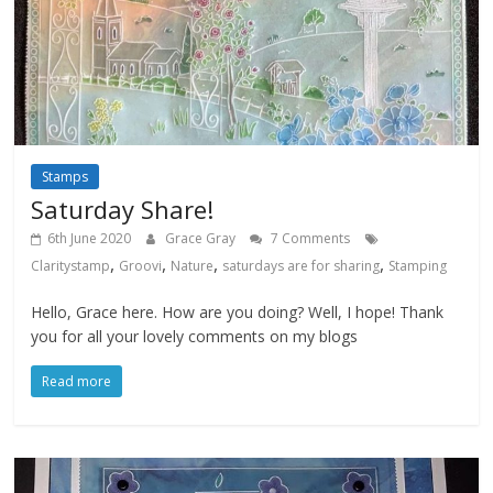
Stamps
Saturday Share!
6th June 2020
Grace Gray
7 Comments
,
,
,
,
Claritystamp
Groovi
Nature
saturdays are for sharing
Stamping
Hello, Grace here. How are you doing? Well, I hope! Thank
you for all your lovely comments on my blogs
Read more