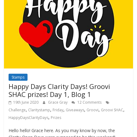
Stamps
Happy Days Clarity Days! Groovi
SHAC prizes! Day 1, Blog 1
19th June 2020
Grace Gray
12 Comments
,
,
,
,
,
,
Challenge
Claritystamp
Friday
Giveaways
Groovi
Groovi SHAC
,
HappyDaysClarityDays
Prizes
Hello hello! Grace here. As you may know by now, the