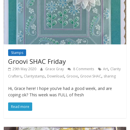
Stamps
Groovi SHAC Friday
,
29th May 2020
Grace Gray
8 Comments
Art
Clarity
,
,
,
,
,
Crafters
Claritystamp
Download
Groovi
Groovi SHAC
sharing
Hi, Grace here! I hope you’ve had a good week, and are
coping ok? This week was FULL of fresh
Read more