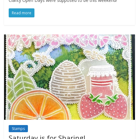
Clarity Open Days were supposed to be this weekend!
Read more
Stamps
Saturday is for Sharing!