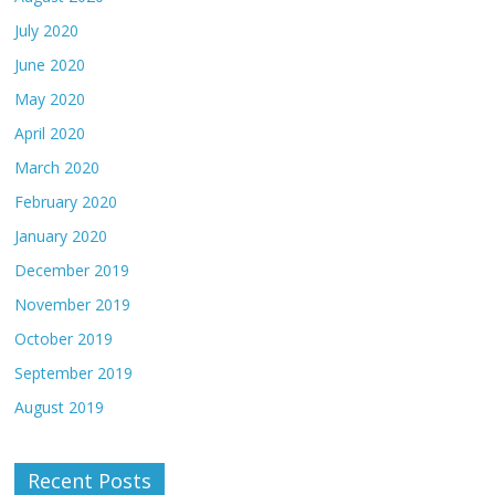
July 2020
June 2020
May 2020
April 2020
March 2020
February 2020
January 2020
December 2019
November 2019
October 2019
September 2019
August 2019
Recent Posts