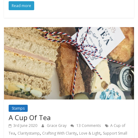
Read more
Stamps
A Cup Of Tea
3rd June 2020
Grace Gray
13 Comments
A Cup of
,
,
,
,
Tea
Claritystamp
Crafting With Clarity
Love & Light
Support Small