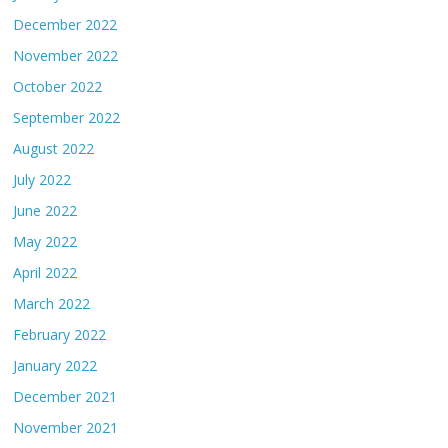
December 2022
November 2022
October 2022
September 2022
August 2022
July 2022
June 2022
May 2022
April 2022
March 2022
February 2022
January 2022
December 2021
November 2021