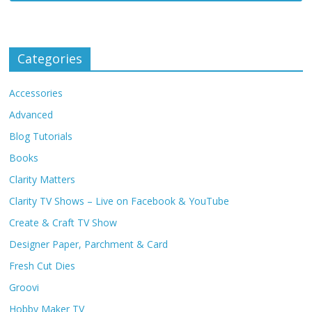
Categories
Accessories
Advanced
Blog Tutorials
Books
Clarity Matters
Clarity TV Shows – Live on Facebook & YouTube
Create & Craft TV Show
Designer Paper, Parchment & Card
Fresh Cut Dies
Groovi
Hobby Maker TV