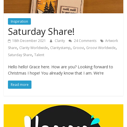
Inspiration
Saturday Share!
18th December 2021
Clarity
24 Comments
Artwork
,
,
,
,
,
Share
Clarity Worldwide
Claritystamp
Groovi
Groovi Worldwide
,
Saturday Share
Talent
Hello hello! Grace here. How are you? Looking forward to
Christmas I hope! You already know that I am. We’re
Read more