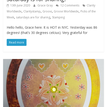
13th June 2020
Grace Gray
12 Comments
Clarity
,
,
,
,
Worldwide
Claritystamp
Groovi
Groovi Worldwide
Picks of the
,
,
Week
saturdays are for sharing
Stamping
Hello hello, Grace here. It is HOT in NYC. Yesterday was 86
degrees! (that’s 30 degrees celcius). Very grateful for
Read more