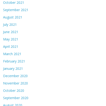
October 2021
September 2021
August 2021
July 2021
June 2021
May 2021
April 2021
March 2021
February 2021
January 2021
December 2020
November 2020
October 2020
September 2020
August 2020