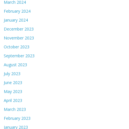
March 2024
February 2024
January 2024
December 2023
November 2023
October 2023
September 2023
August 2023
July 2023
June 2023
May 2023
April 2023
March 2023
February 2023
January 2023