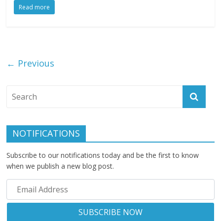
Read more
← Previous
NOTIFICATIONS
Subscribe to our notifications today and be the first to know
when we publish a new blog post.