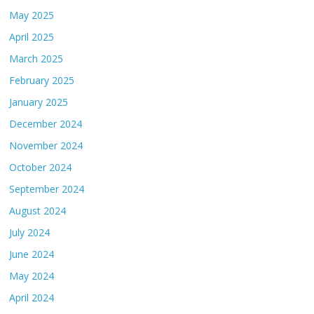
May 2025
April 2025
March 2025
February 2025
January 2025
December 2024
November 2024
October 2024
September 2024
August 2024
July 2024
June 2024
May 2024
April 2024