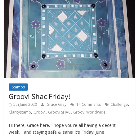
Stamps
Groovi Shac Friday!
,
5th June 2020
Grace Gray
14 Comments
Challenge
,
,
,
Claritystamp
Groovi
Groovi SHAC
Groovi Worldwide
Hi there, Grace here. I hope you’re all having a decent
week… and staying safe & sane! It’s Friday! June