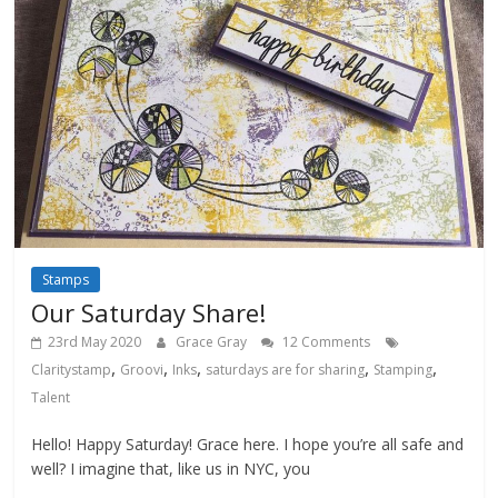
Stamps
Our Saturday Share!
23rd May 2020
Grace Gray
12 Comments
,
,
,
,
,
Claritystamp
Groovi
Inks
saturdays are for sharing
Stamping
Talent
Hello! Happy Saturday! Grace here. I hope you’re all safe and
well? I imagine that, like us in NYC, you