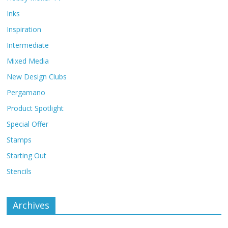
Inks
Inspiration
Intermediate
Mixed Media
New Design Clubs
Pergamano
Product Spotlight
Special Offer
Stamps
Starting Out
Stencils
Archives