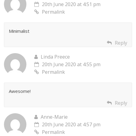
20th June 2020 at 4:51 pm
Permalink
Minimalist
Reply
Linda Preece
20th June 2020 at 4:55 pm
Permalink
Awesome!
Reply
Anne-Marie
20th June 2020 at 4:57 pm
Permalink