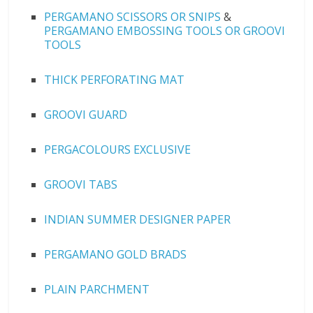
PERGAMANO SCISSORS OR SNIPS
&
PERGAMANO EMBOSSING TOOLS OR GROOVI
TOOLS
THICK PERFORATING MAT
GROOVI GUARD
PERGACOLOURS EXCLUSIVE
GROOVI TABS
INDIAN SUMMER DESIGNER PAPER
PERGAMANO GOLD BRADS
PLAIN PARCHMENT