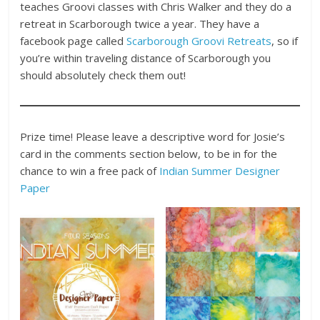
teaches Groovi classes with Chris Walker and they do a
retreat in Scarborough twice a year. They have a
facebook page called
Scarborough Groovi Retreats
, so if
you’re within traveling distance of Scarborough you
should absolutely check them out!
Prize time! Please leave a descriptive word for Josie’s
card in the comments section below, to be in for the
chance to win a free pack of
Indian Summer Designer
Paper