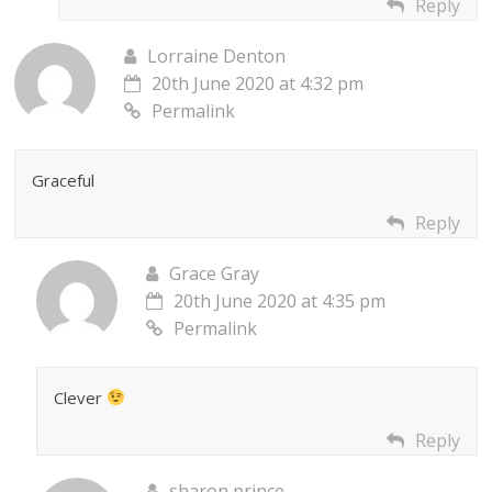
Reply
Lorraine Denton
20th June 2020 at 4:32 pm
Permalink
Graceful
Reply
Grace Gray
20th June 2020 at 4:35 pm
Permalink
Clever
Reply
sharon prince