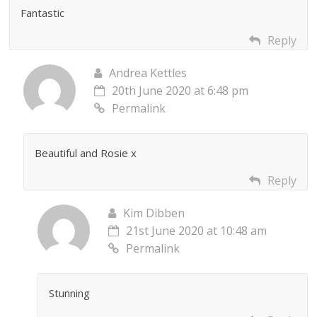
Fantastic
Reply
Andrea Kettles
20th June 2020 at 6:48 pm
Permalink
Beautiful and Rosie x
Reply
Kim Dibben
21st June 2020 at 10:48 am
Permalink
Stunning