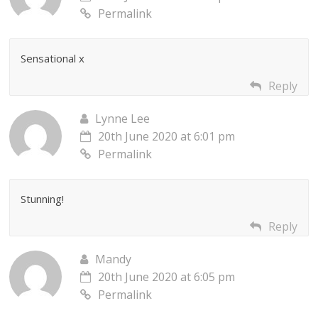
Permalink
Sensational x
Reply
Lynne Lee
20th June 2020 at 6:01 pm
Permalink
Stunning!
Reply
Mandy
20th June 2020 at 6:05 pm
Permalink