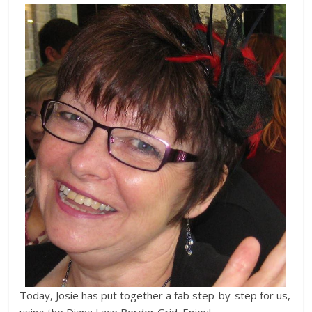
Today, Josie has put together a fab step-by-step for us,
using the Diana Lace Border Grid. Enjoy!