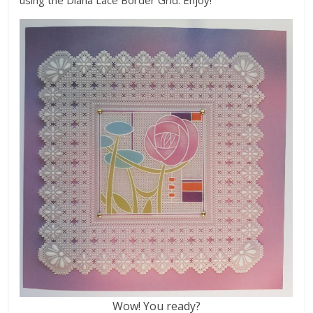
Wow! You ready?