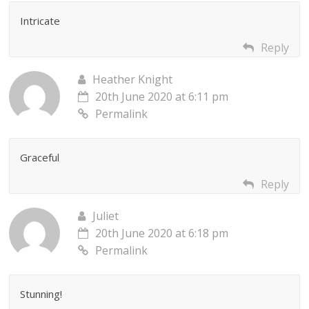
Intricate
Reply
Heather Knight
20th June 2020 at 6:11 pm
Permalink
Graceful
Reply
Juliet
20th June 2020 at 6:18 pm
Permalink
Stunning!