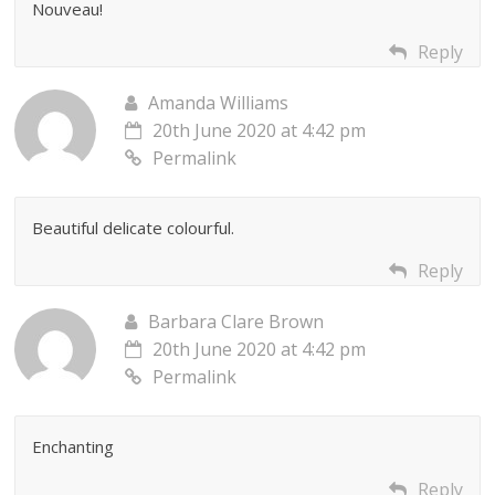
Nouveau!
Reply
Amanda Williams
20th June 2020 at 4:42 pm
Permalink
Beautiful delicate colourful.
Reply
Barbara Clare Brown
20th June 2020 at 4:42 pm
Permalink
Enchanting
Reply