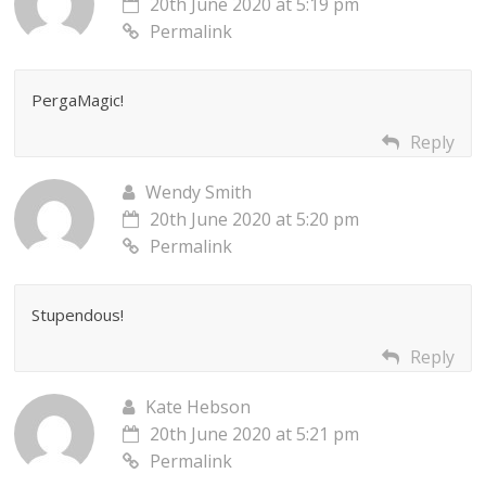
20th June 2020 at 5:19 pm
Permalink
PergaMagic!
Reply
Wendy Smith
20th June 2020 at 5:20 pm
Permalink
Stupendous!
Reply
Kate Hebson
20th June 2020 at 5:21 pm
Permalink