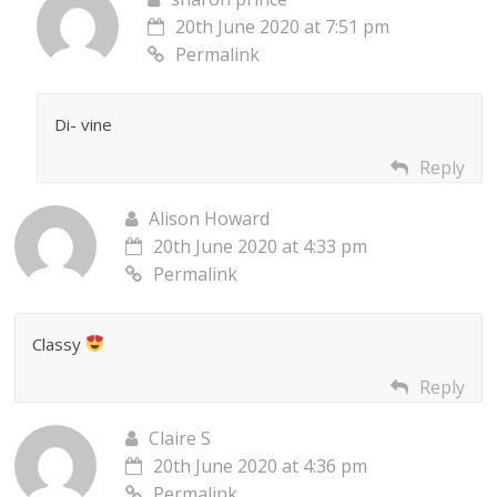
20th June 2020 at 7:51 pm
Permalink
Di- vine
Reply
Alison Howard
20th June 2020 at 4:33 pm
Permalink
Classy
Reply
Claire S
20th June 2020 at 4:36 pm
Permalink