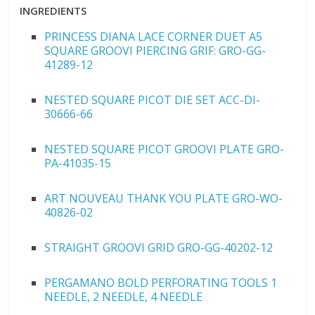
INGREDIENTS
PRINCESS DIANA LACE CORNER DUET A5
SQUARE GROOVI PIERCING GRIF: GRO-GG-
41289-12
NESTED SQUARE PICOT DIE SET ACC-DI-
30666-66
NESTED SQUARE PICOT GROOVI PLATE GRO-
PA-41035-15
ART NOUVEAU THANK YOU PLATE GRO-WO-
40826-02
STRAIGHT GROOVI GRID GRO-GG-40202-12
PERGAMANO BOLD PERFORATING TOOLS 1
NEEDLE, 2 NEEDLE, 4 NEEDLE