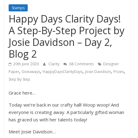
Stamps
Happy Days Clarity Days!
A Step-By-Step Project by
Josie Davidson – Day 2,
Blog 2
20th June 2020
Clarity
68 Comments
Designer
,
,
,
,
,
Paper
Giveaways
HappyDaysClarityDays
Josie Davidson
Prizes
Step By Step
Grace here…
Today we’re back in our crafty hall! Woop woop! And
everyone is creating away. A particularly gifted woman
has graced us with her talents today!
Meet Josie Davidson…