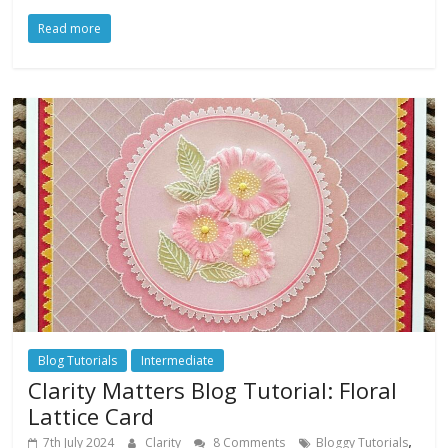
Read more
Blog Tutorials
Intermediate
Clarity Matters Blog Tutorial: Floral
Lattice Card
,
7th July 2024
Clarity
8 Comments
Bloggy Tutorials