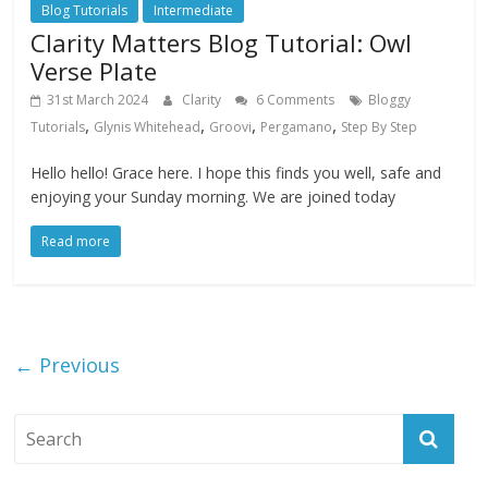
Blog Tutorials
Intermediate
Clarity Matters Blog Tutorial: Owl
Verse Plate
31st March 2024
Clarity
6 Comments
Bloggy
,
,
,
,
Tutorials
Glynis Whitehead
Groovi
Pergamano
Step By Step
Hello hello! Grace here. I hope this finds you well, safe and
enjoying your Sunday morning. We are joined today
Read more
← Previous