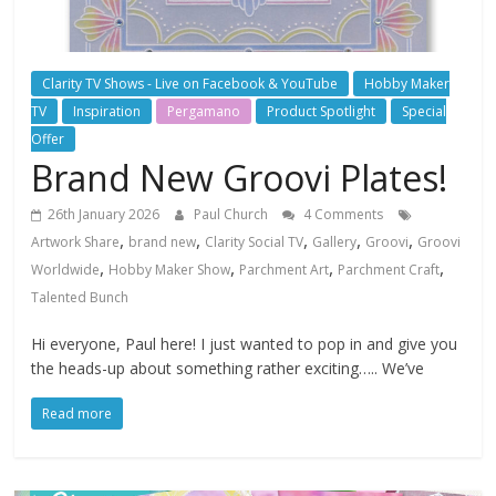
Clarity TV Shows - Live on Facebook & YouTube
Hobby Maker
TV
Inspiration
Pergamano
Product Spotlight
Special
Offer
Brand New Groovi Plates!
26th January 2026
Paul Church
4 Comments
,
,
,
,
,
Artwork Share
brand new
Clarity Social TV
Gallery
Groovi
Groovi
,
,
,
,
Worldwide
Hobby Maker Show
Parchment Art
Parchment Craft
Talented Bunch
Hi everyone, Paul here! I just wanted to pop in and give you
the heads-up about something rather exciting….. We’ve
Read more