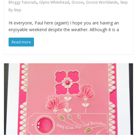
,
,
,
,
Bloggy Tutorials
Glynis Whitehead
Groovi
Groovi Worldwide
Step
By Step
Hi everyone, Paul here (again!) I hope you are having an
enjoyable weekend despite the weather. Although it is a
Read more