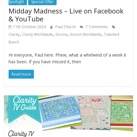
Spotlight
Special Offer
Midday Madness – Live on Facebook
& YouTube
11th October 2024
Paul Church
7 Comments
,
,
,
,
Clarity
Clarity Worldwide
Groovi
Groovi Worldwide
Talented
Bunch
Hi everyone, Paul here. Phew, what a whirlwind of a week it
has been. If you have missed it, then
Read more