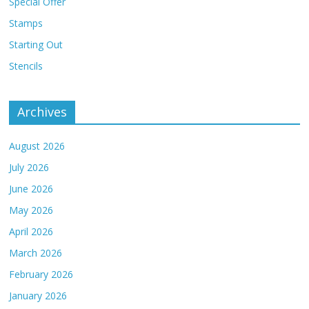
Special Offer
Stamps
Starting Out
Stencils
Archives
August 2026
July 2026
June 2026
May 2026
April 2026
March 2026
February 2026
January 2026