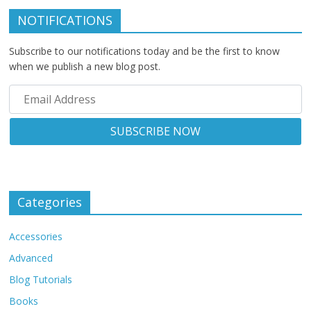
NOTIFICATIONS
Subscribe to our notifications today and be the first to know
when we publish a new blog post.
Categories
Accessories
Advanced
Blog Tutorials
Books