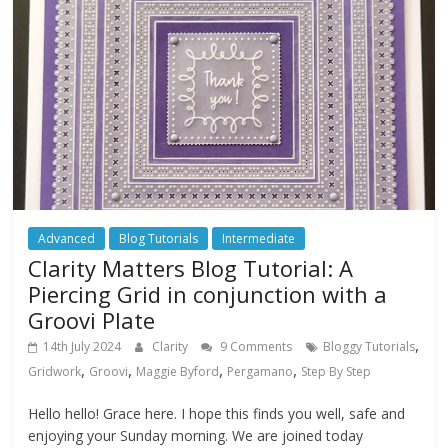
Advanced
Blog Tutorials
Intermediate
Clarity Matters Blog Tutorial: A
Piercing Grid in conjunction with a
Groovi Plate
,
14th July 2024
Clarity
9 Comments
Bloggy Tutorials
,
,
,
,
Gridwork
Groovi
Maggie Byford
Pergamano
Step By Step
Hello hello! Grace here. I hope this finds you well, safe and
enjoying your Sunday morning. We are joined today