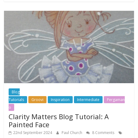
Blog
Tutorials
Groovi
Inspiration
Intermediate
Pergaman
o
Clarity Matters Blog Tutorial: A
Painted Face
22nd September 2024
Paul Church
8 Comments