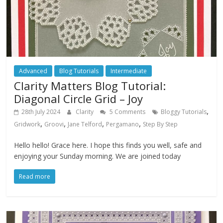
Advanced
Blog Tutorials
Intermediate
Clarity Matters Blog Tutorial:
Diagonal Circle Grid – Joy
,
28th July 2024
Clarity
5 Comments
Bloggy Tutorials
,
,
,
,
Gridwork
Groovi
Jane Telford
Pergamano
Step By Step
Hello hello! Grace here. I hope this finds you well, safe and
enjoying your Sunday morning. We are joined today
Read more