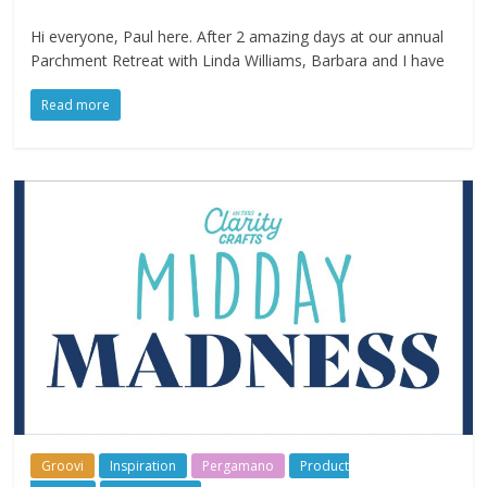
Hi everyone, Paul here. After 2 amazing days at our annual
Parchment Retreat with Linda Williams, Barbara and I have
Read more
Groovi
Inspiration
Pergamano
Product