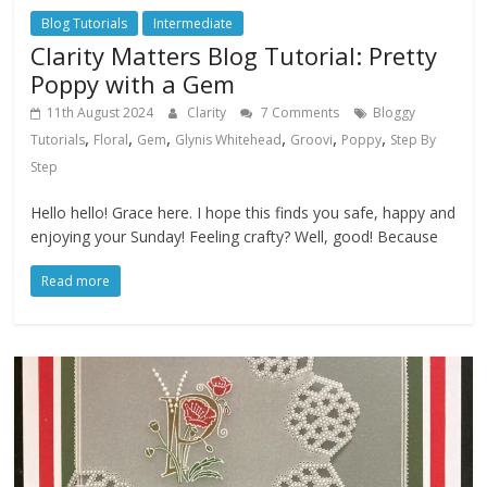
Blog Tutorials
Intermediate
Clarity Matters Blog Tutorial: Pretty
Poppy with a Gem
11th August 2024
Clarity
7 Comments
Bloggy
,
,
,
,
,
,
Tutorials
Floral
Gem
Glynis Whitehead
Groovi
Poppy
Step By
Step
Hello hello! Grace here. I hope this finds you safe, happy and
enjoying your Sunday! Feeling crafty? Well, good! Because
Read more