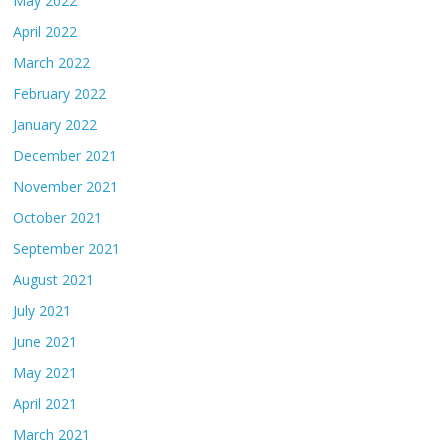
May 2022
April 2022
March 2022
February 2022
January 2022
December 2021
November 2021
October 2021
September 2021
August 2021
July 2021
June 2021
May 2021
April 2021
March 2021