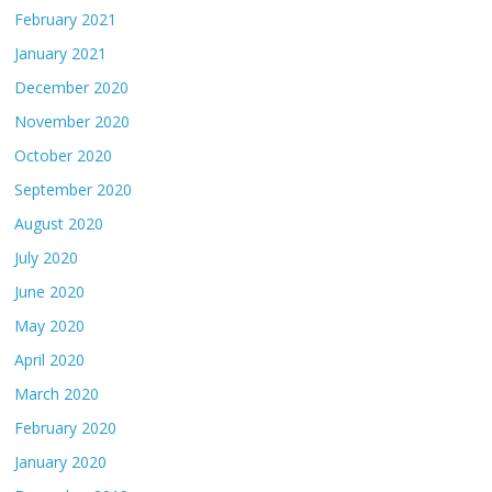
February 2021
January 2021
December 2020
November 2020
October 2020
September 2020
August 2020
July 2020
June 2020
May 2020
April 2020
March 2020
February 2020
January 2020