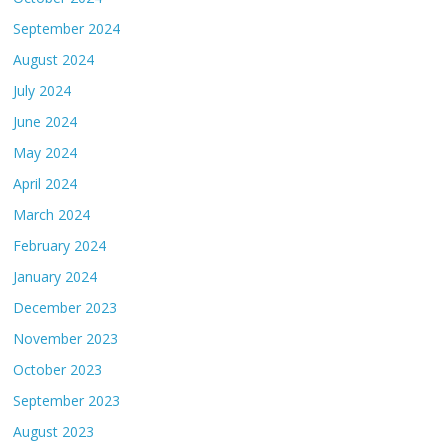
September 2024
August 2024
July 2024
June 2024
May 2024
April 2024
March 2024
February 2024
January 2024
December 2023
November 2023
October 2023
September 2023
August 2023