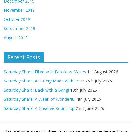
December 2019
November 2019
October 2019
September 2019
August 2019
Recent Posts
Saturday Share: Filled with Fabulous Makes
1st August 2026
Saturday Share: A Gallery Made With Love
25th July 2026
Saturday Share: Back with a Bang!
18th July 2026
Saturday Share: A Week of Wonderful
4th July 2026
Saturday Share: A Creative Round-Up
27th June 2026
This website uses cookies to improve your experience. If you