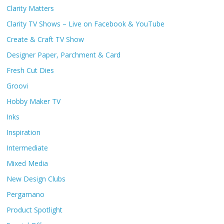
Clarity Matters
Clarity TV Shows – Live on Facebook & YouTube
Create & Craft TV Show
Designer Paper, Parchment & Card
Fresh Cut Dies
Groovi
Hobby Maker TV
Inks
Inspiration
Intermediate
Mixed Media
New Design Clubs
Pergamano
Product Spotlight