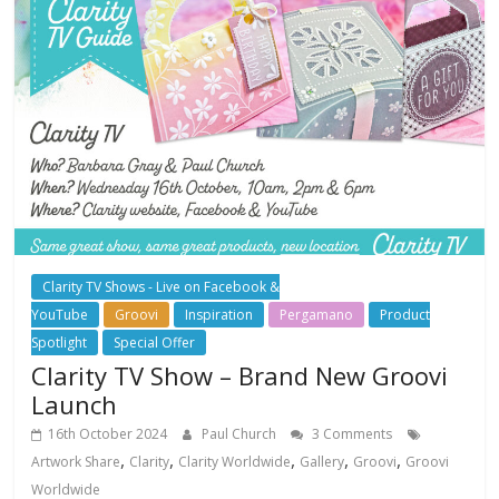
Clarity TV Shows - Live on Facebook &
YouTube
Groovi
Inspiration
Pergamano
Product
Spotlight
Special Offer
Clarity TV Show – Brand New Groovi
Launch
16th October 2024
Paul Church
3 Comments
,
,
,
,
,
Artwork Share
Clarity
Clarity Worldwide
Gallery
Groovi
Groovi
Worldwide