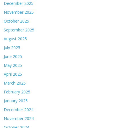
December 2025
November 2025
October 2025
September 2025
August 2025
July 2025
June 2025
May 2025
April 2025
March 2025
February 2025
January 2025
December 2024
November 2024
October 2024