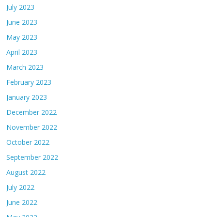
July 2023
June 2023
May 2023
April 2023
March 2023
February 2023
January 2023
December 2022
November 2022
October 2022
September 2022
August 2022
July 2022
June 2022