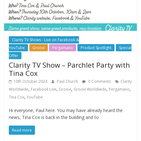
Clarity TV Shows - Live on Facebook &
YouTube
Groovi
Pergamano
Product Spotlight
Special
Offer
Clarity TV Show – Parchlet Party with
Tina Cox
10th October 2024
Paul Church
0 Comments
Clarity
,
,
,
,
,
Worldwide
Facebook Live
Groovi
Groovi Worldwide
Pergamano
,
Tina Cox
YouTube
Hi everyone, Paul here. You may have already heard the
news, Tina Cox is back in the building and to
Read more