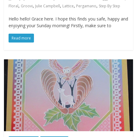
,
,
,
,
,
Floral
Groovi
Julie Campbell
Lattice
Pergamano
Step By Step
Hello hello! Grace here. I hope this finds you safe, happy and
enjoying your Sunday morning! Firstly, make sure to
Read more