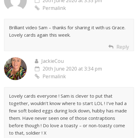
20th June 2020 at 3:33 pm
Permalink
Brilliant video Sam – thanks for sharing it with us Grace.
Lovely cards again this week.
Reply
JackieCou
20th June 2020 at 3:34 pm
Permalink
Lovely cards everyone ! Sam is clever to put that
together, wouldn’t know where to start LOL ! I’ve had a
few soft boiled eggs during lock down, hubby has made
them. Have never seen one of those contraptions
before though ! Do love a toasty – or non-toasty come
to that, soldier ! X