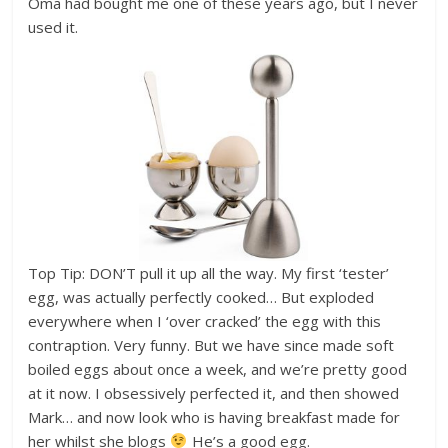
Oma had bought me one of these years ago, but I never
used it.
Top Tip: DON’T pull it up all the way. My first ‘tester’
egg, was actually perfectly cooked… But exploded
everywhere when I ‘over cracked’ the egg with this
contraption. Very funny. But we have since made soft
boiled eggs about once a week, and we’re pretty good
at it now. I obsessively perfected it, and then showed
Mark… and now look who is having breakfast made for
her whilst she blogs
He’s a good egg.