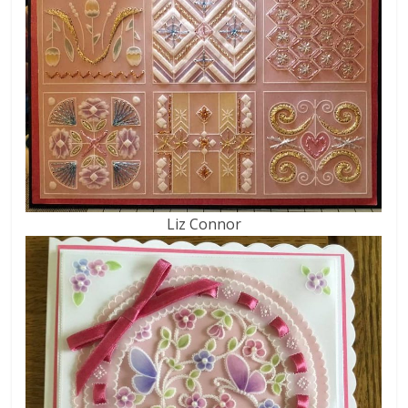
Liz Connor