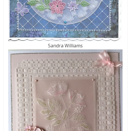
Sandra Williams