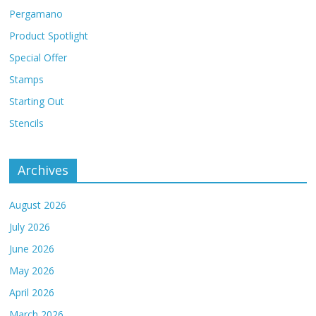
Pergamano
Product Spotlight
Special Offer
Stamps
Starting Out
Stencils
Archives
August 2026
July 2026
June 2026
May 2026
April 2026
March 2026