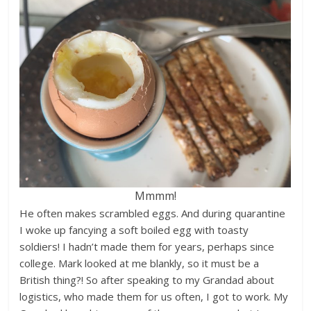
Mmmm!
He often makes scrambled eggs. And during quarantine
I woke up fancying a soft boiled egg with toasty
soldiers! I hadn’t made them for years, perhaps since
college. Mark looked at me blankly, so it must be a
British thing?! So after speaking to my Grandad about
logistics, who made them for us often, I got to work. My