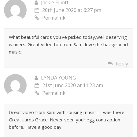
Jackie Elliott
20th June 2020 at 6:27 pm
Permalink
What beautiful cards you’ve picked today,well deserving
winners. Great video too from Sam, love the background
music.
Reply
LYNDA YOUNG
21st June 2020 at 11:23 am
Permalink
Great video from Sam with rousing music – I was there.
Great cards Grace. Never seen your egg contraption
before. Have a good day.