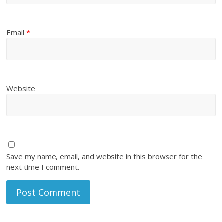
Email
*
Website
Save my name, email, and website in this browser for the
next time I comment.