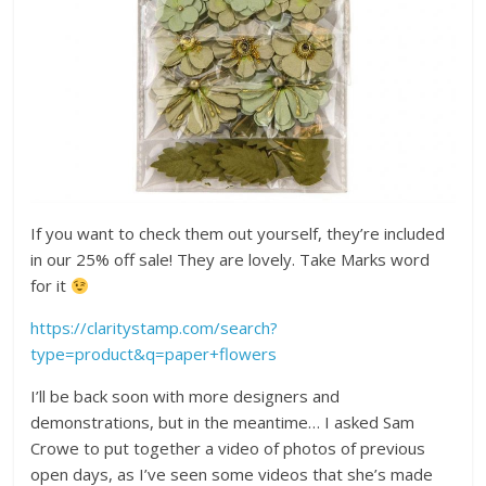
If you want to check them out yourself, they’re included
in our 25% off sale! They are lovely. Take Marks word
for it
https://claritystamp.com/search?
type=product&q=paper+flowers
I’ll be back soon with more designers and
demonstrations, but in the meantime… I asked Sam
Crowe to put together a video of photos of previous
open days, as I’ve seen some videos that she’s made