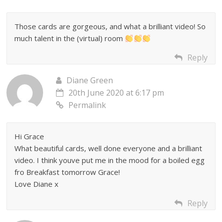
Those cards are gorgeous, and what a brilliant video! So
much talent in the (virtual) room
Reply
Diane Green
20th June 2020 at 6:17 pm
Permalink
Hi Grace
What beautiful cards, well done everyone and a brilliant
video. I think youve put me in the mood for a boiled egg
fro Breakfast tomorrow Grace!
Love Diane x
Reply