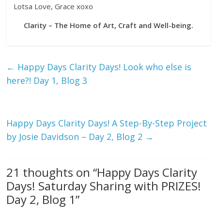
Lotsa Love, Grace xoxo
Clarity – The Home of Art, Craft and Well-being.
←
Happy Days Clarity Days! Look who else is
here?! Day 1, Blog 3
Happy Days Clarity Days! A Step-By-Step Project
by Josie Davidson – Day 2, Blog 2
→
21 thoughts on “
Happy Days Clarity
Days! Saturday Sharing with PRIZES!
Day 2, Blog 1
”