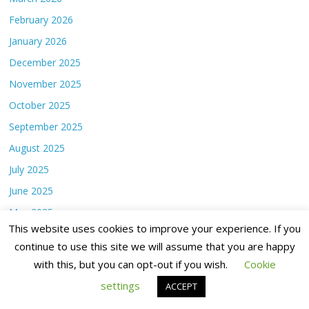
February 2026
January 2026
December 2025
November 2025
October 2025
September 2025
August 2025
July 2025
June 2025
May 2025
This website uses cookies to improve your experience. If you
April 2025
continue to use this site we will assume that you are happy
March 2025
with this, but you can opt-out if you wish.
Cookie
February 2025
settings
ACCEPT
January 2025