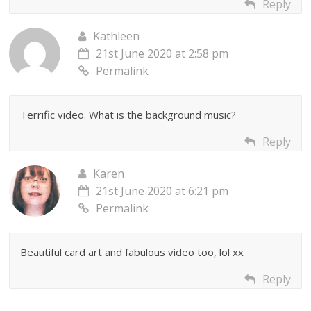
Reply
Kathleen
21st June 2020 at 2:58 pm
Permalink
Terrific video. What is the background music?
Reply
Karen
21st June 2020 at 6:21 pm
Permalink
Beautiful card art and fabulous video too, lol xx
Reply