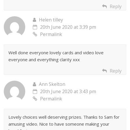
Reply
Helen tilley
20th June 2020 at 3:39 pm
Permalink
Well done everyone lovely cards and video love
everyone and everything clarity xxx
Reply
Ann Skelton
20th June 2020 at 3:43 pm
Permalink
Lovely choices well deserving prizes. Thanks to Sam for
amusing video. Nice to have someone making your