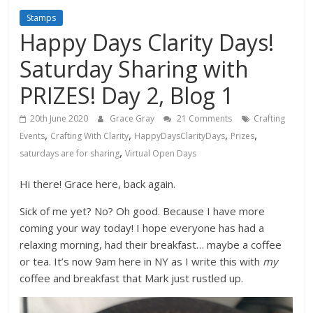
Stamps
Happy Days Clarity Days!
Saturday Sharing with
PRIZES! Day 2, Blog 1
20th June 2020
Grace Gray
21 Comments
Crafting
,
,
,
,
Events
Crafting With Clarity
HappyDaysClarityDays
Prizes
,
saturdays are for sharing
Virtual Open Days
Hi there! Grace here, back again.
Sick of me yet? No? Oh good. Because I have more
coming your way today! I hope everyone has had a
relaxing morning, had their breakfast… maybe a coffee
or tea. It’s now 9am here in NY as I write this with
my
coffee and breakfast that Mark just rustled up.