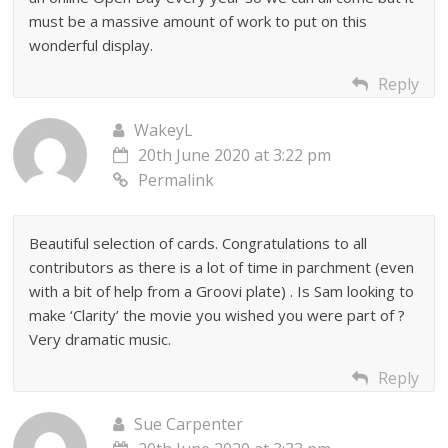
must be a massive amount of work to put on this
wonderful display.
Reply
WakeyL
20th June 2020 at 3:22 pm
Permalink
Beautiful selection of cards. Congratulations to all
contributors as there is a lot of time in parchment (even
with a bit of help from a Groovi plate) . Is Sam looking to
make ‘Clarity’ the movie you wished you were part of ?
Very dramatic music.
Reply
Sue Carpenter