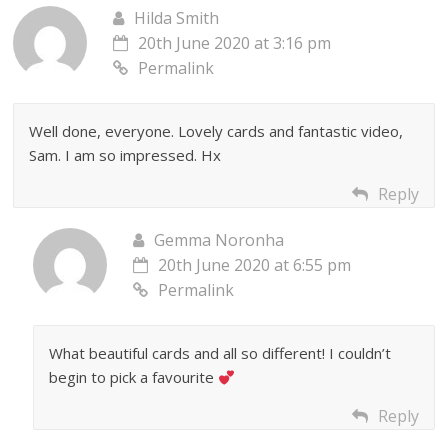
Hilda Smith
20th June 2020 at 3:16 pm
Permalink
Well done, everyone. Lovely cards and fantastic video,
Sam. I am so impressed. Hx
Reply
Gemma Noronha
20th June 2020 at 6:55 pm
Permalink
What beautiful cards and all so different! I couldn’t
begin to pick a favourite
Reply