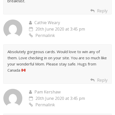
breakfast.
Reply
Cathie Weary
20th June 2020 at 3:45 pm
Permalink
Absolutely gorgeous cards. Would love to win any of
them. Love checking in on your site. You are so much like
your wonderful Mom. Please stay safe. Hugs from
Canada
Reply
Pam Kershaw
20th June 2020 at 3:45 pm
Permalink