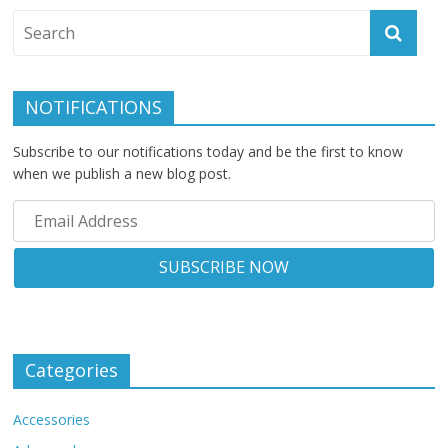
NOTIFICATIONS
Subscribe to our notifications today and be the first to know
when we publish a new blog post.
Categories
Accessories