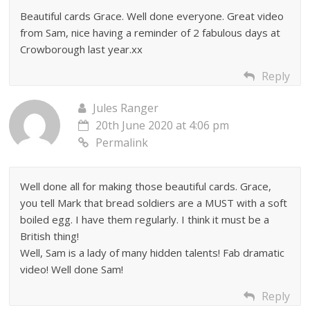
Beautiful cards Grace. Well done everyone. Great video
from Sam, nice having a reminder of 2 fabulous days at
Crowborough last year.xx
Reply
Jules Ranger
20th June 2020 at 4:06 pm
Permalink
Well done all for making those beautiful cards. Grace,
you tell Mark that bread soldiers are a MUST with a soft
boiled egg. I have them regularly. I think it must be a
British thing!
Well, Sam is a lady of many hidden talents! Fab dramatic
video! Well done Sam!
Reply