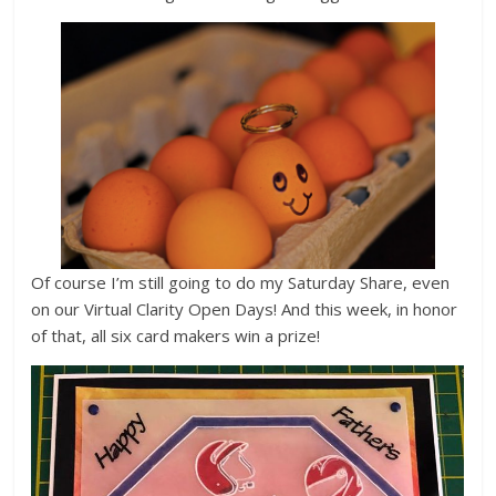
Of course I’m still going to do my Saturday Share, even
on our Virtual Clarity Open Days! And this week, in honor
of that, all six card makers win a prize!