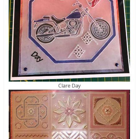
Clare Day