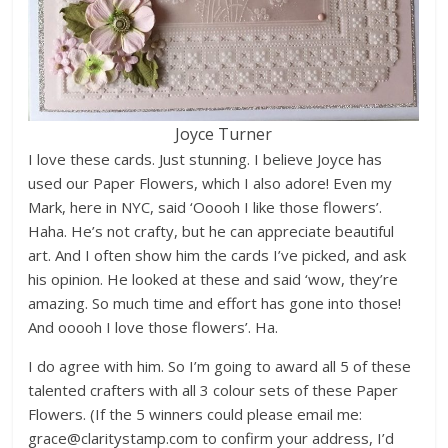
Joyce Turner
I love these cards. Just stunning. I believe Joyce has
used our Paper Flowers, which I also adore! Even my
Mark, here in NYC, said ‘Ooooh I like those flowers’.
Haha. He’s not crafty, but he can appreciate beautiful
art. And I often show him the cards I’ve picked, and ask
his opinion. He looked at these and said ‘wow, they’re
amazing. So much time and effort has gone into those!
And ooooh I love those flowers’. Ha.
I do agree with him. So I’m going to award all 5 of these
talented crafters with all 3 colour sets of these Paper
Flowers. (If the 5 winners could please email me:
grace@claritystamp.com to confirm your address, I’d