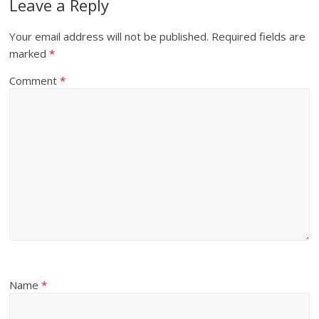
Leave a Reply
Your email address will not be published.
Required fields are
marked
*
Comment
*
Name
*