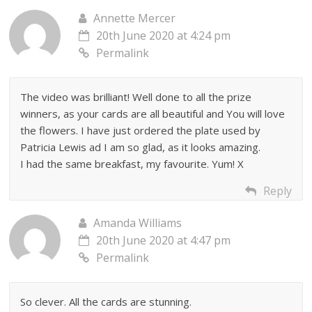
Annette Mercer
20th June 2020 at 4:24 pm
Permalink
The video was brilliant! Well done to all the prize
winners, as your cards are all beautiful and You will love
the flowers. I have just ordered the plate used by
Patricia Lewis ad I am so glad, as it looks amazing.
I had the same breakfast, my favourite. Yum! X
Reply
Amanda Williams
20th June 2020 at 4:47 pm
Permalink
So clever. All the cards are stunning.