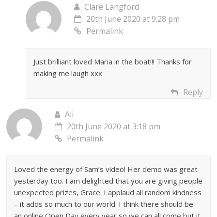
Clare Langford
20th June 2020 at 9:28 pm
Permalink
Just brilliant loved Maria in the boat!!! Thanks for
making me laugh xxx
Reply
Ali
20th June 2020 at 3:18 pm
Permalink
Loved the energy of Sam’s video! Her demo was great
yesterday too. I am delighted that you are giving people
unexpected prizes, Grace. I applaud all random kindness
– it adds so much to our world. I think there should be
an online Open Day every year so we can all come but it