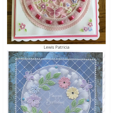
Lewis Patricia