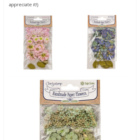
appreciate it!)