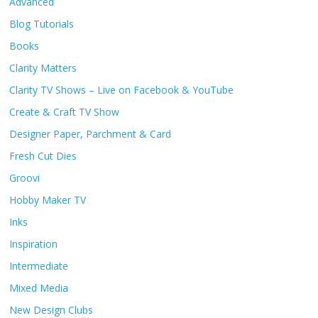
Advanced
Blog Tutorials
Books
Clarity Matters
Clarity TV Shows – Live on Facebook & YouTube
Create & Craft TV Show
Designer Paper, Parchment & Card
Fresh Cut Dies
Groovi
Hobby Maker TV
Inks
Inspiration
Intermediate
Mixed Media
New Design Clubs