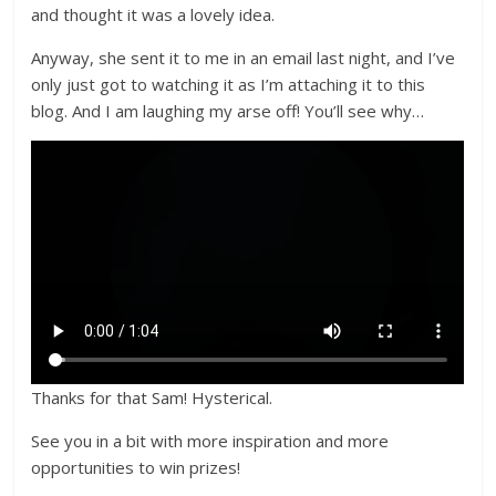
and thought it was a lovely idea.
Anyway, she sent it to me in an email last night, and I’ve
only just got to watching it as I’m attaching it to this
blog. And I am laughing my arse off! You’ll see why…
Thanks for that Sam! Hysterical.
See you in a bit with more inspiration and more
opportunities to win prizes!