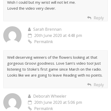
Wish I could but my wrist will not let me.
Loved the video very clever.
Reply
Sarah Brennan
20th June 2020 at 4:48 pm
Permalink
Well deserving winners of the flowers looking at that
gorgeous Groovi goodness. Love Sam’s video too! Just
listening to Stoke’s first game since March on the radio.
Looks like we are going to leave Reading with no points.
Reply
Deborah Wheeler
20th June 2020 at 5:06 pm
Permalink