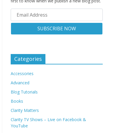
first to know when we publish a new blog post.
Categories
Accessories
Advanced
Blog Tutorials
Books
Clarity Matters
Clarity TV Shows – Live on Facebook &
YouTube