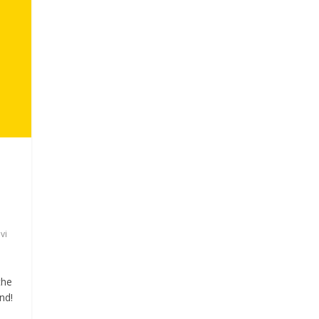
i
vi
the
nd!