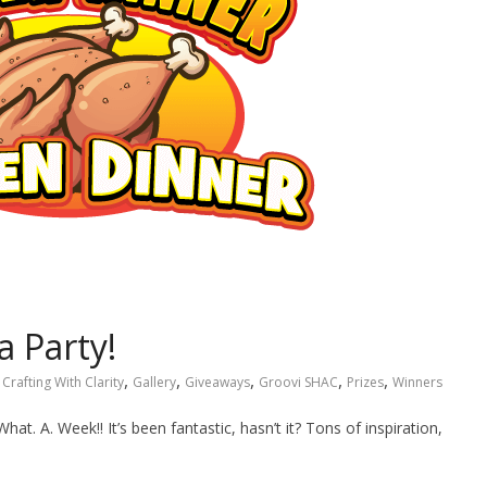
a Party!
,
,
,
,
,
Crafting With Clarity
Gallery
Giveaways
Groovi SHAC
Prizes
Winners
What. A. Week!! It’s been fantastic, hasn’t it? Tons of inspiration,