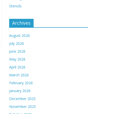
Stencils
Archives
August 2026
July 2026
June 2026
May 2026
April 2026
March 2026
February 2026
January 2026
December 2025
November 2025