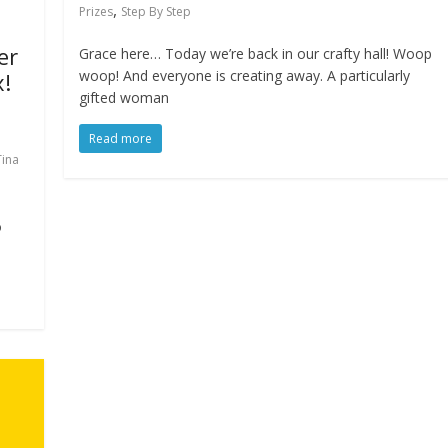
,
Prizes
Step By Step
er
Grace here… Today we’re back in our crafty hall! Woop
woop! And everyone is creating away. A particularly
x!
gifted woman
Read more
Tina
o