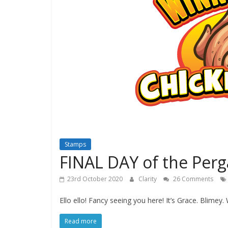
Stamps
FINAL DAY of the Perg
23rd October 2020
Clarity
26 Comments
Ello ello! Fancy seeing you here! It’s Grace. Blimey. 
Read more