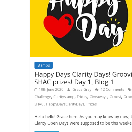
Stamps
Happy Days Clarity Days! Groov
SHAC prizes! Day 1, Blog 1
19th June 2020
Grace Gray
12 Comments
,
,
,
,
,
Challenge
Claritystamp
Friday
Giveaways
Groovi
Groo
,
,
SHAC
HappyDaysClarityDays
Prizes
Hello hello! Grace here. As you may know by now, 
Clarity Open Days were supposed to be this weeke