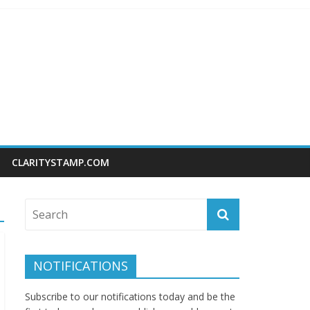
CLARITYSTAMP.COM
NOTIFICATIONS
Subscribe to our notifications today and be the