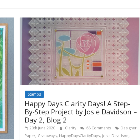
Stamps
Happy Days Clarity Days! A Step-
By-Step Project by Josie Davidson –
Day 2, Blog 2
20th June 2020
Clarity
68 Comments
Designer
,
,
,
,
Paper
Giveaways
HappyDaysClarityDays
Josie Davidson