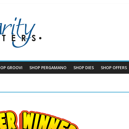
HOP GROOVI
SHOP PERGAMANO
SHOP DIES
SHOP OFFERS