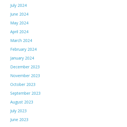
July 2024
June 2024
May 2024
April 2024
March 2024
February 2024
January 2024
December 2023
November 2023
October 2023
September 2023
August 2023
July 2023
June 2023