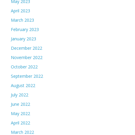
May 2023
April 2023
March 2023
February 2023
January 2023
December 2022
November 2022
October 2022
September 2022
August 2022
July 2022
June 2022
May 2022
April 2022
March 2022