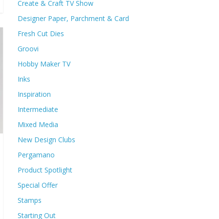
Create & Craft TV Show
Designer Paper, Parchment & Card
Fresh Cut Dies
Groovi
Hobby Maker TV
Inks
Inspiration
Intermediate
Mixed Media
New Design Clubs
Pergamano
Product Spotlight
Special Offer
Stamps
Starting Out