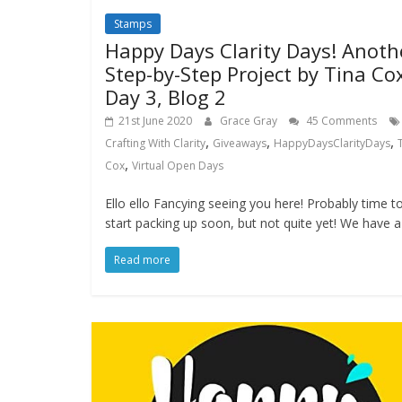
Stamps
Happy Days Clarity Days! Anoth
Step-by-Step Project by Tina Co
Day 3, Blog 2
21st June 2020
Grace Gray
45 Comments
,
,
,
Crafting With Clarity
Giveaways
HappyDaysClarityDays
,
Cox
Virtual Open Days
Ello ello Fancying seeing you here! Probably time t
start packing up soon, but not quite yet! We have a
Read more