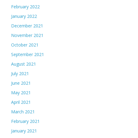
February 2022
January 2022
December 2021
November 2021
October 2021
September 2021
August 2021
July 2021
June 2021
May 2021
April 2021
March 2021
February 2021
January 2021