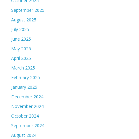
October 2025
September 2025
August 2025
July 2025
June 2025
May 2025
April 2025
March 2025
February 2025
January 2025
December 2024
November 2024
October 2024
September 2024
August 2024