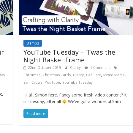
Stamps
ur
YouTube Tuesday – ‘Twas the
Night Basket Frame
22nd October 2019
Clarity
1 Comment
,
,
,
,
,
day
Christmas
Christmas Cards
Clarity
Gel Plate
Mixed Media
,
,
Sam Crowe
YouTube
YouTube Tuesday
c,
Hi all, Simon here. Fancy some fresh video content? It
is Tuesday, after all
We’ve got a wonderful Sam
Read more