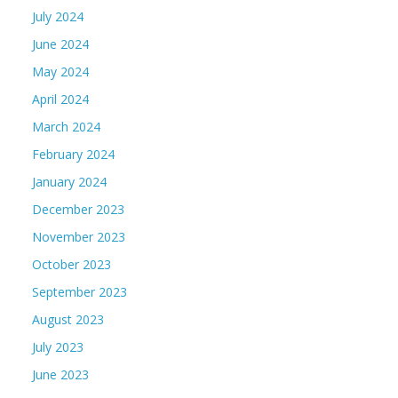
July 2024
June 2024
May 2024
April 2024
March 2024
February 2024
January 2024
December 2023
November 2023
October 2023
September 2023
August 2023
July 2023
June 2023