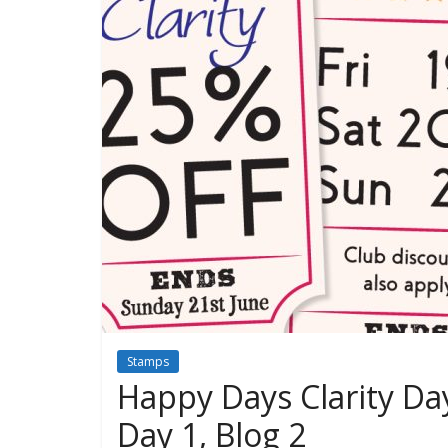
Stamps
Happy Days Clarity Day
Day 1, Blog 2