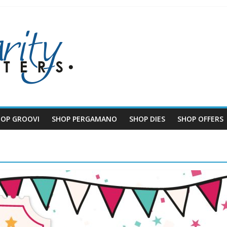
HOP GROOVI
SHOP PERGAMANO
SHOP DIES
SHOP OFFERS