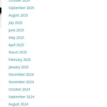
October 2025
September 2025
August 2025
July 2025
June 2025
May 2025
April 2025
March 2025
February 2025
January 2025
December 2024
November 2024
October 2024
September 2024
August 2024