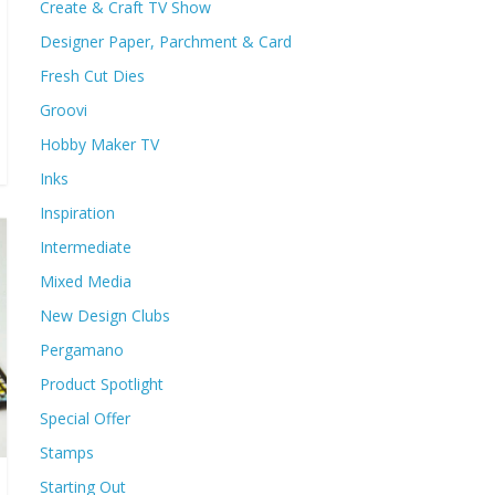
Create & Craft TV Show
Designer Paper, Parchment & Card
Fresh Cut Dies
Groovi
Hobby Maker TV
Inks
Inspiration
Intermediate
Mixed Media
New Design Clubs
Pergamano
Product Spotlight
Special Offer
Stamps
Starting Out