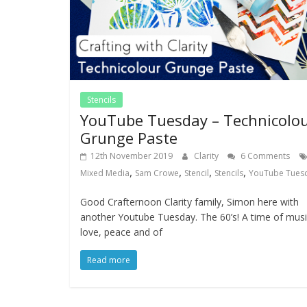
Stencils
YouTube Tuesday – Technicolo
Grunge Paste
12th November 2019
Clarity
6 Comments
,
,
,
,
Mixed Media
Sam Crowe
Stencil
Stencils
YouTube Tues
Good Crafternoon Clarity family, Simon here with
another Youtube Tuesday. The 60’s! A time of musi
love, peace and of
Read more