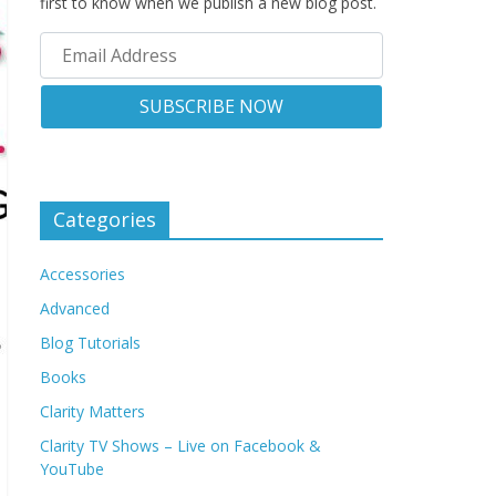
first to know when we publish a new blog post.
Categories
Accessories
Advanced
Blog Tutorials
Books
Clarity Matters
Clarity TV Shows – Live on Facebook &
YouTube