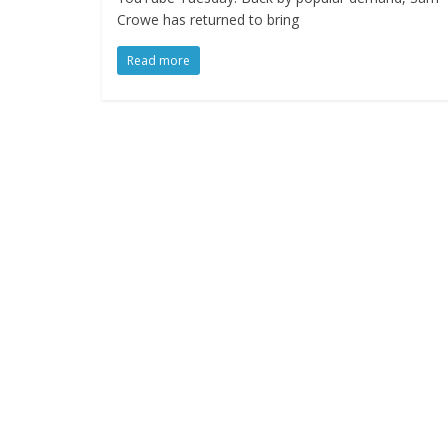
Crowe has returned to bring
Read more