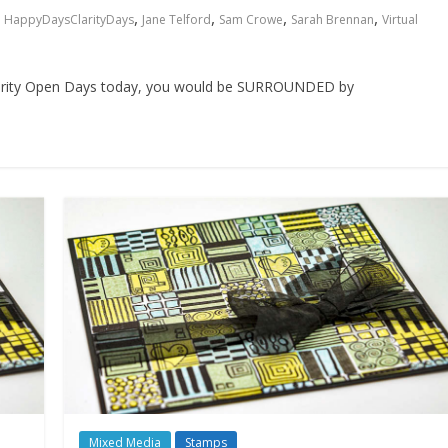
,
,
,
,
HappyDaysClarityDays
Jane Telford
Sam Crowe
Sarah Brennan
Virtual
e Clarity Open Days today, you would be SURROUNDED by
Mixed Media
Stamps