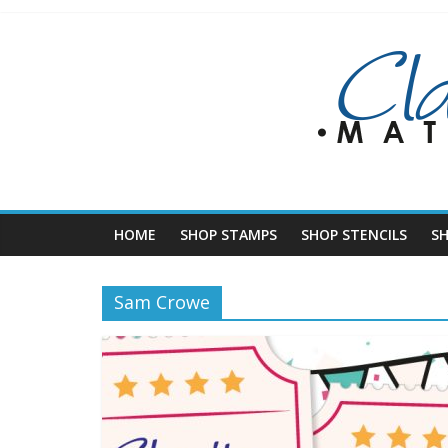
Skip
to
content
HOME
SHOP STAMPS
SHOP STENCILS
S
Sam Crowe