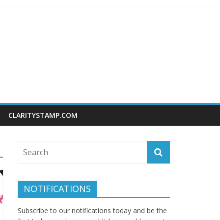
CLARITYSTAMP.COM
NOTIFICATIONS
Subscribe to our notifications today and be the