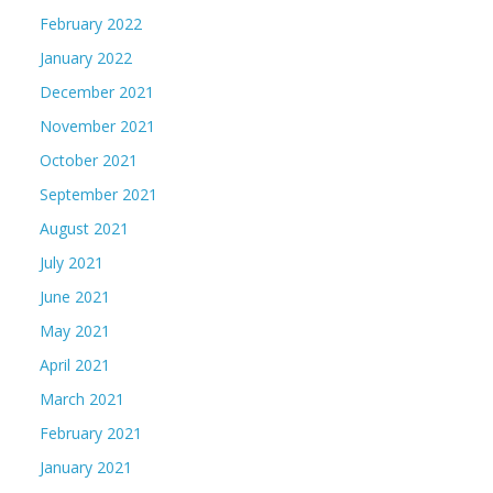
February 2022
January 2022
December 2021
November 2021
October 2021
September 2021
August 2021
July 2021
June 2021
May 2021
April 2021
March 2021
February 2021
January 2021