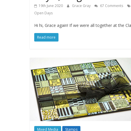
19th June 2020
Grace Gray
67 Comments
Open Days
Hi hi, Grace again! If we were all together at th
Read more
Mixed Media
Stamps