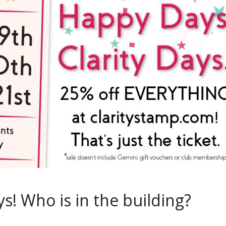
s! Who is in the building?