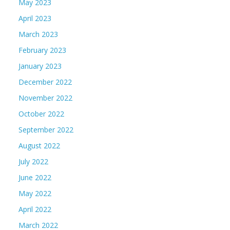
May 2023
April 2023
March 2023
February 2023
January 2023
December 2022
November 2022
October 2022
September 2022
August 2022
July 2022
June 2022
May 2022
April 2022
March 2022