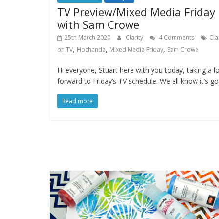
TV Preview/Mixed Media Friday
with Sam Crowe
25th March 2020
Clarity
4 Comments
Cla
,
,
,
on TV
Hochanda
Mixed Media Friday
Sam Crowe
Hi everyone, Stuart here with you today, taking a l
forward to Friday’s TV schedule. We all know it’s g
Read more