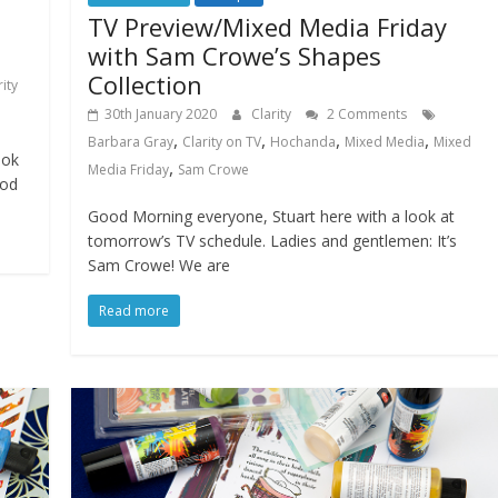
TV Preview/Mixed Media Friday
with Sam Crowe’s Shapes
Collection
rity
30th January 2020
Clarity
2 Comments
,
,
,
,
Barbara Gray
Clarity on TV
Hochanda
Mixed Media
Mixed
ook
,
Media Friday
Sam Crowe
ood
Good Morning everyone, Stuart here with a look at
tomorrow’s TV schedule. Ladies and gentlemen: It’s
Sam Crowe! We are
Read more