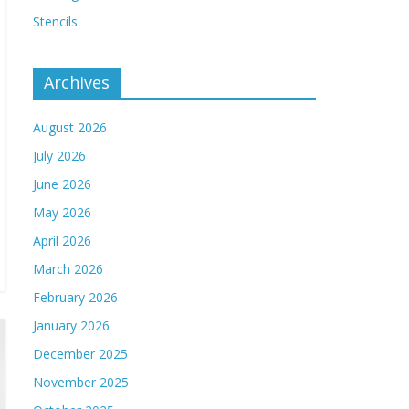
Stencils
Archives
August 2026
July 2026
June 2026
May 2026
April 2026
March 2026
February 2026
January 2026
December 2025
November 2025