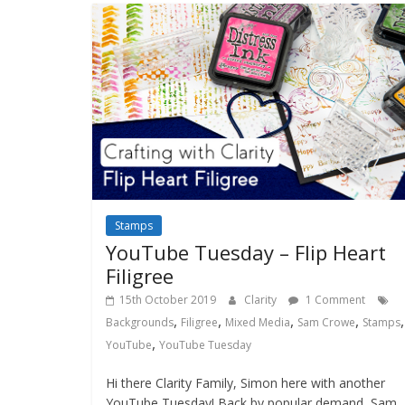
Stamps
YouTube Tuesday – Flip Heart
Filigree
15th October 2019
Clarity
1 Comment
,
,
,
,
,
Backgrounds
Filigree
Mixed Media
Sam Crowe
Stamps
,
YouTube
YouTube Tuesday
Hi there Clarity Family, Simon here with another
YouTube Tuesday! Back by popular demand, Sam