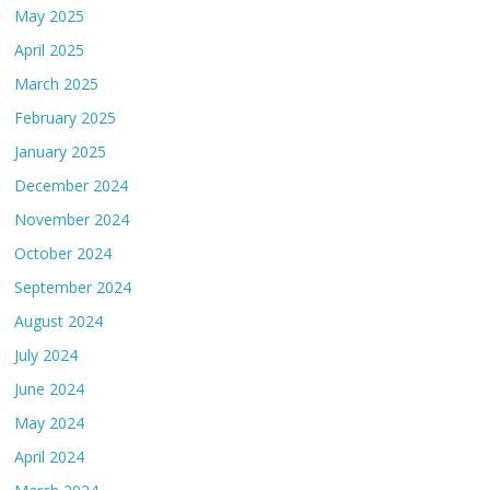
May 2025
April 2025
March 2025
February 2025
January 2025
December 2024
November 2024
October 2024
September 2024
August 2024
July 2024
June 2024
May 2024
April 2024