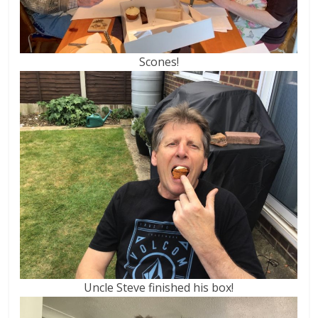
Scones!
Uncle Steve finished his box!