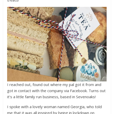
I reached out, found out where my pal got it from and
got in contact with the company via Facebook. Turns out
it’s a little family run business, based in Sevenoaks!
I spoke with a lovely woman named Georgia, who told
me that it was all inspired by being in lockdown on