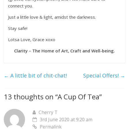
connect you.
Just a little love & light, amidst the darkness.
Stay safe!
Lotsa Love, Grace xoxo
Clarity – The Home of Art, Craft and Well-being.
←
A little bit of chit-chat!
Special Offers!
→
13 thoughts on “
A Cup Of Tea
”
Cherry T
3rd June 2020 at 9:20 am
Permalink