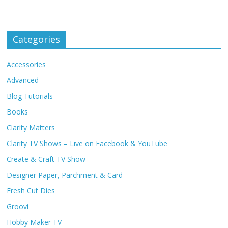
Categories
Accessories
Advanced
Blog Tutorials
Books
Clarity Matters
Clarity TV Shows – Live on Facebook & YouTube
Create & Craft TV Show
Designer Paper, Parchment & Card
Fresh Cut Dies
Groovi
Hobby Maker TV