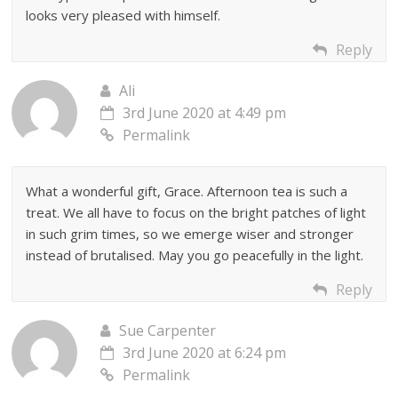
looks very pleased with himself.
Reply
Ali
3rd June 2020 at 4:49 pm
Permalink
What a wonderful gift, Grace. Afternoon tea is such a
treat. We all have to focus on the bright patches of light
in such grim times, so we emerge wiser and stronger
instead of brutalised. May you go peacefully in the light.
Reply
Sue Carpenter
3rd June 2020 at 6:24 pm
Permalink