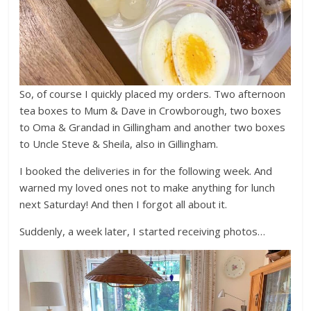
So, of course I quickly placed my orders. Two afternoon
tea boxes to Mum & Dave in Crowborough, two boxes
to Oma & Grandad in Gillingham and another two boxes
to Uncle Steve & Sheila, also in Gillingham.
I booked the deliveries in for the following week. And
warned my loved ones not to make anything for lunch
next Saturday! And then I forgot all about it.
Suddenly, a week later, I started receiving photos…