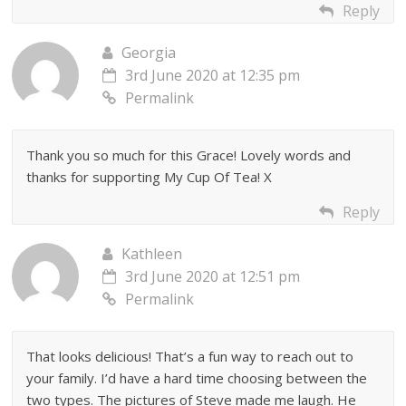
Reply
Georgia
3rd June 2020 at 12:35 pm
Permalink
Thank you so much for this Grace! Lovely words and
thanks for supporting My Cup Of Tea! X
Reply
Kathleen
3rd June 2020 at 12:51 pm
Permalink
That looks delicious! That’s a fun way to reach out to
your family. I’d have a hard time choosing between the
two types. The pictures of Steve made me laugh. He