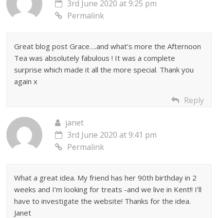
3rd June 2020 at 9:25 pm
Permalink
Great blog post Grace….and what’s more the Afternoon
Tea was absolutely fabulous ! It was a complete
surprise which made it all the more special. Thank you
again x
Reply
janet
3rd June 2020 at 9:41 pm
Permalink
What a great idea. My friend has her 90th birthday in 2
weeks and I’m looking for treats -and we live in Kent!! I’ll
have to investigate the website! Thanks for the idea.
Janet