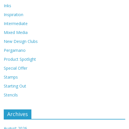
Inks
Inspiration
Intermediate
Mixed Media
New Design Clubs
Pergamano
Product Spotlight
Special Offer
Stamps
Starting Out
Stencils
Archives
August 2026