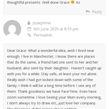
thoughtful presents. Well done Grace
Xx
Reply
Josephine
6th June 2020 at 8:19 pm
Permalink
Dear Grace. What a wonderful idea, wish I lived near
enough. I live in Manchester, I know there are places
that do the same, a friend had one sent to her and her
husband, also sent by their daughter.. Haven’t caught up
with you for a while. Stay safe, at least your not alone.
Really wish I had got locked down with some of the
family. I think it will be a long time before I see any of
them. Thank goodness we have FaceTime. Even have
zoom sometime. I love Seeing your Mum every morning,
I don’t always try to draw etc, just love her company.
She deserves all the praise she is getting.