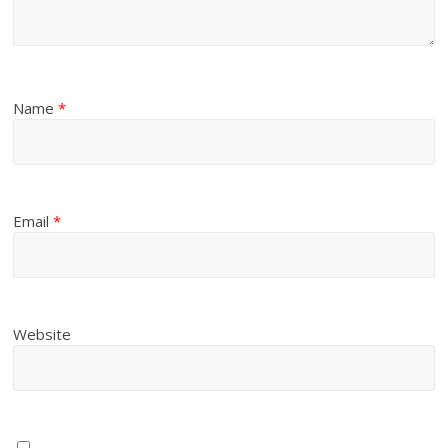
Name
*
Email
*
Website