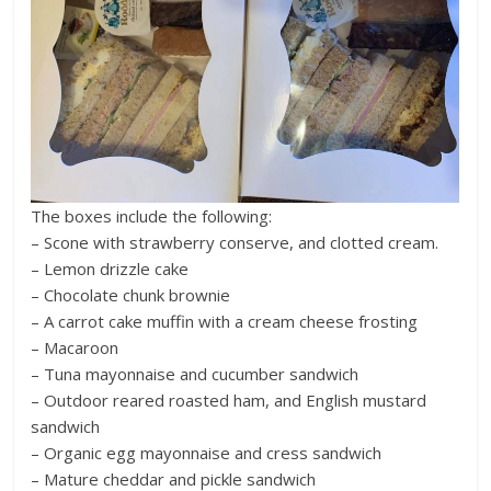
The boxes include the following:
– Scone with strawberry conserve, and clotted cream.
– Lemon drizzle cake
– Chocolate chunk brownie
– A carrot cake muffin with a cream cheese frosting
– Macaroon
– Tuna mayonnaise and cucumber sandwich
– Outdoor reared roasted ham, and English mustard
sandwich
– Organic egg mayonnaise and cress sandwich
– Mature cheddar and pickle sandwich