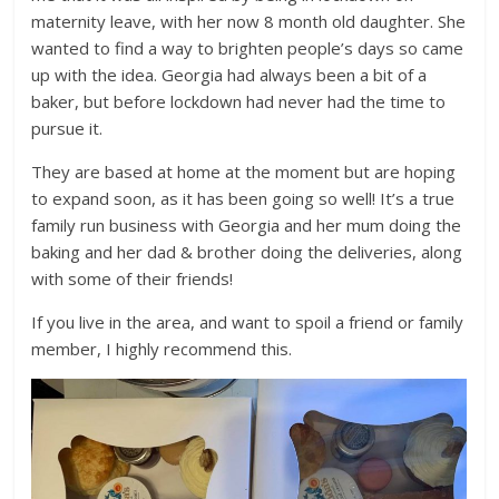
maternity leave, with her now 8 month old daughter. She
wanted to find a way to brighten people’s days so came
up with the idea. Georgia had always been a bit of a
baker, but before lockdown had never had the time to
pursue it.
They are based at home at the moment but are hoping
to expand soon, as it has been going so well! It’s a true
family run business with Georgia and her mum doing the
baking and her dad & brother doing the deliveries, along
with some of their friends!
If you live in the area, and want to spoil a friend or family
member, I highly recommend this.