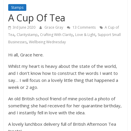
Stamps
A Cup Of Tea
3rd June 2020
Grace Gray
13 Comments
A Cup of
,
,
,
,
Tea
Claritystamp
Crafting With Clarity
Love & Light
Support Small
,
Businesses
Wellbeing Wednesday
Hi all, Grace here.
Whilst my heart is heavy about the state of the world,
and I don’t know how to construct the words I want to
say… I will focus on a lovely little thing that happened a
week or 2 ago.
An old British school friend of mine posted a photo of
something she had received for her quarantine birthday,
and I instantly fell in love with the idea.
A lovely lunchbox delivery full of British Afternoon Tea
treats!