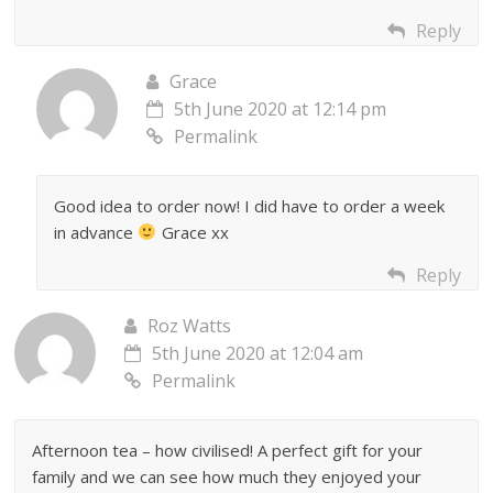
Reply
Grace
5th June 2020 at 12:14 pm
Permalink
Good idea to order now! I did have to order a week
in advance
Grace xx
Reply
Roz Watts
5th June 2020 at 12:04 am
Permalink
Afternoon tea – how civilised! A perfect gift for your
family and we can see how much they enjoyed your