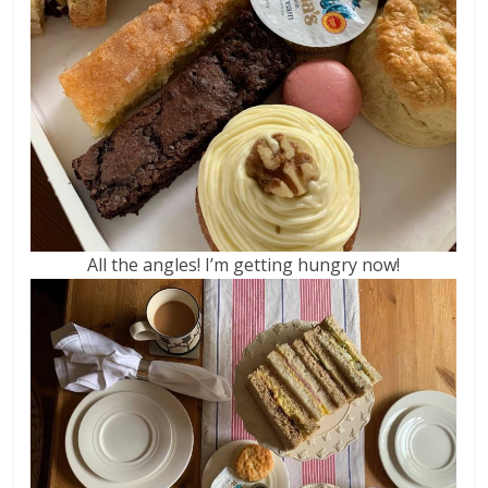
All the angles! I’m getting hungry now!