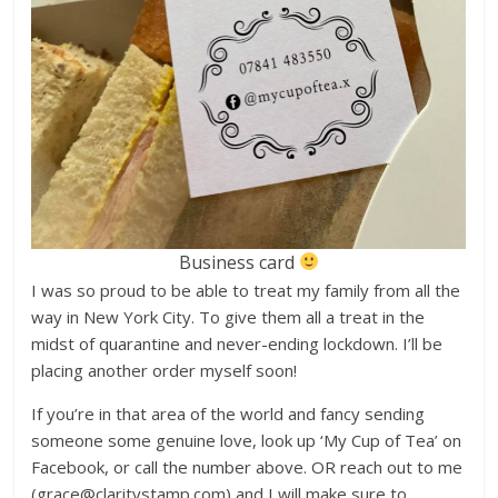
Business card
I was so proud to be able to treat my family from all the
way in New York City. To give them all a treat in the
midst of quarantine and never-ending lockdown. I’ll be
placing another order myself soon!
If you’re in that area of the world and fancy sending
someone some genuine love, look up ‘My Cup of Tea’ on
Facebook, or call the number above. OR reach out to me
(grace@claritystamp.com) and I will make sure to