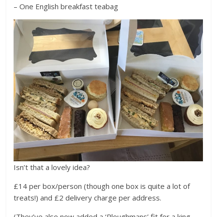
– One English breakfast teabag
Isn’t that a lovely idea?
£14 per box/person (though one box is quite a lot of
treats!) and £2 delivery charge per address.
(They’ve also now added a ‘Ploughmans’ fit for a king,