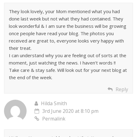
They look lovely, your Mom mentioned what you had
done last week but not what they had contained. They
look wonderful & I am sure the business will be growing
once people have read your blog. The photos you
received are great to, everyone looks very happy with
their treat.
I can understand why you are feeling out of sorts at the
moment, just watching the news. I haven’t words !!
Take care & stay safe. Will look out for your next blog at
the end of the week.
Reply
Hilda Smith
3rd June 2020 at 8:10 pm
Permalink