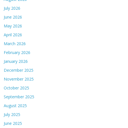
July 2026
June 2026
May 2026
April 2026
March 2026
February 2026
January 2026
December 2025
November 2025
October 2025
September 2025
August 2025
July 2025
June 2025