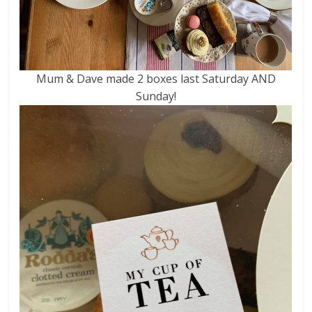
Mum & Dave made 2 boxes last Saturday AND
Sunday!