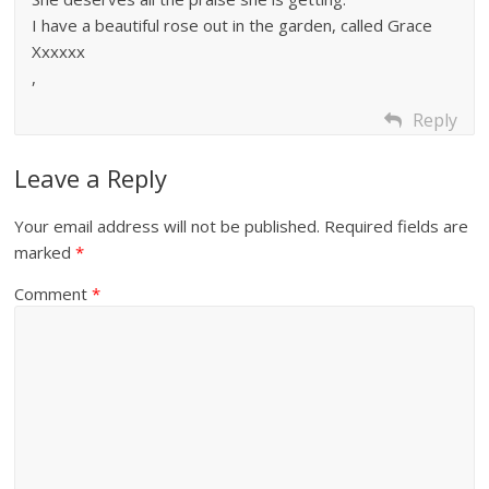
I have a beautiful rose out in the garden, called Grace
Xxxxxx
,
Reply
Leave a Reply
Your email address will not be published.
Required fields are
marked
*
Comment
*