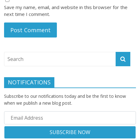
Save my name, email, and website in this browser for the
next time I comment.
NOTIFICATIONS
Subscribe to our notifications today and be the first to know
when we publish a new blog post.