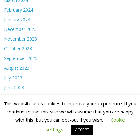
March 2024
February 2024
January 2024
December 2023
November 2023
October 2023
September 2023
August 2023
July 2023
June 2023
May 2023
This website uses cookies to improve your experience. If you
April 2023
continue to use this site we will assume that you are happy
March 2023
with this, but you can opt-out if you wish.
Cookie
February 2023
settings
ACCEPT
January 2023