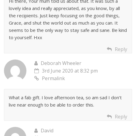
Hi there, Your mum told us about that. It was such a
lovely idea and really appreciated, as you know, by all
the recipients. Just keep focusing on the good things,
Grace, and shut the world out as much as you can. It
seems to be the only way to stay safe and sane. Be kind
to yourself. Hxx
Reply
Deborah Wheeler
3rd June 2020 at 8:32 pm
Permalink
What a fab gift. I love afternoon tea, so am sad I don’t
live near enough to be able to order this.
Reply
David