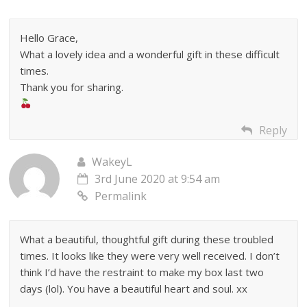
Hello Grace,
What a lovely idea and a wonderful gift in these difficult
times.
Thank you for sharing.
Reply
WakeyL
3rd June 2020 at 9:54 am
Permalink
What a beautiful, thoughtful gift during these troubled
times. It looks like they were very well received. I don’t
think I’d have the restraint to make my box last two
days (lol). You have a beautiful heart and soul. xx