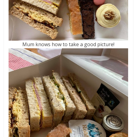
Mum knows how to take a good picture!