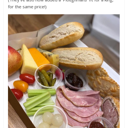
for the same price!)