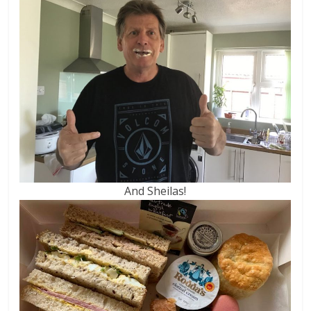
And Sheilas!