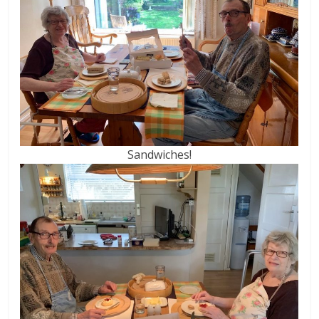
Sandwiches!