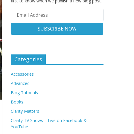
first to know when we publish a new blog post.
Categories
Accessories
Advanced
Blog Tutorials
Books
Clarity Matters
Clarity TV Shows – Live on Facebook &
YouTube