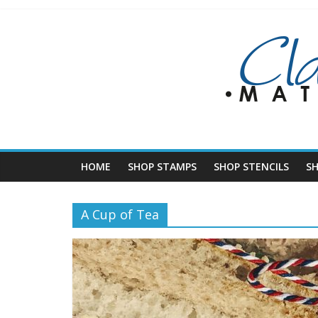
Skip
to
content
HOME
SHOP STAMPS
SHOP STENCILS
S
A Cup of Tea