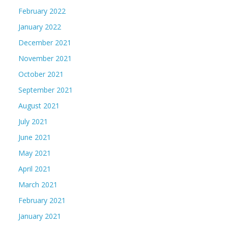
February 2022
January 2022
December 2021
November 2021
October 2021
September 2021
August 2021
July 2021
June 2021
May 2021
April 2021
March 2021
February 2021
January 2021