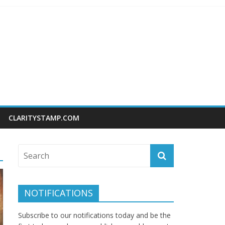
CLARITYSTAMP.COM
NOTIFICATIONS
Subscribe to our notifications today and be the