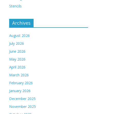
Stencils
Archives
August 2026
July 2026
June 2026
May 2026
April 2026
March 2026
February 2026
January 2026
December 2025
November 2025