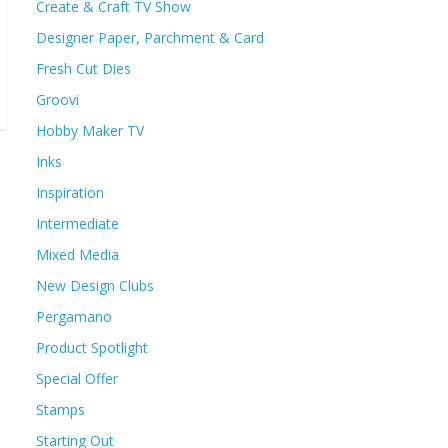
Create & Craft TV Show
Designer Paper, Parchment & Card
Fresh Cut Dies
Groovi
Hobby Maker TV
Inks
Inspiration
Intermediate
Mixed Media
New Design Clubs
Pergamano
Product Spotlight
Special Offer
Stamps
Starting Out