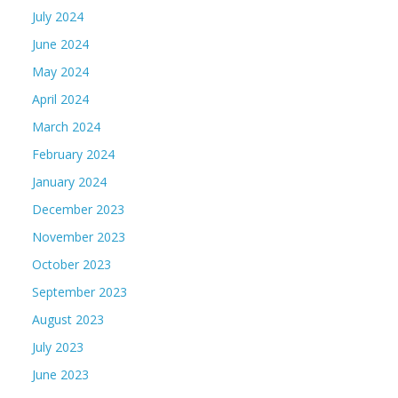
July 2024
June 2024
May 2024
April 2024
March 2024
February 2024
January 2024
December 2023
November 2023
October 2023
September 2023
August 2023
July 2023
June 2023