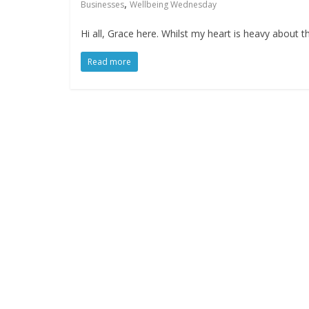
,
Businesses
Wellbeing Wednesday
Hi all, Grace here. Whilst my heart is heavy about 
Read more