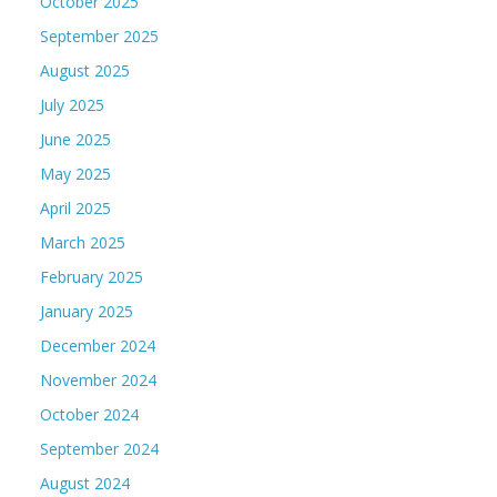
October 2025
September 2025
August 2025
July 2025
June 2025
May 2025
April 2025
March 2025
February 2025
January 2025
December 2024
November 2024
October 2024
September 2024
August 2024