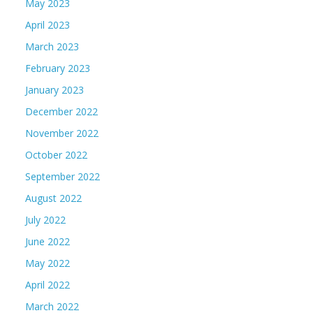
May 2023
April 2023
March 2023
February 2023
January 2023
December 2022
November 2022
October 2022
September 2022
August 2022
July 2022
June 2022
May 2022
April 2022
March 2022