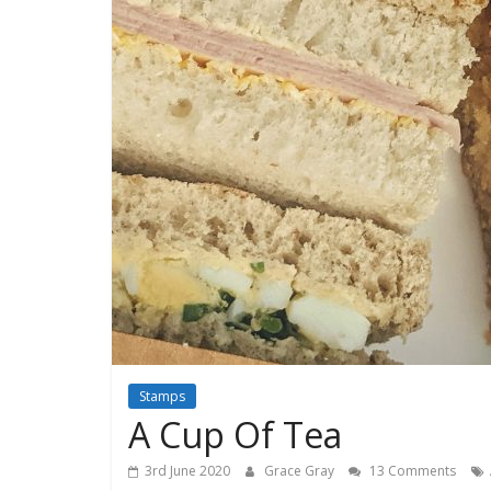
Stamps
A Cup Of Tea
3rd June 2020
Grace Gray
13 Comments