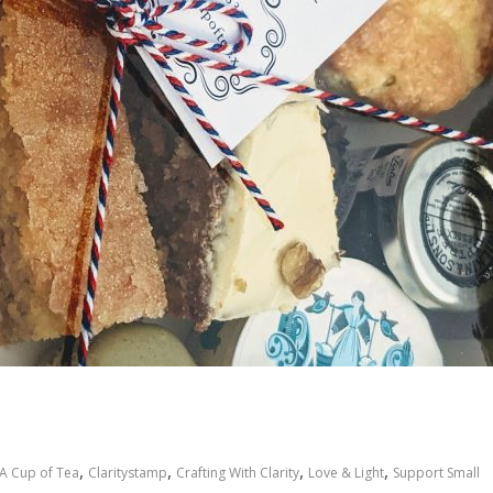
,
,
,
,
A Cup of Tea
Claritystamp
Crafting With Clarity
Love & Light
Support Small