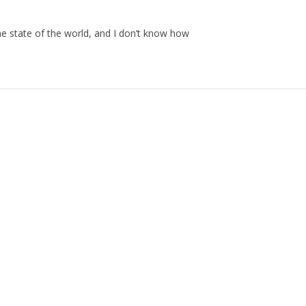
the state of the world, and I don’t know how