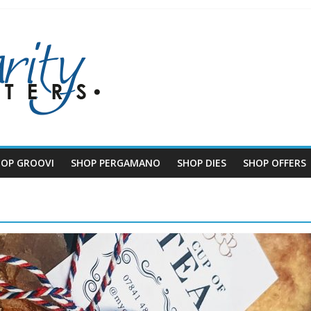
HOP GROOVI
SHOP PERGAMANO
SHOP DIES
SHOP OFFERS