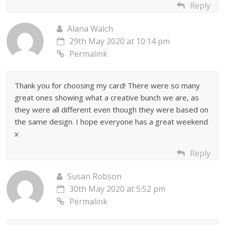
Reply
Alana Walch
29th May 2020 at 10:14 pm
Permalink
Thank you for choosing my card! There were so many
great ones showing what a creative bunch we are, as
they were all different even though they were based on
the same design. I hope everyone has a great weekend
x
Reply
Susan Robson
30th May 2020 at 5:52 pm
Permalink