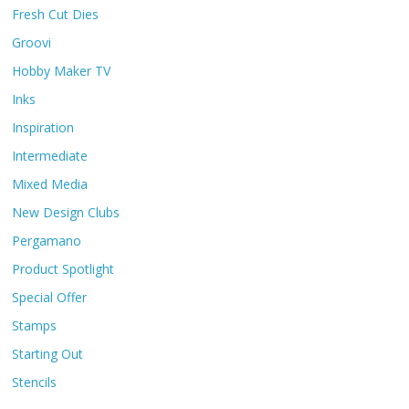
Fresh Cut Dies
Groovi
Hobby Maker TV
Inks
Inspiration
Intermediate
Mixed Media
New Design Clubs
Pergamano
Product Spotlight
Special Offer
Stamps
Starting Out
Stencils