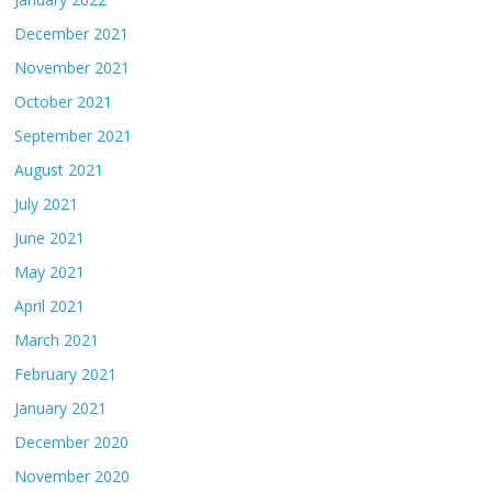
December 2021
November 2021
October 2021
September 2021
August 2021
July 2021
June 2021
May 2021
April 2021
March 2021
February 2021
January 2021
December 2020
November 2020