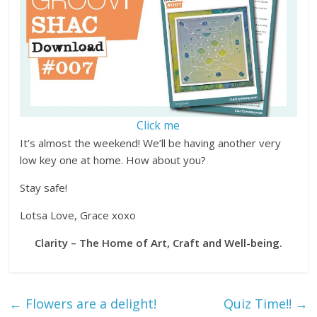
Click me
It’s almost the weekend! We’ll be having another very
low key one at home. How about you?
Stay safe!
Lotsa Love, Grace xoxo
Clarity – The Home of Art, Craft and Well-being.
←
Flowers are a delight!
Quiz Time!!
→