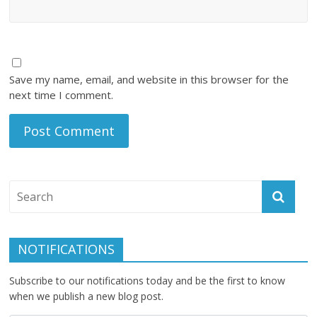
Save my name, email, and website in this browser for the
next time I comment.
NOTIFICATIONS
Subscribe to our notifications today and be the first to know
when we publish a new blog post.