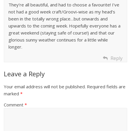
They’re all beautiful, and had to choose a favourite! I’ve
not had a good week craft/Groovi-wise as my head’s
been in the totally wrong place…but onwards and
upwards to the coming week. Hopefully everyone has a
great weekend (staying safe of course!) and that our
glorious sunny weather continues for a little while
longer.
Reply
Leave a Reply
Your email address will not be published.
Required fields are
marked
*
Comment
*