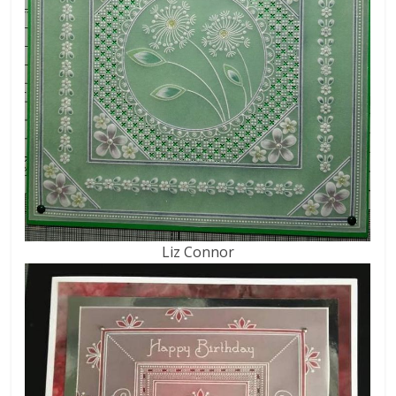
Liz Connor