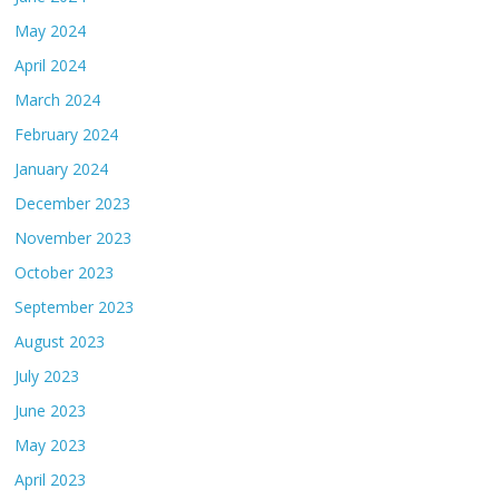
May 2024
April 2024
March 2024
February 2024
January 2024
December 2023
November 2023
October 2023
September 2023
August 2023
July 2023
June 2023
May 2023
April 2023