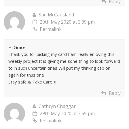
Reply
Sue McCausland
29th May 2020 at 3:09 pm
Permalink
Hi Grace
Thank you for picking my card I am really enjoying this
weekly project It is giving me sone thing to look forward
to in such uncertain tines Will put my thinking cap on
again for thus one
Stay safe & Take Care X
Reply
Cathryn Chaggar
29th May 2020 at 3:55 pm
Permalink