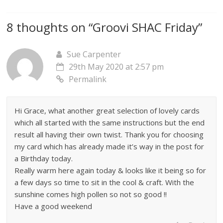
8 thoughts on “
Groovi SHAC Friday
”
Sue Carpenter
29th May 2020 at 2:57 pm
Permalink
Hi Grace, what another great selection of lovely cards
which all started with the same instructions but the end
result all having their own twist. Thank you for choosing
my card which has already made it’s way in the post for
a Birthday today.
Really warm here again today & looks like it being so for
a few days so time to sit in the cool & craft. With the
sunshine comes high pollen so not so good !!
Have a good weekend