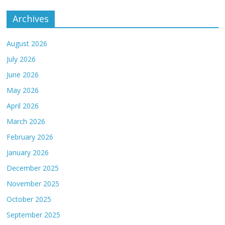
Archives
August 2026
July 2026
June 2026
May 2026
April 2026
March 2026
February 2026
January 2026
December 2025
November 2025
October 2025
September 2025