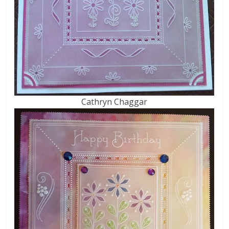
Cathryn Chaggar