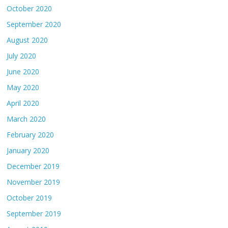
October 2020
September 2020
August 2020
July 2020
June 2020
May 2020
April 2020
March 2020
February 2020
January 2020
December 2019
November 2019
October 2019
September 2019