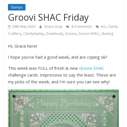
Stamps
Groovi SHAC Friday
,
29th May 2020
Grace Gray
8 Comments
Art
Clarity
,
,
,
,
,
Crafters
Claritystamp
Download
Groovi
Groovi SHAC
sharing
Hi, Grace here!
I hope you’ve had a good week, and are coping ok?
This week was FULL of fresh & new
Groovi SHAC
challenge cards. Impressive to say the least. These are
my picks of the week, and I’m sure you can see why!