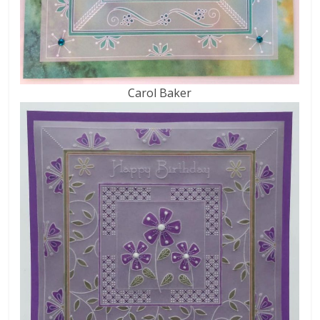
Carol Baker