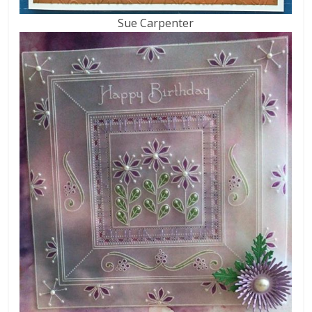
Sue Carpenter