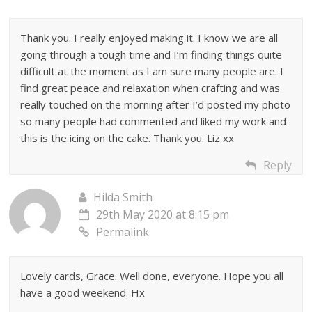
Thank you. I really enjoyed making it. I know we are all
going through a tough time and I’m finding things quite
difficult at the moment as I am sure many people are. I
find great peace and relaxation when crafting and was
really touched on the morning after I’d posted my photo
so many people had commented and liked my work and
this is the icing on the cake. Thank you. Liz xx
Reply
Hilda Smith
29th May 2020 at 8:15 pm
Permalink
Lovely cards, Grace. Well done, everyone. Hope you all
have a good weekend. Hx