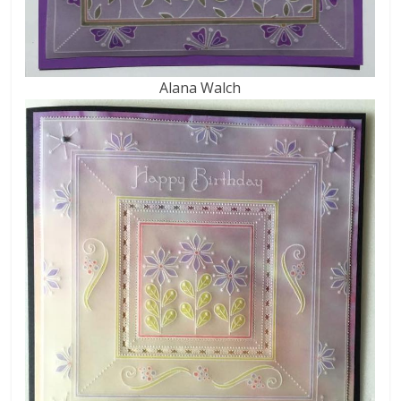
Alana Walch