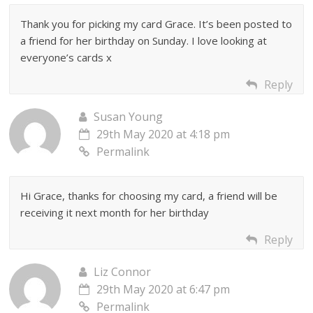
Thank you for picking my card Grace. It’s been posted to
a friend for her birthday on Sunday. I love looking at
everyone’s cards x
Reply
Susan Young
29th May 2020 at 4:18 pm
Permalink
Hi Grace, thanks for choosing my card, a friend will be
receiving it next month for her birthday
Reply
Liz Connor
29th May 2020 at 6:47 pm
Permalink