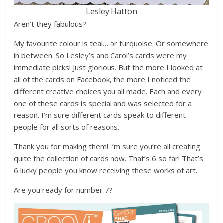
Lesley Hatton
Aren’t they fabulous?
My favourite colour is teal… or turquoise. Or somewhere
in between. So Lesley’s and Carol’s cards were my
immediate picks! Just glorious. But the more I looked at
all of the cards on Facebook, the more I noticed the
different creative choices you all made. Each and every
one of these cards is special and was selected for a
reason. I’m sure different cards speak to different
people for all sorts of reasons.
Thank you for making them! I’m sure you’re all creating
quite the collection of cards now. That’s 6 so far! That’s
6 lucky people you know receiving these works of art.
Are you ready for number 7?