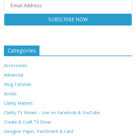
Categories
Accessories
Advanced
Blog Tutorials
Books
Clarity Matters
Clarity TV Shows – Live on Facebook & YouTube
Create & Craft TV Show
Designer Paper, Parchment & Card