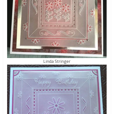
Linda Stringer