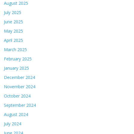
August 2025
July 2025
June 2025
May 2025
April 2025
March 2025
February 2025
January 2025
December 2024
November 2024
October 2024
September 2024
August 2024
July 2024
June 2024