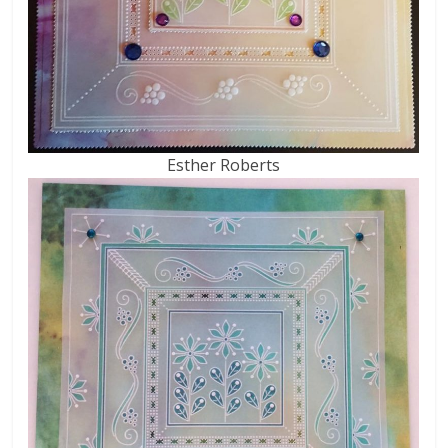
Esther Roberts