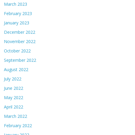
March 2023
February 2023
January 2023
December 2022
November 2022
October 2022
September 2022
August 2022
July 2022
June 2022
May 2022
April 2022
March 2022
February 2022
January 2022