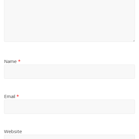
Name
*
Email
*
Website