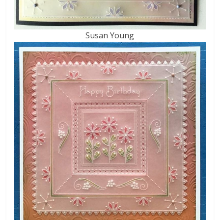
Susan Young