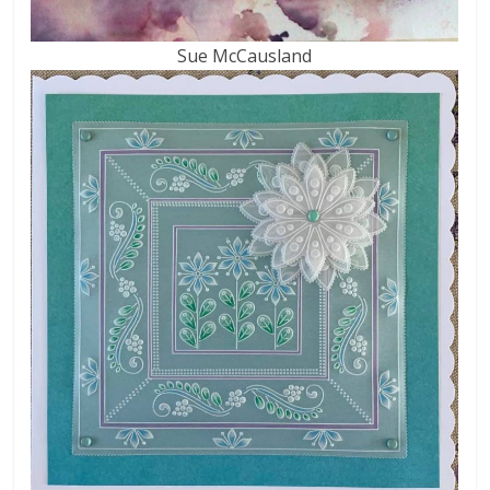
Sue McCausland