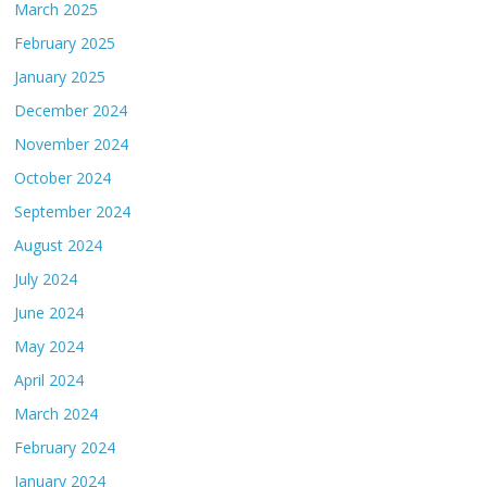
March 2025
February 2025
January 2025
December 2024
November 2024
October 2024
September 2024
August 2024
July 2024
June 2024
May 2024
April 2024
March 2024
February 2024
January 2024