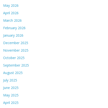
May 2026
April 2026
March 2026
February 2026
January 2026
December 2025
November 2025
October 2025
September 2025
August 2025
July 2025
June 2025
May 2025
April 2025