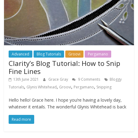
Advanced
Blog Tutorials
Groovi
Pergamano
Clarity’s Blog Tutorial: How to Snip
Fine Lines
13th June 2021
Grace Gray
9 Comments
Bloggy
,
,
,
,
Tutorials
Glynis Whitehead
Groovi
Pergamano
Snipping
Hello hello! Grace here. I hope you’re having a lovely day,
whatever it entails. The wonderful Glynis Whitehead is back
Read more