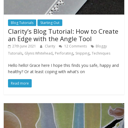
Blog Tutorials
Starting Out
Clarity’s Blog Tutorial: How to Create
an Edge with the Angle Tool
27th June 2021
Clarity
12 Comments
Bloggy
,
,
,
,
Tutorials
Glynis Whitehead
Perforating
Snipping
Techniques
Hello hello! Grace here I hope this finds you safe, happy and
healthy? Or at least coping with what’s on
Read more