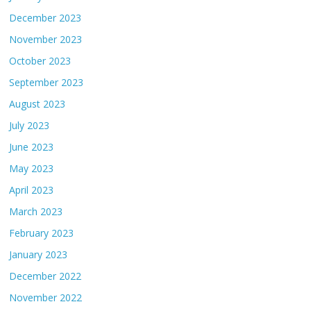
December 2023
November 2023
October 2023
September 2023
August 2023
July 2023
June 2023
May 2023
April 2023
March 2023
February 2023
January 2023
December 2022
November 2022