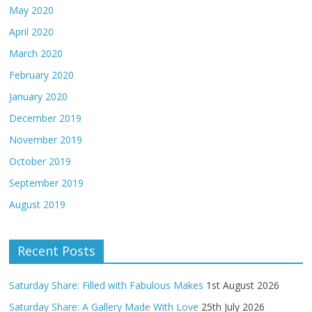
May 2020
April 2020
March 2020
February 2020
January 2020
December 2019
November 2019
October 2019
September 2019
August 2019
Recent Posts
Saturday Share: Filled with Fabulous Makes
1st August 2026
Saturday Share: A Gallery Made With Love
25th July 2026