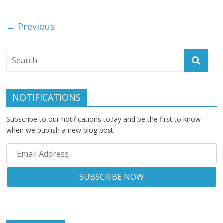
← Previous
NOTIFICATIONS
Subscribe to our notifications today and be the first to know
when we publish a new blog post.