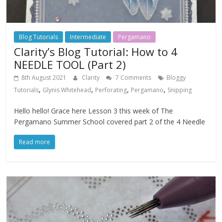
Blog Tutorials
Intermediate
Pergamano
Clarity’s Blog Tutorial: How to 4
NEEDLE TOOL (Part 2)
8th August 2021
Clarity
7 Comments
Bloggy
,
,
,
,
Tutorials
Glynis Whitehead
Perforating
Pergamano
Snipping
Hello hello! Grace here Lesson 3 this week of The
Pergamano Summer School covered part 2 of the 4 Needle
Read more