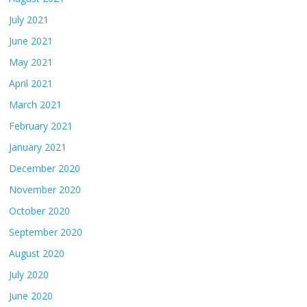
July 2021
June 2021
May 2021
April 2021
March 2021
February 2021
January 2021
December 2020
November 2020
October 2020
September 2020
August 2020
July 2020
June 2020