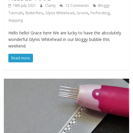
18th July 2021
Clarity
12 Comments
Bloggy
,
,
,
,
,
Tutorials
Butterflies
Glynis Whitehead
Groovi
Perforating
Snipping
Hello hello! Grace here We are lucky to have the absolutely
wonderful Glynis Whitehead in our bloggy bubble this
weekend.
Read more