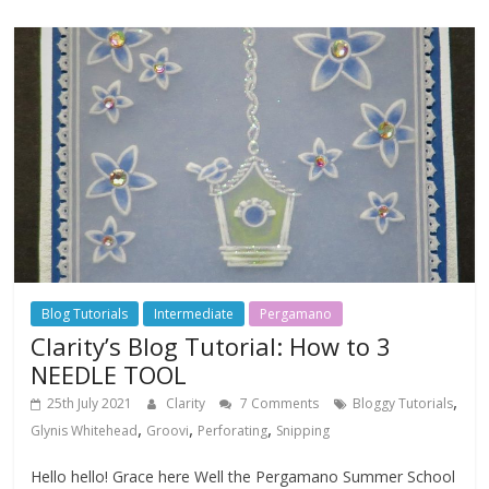
Blog Tutorials
Intermediate
Pergamano
Clarity’s Blog Tutorial: How to 3
NEEDLE TOOL
,
25th July 2021
Clarity
7 Comments
Bloggy Tutorials
,
,
,
Glynis Whitehead
Groovi
Perforating
Snipping
Hello hello! Grace here Well the Pergamano Summer School