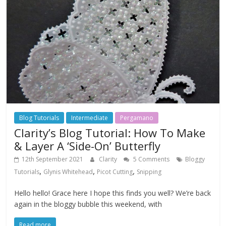
Blog Tutorials
Intermediate
Pergamano
Clarity’s Blog Tutorial: How To Make
& Layer A ‘Side-On’ Butterfly
12th September 2021
Clarity
5 Comments
Bloggy
,
,
,
Tutorials
Glynis Whitehead
Picot Cutting
Snipping
Hello hello! Grace here I hope this finds you well? We’re back
again in the bloggy bubble this weekend, with
Read more