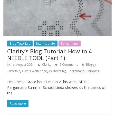
Blog Tutorials
Intermediate
Pergamano
Clarity’s Blog Tutorial: How to 4
NEEDLE TOOL (Part 1)
1st August 2021
Clarity
5 Comments
Bloggy
,
,
,
,
Tutorials
Glynis Whitehead
Perforating
Pergamano
Snipping
Hello hello! Grace here Lesson 2 this week of The
Pergamano Summer School Linda showed us the basics of
the
Read more