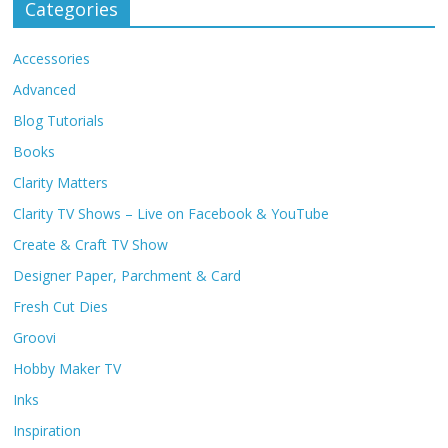
Categories
Accessories
Advanced
Blog Tutorials
Books
Clarity Matters
Clarity TV Shows – Live on Facebook & YouTube
Create & Craft TV Show
Designer Paper, Parchment & Card
Fresh Cut Dies
Groovi
Hobby Maker TV
Inks
Inspiration