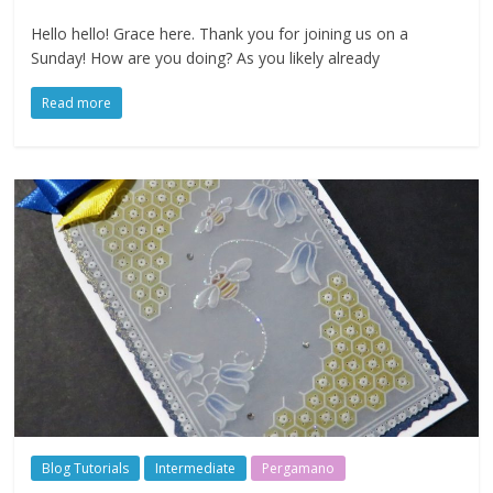
Hello hello! Grace here. Thank you for joining us on a
Sunday! How are you doing? As you likely already
Read more
Blog Tutorials
Intermediate
Pergamano