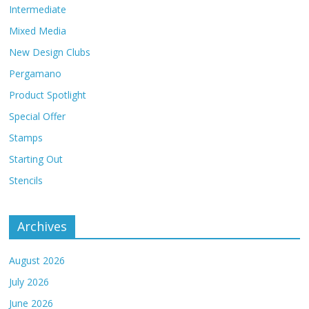
Intermediate
Mixed Media
New Design Clubs
Pergamano
Product Spotlight
Special Offer
Stamps
Starting Out
Stencils
Archives
August 2026
July 2026
June 2026