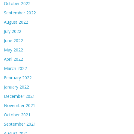
October 2022
September 2022
August 2022
July 2022
June 2022
May 2022
April 2022
March 2022
February 2022
January 2022
December 2021
November 2021
October 2021
September 2021
August 2021