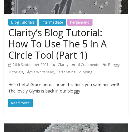
Blog Tutorials
Intermediate
Pergamano
Clarity’s Blog Tutorial:
How To Use The 5 In A
Circle Tool (Part 1)
26th September 2021
Clarity
6 Comments
Bloggy
,
,
,
Tutorials
Glynis Whitehead
Perforating
Snipping
Hello hello! Grace here. I hope this finds you safe and well!
The lovely Glynis is back in our bloggy
Read more