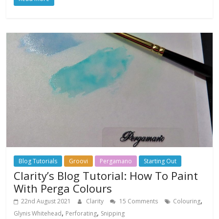
Blog Tutorials
Groovi
Pergamano
Starting Out
Clarity’s Blog Tutorial: How To Paint
With Perga Colours
,
22nd August 2021
Clarity
15 Comments
Colouring
,
,
Glynis Whitehead
Perforating
Snipping