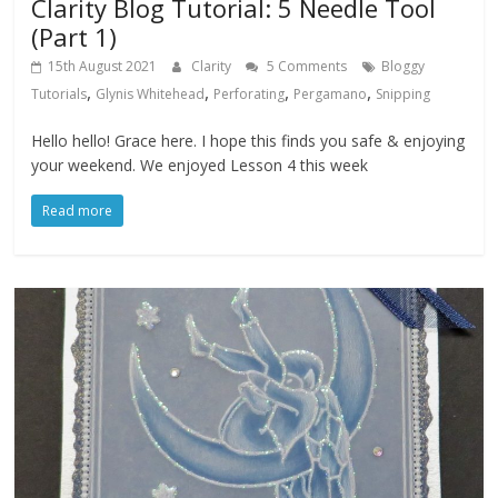
Clarity Blog Tutorial: 5 Needle Tool
(Part 1)
15th August 2021
Clarity
5 Comments
Bloggy
,
,
,
,
Tutorials
Glynis Whitehead
Perforating
Pergamano
Snipping
Hello hello! Grace here. I hope this finds you safe & enjoying
your weekend. We enjoyed Lesson 4 this week
Read more