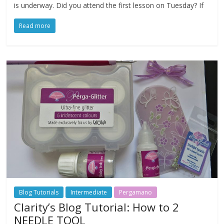
is underway. Did you attend the first lesson on Tuesday? If
Read more
Blog Tutorials
Intermediate
Pergamano
Clarity’s Blog Tutorial: How to 2
NEEDLE TOOL