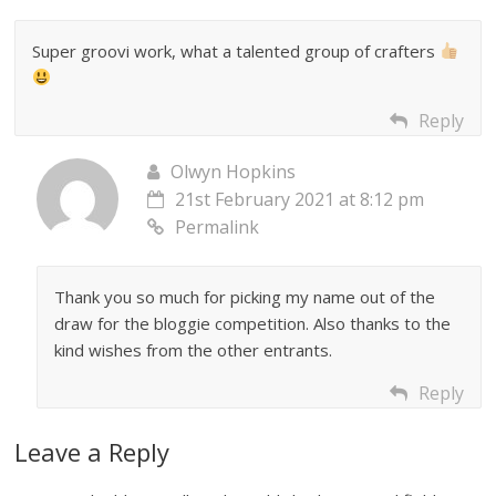
Super groovi work, what a talented group of crafters
Reply
Olwyn Hopkins
21st February 2021 at 8:12 pm
Permalink
Thank you so much for picking my name out of the
draw for the bloggie competition. Also thanks to the
kind wishes from the other entrants.
Reply
Leave a Reply