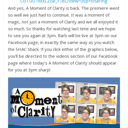
CoTuU1MxLZoe_r18L/view?usp=sharing
And yes, A Moment of Clarity is back. The premiere went
so well we just had to continue. It was a moment of
magic, not just a moment of Clarity and we all enjoyed it
so much. So thanks for watching last time and we hope
to see you again at 3pm. Barb will be live at 3pm on our
Facebook page, in exactly the same way as you watch
the SHAC Shack. If you click either of the graphics below,
you’ll be directed to the videos section of our Facebook
page where today’s A Moment of Clarity should appear
for you at 3pm sharp!