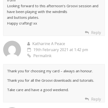
Looking forward to this afternoon’s Groovi session and
have been playing with the windmills
and buttons plates.
Happy crafting! xx
Reply
Katharine A Peace
19th February 2021 at 1:42 pm
Permalink
Thank you for choosing my card – always an honour.
Thank you for all the Groovi downloads and tutorials.
Take care and have a good weekend.
Reply