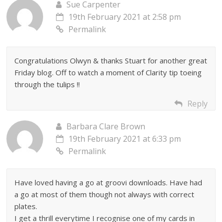
Sue Carpenter
19th February 2021 at 2:58 pm
Permalink
Congratulations Olwyn & thanks Stuart for another great
Friday blog. Off to watch a moment of Clarity tip toeing
through the tulips !!
Reply
Barbara Clare Brown
19th February 2021 at 6:33 pm
Permalink
Have loved having a go at groovi downloads. Have had
a go at most of them though not always with correct
plates.
I get a thrill everytime I recognise one of my cards in