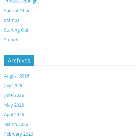
Product Spotlight
Special Offer
Stamps
Starting Out
Stencils
Archives
August 2026
July 2026
June 2026
May 2026
April 2026
March 2026
February 2026