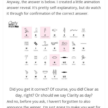
Anyway, the answer is below. I created a little animation
answer reveal. It’s pretty self-explanatory, but do watch
it through for confirmation of the correct answer.
Did you get it correct? Of course, you did! Clear as
day, right? Or should we say Clarity as day?
And no, before you ask, I haven’t forgotten to also
announce the winner, I’m just going to make you wait for