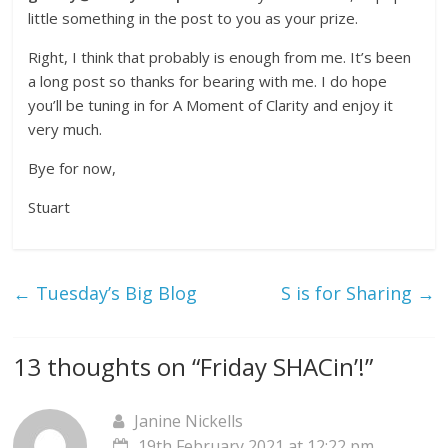
little something in the post to you as your prize.
Right, I think that probably is enough from me. It’s been
a long post so thanks for bearing with me. I do hope
you’ll be tuning in for A Moment of Clarity and enjoy it
very much.
Bye for now,
Stuart
←
Tuesday’s Big Blog
S is for Sharing
→
13 thoughts on “
Friday SHACin’!
”
Janine Nickells
19th February 2021 at 12:22 pm