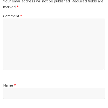
Your email address will not be published.
Required fields are
marked
*
Comment
*
Name
*