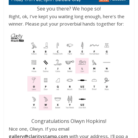
See you there? We hope so!
Right, ok, I’ve kept you waiting long enough, here’s the
winner. Please put your proverbial hands together for:
Congratulations Olwyn Hopkins!
Nice one, Olwyn. If you email
gallery@claritystamp.com
with your address, I’ll pop a