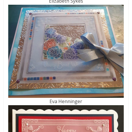
Elizabeth Sykes
Eva Henninger