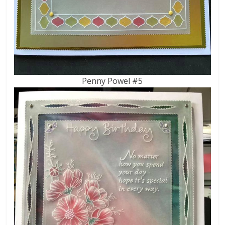
Penny Powel #5