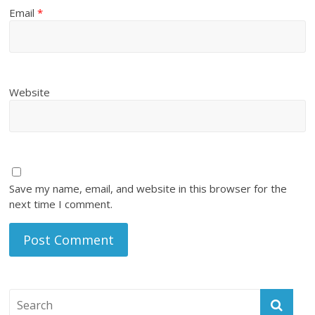
Email
*
Website
Save my name, email, and website in this browser for the
next time I comment.