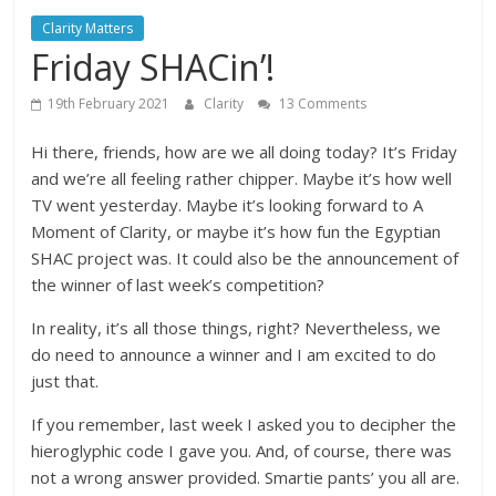
Clarity Matters
Friday SHACin’!
19th February 2021
Clarity
13 Comments
Hi there, friends, how are we all doing today? It’s Friday
and we’re all feeling rather chipper. Maybe it’s how well
TV went yesterday. Maybe it’s looking forward to A
Moment of Clarity, or maybe it’s how fun the Egyptian
SHAC project was. It could also be the announcement of
the winner of last week’s competition?
In reality, it’s all those things, right? Nevertheless, we
do need to announce a winner and I am excited to do
just that.
If you remember, last week I asked you to decipher the
hieroglyphic code I gave you. And, of course, there was
not a wrong answer provided. Smartie pants’ you all are.