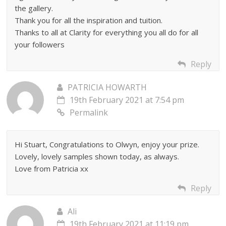
the gallery.
Thank you for all the inspiration and tuition.
Thanks to all at Clarity for everything you all do for all
your followers
Reply
PATRICIA HOWARTH
19th February 2021 at 7:54 pm
Permalink
Hi Stuart, Congratulations to Olwyn, enjoy your prize.
Lovely, lovely samples shown today, as always.
Love from Patricia xx
Reply
Ali
19th February 2021 at 11:19 pm