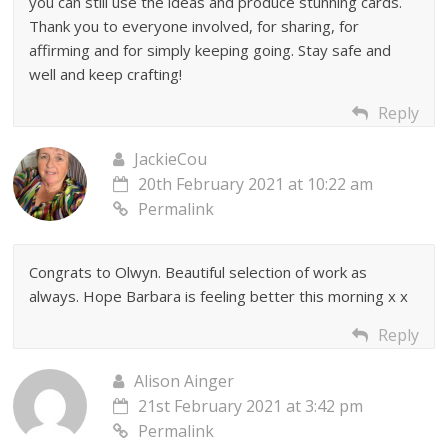
you can still use the ideas and produce stunning cards.
Thank you to everyone involved, for sharing, for
affirming and for simply keeping going. Stay safe and
well and keep crafting!
Reply
JackieCou
20th February 2021 at 10:22 am
Permalink
Congrats to Olwyn. Beautiful selection of work as
always. Hope Barbara is feeling better this morning x x
Reply
Alison Ainger
21st February 2021 at 3:42 pm
Permalink