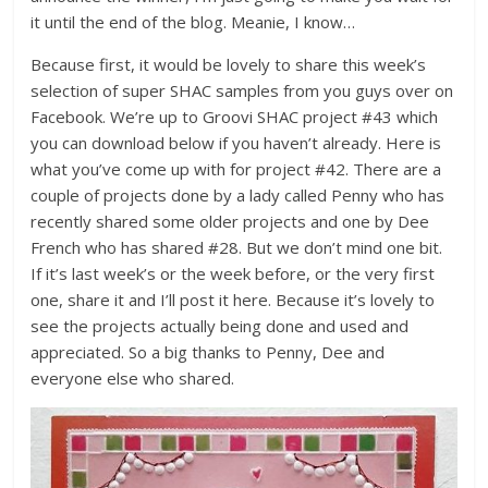
it until the end of the blog. Meanie, I know…
Because first, it would be lovely to share this week’s
selection of super SHAC samples from you guys over on
Facebook. We’re up to Groovi SHAC project #43 which
you can download below if you haven’t already. Here is
what you’ve come up with for project #42. There are a
couple of projects done by a lady called Penny who has
recently shared some older projects and one by Dee
French who has shared #28. But we don’t mind one bit.
If it’s last week’s or the week before, or the very first
one, share it and I’ll post it here. Because it’s lovely to
see the projects actually being done and used and
appreciated. So a big thanks to Penny, Dee and
everyone else who shared.