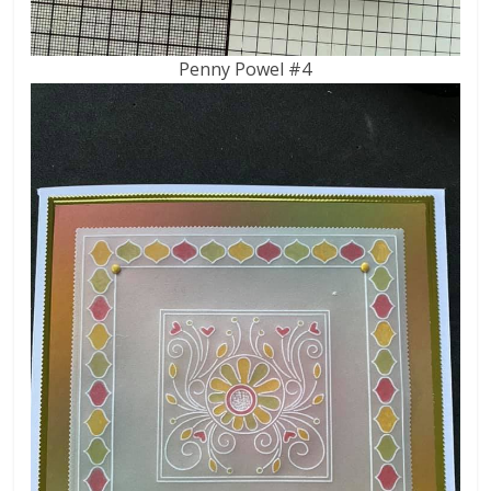
Penny Powel #4