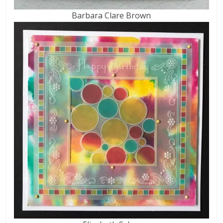
Barbara Clare Brown