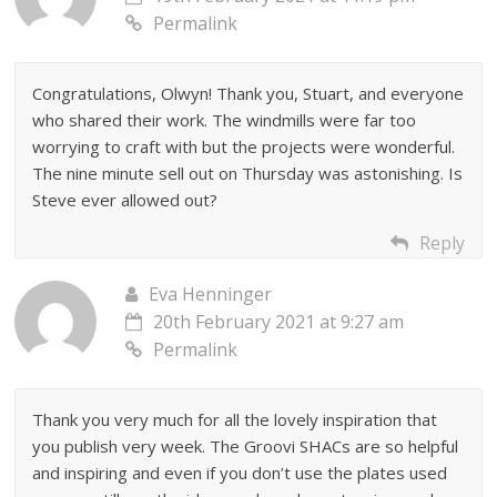
Permalink
Congratulations, Olwyn! Thank you, Stuart, and everyone
who shared their work. The windmills were far too
worrying to craft with but the projects were wonderful.
The nine minute sell out on Thursday was astonishing. Is
Steve ever allowed out?
Reply
Eva Henninger
20th February 2021 at 9:27 am
Permalink
Thank you very much for all the lovely inspiration that
you publish very week. The Groovi SHACs are so helpful
and inspiring and even if you don’t use the plates used