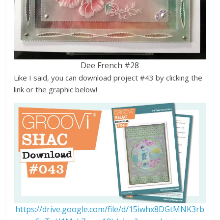
Dee French #28
Like I said, you can download project #43 by clicking the
link or the graphic below!
https://drive.google.com/file/d/15iwhx8DGtMNK3rb