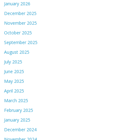
January 2026
December 2025
November 2025
October 2025
September 2025
August 2025
July 2025
June 2025
May 2025
April 2025
March 2025
February 2025
January 2025
December 2024
November 2024