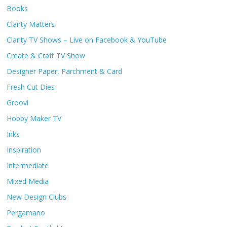
Books
Clarity Matters
Clarity TV Shows – Live on Facebook & YouTube
Create & Craft TV Show
Designer Paper, Parchment & Card
Fresh Cut Dies
Groovi
Hobby Maker TV
Inks
Inspiration
Intermediate
Mixed Media
New Design Clubs
Pergamano