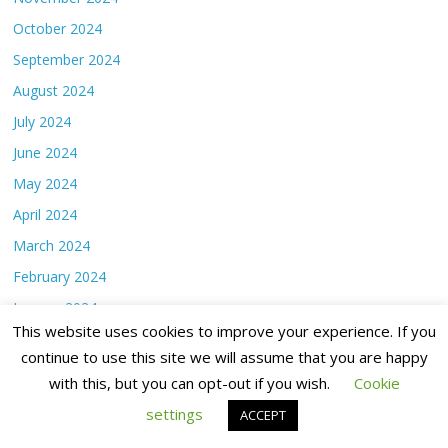
October 2024
September 2024
August 2024
July 2024
June 2024
May 2024
April 2024
March 2024
February 2024
January 2024
This website uses cookies to improve your experience. If you
December 2023
continue to use this site we will assume that you are happy
November 2023
with this, but you can opt-out if you wish.
Cookie
October 2023
settings
ACCEPT
September 2023