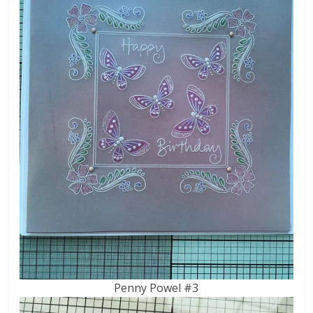
Penny Powel #3