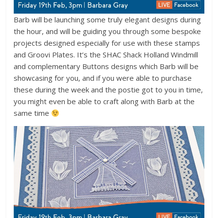
Barb will be launching some truly elegant designs during
the hour, and will be guiding you through some bespoke
projects designed especially for use with these stamps
and Groovi Plates. It’s the SHAC Shack Holland Windmill
and complementary Buttons designs which Barb will be
showcasing for you, and if you were able to purchase
these during the week and the postie got to you in time,
you might even be able to craft along with Barb at the
same time