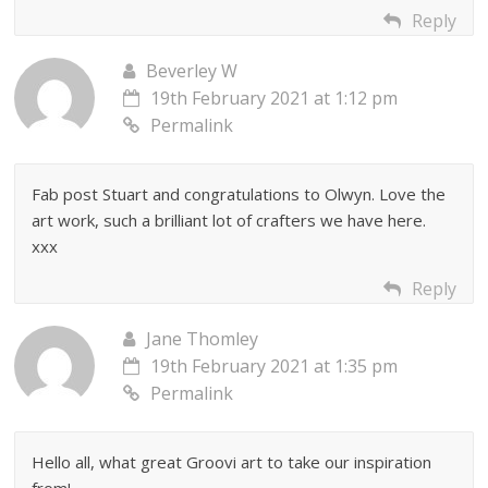
Reply
Beverley W
19th February 2021 at 1:12 pm
Permalink
Fab post Stuart and congratulations to Olwyn. Love the
art work, such a brilliant lot of crafters we have here.
xxx
Reply
Jane Thomley
19th February 2021 at 1:35 pm
Permalink
Hello all, what great Groovi art to take our inspiration
from!