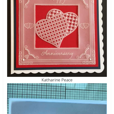
Katharine Peace