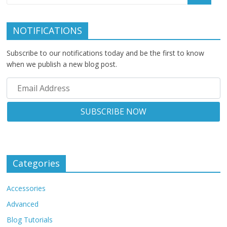
NOTIFICATIONS
Subscribe to our notifications today and be the first to know
when we publish a new blog post.
Categories
Accessories
Advanced
Blog Tutorials