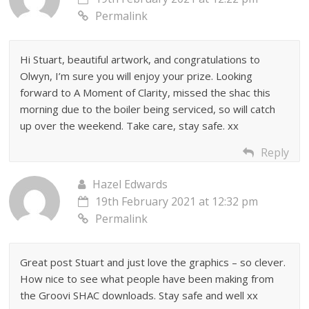
Permalink
Hi Stuart, beautiful artwork, and congratulations to
Olwyn, I’m sure you will enjoy your prize. Looking
forward to A Moment of Clarity, missed the shac this
morning due to the boiler being serviced, so will catch
up over the weekend. Take care, stay safe. xx
Reply
Hazel Edwards
19th February 2021 at 12:32 pm
Permalink
Great post Stuart and just love the graphics – so clever.
How nice to see what people have been making from
the Groovi SHAC downloads. Stay safe and well xx