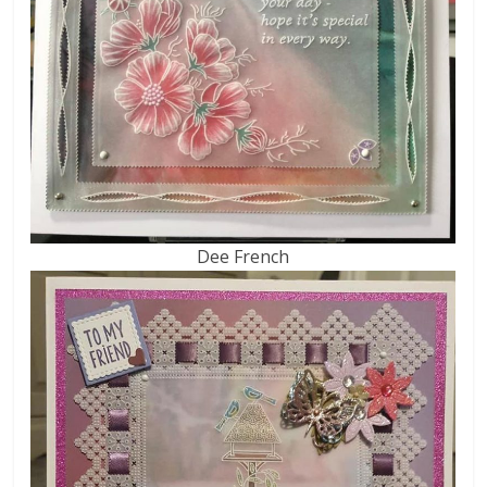
Dee French