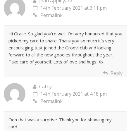
Jean Appleyard
14th February 2021 at 3:11 pm
Permalink
Hi Grace. So glad you’re well. I’m very honoured that you
picked my card to share. Thank you so much it’s very
encouraging. Just joined the Groovi club and looking
forward to all the new goodies throughout the year.
Take care of yourself. Lots of love and hugs. Xx
Reply
Cathy
14th February 2021 at 4:18 pm
Permalink
Ooh that was a surprise. Thank you for showing my
card.