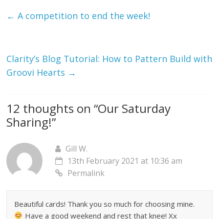
←
A competition to end the week!
Clarity’s Blog Tutorial: How to Pattern Build with
Groovi Hearts
→
12 thoughts on “
Our Saturday
Sharing!
”
Gill W.
13th February 2021 at 10:36 am
Permalink
Beautiful cards! Thank you so much for choosing mine.
Have a good weekend and rest that knee! Xx