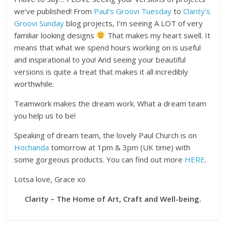
we’ve published! From
Paul’s Groovi Tuesday
to
Clarity’s
Groovi Sunday
blog projects, I’m seeing A LOT of very
familiar looking designs
That makes my heart swell. It
means that what we spend hours working on is useful
and inspirational to you! And seeing your beautiful
versions is quite a treat that makes it all incredibly
worthwhile.
Teamwork makes the dream work. What a dream team
you help us to be!
Speaking of dream team, the lovely Paul Church is on
Hochanda
tomorrow at 1pm & 3pm (UK time) with
some gorgeous products. You can find out more
HERE
.
Lotsa love, Grace xo
Clarity – The Home of Art, Craft and Well-being.