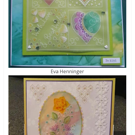
Eva Henninger