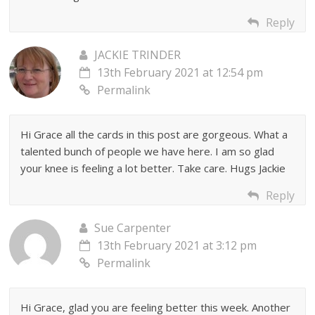
Reply
JACKIE TRINDER
13th February 2021 at 12:54 pm
Permalink
Hi Grace all the cards in this post are gorgeous. What a
talented bunch of people we have here. I am so glad
your knee is feeling a lot better. Take care. Hugs Jackie
Reply
Sue Carpenter
13th February 2021 at 3:12 pm
Permalink
Hi Grace, glad you are feeling better this week. Another