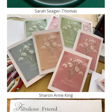
Sarah Seager-Thomas
Sharon Anne King