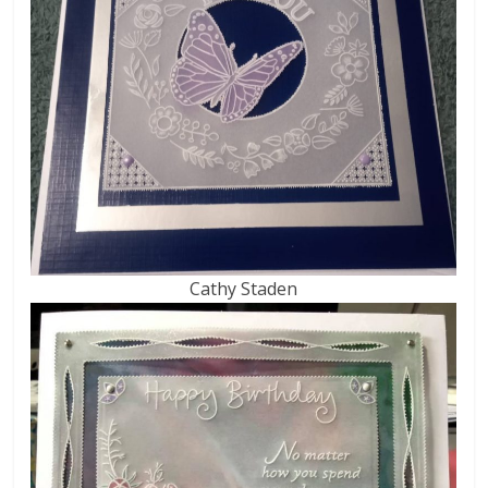
Cathy Staden