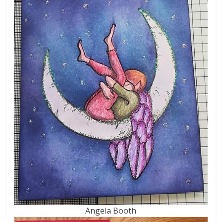
Angela Booth