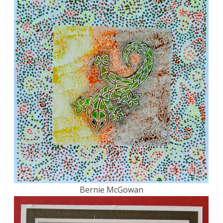
Bernie McGowan