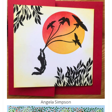
Angela Simpson