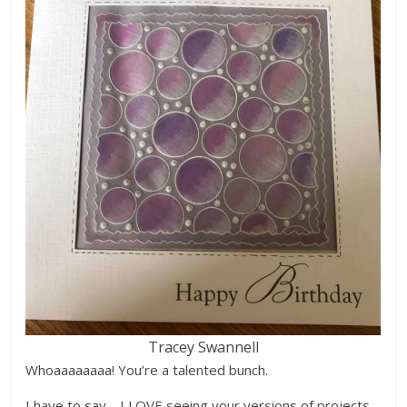
Tracey Swannell
Whoaaaaaaaa! You’re a talented bunch.
I have to say… I LOVE seeing your versions of projects