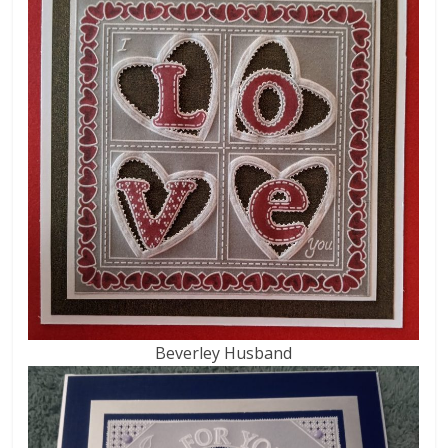
Beverley Husband