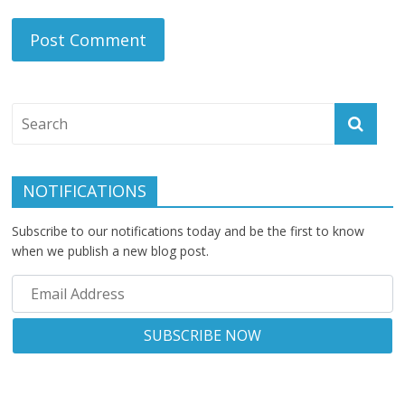
NOTIFICATIONS
Subscribe to our notifications today and be the first to know
when we publish a new blog post.