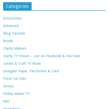
Categories
Accessories
Advanced
Blog Tutorials
Books
Clarity Matters
Clarity TV Shows – Live on Facebook & YouTube
Create & Craft TV Show
Designer Paper, Parchment & Card
Fresh Cut Dies
Groovi
Hobby Maker TV
Inks
Inspiration