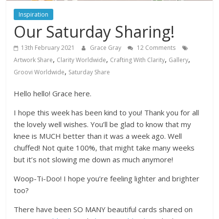
Inspiration
Our Saturday Sharing!
13th February 2021
Grace Gray
12 Comments
,
,
,
,
Artwork Share
Clarity Worldwide
Crafting With Clarity
Gallery
,
Groovi Worldwide
Saturday Share
Hello hello! Grace here.
I hope this week has been kind to you! Thank you for all
the lovely well wishes. You’ll be glad to know that my
knee is MUCH better than it was a week ago. Well
chuffed! Not quite 100%, that might take many weeks
but it’s not slowing me down as much anymore!
Woop-Ti-Doo! I hope you’re feeling lighter and brighter
too?
There have been SO MANY beautiful cards shared on