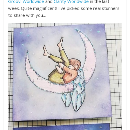
Groovi Worldwide
and
Clarity Worldwide
in the last
week. Quite magnificent! I’ve picked some real stunners
to share with you…