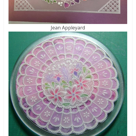
Jean Appleyard