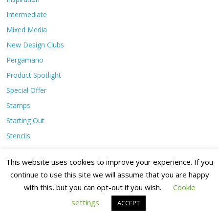
Intermediate
Mixed Media
New Design Clubs
Pergamano
Product Spotlight
Special Offer
Stamps
Starting Out
Stencils
This website uses cookies to improve your experience. If you
Archives
continue to use this site we will assume that you are happy
with this, but you can opt-out if you wish.
Cookie
August 2026
settings
ACCEPT
July 2026