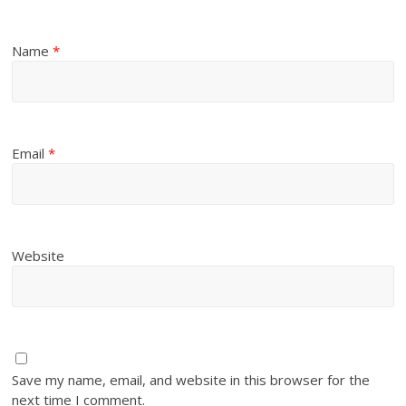
Name
*
Email
*
Website
Save my name, email, and website in this browser for the
next time I comment.