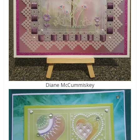
Diane McCummiskey