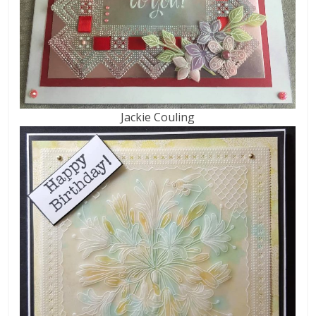
Jackie Couling