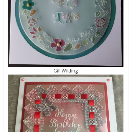
Gill Wilding