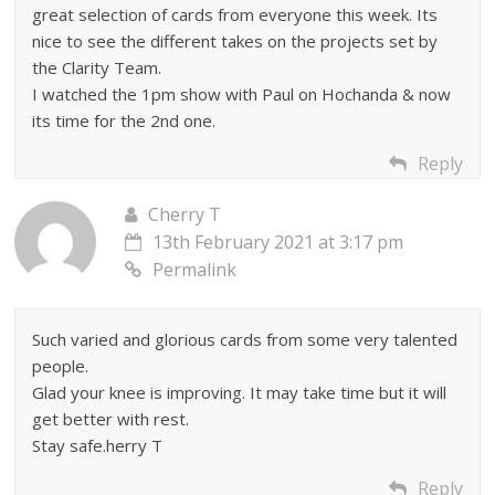
great selection of cards from everyone this week. Its
nice to see the different takes on the projects set by
the Clarity Team.
I watched the 1pm show with Paul on Hochanda & now
its time for the 2nd one.
Reply
Cherry T
13th February 2021 at 3:17 pm
Permalink
Such varied and glorious cards from some very talented
people.
Glad your knee is improving. It may take time but it will
get better with rest.
Stay safe.herry T
Reply