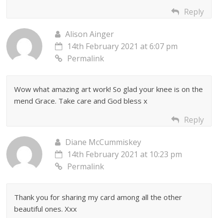
Reply
Alison Ainger
14th February 2021 at 6:07 pm
Permalink
Wow what amazing art work! So glad your knee is on the
mend Grace. Take care and God bless x
Reply
Diane McCummiskey
14th February 2021 at 10:23 pm
Permalink
Thank you for sharing my card among all the other
beautiful ones. Xxx