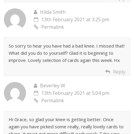
Hilda Smith
13th February 2021 at 3:25 pm
Permalink
So sorry to hear you have had a bad knee. I missed that!
What did you do to yourself? Glad it is beginning to
improve. Lovely selection of cards again this week. Hx
Reply
Beverley W
13th February 2021 at 5:04 pm
Permalink
Hi Grace, so glad your knee is getting better. Once
again you have picked some really, really lovely cards to
share. It must get more difficult each week. Take care