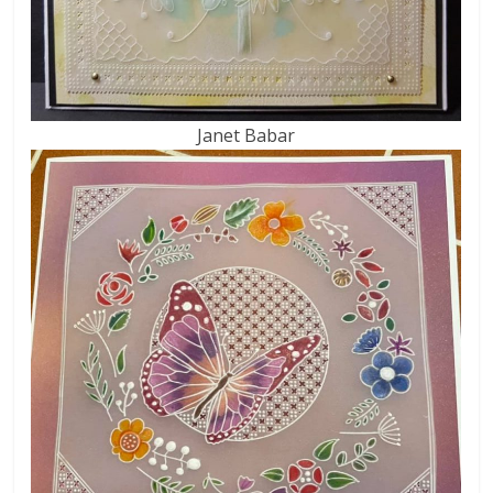
Janet Babar