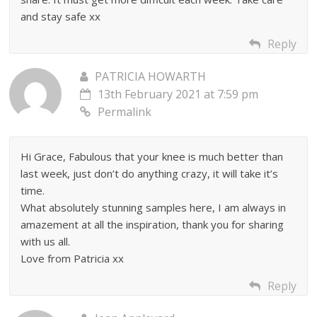
and stay safe xx
Reply
PATRICIA HOWARTH
13th February 2021 at 7:59 pm
Permalink
Hi Grace, Fabulous that your knee is much better than
last week, just don’t do anything crazy, it will take it’s
time.
What absolutely stunning samples here, I am always in
amazement at all the inspiration, thank you for sharing
with us all.
Love from Patricia xx
Reply