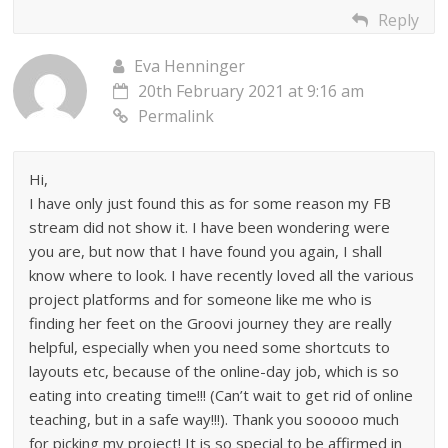
Reply
Eva Henninger
20th February 2021 at 9:16 am
Permalink
Hi,
I have only just found this as for some reason my FB
stream did not show it. I have been wondering were
you are, but now that I have found you again, I shall
know where to look. I have recently loved all the various
project platforms and for someone like me who is
finding her feet on the Groovi journey they are really
helpful, especially when you need some shortcuts to
layouts etc, because of the online-day job, which is so
eating into creating time!!! (Can’t wait to get rid of online
teaching, but in a safe way!!!). Thank you sooooo much
for picking my project! It is so special to be affirmed in