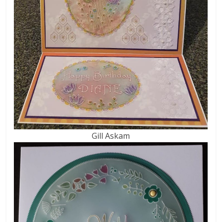
Gill Askam