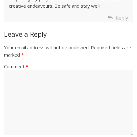
creative endeavours. Be safe and stay well!
Reply
Leave a Reply
Your email address will not be published.
Required fields are
marked
*
Comment
*