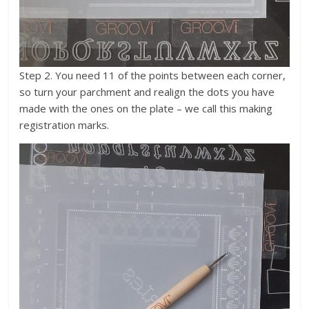
Step 2. You need 11 of the points between each corner,
so turn your parchment and realign the dots you have
made with the ones on the plate – we call this making
registration marks.