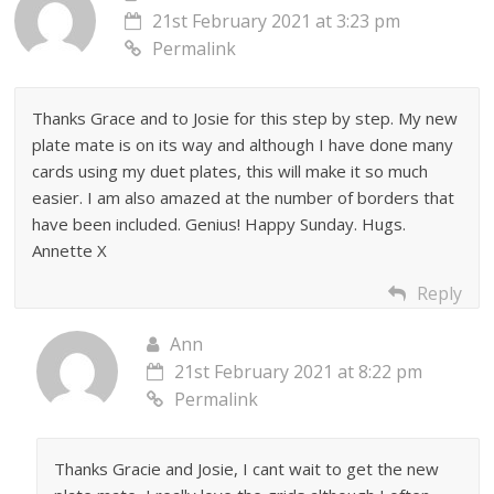
21st February 2021 at 3:23 pm
Permalink
Thanks Grace and to Josie for this step by step. My new
plate mate is on its way and although I have done many
cards using my duet plates, this will make it so much
easier. I am also amazed at the number of borders that
have been included. Genius! Happy Sunday. Hugs.
Annette X
Reply
Ann
21st February 2021 at 8:22 pm
Permalink
Thanks Gracie and Josie, I cant wait to get the new