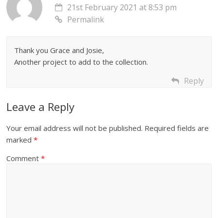
21st February 2021 at 8:53 pm
Permalink
Thank you Grace and Josie,
Another project to add to the collection.
Reply
Leave a Reply
Your email address will not be published.
Required fields are
marked
*
Comment
*