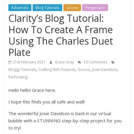
Advanced
Blog Tutorials
Groovi
Pergamano
Clarity’s Blog Tutorial:
How To Create A Frame
Using The Charles Duet
Plate
21st February 2021
Grace Gray
10 Comments
,
,
,
,
Bloggy Tutorials
Crafting With Purpose
Groovi
Josie Davidson
Perforating
Hello hello! Grace here.
I hope this finds you all safe and well!
The wonderful Josie Davidson is back in our virtual
bubble with a STUNNING step-by-step project for you
to try!