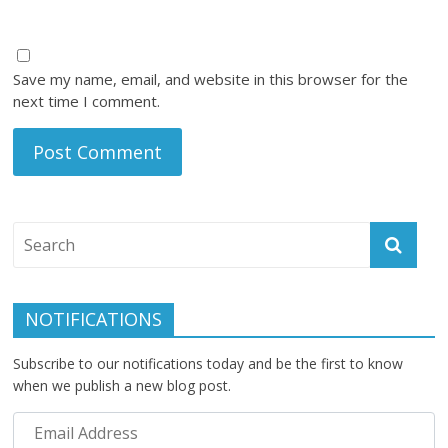
Save my name, email, and website in this browser for the
next time I comment.
NOTIFICATIONS
Subscribe to our notifications today and be the first to know
when we publish a new blog post.