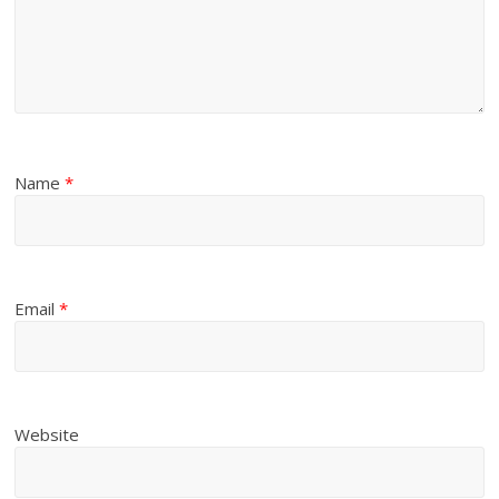
Name
*
Email
*
Website