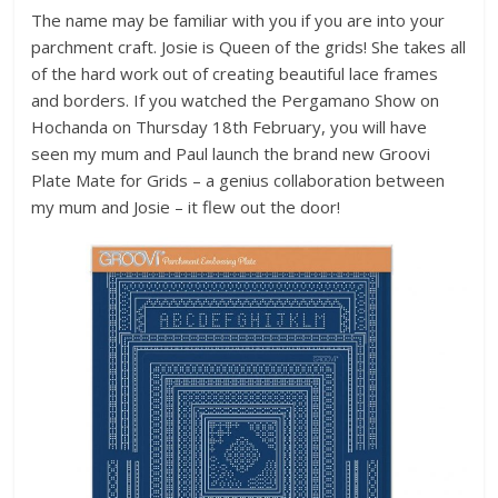
The name may be familiar with you if you are into your
parchment craft. Josie is Queen of the grids! She takes all
of the hard work out of creating beautiful lace frames
and borders. If you watched the Pergamano Show on
Hochanda on Thursday 18th February, you will have
seen my mum and Paul launch the brand new Groovi
Plate Mate for Grids – a genius collaboration between
my mum and Josie – it flew out the door!