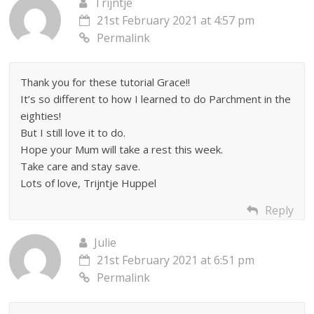
Trijntje
21st February 2021 at 4:57 pm
Permalink
Thank you for these tutorial Grace!!
It’s so different to how I learned to do Parchment in the
eighties!
But I still love it to do.
Hope your Mum will take a rest this week.
Take care and stay save.
Lots of love, Trijntje Huppel
Reply
Julie
21st February 2021 at 6:51 pm
Permalink