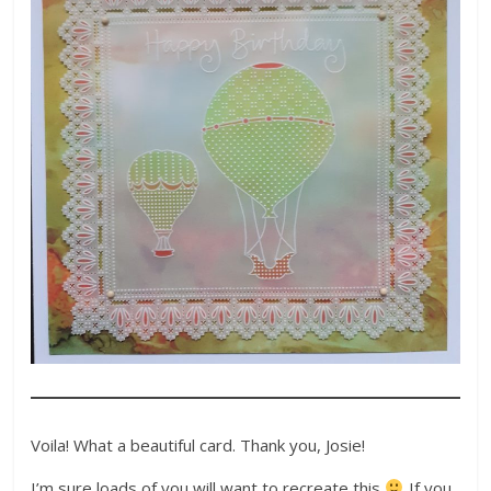
Voila! What a beautiful card. Thank you, Josie!
I’m sure loads of you will want to recreate this
If you