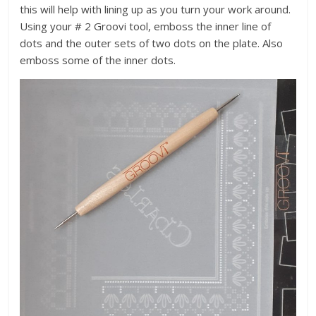
this will help with lining up as you turn your work around.
Using your # 2 Groovi tool, emboss the inner line of
dots and the outer sets of two dots on the plate. Also
emboss some of the inner dots.