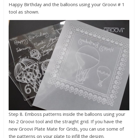
Happy Birthday and the balloons using your Groovi # 1
tool as shown.
Step 8. Emboss patterns inside the balloons using your
No 2 Groovi tool and the straight grid. If you have the
new Groovi Plate Mate for Grids, you can use some of
the patterns on your plate to infill the design.