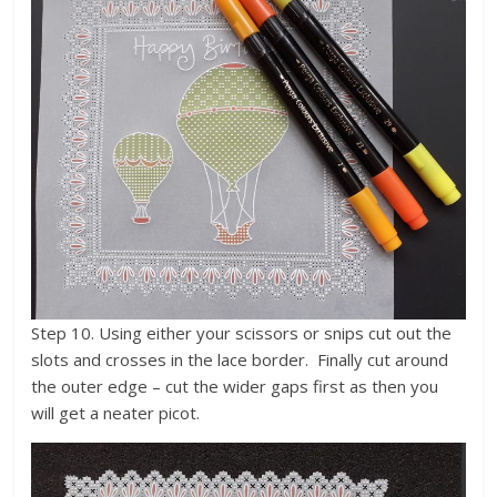
Step 10. Using either your scissors or snips cut out the
slots and crosses in the lace border. Finally cut around
the outer edge – cut the wider gaps first as then you
will get a neater picot.