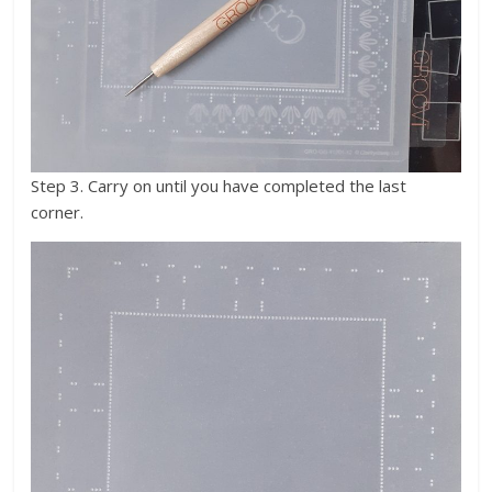
Step 3. Carry on until you have completed the last
corner.