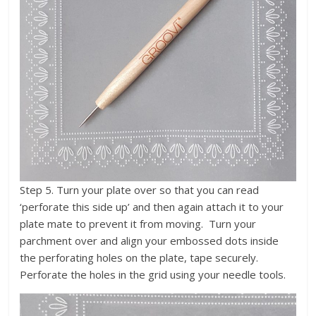
Step 5. Turn your plate over so that you can read
‘perforate this side up’ and then again attach it to your
plate mate to prevent it from moving. Turn your
parchment over and align your embossed dots inside
the perforating holes on the plate, tape securely.
Perforate the holes in the grid using your needle tools.