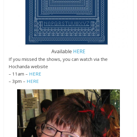
Available
HERE
If you missed the shows, you can watch via the
Hochanda website
– 11am –
HERE
– 3pm –
HERE