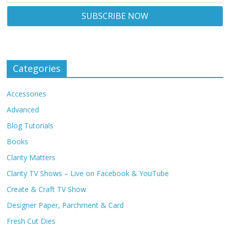
Categories
Accessories
Advanced
Blog Tutorials
Books
Clarity Matters
Clarity TV Shows – Live on Facebook & YouTube
Create & Craft TV Show
Designer Paper, Parchment & Card
Fresh Cut Dies