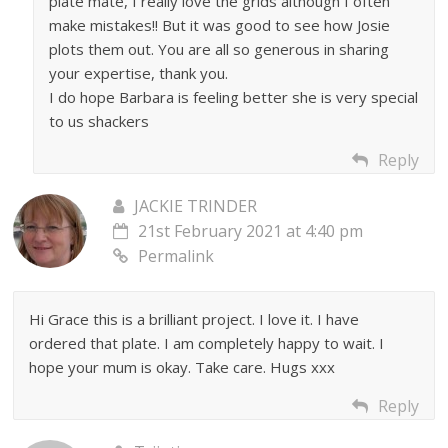
plate mate, I really love the grids although I often
make mistakes!! But it was good to see how Josie
plots them out. You are all so generous in sharing
your expertise, thank you.
I do hope Barbara is feeling better she is very special
to us shackers
Reply
JACKIE TRINDER
21st February 2021 at 4:40 pm
Permalink
Hi Grace this is a brilliant project. I love it. I have
ordered that plate. I am completely happy to wait. I
hope your mum is okay. Take care. Hugs xxx
Reply