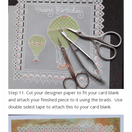
Step 11. Cut your designer paper to fit your card blank
and attach your finished piece to it using the brads. Use
double sided tape to attach this to your card blank.