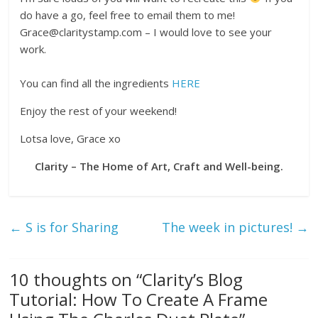
do have a go, feel free to email them to me!
Grace@claritystamp.com – I would love to see your
work.
You can find all the ingredients
HERE
Enjoy the rest of your weekend!
Lotsa love, Grace xo
Clarity – The Home of Art, Craft and Well-being.
←
S is for Sharing
The week in pictures!
→
10 thoughts on “
Clarity’s Blog
Tutorial: How To Create A Frame