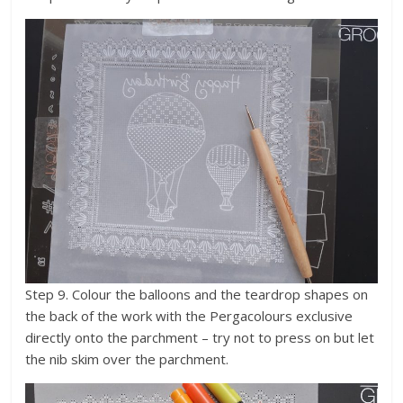
Step 9. Colour the balloons and the teardrop shapes on
the back of the work with the Pergacolours exclusive
directly onto the parchment – try not to press on but let
the nib skim over the parchment.