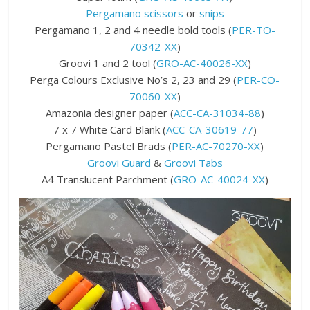
Pergamano scissors
or
snips
Pergamano 1, 2 and 4 needle bold tools (
PER-TO-
70342-XX
)
Groovi 1 and 2 tool (
GRO-AC-40026-XX
)
Perga Colours Exclusive No’s 2, 23 and 29 (
PER-CO-
70060-XX
)
Amazonia designer paper (
ACC-CA-31034-88
)
7 x 7 White Card Blank (
ACC-CA-30619-77
)
Pergamano Pastel Brads (
PER-AC-70270-XX
)
Groovi Guard
&
Groovi Tabs
A4 Translucent Parchment (
GRO-AC-40024-XX
)