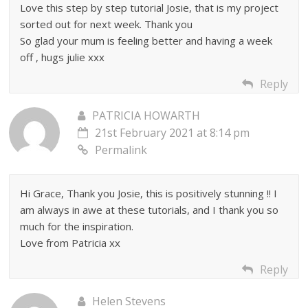
Love this step by step tutorial Josie, that is my project
sorted out for next week. Thank you
So glad your mum is feeling better and having a week
off , hugs julie xxx
Reply
PATRICIA HOWARTH
21st February 2021 at 8:14 pm
Permalink
Hi Grace, Thank you Josie, this is positively stunning !! I
am always in awe at these tutorials, and I thank you so
much for the inspiration.
Love from Patricia xx
Reply
Helen Stevens