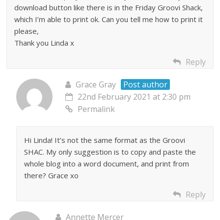
download button like there is in the Friday Groovi Shack,
which I’m able to print ok. Can you tell me how to print it
please,
Thank you Linda x
Reply
Grace Gray
Post author
22nd February 2021 at 2:30 pm
Permalink
Hi Linda! It’s not the same format as the Groovi
SHAC. My only suggestion is to copy and paste the
whole blog into a word document, and print from
there? Grace xo
Reply
Annette Mercer