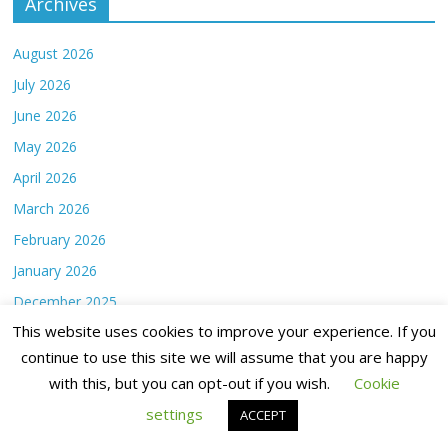
Archives
August 2026
July 2026
June 2026
May 2026
April 2026
March 2026
February 2026
January 2026
December 2025
This website uses cookies to improve your experience. If you
November 2025
continue to use this site we will assume that you are happy
October 2025
with this, but you can opt-out if you wish.
Cookie
September 2025
settings
ACCEPT
August 2025