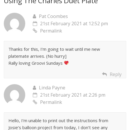
Using The Charles Duet Plate
”
Pat Coombes
21st February 2021 at 12:52 pm
Permalink
Thanks for this, I’m going to wait until me new
platemate arrives. (No hurry]
Rally loving Groovi Sundays
Reply
Linda Payne
21st February 2021 at 2:26 pm
Permalink
Hello, I’m unable to print out the instructions from
Josie’s balloon project from today, I don’t see any