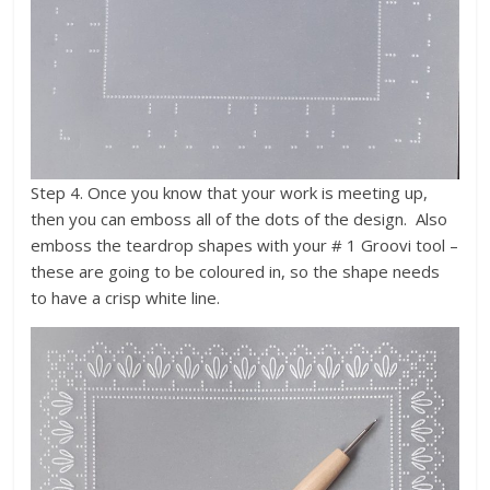
Step 4. Once you know that your work is meeting up,
then you can emboss all of the dots of the design. Also
emboss the teardrop shapes with your # 1 Groovi tool –
these are going to be coloured in, so the shape needs
to have a crisp white line.