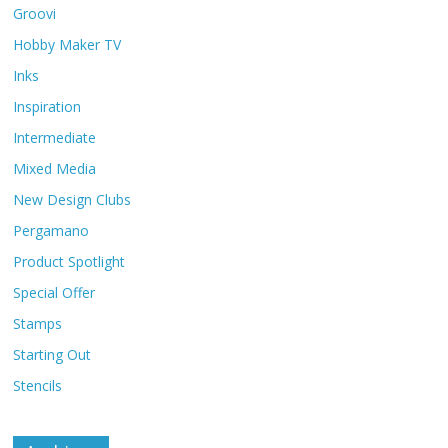
Groovi
Hobby Maker TV
Inks
Inspiration
Intermediate
Mixed Media
New Design Clubs
Pergamano
Product Spotlight
Special Offer
Stamps
Starting Out
Stencils