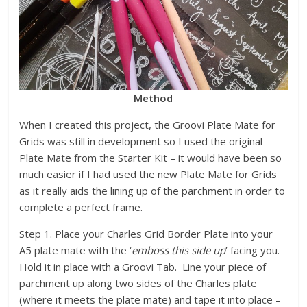
Method
When I created this project, the Groovi Plate Mate for
Grids was still in development so I used the original
Plate Mate from the Starter Kit – it would have been so
much easier if I had used the new Plate Mate for Grids
as it really aids the lining up of the parchment in order to
complete a perfect frame.
Step 1. Place your Charles Grid Border Plate into your
A5 plate mate with the ‘
emboss this side up
’ facing you.
Hold it in place with a Groovi Tab. Line your piece of
parchment up along two sides of the Charles plate
(where it meets the plate mate) and tape it into place –