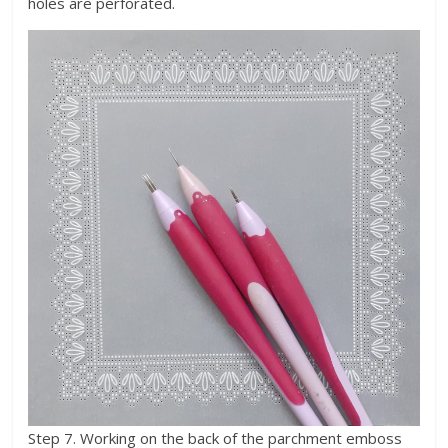
holes are perforated.
Step 7. Working on the back of the parchment emboss