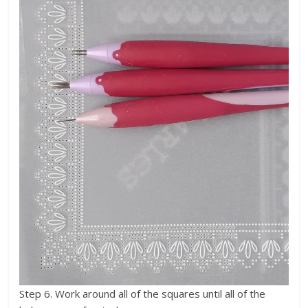
Step 6. Work around all of the squares until all of the