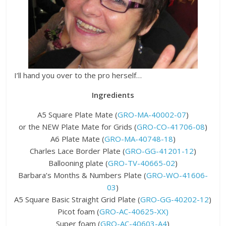
I’ll hand you over to the pro herself…
Ingredients
A5 Square Plate Mate (
GRO-MA-40002-07
)
or the NEW Plate Mate for Grids (
GRO-CO-41706-08
)
A6 Plate Mate (
GRO-MA-40748-18
)
Charles Lace Border Plate (
GRO-GG-41201-12
)
Ballooning plate (
GRO-TV-40665-02
)
Barbara’s Months & Numbers Plate (
GRO-WO-41606-
03
)
A5 Square Basic Straight Grid Plate (
GRO-GG-40202-12
)
Picot foam (
GRO-AC-40625-XX)
Super foam (
GRO-AC-40603-A4
)