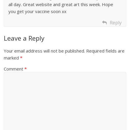
all day. Great website and great art this week. Hope
you get your vaccine soon xx
Reply
Leave a Reply
Your email address will not be published.
Required fields are
marked
*
Comment
*