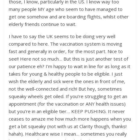
those, I know, particularly in the US. I know way too
many people MY age who seem to have managed to
get one somehow and are boarding flights, whilst other
elderly friends continue to wait.
I have to say the UK seems to be doing very well
compared to here. The vaccination system is moving
fast and generally in order, for the most part. Nice to
see!! Here not so much… But this is just another test of
our patience eh? I’m happy to wait in line for as long as it
takes for young & healthy people to be eligible. I just
wish the elderly and sick were the ones in front of me,
not the well-connected and rich! But hey, sometimes
squeaky wheels get oiled. If you’re struggling to get an
appointment (for the vaccination or ANY health issues)
but you’re in an eligible tier… KEEP PUSHING. It never
ceases to amaze me how much more happens when you
get a bit squeaky (not with us at Clarity though, thanks!
hahah). Healthcare wise I mean… sometimes you really