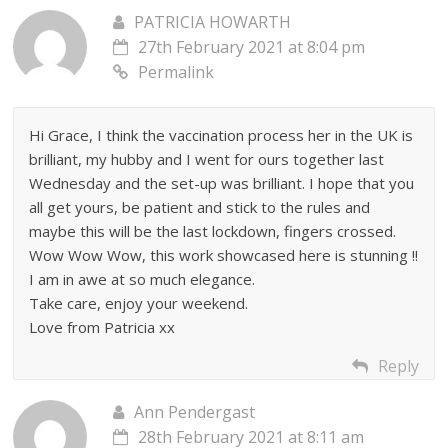
PATRICIA HOWARTH
27th February 2021 at 8:04 pm
Permalink
Hi Grace, I think the vaccination process her in the UK is
brilliant, my hubby and I went for ours together last
Wednesday and the set-up was brilliant. I hope that you
all get yours, be patient and stick to the rules and
maybe this will be the last lockdown, fingers crossed.
Wow Wow Wow, this work showcased here is stunning !!
I am in awe at so much elegance.
Take care, enjoy your weekend.
Love from Patricia xx
Reply
Ann Pendergast
28th February 2021 at 8:11 am