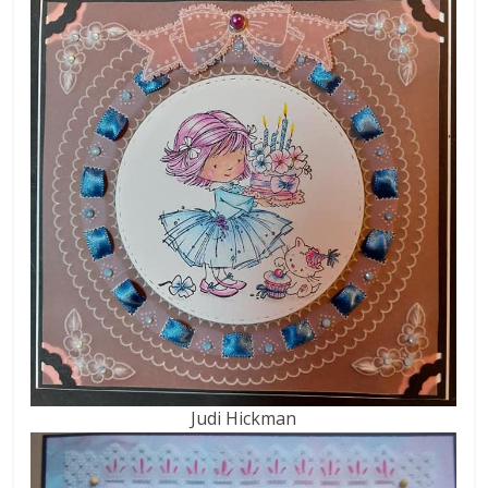
Judi Hickman