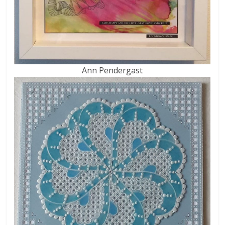
Ann Pendergast