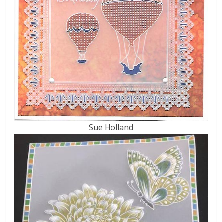
Sue Holland