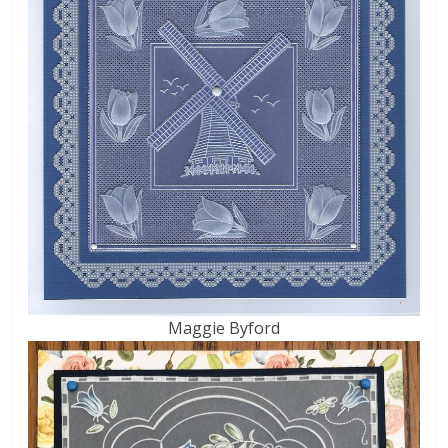
Maggie Byford