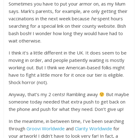
Sometimes you have to put your armor on, as my Mum
says. Mark’s parents, for example, are only getting their
vaccinations in the next week because
he
spent hours
searching for a special link on their county website. Bish
bash bosh! I wonder how long they would have had to
wait otherwise.
I think it’s a little different in the UK. It does seem to be
moving in order, and people patiently waiting is mostly
working out. But I think we American-based folks might
have to fight a little more for it once our tier is eligible.
Shock horror (not).
Anyway, that’s my 2 cents! Rambling away
But maybe
someone today needed that extra push to get back on
the phone and push for what they need. Don’t give up!
In the meantime, in between time, I’ve been searching
through
Groovi Worldwide
and
Clarity Worldwide
for
your artwork! I didn’t have to look very far! In fact, a