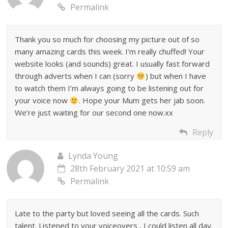
Permalink
Thank you so much for choosing my picture out of so
many amazing cards this week. I’m really chuffed! Your
website looks (and sounds) great. I usually fast forward
through adverts when I can (sorry
) but when I have
to watch them I’m always going to be listening out for
your voice now
. Hope your Mum gets her jab soon.
We’re just waiting for our second one now.xx
Reply
Lynda Young
28th February 2021 at 10:59 am
Permalink
Late to the party but loved seeing all the cards. Such
talent. Listened to your voiceovers , I could listen all day.