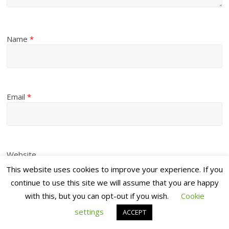
Name
*
Email
*
Website
This website uses cookies to improve your experience. If you
continue to use this site we will assume that you are happy
with this, but you can opt-out if you wish.
Cookie
settings
ACCEPT
Save my name, email, and website in this browser for the