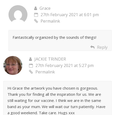
Grace
27th February 2021 at 6:01 pm
Permalink
Fantastically organized by the sounds of things!
Reply
JACKIE TRINDER
27th February 2021 at 5:27 pm
Permalink
Hi Grace the artwork you have chosen is gorgeous.
Thank you for finding all the inspiration for us. We are
still waiting for our vaccine. I think we are in the same
band as your mum. We will wait our turn patiently. Have
a good weekend. Take care. Hugs xxx