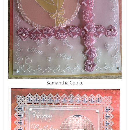
Samantha Cooke