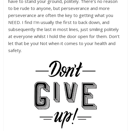
have to stand your ground, politely. There’s no reason
to be rude to anyone, but perseverance and more
perseverance are often the key to getting what you
NEED. I find I’m usually the first to back down, and
subsequently the last in most lines, just smiling politely
at everyone whilst I hold the door open for them. Don’t
let that be you! Not when it comes to your health and
safety.