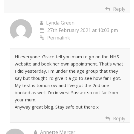
Reply
Lynda Green
27th February 2021 at 10:03 pm
Permalink
Hi everyone. Grace tell you mum to go on the NHS
website and book her own appointment. That’s what
I did yesterday. I’m under the age group that they
say but thought I’d give it a go to see how far I got.
My test is tomorrow and I’ve got the 2nd one
booked as well. I’m in west Sussex so not far from
your mum.
Anyway great blog. Stay safe out there x
Reply
Annette Mercer