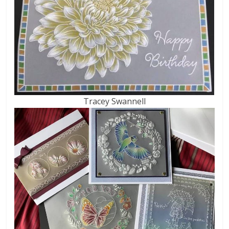
Tracey Swannell