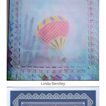
Linda Bentley