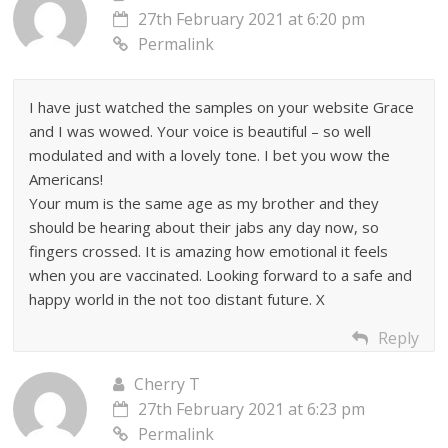
27th February 2021 at 6:20 pm
Permalink
I have just watched the samples on your website Grace
and I was wowed. Your voice is beautiful – so well
modulated and with a lovely tone. I bet you wow the
Americans!
Your mum is the same age as my brother and they
should be hearing about their jabs any day now, so
fingers crossed. It is amazing how emotional it feels
when you are vaccinated. Looking forward to a safe and
happy world in the not too distant future. X
Reply
Cherry T
27th February 2021 at 6:23 pm
Permalink