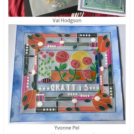
Val Hodgson
Yvonne Pel