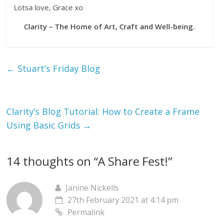
Lotsa love, Grace xo
Clarity – The Home of Art, Craft and Well-being.
←
Stuart’s Friday Blog
Clarity’s Blog Tutorial: How to Create a Frame
Using Basic Grids
→
14 thoughts on “
A Share Fest!
”
Janine Nickells
27th February 2021 at 4:14 pm
Permalink