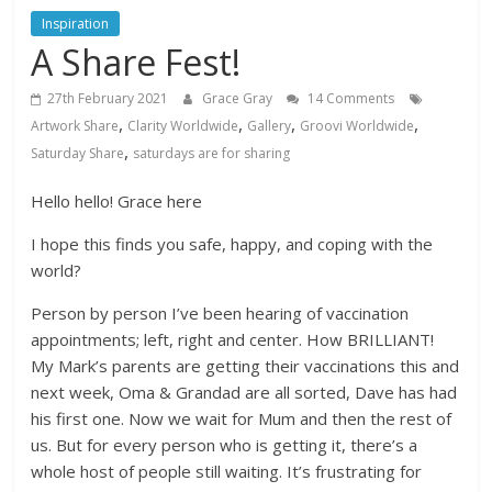
Inspiration
A Share Fest!
27th February 2021
Grace Gray
14 Comments
,
,
,
,
Artwork Share
Clarity Worldwide
Gallery
Groovi Worldwide
,
Saturday Share
saturdays are for sharing
Hello hello! Grace here
I hope this finds you safe, happy, and coping with the
world?
Person by person I’ve been hearing of vaccination
appointments; left, right and center. How BRILLIANT!
My Mark’s parents are getting their vaccinations this and
next week, Oma & Grandad are all sorted, Dave has had
his first one. Now we wait for Mum and then the rest of
us. But for every person who is getting it, there’s a
whole host of people still waiting. It’s frustrating for