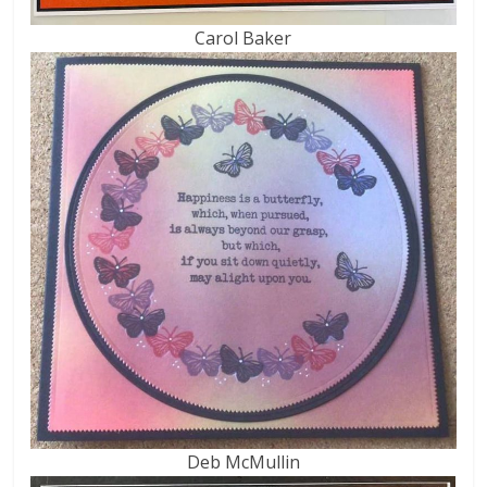
Carol Baker
Deb McMullin