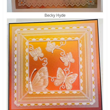
Becky Hyde