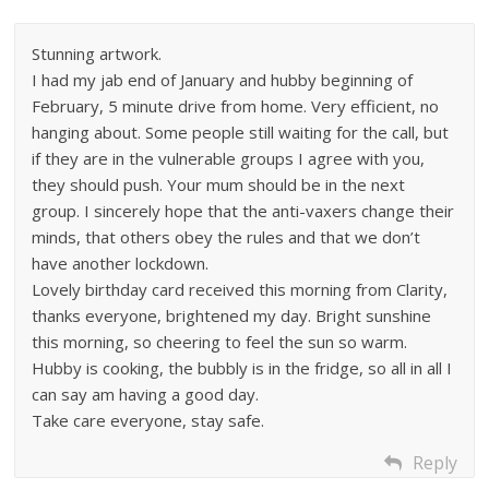
Stunning artwork.
I had my jab end of January and hubby beginning of
February, 5 minute drive from home. Very efficient, no
hanging about. Some people still waiting for the call, but
if they are in the vulnerable groups I agree with you,
they should push. Your mum should be in the next
group. I sincerely hope that the anti-vaxers change their
minds, that others obey the rules and that we don’t
have another lockdown.
Lovely birthday card received this morning from Clarity,
thanks everyone, brightened my day. Bright sunshine
this morning, so cheering to feel the sun so warm.
Hubby is cooking, the bubbly is in the fridge, so all in all I
can say am having a good day.
Take care everyone, stay safe.
Reply