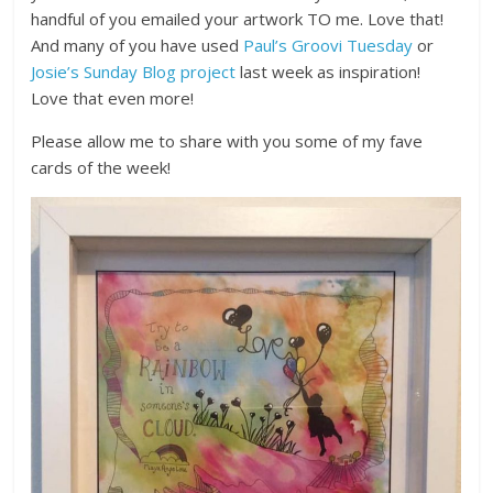
handful of you emailed your artwork TO me. Love that!
And many of you have used
Paul’s Groovi Tuesday
or
Josie’s Sunday Blog project
last week as inspiration!
Love that even more!
Please allow me to share with you some of my fave
cards of the week!