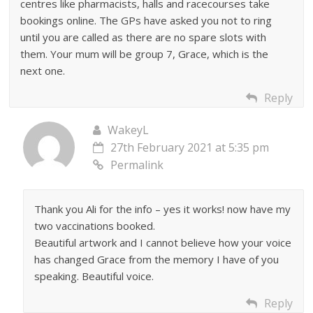
centres like pharmacists, halls and racecourses take
bookings online. The GPs have asked you not to ring
until you are called as there are no spare slots with
them. Your mum will be group 7, Grace, which is the
next one.
Reply
WakeyL
27th February 2021 at 5:35 pm
Permalink
Thank you Ali for the info – yes it works! now have my
two vaccinations booked.
Beautiful artwork and I cannot believe how your voice
has changed Grace from the memory I have of you
speaking. Beautiful voice.
Reply