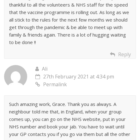
thankful to all the volunteers & NHS staff for the speed
that the vaccine programme is rolling out. As long as we
all stick to the rules for the next few months we should
get through the pandemic & be able to meet up with
family & friends again. There is a lot of hugging waiting
to be done !!
Reply
Ali
27th February 2021 at 4:34 pm
Permalink
Such amazing work, Grace. Thank you as always. A
neighbour told me that, in England, when your group
comes up, you can go on the NHS website, put in your
NHS number and book your jab. You have to wait until
your GP contacts you if you go via them but all the other