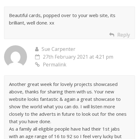
Beautiful cards, popped over to your web site, its
brilliant, well done. xx
Reply
Sue Carpenter
27th February 2021 at 4:21 pm
Permalink
Another great week for lovely projects showcased
above, thanks for sharing them with us. Your new
website looks fantastic & again a great showcase to
show the world what you can do. I will listen more
closely to the adverts in future to look out for the ones
that you have done.
As a family all eligible people have had their 1st jabs
with an age range of 16 to 92 so I feel very lucky but