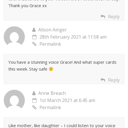
Thank you Grace xx
Reply
Alison Ainger
28th February 2021 at 11:58 am
Permalink
You have a stunning voice Grace! And what super cards
this week. Stay safe
Reply
Anne Breach
1st March 2021 at 6:45 am
Permalink
Like mother, like daughter – I could listen to your voice