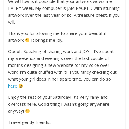
Wow! How is it possible that your artwork wows me
EVERY week. My computer is JAM PACKED with stunning
artwork over the last year or so. A treasure chest, if you
will.
Thank you for allowing me to share your beautiful
artwork
It brings me joy.
Ooooh! Speaking of sharing work and JOY… I’ve spent
my weekends and evenings over the last couple of
months designing a new website for my voice over
work. I’m quite chuffed with it! If you fancy checking out
what your girl does in her spare time, you can do so
here
Enjoy the rest of your Saturday! It’s very rainy and
overcast here. Good thing I wasn’t going anywhere
anyway!
Travel gently friends…