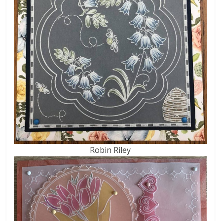
Robin Riley