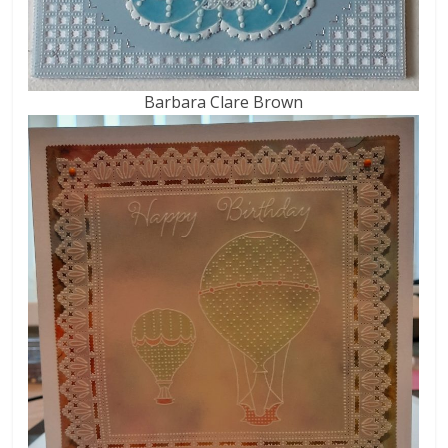
Barbara Clare Brown