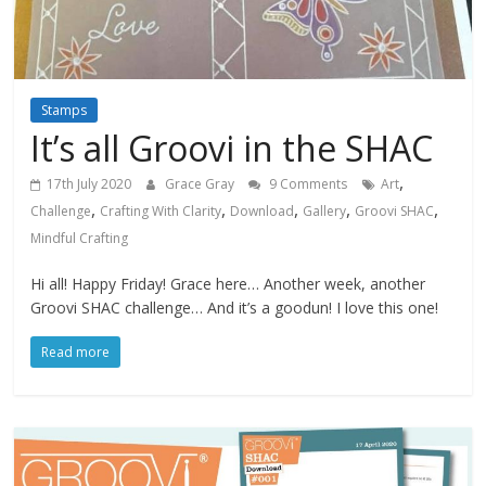
Stamps
It’s all Groovi in the SHAC
,
17th July 2020
Grace Gray
9 Comments
Art
,
,
,
,
,
Challenge
Crafting With Clarity
Download
Gallery
Groovi SHAC
Mindful Crafting
Hi all! Happy Friday! Grace here… Another week, another
Groovi SHAC challenge… And it’s a goodun! I love this one!
Read more