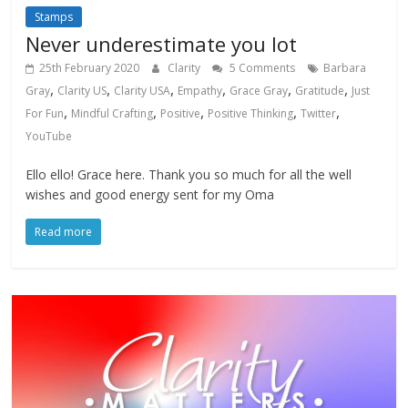
Stamps
Never underestimate you lot
25th February 2020
Clarity
5 Comments
Barbara
,
,
,
,
,
,
Gray
Clarity US
Clarity USA
Empathy
Grace Gray
Gratitude
Just
,
,
,
,
,
For Fun
Mindful Crafting
Positive
Positive Thinking
Twitter
YouTube
Ello ello! Grace here. Thank you so much for all the well
wishes and good energy sent for my Oma
Read more