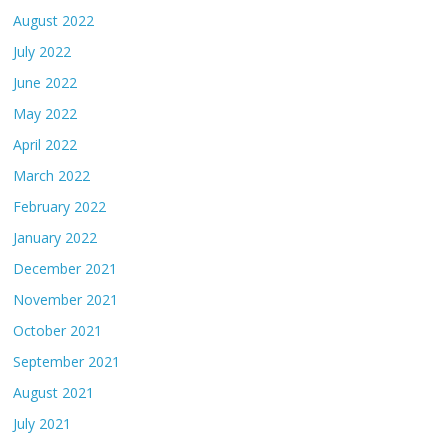
August 2022
July 2022
June 2022
May 2022
April 2022
March 2022
February 2022
January 2022
December 2021
November 2021
October 2021
September 2021
August 2021
July 2021