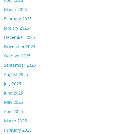
April 2026
March 2026
February 2026
January 2026
December 2025
November 2025
October 2025
September 2025
August 2025
July 2025
June 2025
May 2025
April 2025
March 2025
February 2025