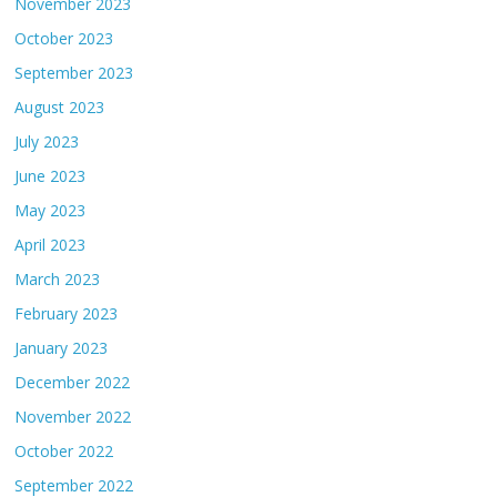
November 2023
October 2023
September 2023
August 2023
July 2023
June 2023
May 2023
April 2023
March 2023
February 2023
January 2023
December 2022
November 2022
October 2022
September 2022