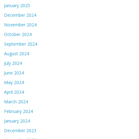
January 2025
December 2024
November 2024
October 2024
September 2024
August 2024
July 2024
June 2024
May 2024
April 2024
March 2024
February 2024
January 2024
December 2023