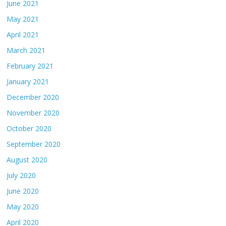
June 2021
May 2021
April 2021
March 2021
February 2021
January 2021
December 2020
November 2020
October 2020
September 2020
August 2020
July 2020
June 2020
May 2020
April 2020