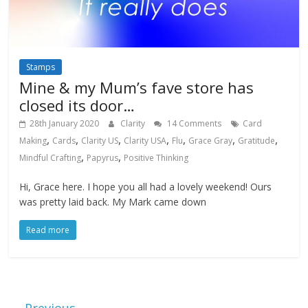
Stamps
Mine & my Mum’s fave store has
closed its door…
28th January 2020
Clarity
14 Comments
Card
,
,
,
,
,
,
,
Making
Cards
Clarity US
Clarity USA
Flu
Grace Gray
Gratitude
,
,
Mindful Crafting
Papyrus
Positive Thinking
Hi, Grace here. I hope you all had a lovely weekend! Ours
was pretty laid back. My Mark came down
Read more
← Previous