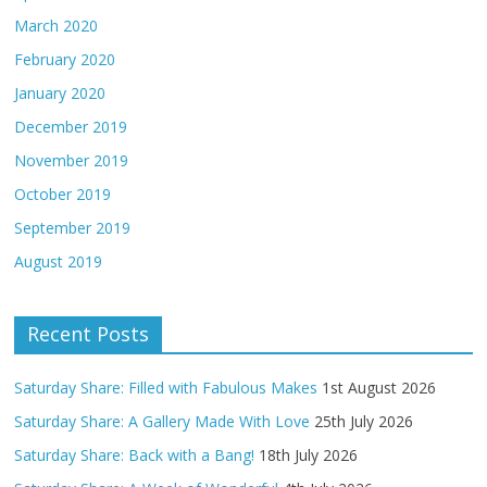
March 2020
February 2020
January 2020
December 2019
November 2019
October 2019
September 2019
August 2019
Recent Posts
Saturday Share: Filled with Fabulous Makes
1st August 2026
Saturday Share: A Gallery Made With Love
25th July 2026
Saturday Share: Back with a Bang!
18th July 2026