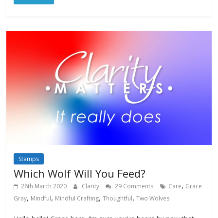
Stamps
Which Wolf Will You Feed?
,
26th March 2020
Clarity
29 Comments
Care
Grace
,
,
,
,
Gray
Mindful
Mindful Crafting
Thoughtful
Two Wolves