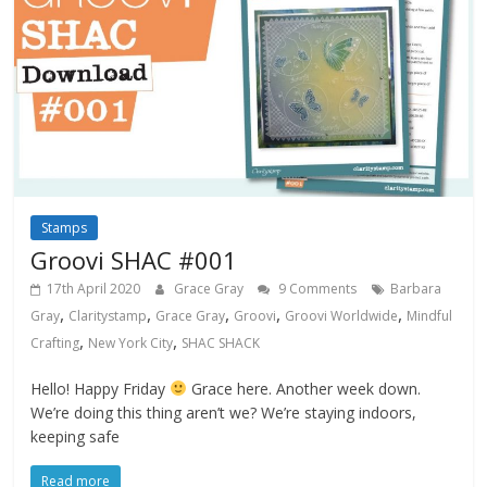
Stamps
Groovi SHAC #001
17th April 2020
Grace Gray
9 Comments
Barbara
,
,
,
,
,
Gray
Claritystamp
Grace Gray
Groovi
Groovi Worldwide
Mindful
,
,
Crafting
New York City
SHAC SHACK
Hello! Happy Friday
Grace here. Another week down.
We’re doing this thing aren’t we? We’re staying indoors,
keeping safe
Read more