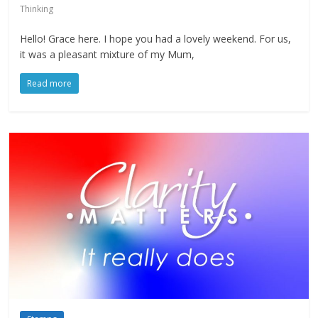
Thinking
Hello! Grace here. I hope you had a lovely weekend. For us,
it was a pleasant mixture of my Mum,
Read more