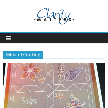
Skip
to
content
Mindful Crafting