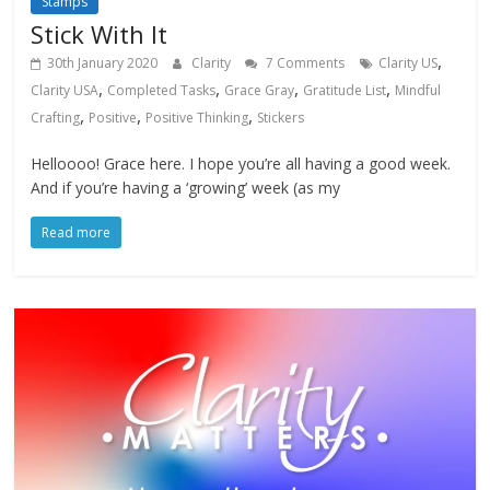
Stamps
Stick With It
,
30th January 2020
Clarity
7 Comments
Clarity US
,
,
,
,
Clarity USA
Completed Tasks
Grace Gray
Gratitude List
Mindful
,
,
,
Crafting
Positive
Positive Thinking
Stickers
Helloooo! Grace here. I hope you’re all having a good week.
And if you’re having a ‘growing’ week (as my
Read more