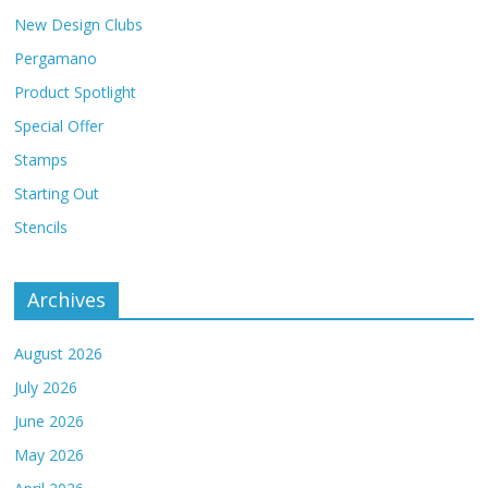
New Design Clubs
Pergamano
Product Spotlight
Special Offer
Stamps
Starting Out
Stencils
Archives
August 2026
July 2026
June 2026
May 2026