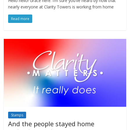
Hello hello! Grace here. I’m sure you’ve heard by now that
nearly everyone at Clarity Towers is working from home
Read more
Stamps
And the people stayed home