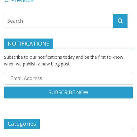
NOTIFICATIONS
Subscribe to our notifications today and be the first to know
when we publish a new blog post.
Categories