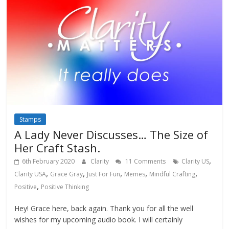
Stamps
A Lady Never Discusses… The Size of
Her Craft Stash.
,
6th February 2020
Clarity
11 Comments
Clarity US
,
,
,
,
,
Clarity USA
Grace Gray
Just For Fun
Memes
Mindful Crafting
,
Positive
Positive Thinking
Hey! Grace here, back again. Thank you for all the well
wishes for my upcoming audio book. I will certainly