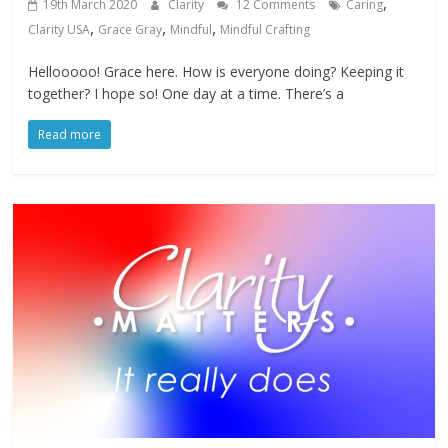
,
19th March 2020
Clarity
12 Comments
Caring
,
,
,
Clarity USA
Grace Gray
Mindful
Mindful Crafting
Hellooooo! Grace here. How is everyone doing? Keeping it
together? I hope so! One day at a time. There’s a
Read more