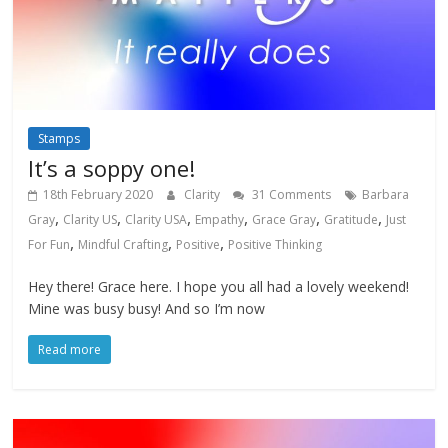
Stamps
It’s a soppy one!
18th February 2020
Clarity
31 Comments
Barbara
,
,
,
,
,
,
Gray
Clarity US
Clarity USA
Empathy
Grace Gray
Gratitude
Just
,
,
,
For Fun
Mindful Crafting
Positive
Positive Thinking
Hey there! Grace here. I hope you all had a lovely weekend!
Mine was busy busy! And so I’m now
Read more