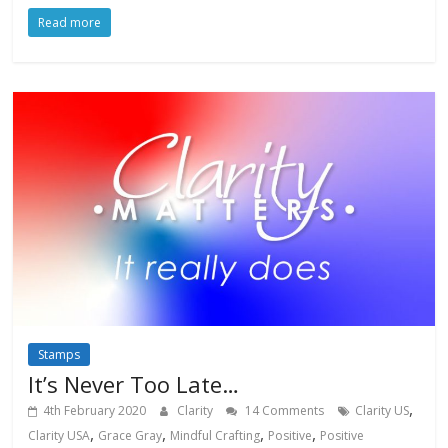
Read more
Stamps
It’s Never Too Late…
,
4th February 2020
Clarity
14 Comments
Clarity US
,
,
,
,
Clarity USA
Grace Gray
Mindful Crafting
Positive
Positive