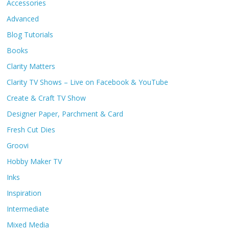
Accessories
Advanced
Blog Tutorials
Books
Clarity Matters
Clarity TV Shows – Live on Facebook & YouTube
Create & Craft TV Show
Designer Paper, Parchment & Card
Fresh Cut Dies
Groovi
Hobby Maker TV
Inks
Inspiration
Intermediate
Mixed Media