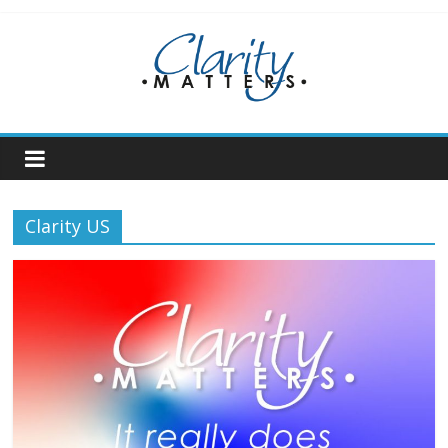
Skip
to
content
Clarity US