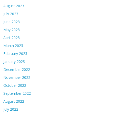
August 2023
July 2023
June 2023
May 2023
April 2023
March 2023
February 2023
January 2023
December 2022
November 2022
October 2022
September 2022
August 2022
July 2022