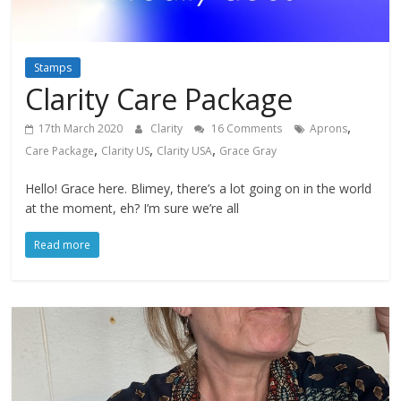
Stamps
Clarity Care Package
,
17th March 2020
Clarity
16 Comments
Aprons
,
,
,
Care Package
Clarity US
Clarity USA
Grace Gray
Hello! Grace here. Blimey, there’s a lot going on in the world
at the moment, eh? I’m sure we’re all
Read more