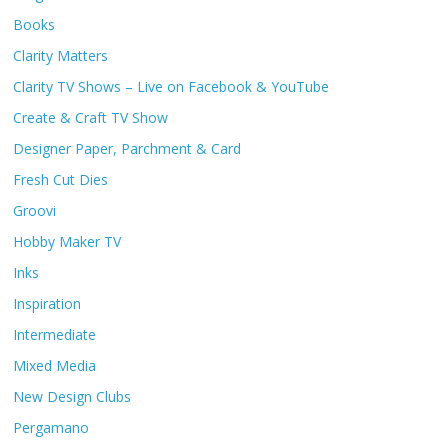
Books
Clarity Matters
Clarity TV Shows – Live on Facebook & YouTube
Create & Craft TV Show
Designer Paper, Parchment & Card
Fresh Cut Dies
Groovi
Hobby Maker TV
Inks
Inspiration
Intermediate
Mixed Media
New Design Clubs
Pergamano