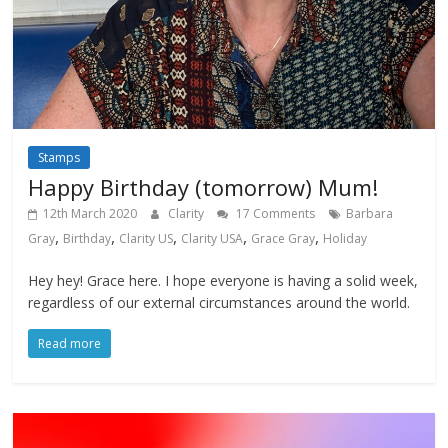
Stamps
Happy Birthday (tomorrow) Mum!
12th March 2020
Clarity
17 Comments
Barbara
,
,
,
,
,
Gray
Birthday
Clarity US
Clarity USA
Grace Gray
Holiday
Hey hey! Grace here. I hope everyone is having a solid week,
regardless of our external circumstances around the world.
Read more