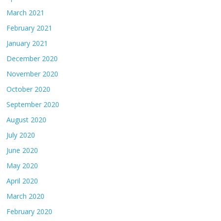
March 2021
February 2021
January 2021
December 2020
November 2020
October 2020
September 2020
August 2020
July 2020
June 2020
May 2020
April 2020
March 2020
February 2020