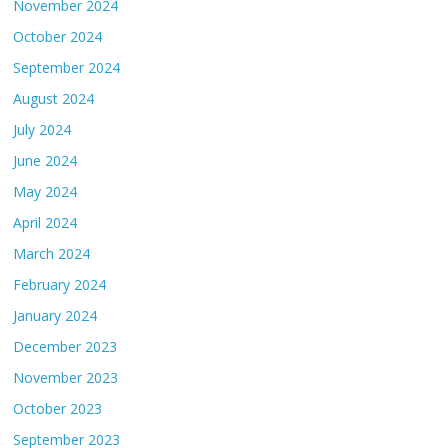
November 2024
October 2024
September 2024
August 2024
July 2024
June 2024
May 2024
April 2024
March 2024
February 2024
January 2024
December 2023
November 2023
October 2023
September 2023