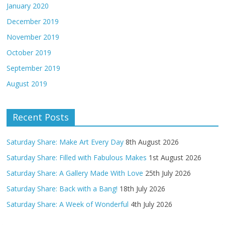
January 2020
December 2019
November 2019
October 2019
September 2019
August 2019
Recent Posts
Saturday Share: Make Art Every Day
8th August 2026
Saturday Share: Filled with Fabulous Makes
1st August 2026
Saturday Share: A Gallery Made With Love
25th July 2026
Saturday Share: Back with a Bang!
18th July 2026
Saturday Share: A Week of Wonderful
4th July 2026