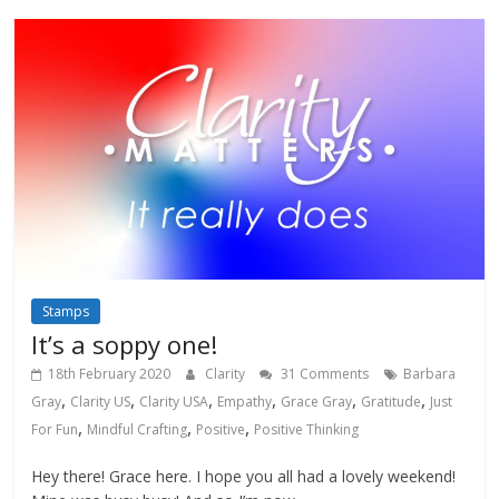
Stamps
It’s a soppy one!
18th February 2020
Clarity
31 Comments
Barbara
,
,
,
,
,
,
Gray
Clarity US
Clarity USA
Empathy
Grace Gray
Gratitude
Just
,
,
,
For Fun
Mindful Crafting
Positive
Positive Thinking
Hey there! Grace here. I hope you all had a lovely weekend!