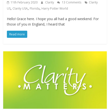
11th February 2020
Clarity
13 Comments
Clarity
,
,
,
US
Clarity USA
Florida
Harry Potter World
Hello! Grace here. I hope you all had a good weekend. For
those of you in England, I heard that
Read more