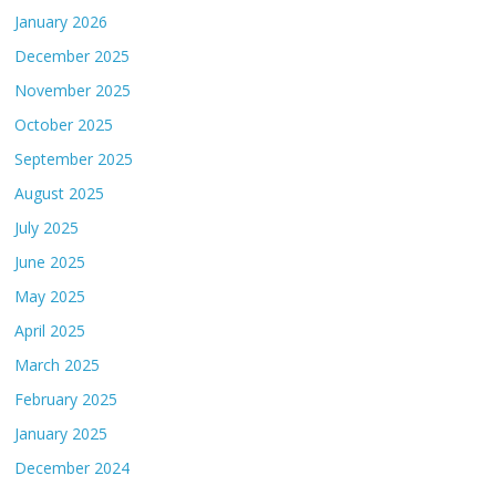
January 2026
December 2025
November 2025
October 2025
September 2025
August 2025
July 2025
June 2025
May 2025
April 2025
March 2025
February 2025
January 2025
December 2024