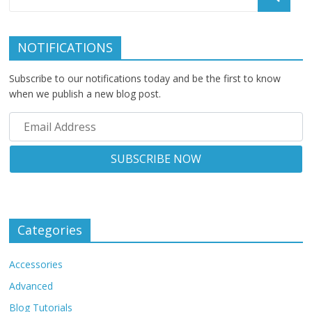
NOTIFICATIONS
Subscribe to our notifications today and be the first to know
when we publish a new blog post.
Categories
Accessories
Advanced
Blog Tutorials