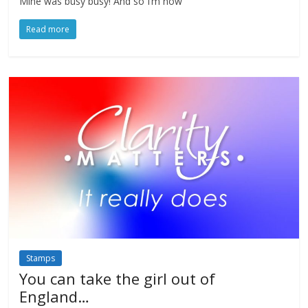
Mine was busy busy! And so I’m now
Read more
Stamps
You can take the girl out of
England…