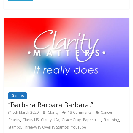
Stamps
“Barbara Barbara Barbara!”
,
5th March 2020
Clarity
13 Comments
Cancer
,
,
,
,
,
,
Charity
Clarity US
Clarity USA
Grace Gray
Papercraft
Stamping
,
,
Stamps
Three-Way Overlay Stamps
YouTube