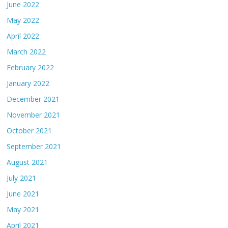
June 2022
May 2022
April 2022
March 2022
February 2022
January 2022
December 2021
November 2021
October 2021
September 2021
August 2021
July 2021
June 2021
May 2021
April 2021