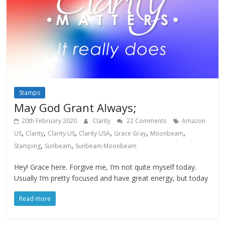
Stamps
May God Grant Always;
20th February 2020
Clarity
22 Comments
Amazon
,
,
,
,
,
,
US
Clarity
Clarity US
Clarity USA
Grace Gray
Moonbeam
,
,
Stamping
Sunbeam
Sunbeam Moonbeam
Hey! Grace here. Forgive me, I’m not quite myself today.
Usually I’m pretty focused and have great energy, but today
Read more