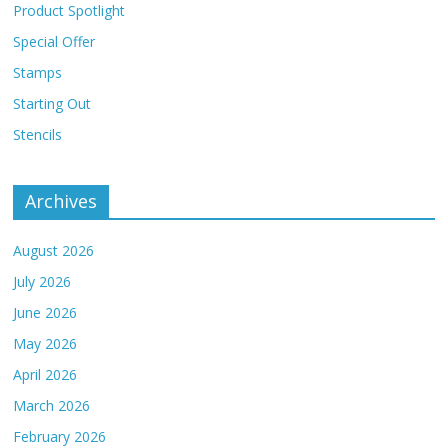
Product Spotlight
Special Offer
Stamps
Starting Out
Stencils
Archives
August 2026
July 2026
June 2026
May 2026
April 2026
March 2026
February 2026