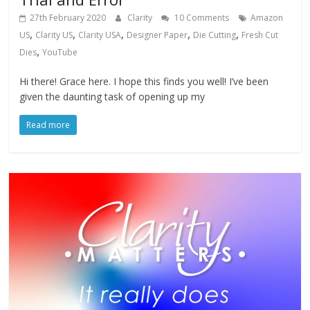
27th February 2020
Clarity
10 Comments
Amazon
,
,
,
,
,
US
Clarity US
Clarity USA
Designer Paper
Die Cutting
Fresh Cut
,
Dies
YouTube
Hi there! Grace here. I hope this finds you well! I’ve been
given the daunting task of opening up my
Read more