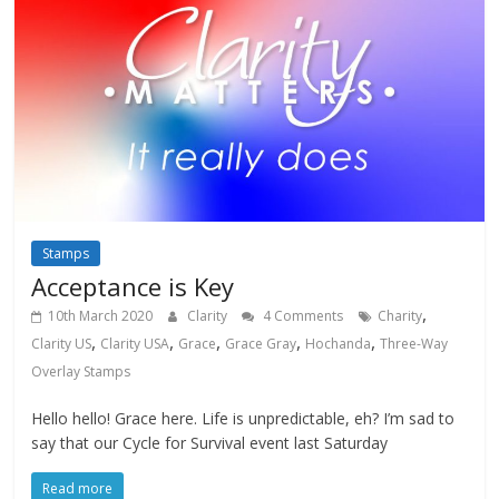
Stamps
Acceptance is Key
,
10th March 2020
Clarity
4 Comments
Charity
,
,
,
,
,
Clarity US
Clarity USA
Grace
Grace Gray
Hochanda
Three-Way
Overlay Stamps
Hello hello! Grace here. Life is unpredictable, eh? I’m sad to
say that our Cycle for Survival event last Saturday
Read more