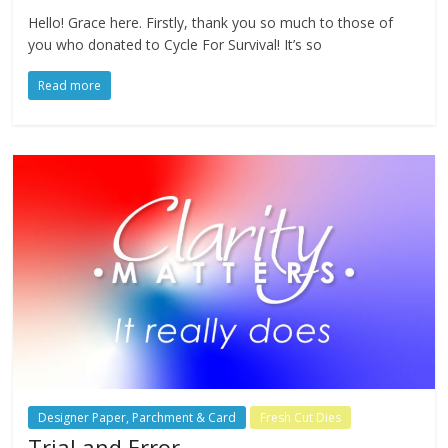
Hello! Grace here. Firstly, thank you so much to those of
you who donated to Cycle For Survival! It’s so
Read more
Designer Paper, Parchment & Card
Fresh Cut Dies
Trial and Error