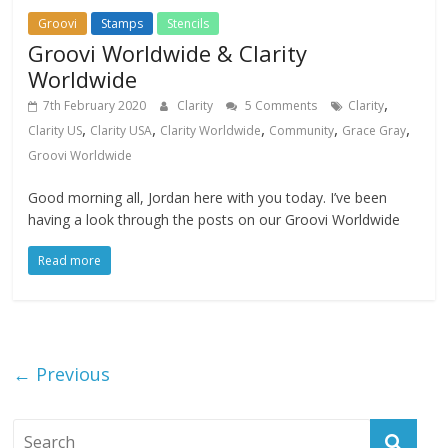
Groovi
Stamps
Stencils
Groovi Worldwide & Clarity
Worldwide
,
7th February 2020
Clarity
5 Comments
Clarity
,
,
,
,
,
Clarity US
Clarity USA
Clarity Worldwide
Community
Grace Gray
Groovi Worldwide
Good morning all, Jordan here with you today. I’ve been
having a look through the posts on our Groovi Worldwide
Read more
← Previous