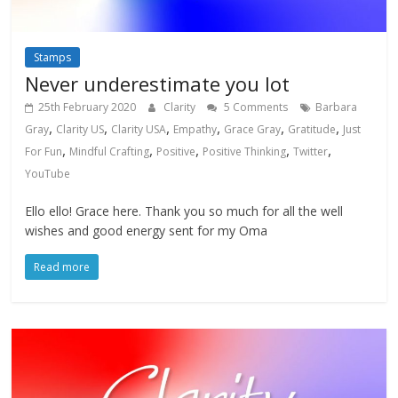
Stamps
Never underestimate you lot
25th February 2020
Clarity
5 Comments
Barbara
,
,
,
,
,
,
Gray
Clarity US
Clarity USA
Empathy
Grace Gray
Gratitude
Just
,
,
,
,
,
For Fun
Mindful Crafting
Positive
Positive Thinking
Twitter
YouTube
Ello ello! Grace here. Thank you so much for all the well
wishes and good energy sent for my Oma
Read more