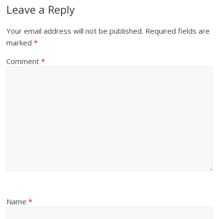
Leave a Reply
Your email address will not be published.
Required fields are
marked
*
Comment
*
Name
*