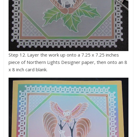
Step 12. Layer the work up onto a 7.25 x 7.25 inches
piece of Northern Lights Designer paper, then onto an 8
x 8 inch card blank.