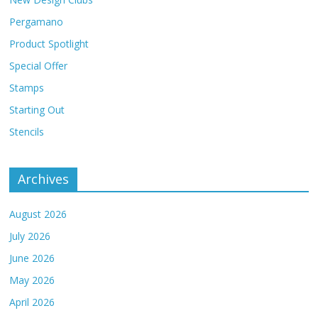
Pergamano
Product Spotlight
Special Offer
Stamps
Starting Out
Stencils
Archives
August 2026
July 2026
June 2026
May 2026
April 2026