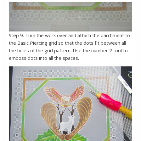
Step 9. Turn the work over and attach the parchment to
the Basic Piercing grid so that the dots fit between all
the holes of the grid pattern. Use the number 2 tool to
emboss dots into all the spaces.