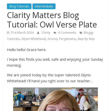
Blog Tutorials
Intermediate
Clarity Matters Blog
Tutorial: Owl Verse Plate
31st March 2024
Clarity
6 Comments
Bloggy
,
,
,
,
Tutorials
Glynis Whitehead
Groovi
Pergamano
Step By Step
Hello hello! Grace here.
I hope this finds you well, safe and enjoying your Sunday
morning.
We are joined today by the super talented Glynis
Whitehead! I’ll hand you right over to our teacher…