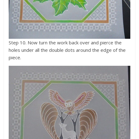
Step 10. Now turn the work back over and pierce the
holes under all the double dots around the edge of the
piece.