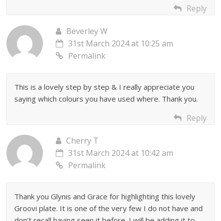
Reply
Beverley W
31st March 2024 at 10:25 am
Permalink
This is a lovely step by step & I really appreciate you
saying which colours you have used where. Thank you.
Reply
Cherry T
31st March 2024 at 10:42 am
Permalink
Thank you Glynis and Grace for highlighting this lovely
Groovi plate. It is one of the very few I do not have and
don’t recall having seen it before. I will be adding it to