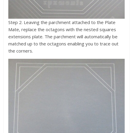
Step 2. Leaving the parchment attached to the Plate
Mate, replace the octagons with the nested squares
extensions plate. The parchment will automatically be
matched up to the octagons enabling you to trace out
the corners.