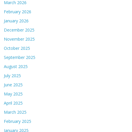
March 2026
February 2026
January 2026
December 2025
November 2025
October 2025
September 2025
August 2025
July 2025
June 2025
May 2025
April 2025
March 2025
February 2025
January 2025