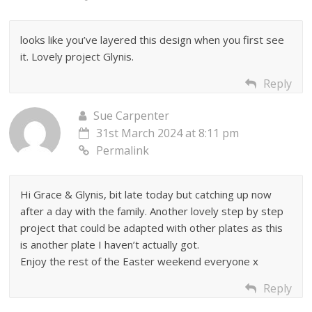
looks like you’ve layered this design when you first see
it. Lovely project Glynis.
Reply
Sue Carpenter
31st March 2024 at 8:11 pm
Permalink
Hi Grace & Glynis, bit late today but catching up now
after a day with the family. Another lovely step by step
project that could be adapted with other plates as this
is another plate I haven’t actually got.
Enjoy the rest of the Easter weekend everyone x
Reply