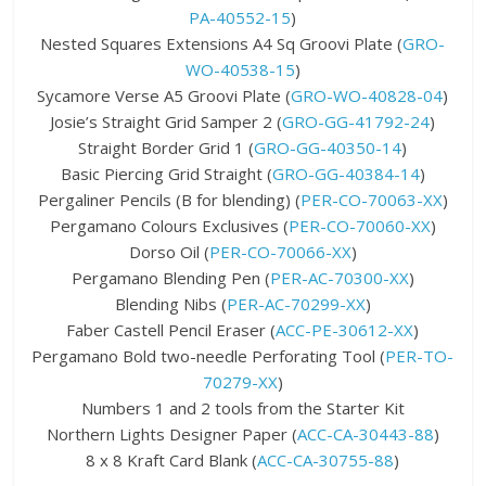
PA-40552-15
)
Nested Squares Extensions A4 Sq Groovi Plate (
GRO-
WO-40538-15
)
Sycamore Verse A5 Groovi Plate (
GRO-WO-40828-04
)
Josie’s Straight Grid Samper 2 (
GRO-GG-41792-24
)
Straight Border Grid 1 (
GRO-GG-40350-14
)
Basic Piercing Grid Straight (
GRO-GG-40384-14
)
Pergaliner Pencils (B for blending) (
PER-CO-70063-XX
)
Pergamano Colours Exclusives (
PER-CO-70060-XX
)
Dorso Oil (
PER-CO-70066-XX
)
Pergamano Blending Pen (
PER-AC-70300-XX
)
Blending Nibs (
PER-AC-70299-XX
)
Faber Castell Pencil Eraser (
ACC-PE-30612-XX
)
Pergamano Bold two-needle Perforating Tool (
PER-TO-
70279-XX
)
Numbers 1 and 2 tools from the Starter Kit
Northern Lights Designer Paper (
ACC-CA-30443-88
)
8 x 8 Kraft Card Blank (
ACC-CA-30755-88
)