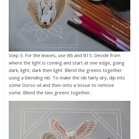
Step 5. For the leaves, use B6 and B15. Decide from
where the light is coming and start at one edge, going
dark, light, dark then light. Blend the greens together
using a blending nib. To make the nib fairly dry, dip into
some Dorso oil and then onto a tissue to remove
some. Blend the two greens together.