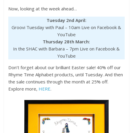
Now, looking at the week ahead…
Tuesday 2nd April:
Groovi Tuesday with Paul – 10am Live on Facebook &
YouTube
Thursday 28th March:
In the SHAC with Barbara – 7pm Live on Facebook &
YouTube
Don’t forget about our brilliant Easter sale! 40% off our
Rhyme Time Alphabet products, until Tuesday. And then
the sale continues through the month at 25% off.
Explore more,
HERE
.