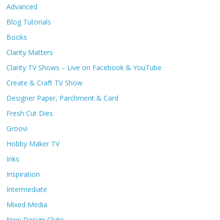
Advanced
Blog Tutorials
Books
Clarity Matters
Clarity TV Shows – Live on Facebook & YouTube
Create & Craft TV Show
Designer Paper, Parchment & Card
Fresh Cut Dies
Groovi
Hobby Maker TV
Inks
Inspiration
Intermediate
Mixed Media
New Design Clubs