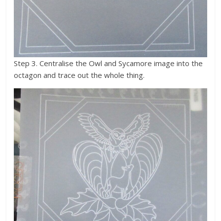
Step 3. Centralise the Owl and Sycamore image into the
octagon and trace out the whole thing.