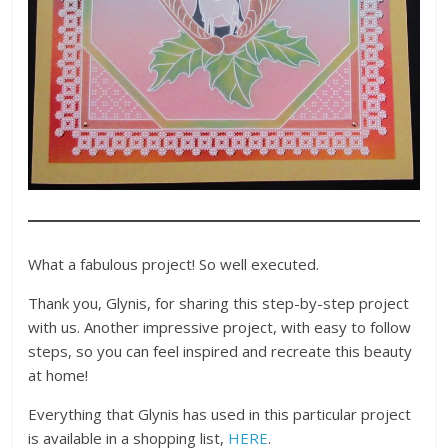
What a fabulous project! So well executed.
Thank you, Glynis, for sharing this step-by-step project
with us. Another impressive project, with easy to follow
steps, so you can feel inspired and recreate this beauty
at home!
Everything that Glynis has used in this particular project
is available in a shopping list,
HERE
.