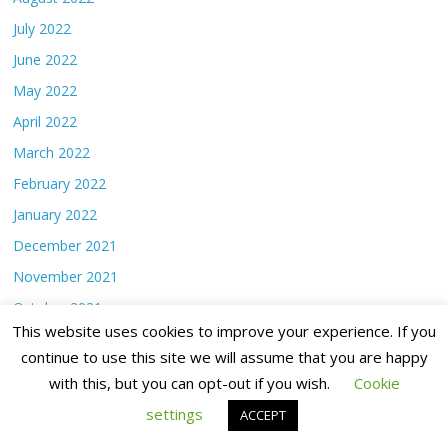
July 2022
June 2022
May 2022
April 2022
March 2022
February 2022
January 2022
December 2021
November 2021
October 2021
This website uses cookies to improve your experience. If you
September 2021
continue to use this site we will assume that you are happy
August 2021
with this, but you can opt-out if you wish.
Cookie
July 2021
settings
ACCEPT
June 2021