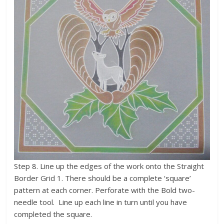
Step 8. Line up the edges of the work onto the Straight
Border Grid 1. There should be a complete ‘square’
pattern at each corner. Perforate with the Bold two-
needle tool. Line up each line in turn until you have
completed the square.