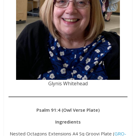
Glynis Whitehead
Psalm 91:4 (Owl Verse Plate)
Ingredients
Nested Octagons Extensions A4 Sq Groovi Plate (
GRO-