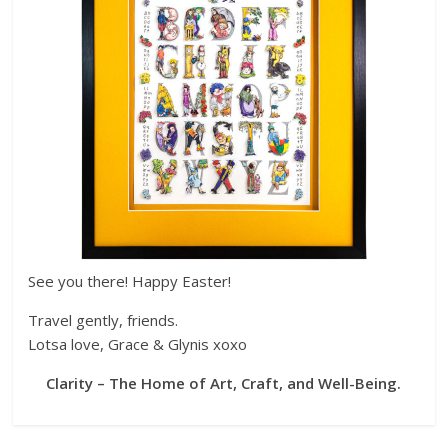
See you there! Happy Easter!
Travel gently, friends.
Lotsa love, Grace & Glynis xoxo
Clarity – The Home of Art, Craft, and Well-Being.