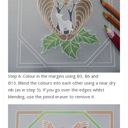
Step 6. Colour in the margins using B3, B6 and
B15. Blend the colours into each other using a near dry
nib (as in step 5). If you go over the edges whilst
blending, use the pencil eraser to remove it.