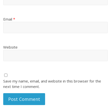
Email
*
Website
Save my name, email, and website in this browser for the
next time I comment.