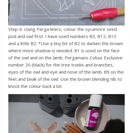
Step 4. Using Perga liners, colour the sycamore seed
pod and owl first. I have used numbers B3, B12, B13
and a little B2. *Use a tiny bit of B2 to darken the brown
where more shadow is needed. B1 is used on the face
of the owl and on the lamb. Pergamano Colour Exclusive
number 20 (black) for the tree trunks and branches,
eyes of the owl and eye and nose of the lamb. B9 on the
feet and beak of the owl. Use the brown blending nib to
knock the colour back a bit.