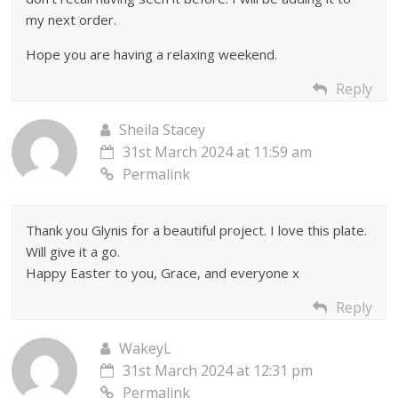
my next order.
Hope you are having a relaxing weekend.
Reply
Sheila Stacey
31st March 2024 at 11:59 am
Permalink
Thank you Glynis for a beautiful project. I love this plate.
Will give it a go.
Happy Easter to you, Grace, and everyone x
Reply
WakeyL
31st March 2024 at 12:31 pm
Permalink