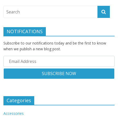
NOTIFICATIONS
Subscribe to our notifications today and be the first to know
when we publish a new blog post.
Categories
Accessories