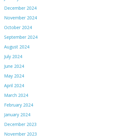
December 2024
November 2024
October 2024
September 2024
August 2024
July 2024
June 2024
May 2024
April 2024
March 2024
February 2024
January 2024
December 2023
November 2023