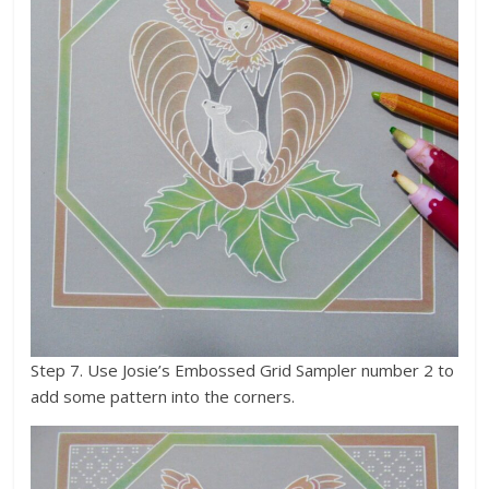
Step 7. Use Josie’s Embossed Grid Sampler number 2 to
add some pattern into the corners.