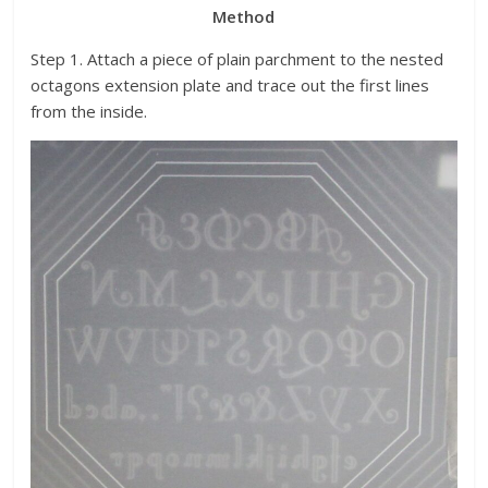
Method
Step 1. Attach a piece of plain parchment to the nested
octagons extension plate and trace out the first lines
from the inside.