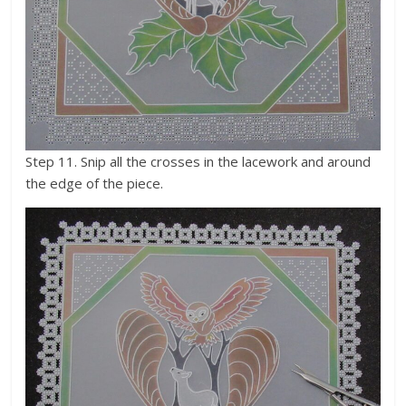
Step 11. Snip all the crosses in the lacework and around
the edge of the piece.