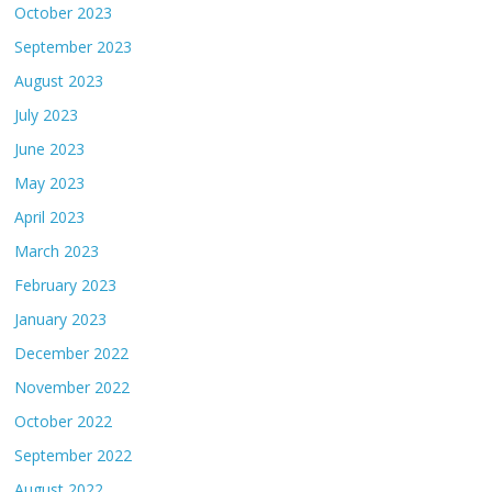
October 2023
September 2023
August 2023
July 2023
June 2023
May 2023
April 2023
March 2023
February 2023
January 2023
December 2022
November 2022
October 2022
September 2022
August 2022