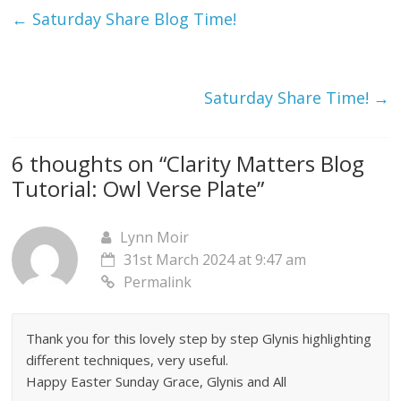
←
Saturday Share Blog Time!
Saturday Share Time!
→
6 thoughts on “
Clarity Matters Blog
Tutorial: Owl Verse Plate
”
Lynn Moir
31st March 2024 at 9:47 am
Permalink
Thank you for this lovely step by step Glynis highlighting
different techniques, very useful.
Happy Easter Sunday Grace, Glynis and All