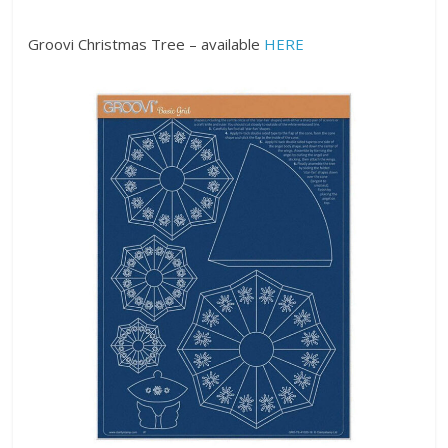
Groovi Christmas Tree – available
HERE