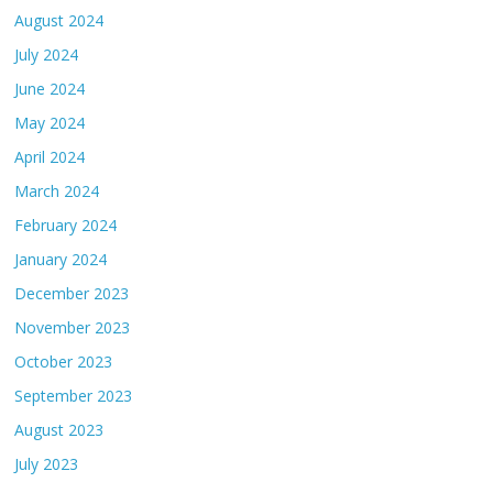
August 2024
July 2024
June 2024
May 2024
April 2024
March 2024
February 2024
January 2024
December 2023
November 2023
October 2023
September 2023
August 2023
July 2023