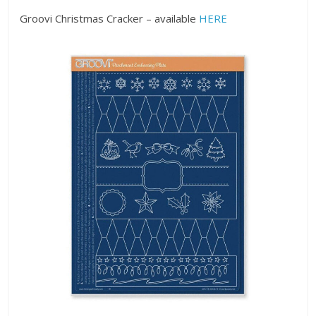
Groovi Christmas Cracker – available
HERE