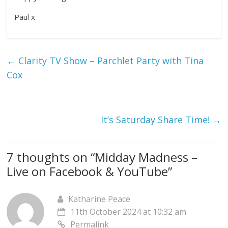
Paul x
←
Clarity TV Show – Parchlet Party with Tina
Cox
It’s Saturday Share Time!
→
7 thoughts on “
Midday Madness –
Live on Facebook & YouTube
”
Katharine Peace
11th October 2024 at 10:32 am
Permalink