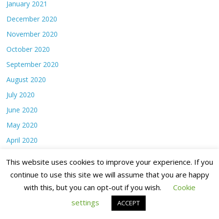
January 2021
December 2020
November 2020
October 2020
September 2020
August 2020
July 2020
June 2020
May 2020
April 2020
March 2020
This website uses cookies to improve your experience. If you
February 2020
continue to use this site we will assume that you are happy
January 2020
with this, but you can opt-out if you wish.
Cookie
December 2019
settings
ACCEPT
November 2019