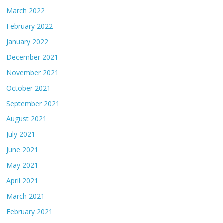
March 2022
February 2022
January 2022
December 2021
November 2021
October 2021
September 2021
August 2021
July 2021
June 2021
May 2021
April 2021
March 2021
February 2021