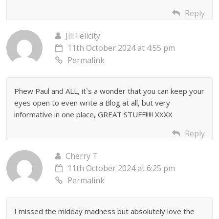
Reply
Jill Felicity
11th October 2024 at 4:55 pm
Permalink
Phew Paul and ALL, it`s a wonder that you can keep your
eyes open to even write a Blog at all, but very
informative in one place, GREAT STUFF!!!!! XXXX
Reply
Cherry T
11th October 2024 at 6:25 pm
Permalink
I missed the midday madness but absolutely love the