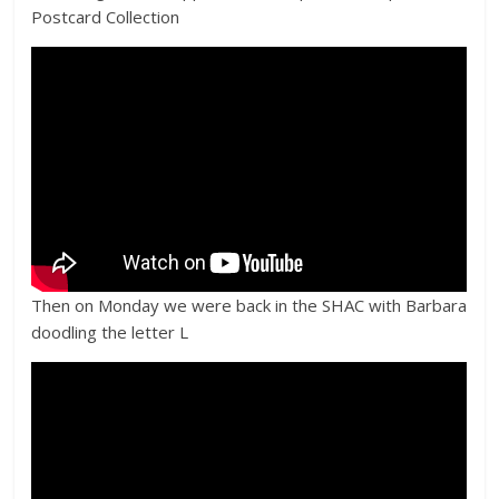
Postcard Collection
Then on Monday we were back in the SHAC with Barbara
doodling the letter L