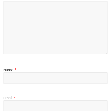
Name
*
Email
*