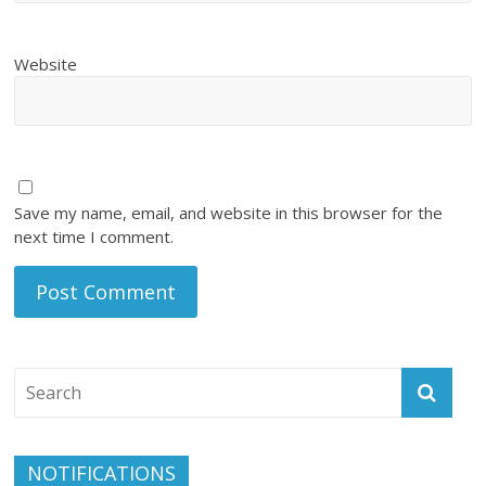
Website
Save my name, email, and website in this browser for the
next time I comment.
NOTIFICATIONS