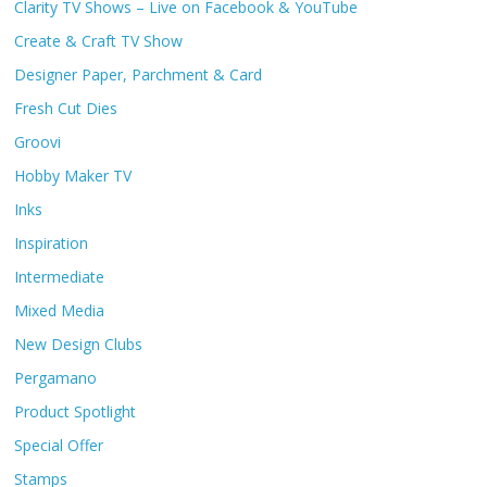
Clarity TV Shows – Live on Facebook & YouTube
Create & Craft TV Show
Designer Paper, Parchment & Card
Fresh Cut Dies
Groovi
Hobby Maker TV
Inks
Inspiration
Intermediate
Mixed Media
New Design Clubs
Pergamano
Product Spotlight
Special Offer
Stamps