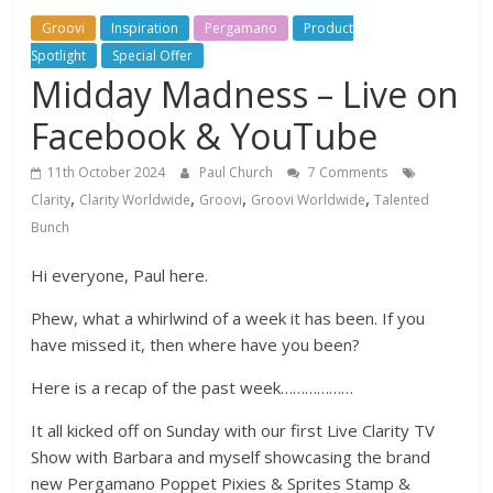
Groovi
Inspiration
Pergamano
Product
Spotlight
Special Offer
Midday Madness – Live on
Facebook & YouTube
11th October 2024
Paul Church
7 Comments
,
,
,
,
Clarity
Clarity Worldwide
Groovi
Groovi Worldwide
Talented
Bunch
Hi everyone, Paul here.
Phew, what a whirlwind of a week it has been. If you
have missed it, then where have you been?
Here is a recap of the past week………………
It all kicked off on Sunday with our first Live Clarity TV
Show with Barbara and myself showcasing the brand
new Pergamano Poppet Pixies & Sprites Stamp &