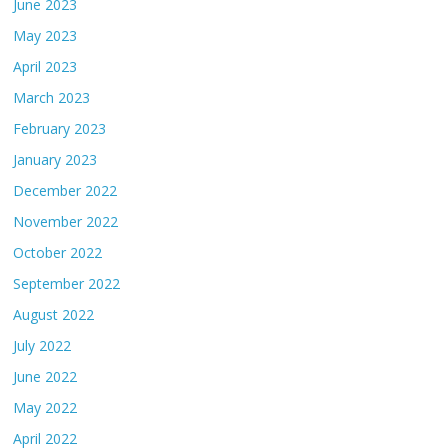
June 2023
May 2023
April 2023
March 2023
February 2023
January 2023
December 2022
November 2022
October 2022
September 2022
August 2022
July 2022
June 2022
May 2022
April 2022