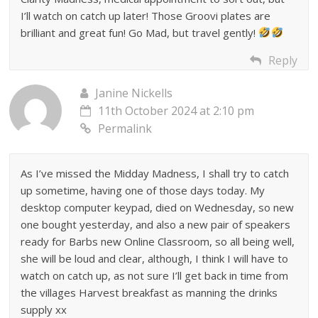
I’ll watch on catch up later! Those Groovi plates are
brilliant and great fun! Go Mad, but travel gently!
Reply
Janine Nickells
11th October 2024 at 2:10 pm
Permalink
As I’ve missed the Midday Madness, I shall try to catch
up sometime, having one of those days today. My
desktop computer keypad, died on Wednesday, so new
one bought yesterday, and also a new pair of speakers
ready for Barbs new Online Classroom, so all being well,
she will be loud and clear, although, I think I will have to
watch on catch up, as not sure I’ll get back in time from
the villages Harvest breakfast as manning the drinks
supply xx