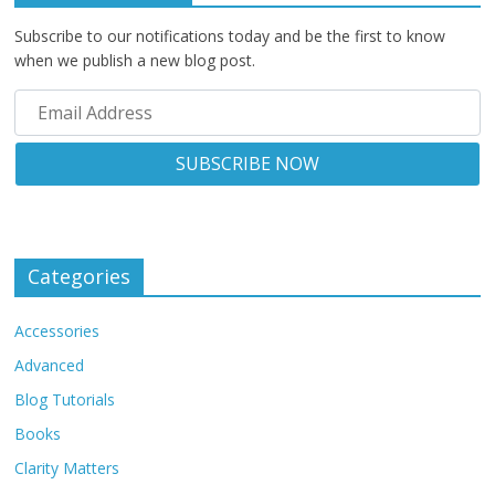
Subscribe to our notifications today and be the first to know
when we publish a new blog post.
Categories
Accessories
Advanced
Blog Tutorials
Books
Clarity Matters