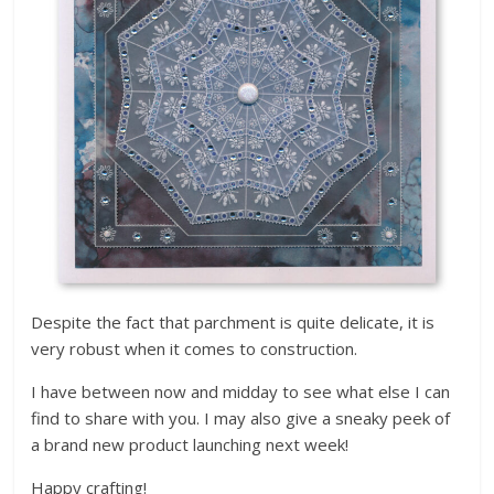
Despite the fact that parchment is quite delicate, it is
very robust when it comes to construction.
I have between now and midday to see what else I can
find to share with you. I may also give a sneaky peek of
a brand new product launching next week!
Happy crafting!