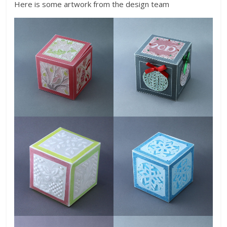
Here is some artwork from the design team