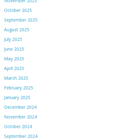
November 2025
October 2025
September 2025
August 2025
July 2025
June 2025
May 2025
April 2025
March 2025
February 2025
January 2025
December 2024
November 2024
October 2024
September 2024