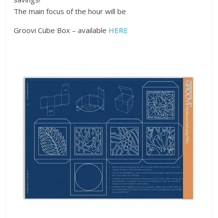
The main focus of the hour will be
Groovi Cube Box – available
HERE