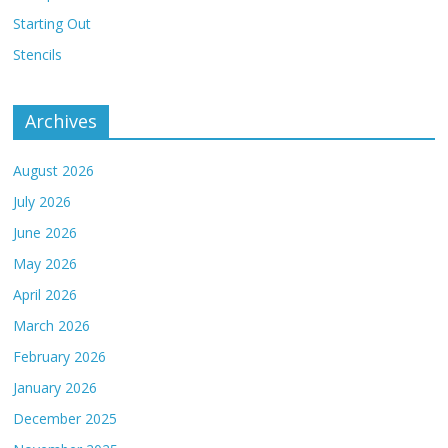
Starting Out
Stencils
Archives
August 2026
July 2026
June 2026
May 2026
April 2026
March 2026
February 2026
January 2026
December 2025