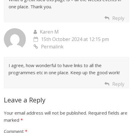
one place. Thank you.
Reply
Karen M
15th October 2024 at 12:15 pm
Permalink
I agree, how wonderful to have links to all the
programmes etc in one place. Keep up the good work!
Reply
Leave a Reply
Your email address will not be published.
Required fields are
marked
*
Comment
*