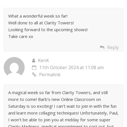
What a wonderful week so far!
Well done to all at Clarity Towers!
Looking forward to the upcoming shows!
Take care xx
Reply
KenK
11th October 2024 at 11:08 am
Permalink
A magical week so far from Clarity Towers, and still
more to come! Barb’s new Online Classroom on
Saturday is so exciting! I can’t wait to join in with the fun
and learn more collaging techniques! Unfortunately, Paul,
I won’t be able to join you at midday for some super
Clarity Madness, medical appointment to sort out, but