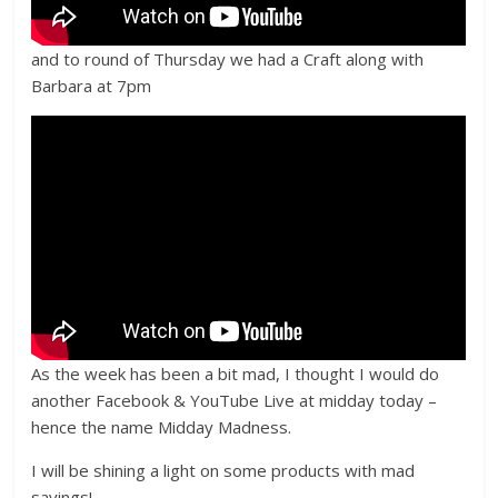
and to round of Thursday we had a Craft along with
Barbara at 7pm
As the week has been a bit mad, I thought I would do
another Facebook & YouTube Live at midday today –
hence the name Midday Madness.
I will be shining a light on some products with mad
savings!