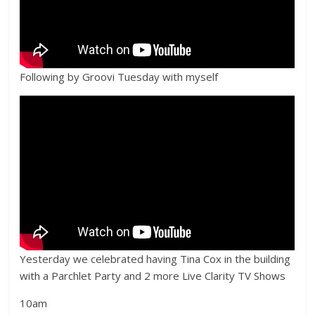
Following by Groovi Tuesday with myself
Yesterday we celebrated having Tina Cox in the building
with a Parchlet Party and 2 more Live Clarity TV Shows
10am