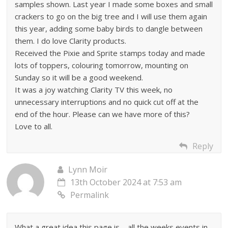
samples shown. Last year I made some boxes and small
crackers to go on the big tree and I will use them again
this year, adding some baby birds to dangle between
them. I do love Clarity products.
Received the Pixie and Sprite stamps today and made
lots of toppers, colouring tomorrow, mounting on
Sunday so it will be a good weekend.
It was a joy watching Clarity TV this week, no
unnecessary interruptions and no quick cut off at the
end of the hour. Please can we have more of this?
Love to all.
Reply
Lynn Moir
13th October 2024 at 7:53 am
Permalink
What a great idea this page is – all the weeks events in