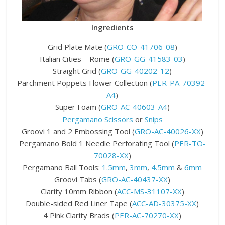
Ingredients
Grid Plate Mate (
GRO-CO-41706-08
)
Italian Cities – Rome (
GRO-GG-41583-03
)
Straight Grid (
GRO-GG-40202-12
)
Parchment Poppets Flower Collection (
PER-PA-70392-
A4
)
Super Foam (
GRO-AC-40603-A4
)
Pergamano Scissors
or
Snips
Groovi 1 and 2 Embossing Tool (
GRO-AC-40026-XX
)
Pergamano Bold 1 Needle Perforating Tool (
PER-TO-
70028-XX
)
Pergamano Ball Tools:
1.5mm
,
3mm
,
4.5mm
&
6mm
Groovi Tabs (
GRO-AC-40437-XX
)
Clarity 10mm Ribbon (
ACC-MS-31107-XX
)
Double-sided Red Liner Tape (
ACC-AD-30375-XX
)
4 Pink Clarity Brads (
PER-AC-70270-XX
)