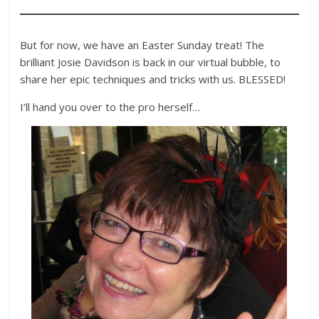
But for now, we have an Easter Sunday treat! The
brilliant Josie Davidson is back in our virtual bubble, to
share her epic techniques and tricks with us. BLESSED!
I’ll hand you over to the pro herself…