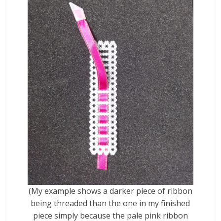
(My example shows a darker piece of ribbon
being threaded than the one in my finished
piece simply because the pale pink ribbon