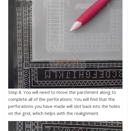
Step 8. You will need to move the parchment along to
complete all of the perforations. You will find that the
perforations you have made will slot back into the holes
on the grid, which helps with the realignment.