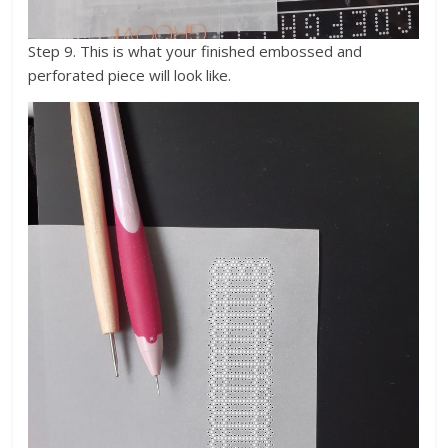
Step 9. This is what your finished embossed and
perforated piece will look like.