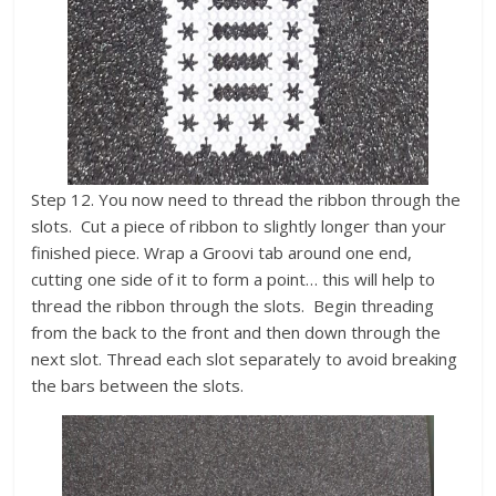
Step 12. You now need to thread the ribbon through the
slots. Cut a piece of ribbon to slightly longer than your
finished piece. Wrap a Groovi tab around one end,
cutting one side of it to form a point… this will help to
thread the ribbon through the slots. Begin threading
from the back to the front and then down through the
next slot. Thread each slot separately to avoid breaking
the bars between the slots.