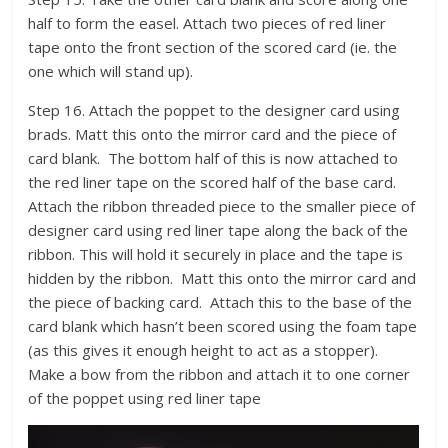
half to form the easel. Attach two pieces of red liner
tape onto the front section of the scored card (ie. the
one which will stand up).
Step 16. Attach the poppet to the designer card using
brads. Matt this onto the mirror card and the piece of
card blank. The bottom half of this is now attached to
the red liner tape on the scored half of the base card.
Attach the ribbon threaded piece to the smaller piece of
designer card using red liner tape along the back of the
ribbon. This will hold it securely in place and the tape is
hidden by the ribbon. Matt this onto the mirror card and
the piece of backing card. Attach this to the base of the
card blank which hasn’t been scored using the foam tape
(as this gives it enough height to act as a stopper).
Make a bow from the ribbon and attach it to one corner
of the poppet using red liner tape