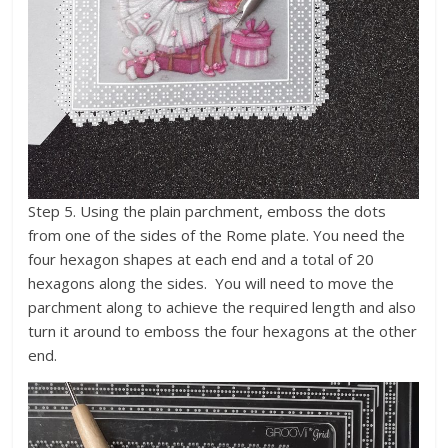
Step 5. Using the plain parchment, emboss the dots
from one of the sides of the Rome plate. You need the
four hexagon shapes at each end and a total of 20
hexagons along the sides. You will need to move the
parchment along to achieve the required length and also
turn it around to emboss the four hexagons at the other
end.