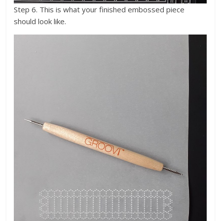
Step 6. This is what your finished embossed piece
should look like.