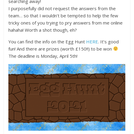
searching away!
I purposefully did not request the answers from the
team… so that I wouldn’t be tempted to help the few
tricky ones of you trying to pry answers from me online
hahaha! Worth a shot though, eh?
You can find the info on the Egg Hunt
HERE
. It’s good
fun! And there are prizes (worth £150!!) to be won
The deadline is Monday, April 5th!