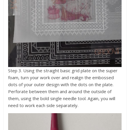
Step 3. Using the straight basic grid plate on the super
foam, turn your work over and realign the embossed
dots of your outer design with the dots on the plate.
Perforate between them and around the outside of
them, using the bold single needle tool. Again, you will
need to work each side separately.