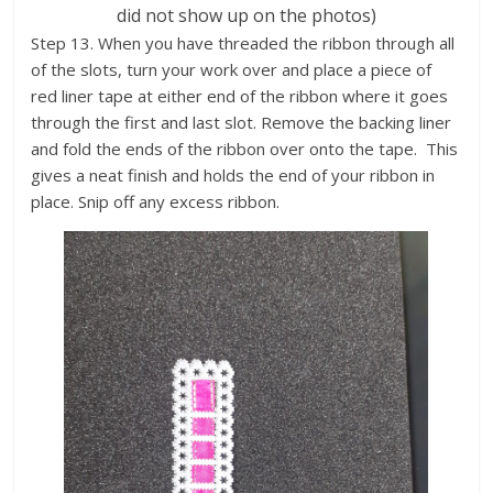
did not show up on the photos)
Step 13. When you have threaded the ribbon through all
of the slots, turn your work over and place a piece of
red liner tape at either end of the ribbon where it goes
through the first and last slot. Remove the backing liner
and fold the ends of the ribbon over onto the tape. This
gives a neat finish and holds the end of your ribbon in
place. Snip off any excess ribbon.