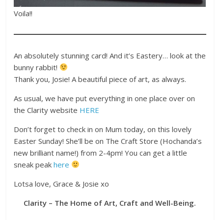
Voila!!
An absolutely stunning card! And it’s Eastery… look at the
bunny rabbit!
Thank you, Josie! A beautiful piece of art, as always.
As usual, we have put everything in one place over on
the Clarity website
HERE
Don’t forget to check in on Mum today, on this lovely
Easter Sunday! She’ll be on The Craft Store (Hochanda’s
new brilliant name!) from 2-4pm! You can get a little
sneak peak
here
Lotsa love, Grace & Josie xo
Clarity – The Home of Art, Craft and Well-Being.