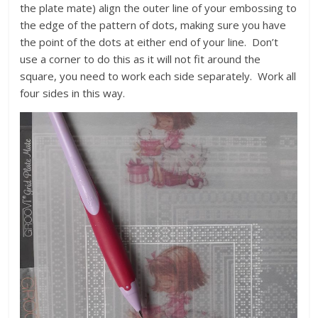
the plate mate) align the outer line of your embossing to
the edge of the pattern of dots, making sure you have
the point of the dots at either end of your line. Don’t
use a corner to do this as it will not fit around the
square, you need to work each side separately. Work all
four sides in this way.