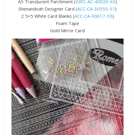
A5 Translucent Parchment (
GRO-AC-40020-XX
)
Shenandoah Designer Card (
ACC-CA-30555-57
)
2 5×5 White Card Blanks (
ACC-CA-30617-55
)
Foam Tape
Gold Mirror Card