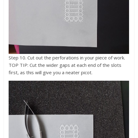
Step 10. Cut out the perforations in your piece of work.
TOP TIP: Cut the wider gaps at each end of the slots
first, as this will give you a neater picot.