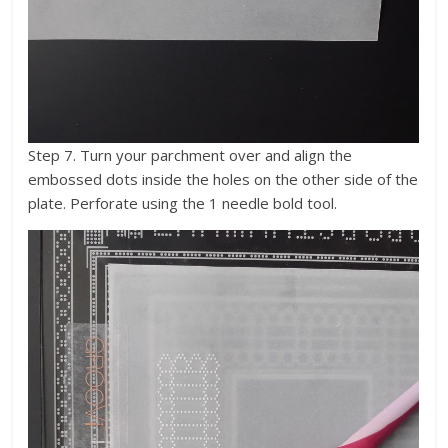
Step 7. Turn your parchment over and align the
embossed dots inside the holes on the other side of the
plate. Perforate using the 1 needle bold tool.