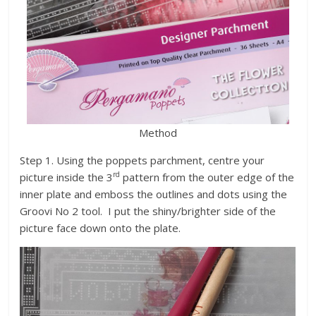
Method
Step 1. Using the poppets parchment, centre your
rd
picture inside the 3
pattern from the outer edge of the
inner plate and emboss the outlines and dots using the
Groovi No 2 tool. I put the shiny/brighter side of the
picture face down onto the plate.