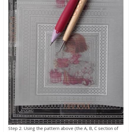
Step 2. Using the pattern above (the A, B, C section of