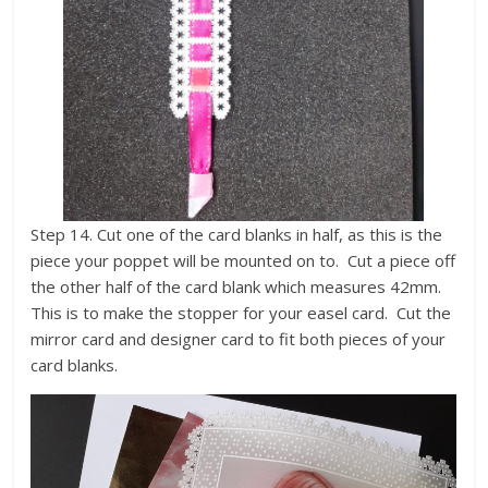
Step 14. Cut one of the card blanks in half, as this is the
piece your poppet will be mounted on to. Cut a piece off
the other half of the card blank which measures 42mm.
This is to make the stopper for your easel card. Cut the
mirror card and designer card to fit both pieces of your
card blanks.