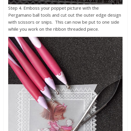
Step 4. Emboss your poppet picture with the
Pergamano ball tools and cut out the outer edge design
with scissors or snips. This can now be put to one side
while you work on the ribbon threaded piece.