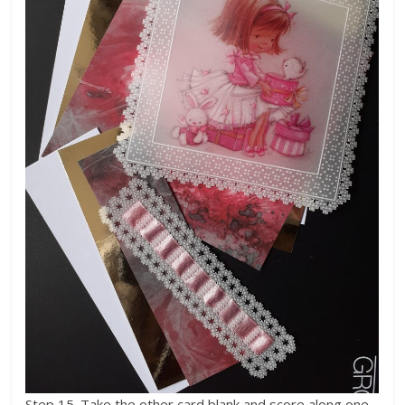
Step 15. Take the other card blank and score along one