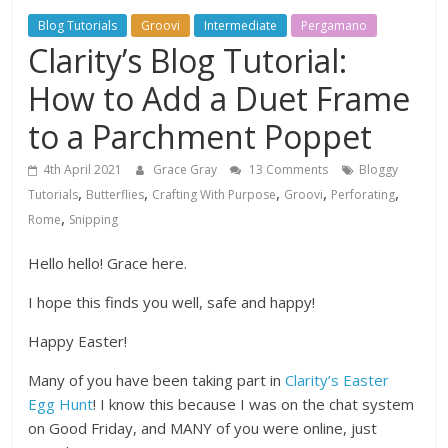
Blog Tutorials
Groovi
Intermediate
Pergamano
Clarity’s Blog Tutorial:
How to Add a Duet Frame
to a Parchment Poppet
4th April 2021
Grace Gray
13 Comments
Bloggy
,
,
,
,
,
Tutorials
Butterflies
Crafting With Purpose
Groovi
Perforating
,
Rome
Snipping
Hello hello! Grace here.
I hope this finds you well, safe and happy!
Happy Easter!
Many of you have been taking part in
Clarity’s Easter
Egg Hunt
! I know this because I was on the chat system
on Good Friday, and MANY of you were online, just