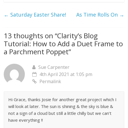
←
Saturday Easter Share!
As Time Rolls On
→
13 thoughts on “
Clarity’s Blog
Tutorial: How to Add a Duet Frame to
a Parchment Poppet
”
Sue Carpenter
4th April 2021 at 1:05 pm
Permalink
Hi Grace, thanks Josie for another great project which I
will look at later. The sun is shining & the sky is blue &
not a sign of a cloud but still a little chilly but we can’t
have everything !!