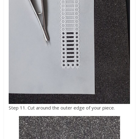
Step 11. Cut around the outer edge of your piece.