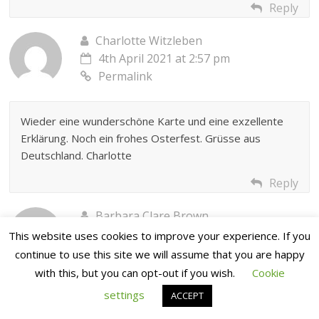
Reply
Charlotte Witzleben
4th April 2021 at 2:57 pm
Permalink
Wieder eine wunderschöne Karte und eine exzellente
Erklärung. Noch ein frohes Osterfest. Grüsse aus
Deutschland. Charlotte
Reply
Barbara Clare Brown
4th April 2021 at 3:35 pm
This website uses cookies to improve your experience. If you
Permalink
continue to use this site we will assume that you are happy
with this, but you can opt-out if you wish.
Cookie
settings
Love Josies design. Hope I can find time to give it a go.
ACCEPT
Have the plates but not the poppets but I’m sure I