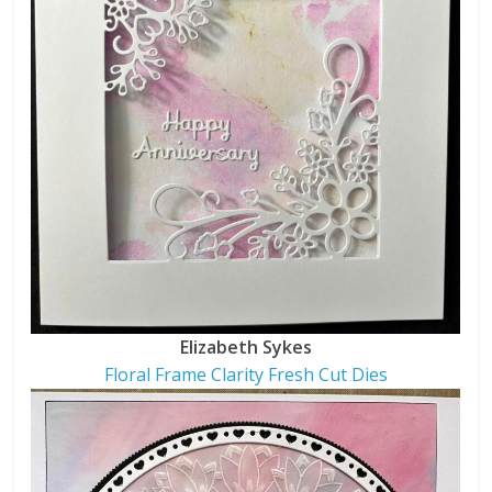
Elizabeth Sykes
Floral Frame Clarity Fresh Cut Dies