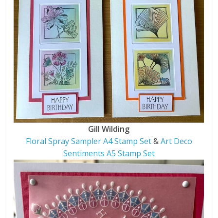
Gill Wilding
Floral Spray Sampler A4 Stamp Set
&
Art Deco
Sentiments A5 Stamp Set