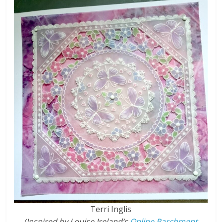
Terri Inglis
(Inspired by Louise Ireland’s
Online Parchment