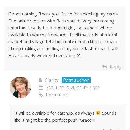
Good morning. Thank you Grace for selecting my cards.
The online session with Barb sounds very interesting,
unfortunately that is a choir night, I assume it will be
available to watch afterwards. I sell my cards at a local
market and village fete but really need a kick to expand.
I keep making and adding to my stock faster than I sell!
Have a lovely weekend everyone. X
Reply
Clarity
Post author
7th June 2026 at 4:57 pm
Permalink
It will be available for catchup, as always
Sounds
like it might be the perfect push! Grace x