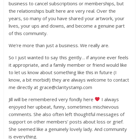
business to cancel subscriptions or memberships, but
the relationships built here are very real. Over the
years, so many of you have shared your artwork, your
lives, your ups and downs, and become a genuine part
of this community.
We’re more than just a business. We really are.
So I just wanted to say this gently… if anyone ever feels
it appropriate, and a family member or friend would like
to let us know about something like this in future (I
know, a bit morbid!) they are always welcome to contact
me directly at grace@claritystamp.com
Jill will be remembered very fondly here
I always
enjoyed her upbeat, funny, sometimes mischievous
comments. She also often left thoughtful messages of
support on other members’ posts about loss or grief.
She seemed like a genuinely lovely lady. And community
is everything.