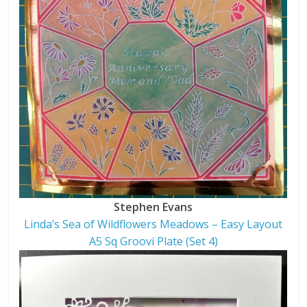
Stephen Evans
Linda’s Sea of Wildflowers Meadows – Easy Layout
A5 Sq Groovi Plate (Set 4)