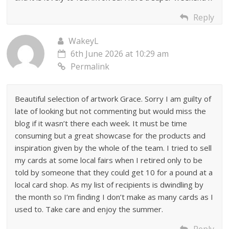
Reply
WakeyL
6th June 2026 at 10:29 am
Permalink
Beautiful selection of artwork Grace. Sorry I am guilty of
late of looking but not commenting but would miss the
blog if it wasn’t there each week. It must be time
consuming but a great showcase for the products and
inspiration given by the whole of the team. I tried to sell
my cards at some local fairs when I retired only to be
told by someone that they could get 10 for a pound at a
local card shop. As my list of recipients is dwindling by
the month so I’m finding I don’t make as many cards as I
used to. Take care and enjoy the summer.
Reply