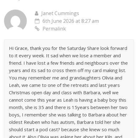
Janet Cummings
6th June 2026 at 8:27 am
Permalink
Hi Grace, thank you for the Saturday Share look forward
to it every week. It sad when we lose a member and
friend. I have lost a few friends and neighbours over the
years and its sad to cross them off my card making list.
You may remember me and grandaughters Olivia and
Leah, we came to one of the retreats and last years
Christmas open day and class with Barbara, well we
cannot come this year as Leah is having a baby boy this
month, she is 35 and there is 15years between her two
boys, I remember she was talking to Barbara about her
oldest Reuben who has autism, Barbara told her she
should start a pod cast? because she knew so much
about it. Also Olivia was asking her about her Kiln, and