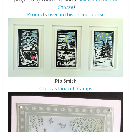
Course
)
Products used in this online course
Pip Smith
Clarity’s Linocut Stamps