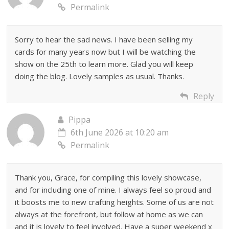
Permalink
Sorry to hear the sad news. I have been selling my
cards for many years now but I will be watching the
show on the 25th to learn more. Glad you will keep
doing the blog. Lovely samples as usual. Thanks.
Reply
Pippa
6th June 2026 at 10:20 am
Permalink
Thank you, Grace, for compiling this lovely showcase,
and for including one of mine. I always feel so proud and
it boosts me to new crafting heights. Some of us are not
always at the forefront, but follow at home as we can
and it is lovely to feel involved. Have a super weekend x