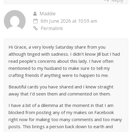
Maddie
6th June 2026 at 10:59 am
Permalink
Hi Grace, a very lovely Saturday share from you
although tinged with sadness. I didn’t know Jill but I had
read people’s concerns about this lady. I have often
mentioned to my husband to make sure to tell my
crafting friends if anything were to happen to me.
Beautiful cards you have shared and I knew straight
away that I’d seen them and commented on them.
I have a bit of a dilemma at the moment in that I am
blocked from posting any of my makes on Facebook
right now for making too many comments and too many
posts. This brings a person back down to earth and