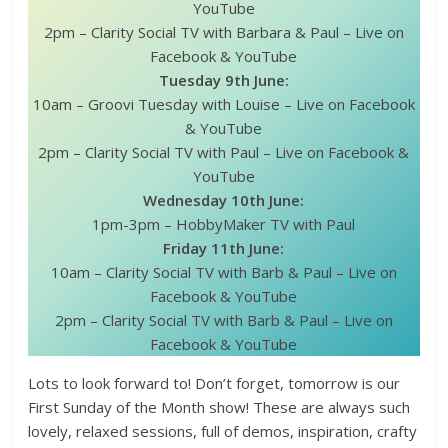
YouTube
2pm – Clarity Social TV with Barbara & Paul – Live on
Facebook & YouTube
Tuesday 9th June:
10am – Groovi Tuesday with Louise – Live on Facebook
& YouTube
2pm – Clarity Social TV with Paul – Live on Facebook &
YouTube
Wednesday 10th June:
1pm-3pm – HobbyMaker TV with Paul
Friday 11th June:
10am – Clarity Social TV with Barb & Paul – Live on
Facebook & YouTube
2pm – Clarity Social TV with Barb & Paul – Live on
Facebook & YouTube
Lots to look forward to! Don’t forget, tomorrow is our
First Sunday of the Month show! These are always such
lovely, relaxed sessions, full of demos, inspiration, crafty