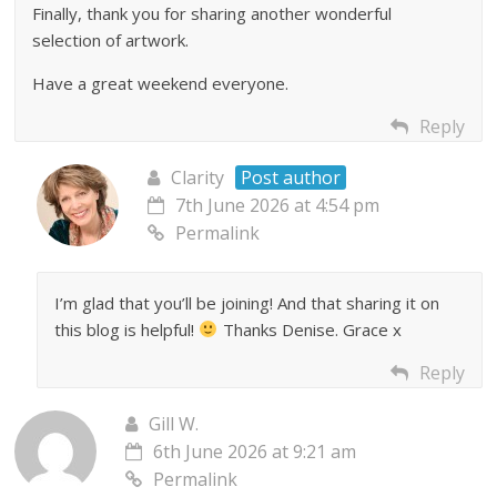
Finally, thank you for sharing another wonderful
selection of artwork.
Have a great weekend everyone.
Reply
Clarity
Post author
7th June 2026 at 4:54 pm
Permalink
I’m glad that you’ll be joining! And that sharing it on
this blog is helpful!
Thanks Denise. Grace x
Reply
Gill W.
6th June 2026 at 9:21 am
Permalink