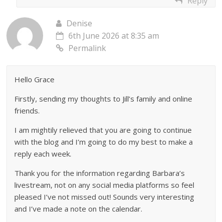
Reply
Denise
6th June 2026 at 8:35 am
Permalink
Hello Grace
Firstly, sending my thoughts to Jill’s family and online
friends.
I am mightily relieved that you are going to continue
with the blog and I’m going to do my best to make a
reply each week.
Thank you for the information regarding Barbara’s
livestream, not on any social media platforms so feel
pleased I’ve not missed out! Sounds very interesting
and I’ve made a note on the calendar.