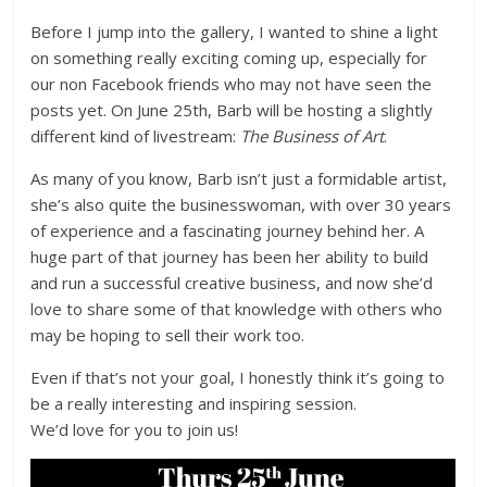
Before I jump into the gallery, I wanted to shine a light
on something really exciting coming up, especially for
our non Facebook friends who may not have seen the
posts yet. On June 25th, Barb will be hosting a slightly
different kind of livestream:
The Business of Art
.
As many of you know, Barb isn’t just a formidable artist,
she’s also quite the businesswoman, with over 30 years
of experience and a fascinating journey behind her. A
huge part of that journey has been her ability to build
and run a successful creative business, and now she’d
love to share some of that knowledge with others who
may be hoping to sell their work too.
Even if that’s not your goal, I honestly think it’s going to
be a really interesting and inspiring session.
We’d love for you to join us!