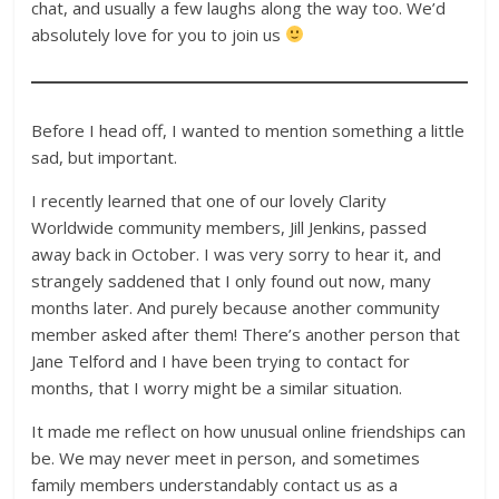
chat, and usually a few laughs along the way too. We’d
absolutely love for you to join us
Before I head off, I wanted to mention something a little
sad, but important.
I recently learned that one of our lovely Clarity
Worldwide community members, Jill Jenkins, passed
away back in October. I was very sorry to hear it, and
strangely saddened that I only found out now, many
months later. And purely because another community
member asked after them! There’s another person that
Jane Telford and I have been trying to contact for
months, that I worry might be a similar situation.
It made me reflect on how unusual online friendships can
be. We may never meet in person, and sometimes
family members understandably contact us as a