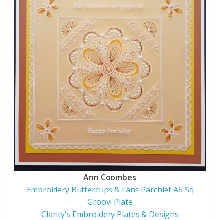
Ann Coombes
Embroidery Buttercups & Fans Parchlet A6 Sq
Groovi Plate
Clarity’s Embroidery Plates & Designs