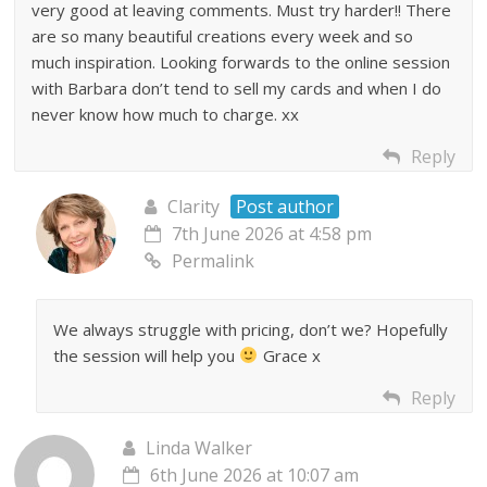
very good at leaving comments. Must try harder!! There
are so many beautiful creations every week and so
much inspiration. Looking forwards to the online session
with Barbara don’t tend to sell my cards and when I do
never know how much to charge. xx
Reply
Clarity
Post author
7th June 2026 at 4:58 pm
Permalink
We always struggle with pricing, don’t we? Hopefully
the session will help you
Grace x
Reply
Linda Walker
6th June 2026 at 10:07 am