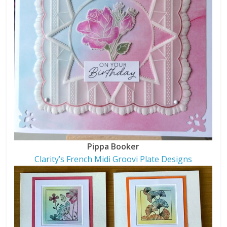
Pippa Booker
Clarity’s French Midi Groovi Plate Designs