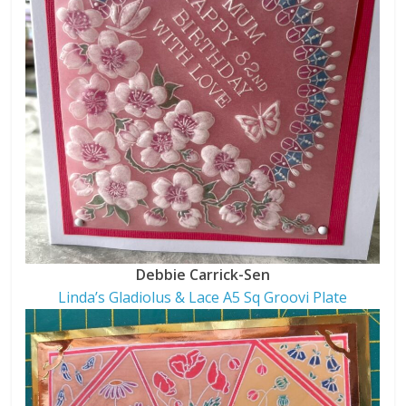
Debbie Carrick-Sen
Linda’s Gladiolus & Lace A5 Sq Groovi Plate