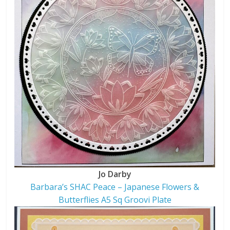
Jo Darby
Barbara’s SHAC Peace – Japanese Flowers &
Butterflies A5 Sq Groovi Plate