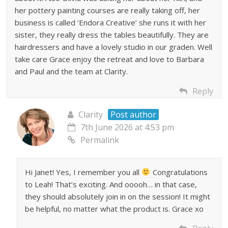
her pottery painting courses are really taking off, her
business is called ‘Endora Creative’ she runs it with her
sister, they really dress the tables beautifully. They are
hairdressers and have a lovely studio in our graden. Well
take care Grace enjoy the retreat and love to Barbara
and Paul and the team at Clarity.
Reply
Clarity
Post author
7th June 2026 at 4:53 pm
Permalink
Hi Janet! Yes, I remember you all
Congratulations
to Leah! That’s exciting. And ooooh… in that case,
they should absolutely join in on the session! It might
be helpful, no matter what the product is. Grace xo