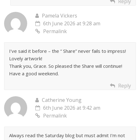
Reply
Pamela Vickers
6th June 2026 at 9:28 am
Permalink
I’ve said it before – the “ Share” never fails to impress!
Lovely artwork!
Thank you, Grace. So pleased the Share will continue!
Have a good weekend.
Reply
Catherine Young
6th June 2026 at 9:42 am
Permalink
Always read the Saturday blog but must admit I’m not