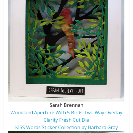
Sarah Brennan
Woodland Aperture With 5 Birds Two Way Overlay
Clarity Fresh Cut Die
KISS Words Sticker Collection by Barbara Gray