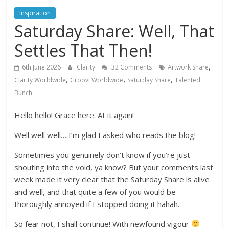
Inspiration
Saturday Share: Well, That
Settles That Then!
,
6th June 2026
Clarity
32 Comments
Artwork Share
,
,
,
Clarity Worldwide
Groovi Worldwide
Saturday Share
Talented
Bunch
Hello hello! Grace here. At it again!
Well well well… I’m glad I asked who reads the blog!
Sometimes you genuinely don’t know if you’re just
shouting into the void, ya know? But your comments last
week made it very clear that the Saturday Share is alive
and well, and that quite a few of you would be
thoroughly annoyed if I stopped doing it hahah.
So fear not, I shall continue! With newfound vigour