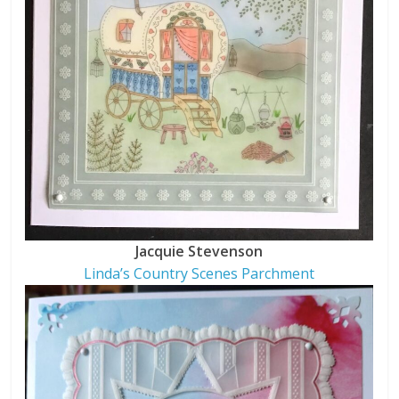
Jacquie Stevenson
Linda’s Country Scenes Parchment