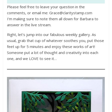
Please feel free to leave your question in the
comments, or email me: Grace@claritystamp.com
I’m making sure to note them all down for Barbara to
answer in the live stream.
Right, let’s jump into our fabulous weekly gallery. As
usual, grab that cup of whatever soothes you, put those
feet up for 5 minutes and enjoy these works of art!
Someone put a lot of thought and creativity into each
one, and we LOVE to see it…