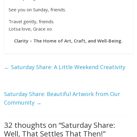
See you on Sunday, friends.
Travel gently, friends.
Lotsa love, Grace xo
Clarity – The Home of Art, Craft, and Well-Being.
←
Saturday Share: A Little Weekend Creativity
Saturday Share: Beautiful Artwork from Our
Community
→
32 thoughts on “
Saturday Share:
Well, That Settles That Then!
”