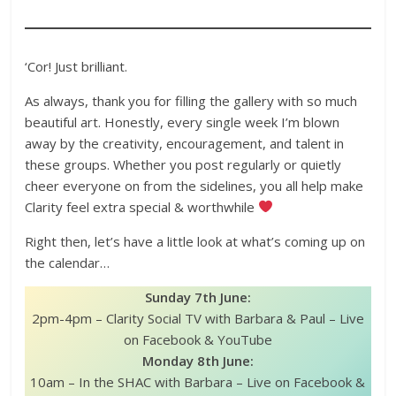
‘Cor! Just brilliant.
As always, thank you for filling the gallery with so much
beautiful art. Honestly, every single week I’m blown
away by the creativity, encouragement, and talent in
these groups. Whether you post regularly or quietly
cheer everyone on from the sidelines, you all help make
Clarity feel extra special & worthwhile
Right then, let’s have a little look at what’s coming up on
the calendar…
Sunday 7th June:
2pm-4pm – Clarity Social TV with Barbara & Paul – Live
on Facebook & YouTube
Monday 8th June:
10am – In the SHAC with Barbara – Live on Facebook &