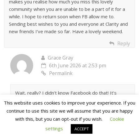
makes you realise how much you miss this lovely
community when you are unable to be a part of it for a
while. I hope to return soon when FB allow me to.
Sending best wishes to you and everyone at Clarity and
new friends I’ve made so far. Have a lovely weekend.
Reply
Grace Gray
6th June 2026 at 2:53 pm
Permalink
Wait, really? I didn’t know Facebook do that! It’s
certainly not us that’s blocked you ♥️
This website uses cookies to improve your experience. If you
continue to use this site we will assume that you are happy
Reply
with this, but you can opt-out if you wish.
Cookie
JackieCou
settings
ACCEPT
6th June 2026 at 9:39 pm