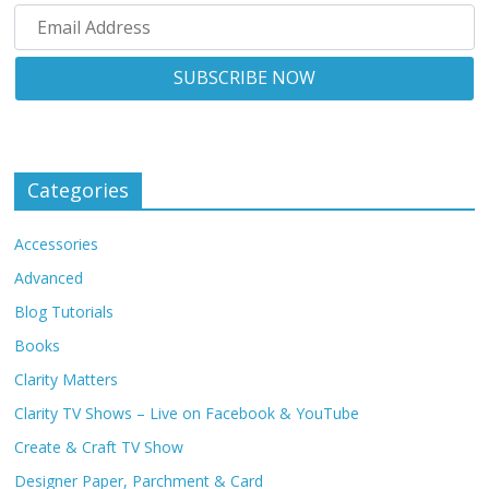
Categories
Accessories
Advanced
Blog Tutorials
Books
Clarity Matters
Clarity TV Shows – Live on Facebook & YouTube
Create & Craft TV Show
Designer Paper, Parchment & Card