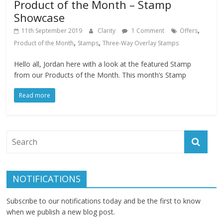
Product of the Month – Stamp
Showcase
,
11th September 2019
Clarity
1 Comment
Offers
,
,
Product of the Month
Stamps
Three-Way Overlay Stamps
Hello all, Jordan here with a look at the featured Stamp
from our Products of the Month. This month’s Stamp
Read more
NOTIFICATIONS
Subscribe to our notifications today and be the first to know
when we publish a new blog post.