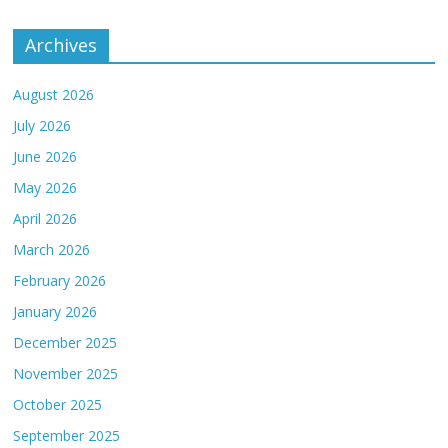
Archives
August 2026
July 2026
June 2026
May 2026
April 2026
March 2026
February 2026
January 2026
December 2025
November 2025
October 2025
September 2025