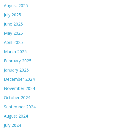
August 2025
July 2025
June 2025
May 2025
April 2025
March 2025
February 2025
January 2025
December 2024
November 2024
October 2024
September 2024
August 2024
July 2024