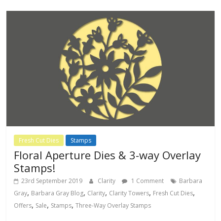
Fresh Cut Dies
Stamps
Floral Aperture Dies & 3-way Overlay
Stamps!
23rd September 2019
Clarity
1 Comment
Barbara
,
,
,
,
,
Gray
Barbara Gray Blog
Clarity
Clarity Towers
Fresh Cut Dies
,
,
,
Offers
Sale
Stamps
Three-Way Overlay Stamps