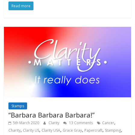
Read more
Stamps
“Barbara Barbara Barbara!”
,
5th March 2020
Clarity
13 Comments
Cancer
,
,
,
,
,
,
Charity
Clarity US
Clarity USA
Grace Gray
Papercraft
Stamping