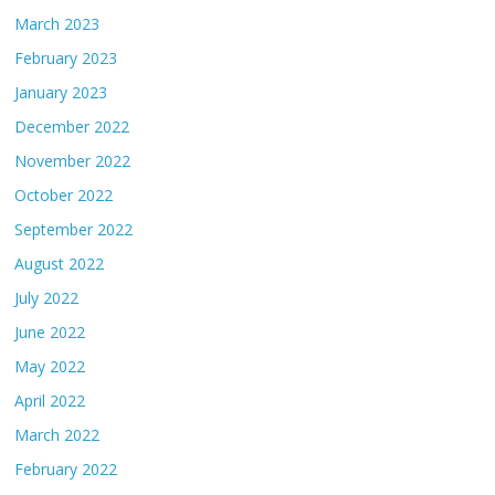
March 2023
February 2023
January 2023
December 2022
November 2022
October 2022
September 2022
August 2022
July 2022
June 2022
May 2022
April 2022
March 2022
February 2022