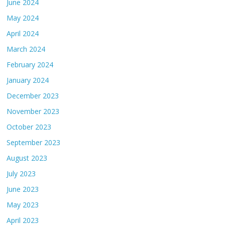
June 2024
May 2024
April 2024
March 2024
February 2024
January 2024
December 2023
November 2023
October 2023
September 2023
August 2023
July 2023
June 2023
May 2023
April 2023