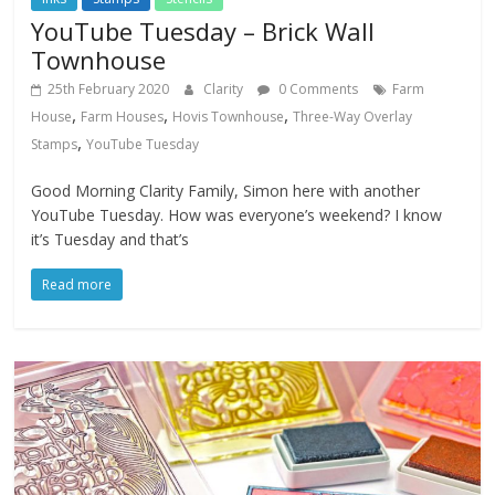
YouTube Tuesday – Brick Wall
Townhouse
25th February 2020
Clarity
0 Comments
Farm
,
,
,
House
Farm Houses
Hovis Townhouse
Three-Way Overlay
,
Stamps
YouTube Tuesday
Good Morning Clarity Family, Simon here with another
YouTube Tuesday. How was everyone’s weekend? I know
it’s Tuesday and that’s
Read more