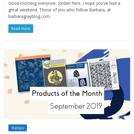
Good morning everyone, Jordan here. I hope you’ve had a
great weekend. Those of you who follow Barbara, at
barbaragrayblog.com,
Read more
Stamps