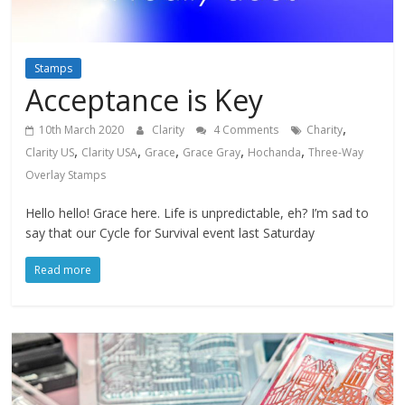
Stamps
Acceptance is Key
,
10th March 2020
Clarity
4 Comments
Charity
,
,
,
,
,
Clarity US
Clarity USA
Grace
Grace Gray
Hochanda
Three-Way
Overlay Stamps
Hello hello! Grace here. Life is unpredictable, eh? I’m sad to
say that our Cycle for Survival event last Saturday
Read more