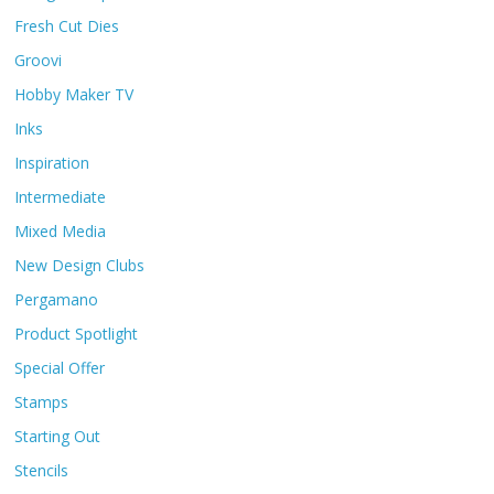
Fresh Cut Dies
Groovi
Hobby Maker TV
Inks
Inspiration
Intermediate
Mixed Media
New Design Clubs
Pergamano
Product Spotlight
Special Offer
Stamps
Starting Out
Stencils