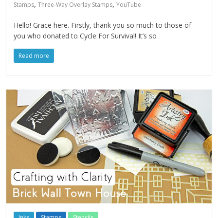
,
,
Stamps
Three-Way Overlay Stamps
YouTube
Hello! Grace here. Firstly, thank you so much to those of
you who donated to Cycle For Survival! It’s so
Read more
Inks
Stamps
Stencils