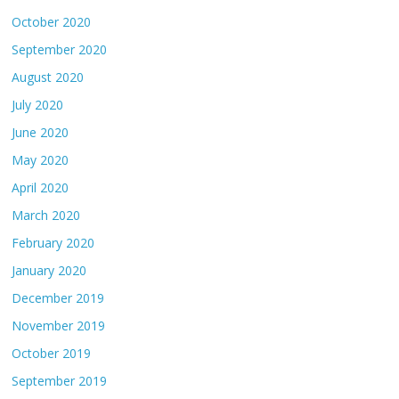
October 2020
September 2020
August 2020
July 2020
June 2020
May 2020
April 2020
March 2020
February 2020
January 2020
December 2019
November 2019
October 2019
September 2019