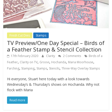
Fresh Cut Dies
Stamps
TV Preview/One Day Special – Birds of
a Feather Stamp & Stencil Collection
17th February 2020
Clarity
2 Comments
Birds of a
,
,
,
,
,
Feather
Clarity on TV
Groovi
Hochanda
Maria Moorhouse
,
,
,
,
Parching
Stamping
Stamps
Stencils
Three-Way Overlay Stamps
Hi everyone, Stuart here today with a look towards
Wednesday’s & Thursday’s shows on Hochanda. Why not
flock with Maria
Read more