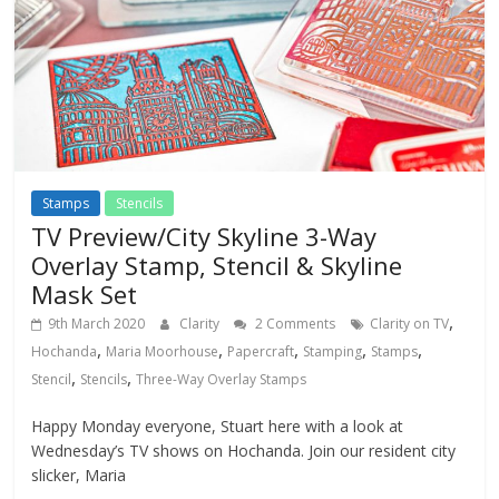
Stamps
Stencils
TV Preview/City Skyline 3-Way
Overlay Stamp, Stencil & Skyline
Mask Set
,
9th March 2020
Clarity
2 Comments
Clarity on TV
,
,
,
,
,
Hochanda
Maria Moorhouse
Papercraft
Stamping
Stamps
,
,
Stencil
Stencils
Three-Way Overlay Stamps
Happy Monday everyone, Stuart here with a look at
Wednesday’s TV shows on Hochanda. Join our resident city
slicker, Maria