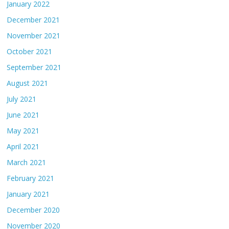
January 2022
December 2021
November 2021
October 2021
September 2021
August 2021
July 2021
June 2021
May 2021
April 2021
March 2021
February 2021
January 2021
December 2020
November 2020