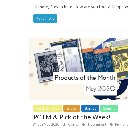
Hi there, Steven here. How are you today, I hope you
Read more
Fresh Cut Dies
Groovi
Stamps
Stencils
POTM & Pick of the Week!
7th May 2020
Clarity
1 Comment
Pick of 