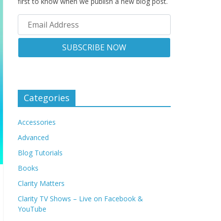
first to know when we publish a new blog post.
Categories
Accessories
Advanced
Blog Tutorials
Books
Clarity Matters
Clarity TV Shows – Live on Facebook &
YouTube