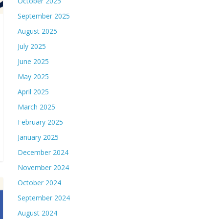
October 2025
September 2025
August 2025
July 2025
June 2025
May 2025
April 2025
March 2025
February 2025
January 2025
December 2024
November 2024
October 2024
September 2024
August 2024