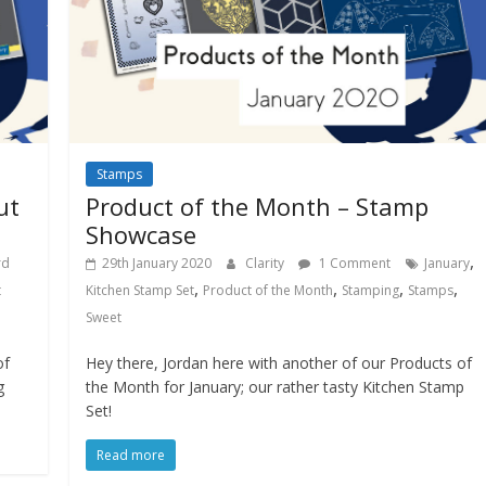
Stamps
ut
Product of the Month – Stamp
Showcase
,
rd
29th January 2020
Clarity
1 Comment
January
,
,
,
,
t
Kitchen Stamp Set
Product of the Month
Stamping
Stamps
Sweet
of
Hey there, Jordan here with another of our Products of
g
the Month for January; our rather tasty Kitchen Stamp
Set!
Read more