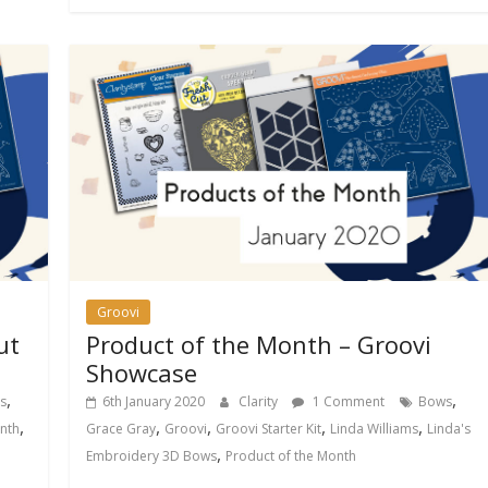
Groovi
ut
Product of the Month – Groovi
Showcase
,
,
s
6th January 2020
Clarity
1 Comment
Bows
,
,
,
,
,
nth
Grace Gray
Groovi
Groovi Starter Kit
Linda Williams
Linda's
,
Embroidery 3D Bows
Product of the Month