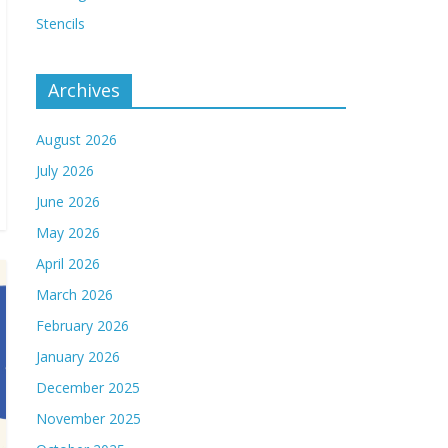
Stencils
Archives
August 2026
July 2026
June 2026
May 2026
April 2026
March 2026
February 2026
January 2026
December 2025
November 2025