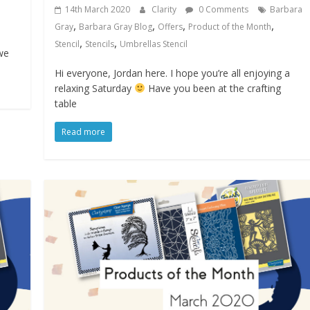
14th March 2020
Clarity
0 Comments
Barbara
,
,
,
,
Gray
Barbara Gray Blog
Offers
Product of the Month
,
,
Stencil
Stencils
Umbrellas Stencil
we
Hi everyone, Jordan here. I hope you’re all enjoying a
relaxing Saturday
Have you been at the crafting
table
Read more