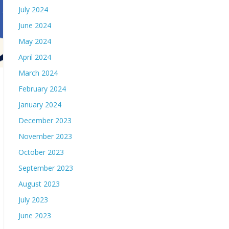
July 2024
June 2024
May 2024
April 2024
March 2024
February 2024
January 2024
December 2023
November 2023
October 2023
September 2023
August 2023
July 2023
June 2023