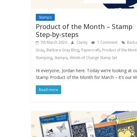
Stamps
Product of the Month – Stamp
Step-by-steps
7th March 2020
Clarity
1 Comment
Barb
,
,
,
Gray
Barbara Gray Blog
Papercraft
Product of the Mont
,
,
Stamping
Stamps
Winds of Change Stamp Set
Hi everyone, Jordan here. Today we’re looking at o
Stamp Product of the Month for March – it’s our W
Read more