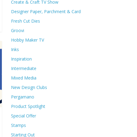
Create & Craft TV Show
Designer Paper, Parchment & Card
Fresh Cut Dies
Groovi
Hobby Maker TV
Inks
Inspiration
Intermediate
Mixed Media
New Design Clubs
Pergamano
Product Spotlight
Special Offer
Stamps
Starting Out