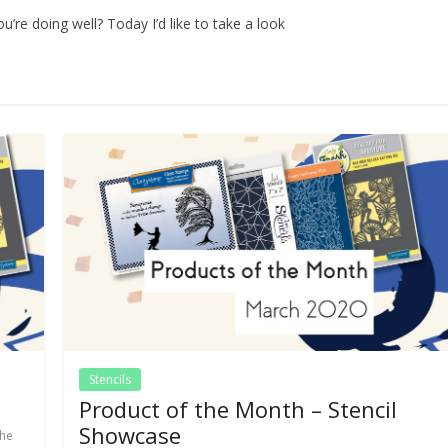
’re doing well? Today I’d like to take a look
Stencils
Product of the Month – Stencil
Showcase
the