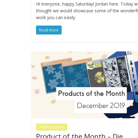
Hi everyone, happy Saturday! Jordan here. Today 
thought we would showcase some of the wonderf
work you can easily
Read more
Fresh Cut Dies
Product of the Month – Die