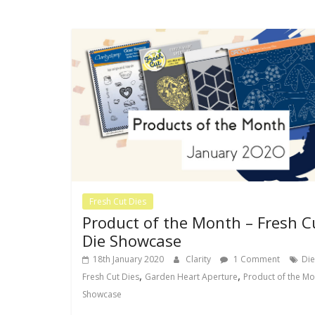
Fresh Cut Dies
Product of the Month – Fresh C
Die Showcase
18th January 2020
Clarity
1 Comment
Die
,
,
Fresh Cut Dies
Garden Heart Aperture
Product of the Mo
Showcase