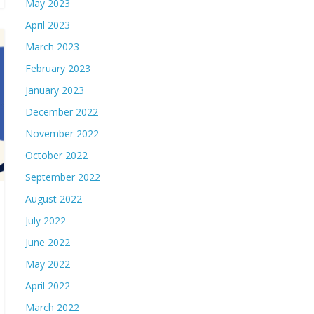
May 2023
April 2023
March 2023
February 2023
January 2023
December 2022
November 2022
October 2022
September 2022
August 2022
July 2022
June 2022
May 2022
April 2022
March 2022