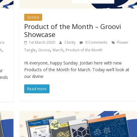
Groovi
Product of the Month – Groovi
Showcase
ara
1st March 2020
Clarity
0 Comments
Flower
,
,
,
,
h
Tangle
Groovi
March
Product of the Month
Hi everyone, happy Sunday. Jordan here with new
Products of the Month for March. Today we’ll look at
ur
our divine
inds
Read more