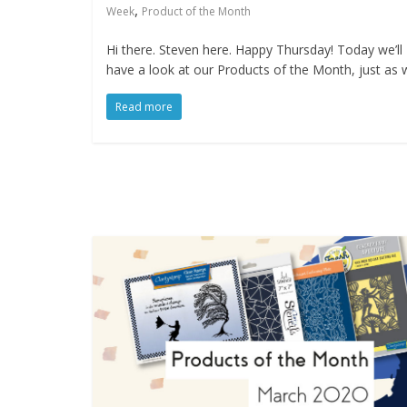
,
Week
Product of the Month
Hi there. Steven here. Happy Thursday! Today we’ll
have a look at our Products of the Month, just as 
Read more