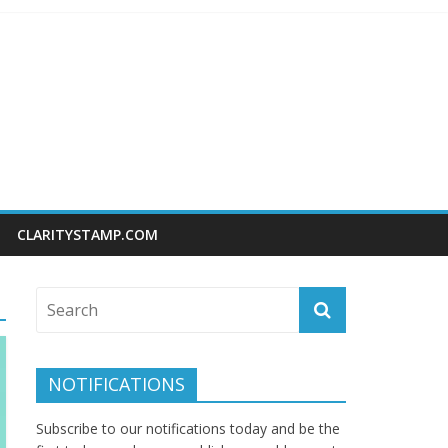
CLARITYSTAMP.COM
NOTIFICATIONS
Subscribe to our notifications today and be the