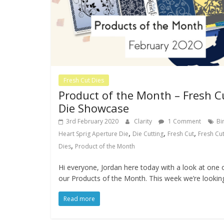
Fresh Cut Dies
Product of the Month – Fresh C
Die Showcase
3rd February 2020
Clarity
1 Comment
Bi
,
,
,
Heart Sprig Aperture Die
Die Cutting
Fresh Cut
Fresh Cu
,
Dies
Product of the Month
Hi everyone, Jordan here today with a look at one 
our Products of the Month. This week we’re lookin
Read more