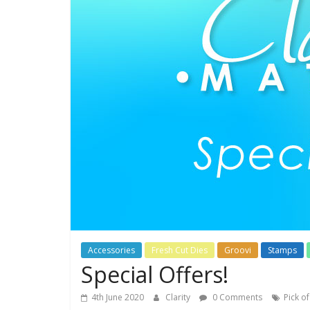
Accessories
Fresh Cut Dies
Groovi
Stamps
Special Offers!
4th June 2020
Clarity
0 Comments
Pick o