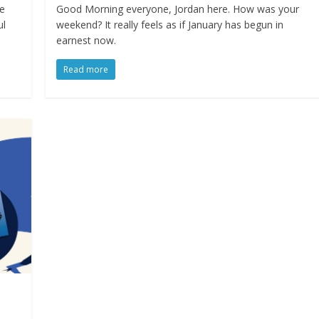
we
Good Morning everyone, Jordan here. How was your
ul
weekend? It really feels as if January has begun in
earnest now.
Read more