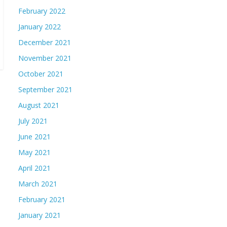
February 2022
January 2022
December 2021
November 2021
October 2021
September 2021
August 2021
July 2021
June 2021
May 2021
April 2021
March 2021
February 2021
January 2021