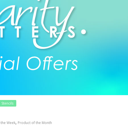
Stencils
,
f the Week
Product of the Month