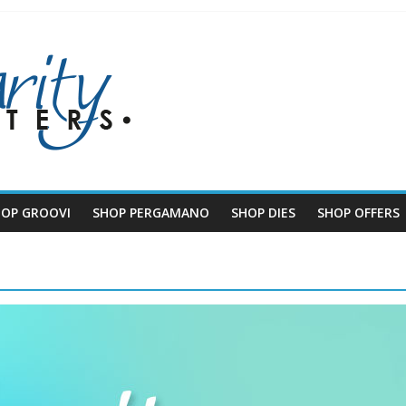
HOP GROOVI
SHOP PERGAMANO
SHOP DIES
SHOP OFFERS